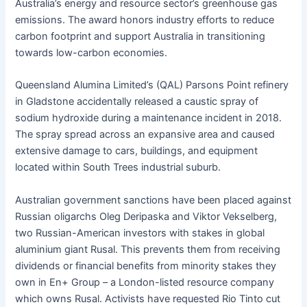
Australia’s energy and resource sector’s greenhouse gas
emissions. The award honors industry efforts to reduce
carbon footprint and support Australia in transitioning
towards low-carbon economies.
Queensland Alumina Limited’s (QAL) Parsons Point refinery
in Gladstone accidentally released a caustic spray of
sodium hydroxide during a maintenance incident in 2018.
The spray spread across an expansive area and caused
extensive damage to cars, buildings, and equipment
located within South Trees industrial suburb.
Australian government sanctions have been placed against
Russian oligarchs Oleg Deripaska and Viktor Vekselberg,
two Russian-American investors with stakes in global
aluminium giant Rusal. This prevents them from receiving
dividends or financial benefits from minority stakes they
own in En+ Group – a London-listed resource company
which owns Rusal. Activists have requested Rio Tinto cut