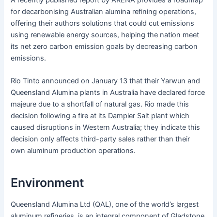
A recently published report by ARENA provides a roadmap
for decarbonising Australian alumina refining operations,
offering their authors solutions that could cut emissions
using renewable energy sources, helping the nation meet
its net zero carbon emission goals by decreasing carbon
emissions.
Rio Tinto announced on January 13 that their Yarwun and
Queensland Alumina plants in Australia have declared force
majeure due to a shortfall of natural gas. Rio made this
decision following a fire at its Dampier Salt plant which
caused disruptions in Western Australia; they indicate this
decision only affects third-party sales rather than their
own aluminum production operations.
Environment
Queensland Alumina Ltd (QAL), one of the world’s largest
aluminum refineries, is an integral component of Gladstone