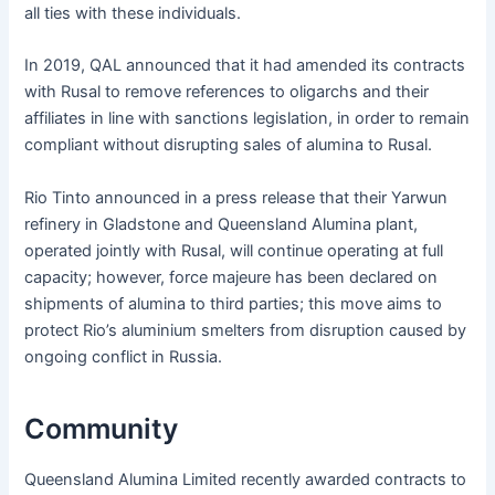
all ties with these individuals.
In 2019, QAL announced that it had amended its contracts
with Rusal to remove references to oligarchs and their
affiliates in line with sanctions legislation, in order to remain
compliant without disrupting sales of alumina to Rusal.
Rio Tinto announced in a press release that their Yarwun
refinery in Gladstone and Queensland Alumina plant,
operated jointly with Rusal, will continue operating at full
capacity; however, force majeure has been declared on
shipments of alumina to third parties; this move aims to
protect Rio’s aluminium smelters from disruption caused by
ongoing conflict in Russia.
Community
Queensland Alumina Limited recently awarded contracts to