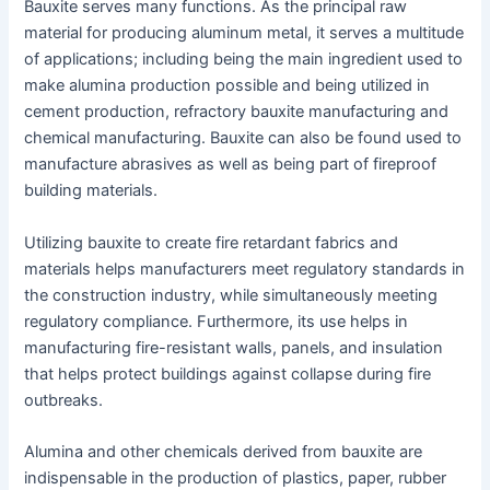
Bauxite serves many functions. As the principal raw
material for producing aluminum metal, it serves a multitude
of applications; including being the main ingredient used to
make alumina production possible and being utilized in
cement production, refractory bauxite manufacturing and
chemical manufacturing. Bauxite can also be found used to
manufacture abrasives as well as being part of fireproof
building materials.
Utilizing bauxite to create fire retardant fabrics and
materials helps manufacturers meet regulatory standards in
the construction industry, while simultaneously meeting
regulatory compliance. Furthermore, its use helps in
manufacturing fire-resistant walls, panels, and insulation
that helps protect buildings against collapse during fire
outbreaks.
Alumina and other chemicals derived from bauxite are
indispensable in the production of plastics, paper, rubber