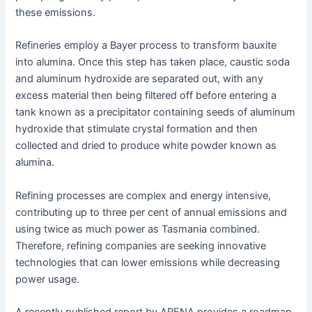
these emissions.
Refineries employ a Bayer process to transform bauxite
into alumina. Once this step has taken place, caustic soda
and aluminum hydroxide are separated out, with any
excess material then being filtered off before entering a
tank known as a precipitator containing seeds of aluminum
hydroxide that stimulate crystal formation and then
collected and dried to produce white powder known as
alumina.
Refining processes are complex and energy intensive,
contributing up to three per cent of annual emissions and
using twice as much power as Tasmania combined.
Therefore, refining companies are seeking innovative
technologies that can lower emissions while decreasing
power usage.