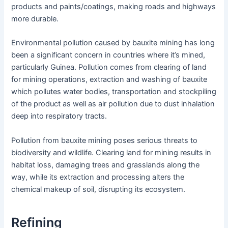
products and paints/coatings, making roads and highways
more durable.
Environmental pollution caused by bauxite mining has long
been a significant concern in countries where it’s mined,
particularly Guinea. Pollution comes from clearing of land
for mining operations, extraction and washing of bauxite
which pollutes water bodies, transportation and stockpiling
of the product as well as air pollution due to dust inhalation
deep into respiratory tracts.
Pollution from bauxite mining poses serious threats to
biodiversity and wildlife. Clearing land for mining results in
habitat loss, damaging trees and grasslands along the
way, while its extraction and processing alters the
chemical makeup of soil, disrupting its ecosystem.
Refining