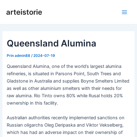
Salt
arteistorie
la
Meni
conținut
princ
Queensland Alumina
Prin
admin88
/
2024-07-19
Queensland Alumina, one of the world’s largest alumina
refineries, is situated in Parsons Point, South Trees and
Gladstone in Australia and supplies Boyne Smelters Limited
as well as other aluminium smelters with their needs for
raw alumina. Rio Tinto owns 80% while Rusal holds 20%
ownership in this facility.
Australian authorities recently implemented sanctions on
Russian oligarchs Oleg Deripaska and Viktor Vekselberg,
which has had an adverse impact on their ownership of