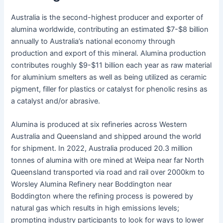
Australia is the second-highest producer and exporter of
alumina worldwide, contributing an estimated $7-$8 billion
annually to Australia’s national economy through
production and export of this mineral. Alumina production
contributes roughly $9-$11 billion each year as raw material
for aluminium smelters as well as being utilized as ceramic
pigment, filler for plastics or catalyst for phenolic resins as
a catalyst and/or abrasive.
Alumina is produced at six refineries across Western
Australia and Queensland and shipped around the world
for shipment. In 2022, Australia produced 20.3 million
tonnes of alumina with ore mined at Weipa near far North
Queensland transported via road and rail over 2000km to
Worsley Alumina Refinery near Boddington near
Boddington where the refining process is powered by
natural gas which results in high emissions levels;
prompting industry participants to look for ways to lower