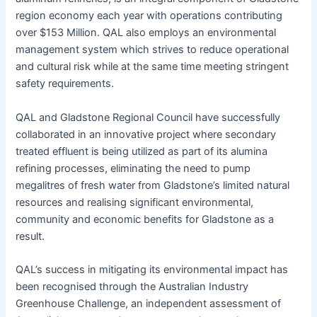
region economy each year with operations contributing
over $153 Million. QAL also employs an environmental
management system which strives to reduce operational
and cultural risk while at the same time meeting stringent
safety requirements.
QAL and Gladstone Regional Council have successfully
collaborated in an innovative project where secondary
treated effluent is being utilized as part of its alumina
refining processes, eliminating the need to pump
megalitres of fresh water from Gladstone’s limited natural
resources and realising significant environmental,
community and economic benefits for Gladstone as a
result.
QAL’s success in mitigating its environmental impact has
been recognised through the Australian Industry
Greenhouse Challenge, an independent assessment of