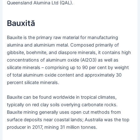
Queensland Alumina Ltd (QAL).
Bauxită
Bauxite is the primary raw material for manufacturing
alumina and aluminium metal. Composed primarily of
gibbsite, boehmite, and diaspore minerals, it contains high
concentrations of aluminum oxide (Al2O3) as well as
silicate minerals – comprising up to 90 per cent by weight
of total aluminum oxide content and approximately 30
percent silicate minerals.
Bauxite can be found worldwide in tropical climates,
typically on red clay soils overlying carbonate rocks.
Bauxite mining generally uses open cut methods from
surface deposits near coastal lands; Australia was the top
producer in 2017, mining 31 million tonnes.