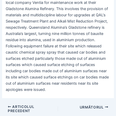
local company Ventia for maintenance work at their
Gladstone Alumina Refinery. This involves the provision of
materials and multidiscipline labour for upgrades at QAL’s
Sewage Treatment Plant and Alkali Mist Reduction Project,
respectively. Queensland Alumina’s Gladstone refinery is
Australia’s largest, turning nine million tonnes of bauxite
residue into alumina, used in aluminium production.
Following equipment failure at their site which released
caustic chemical spray spray that caused car bodies and
surfaces etched particularly those made out of aluminium
surfaces which caused surface etching of surfaces
including car bodies made out of aluminium surfaces near
its site which caused surface etchings on car bodies made
out of aluminium surfaces near residents near its site
apologies were issued.
Post
ARTICOLUL
URMĂTORUL
PRECEDENT
navigare