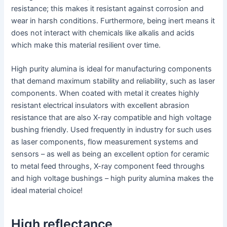
resistance; this makes it resistant against corrosion and
wear in harsh conditions. Furthermore, being inert means it
does not interact with chemicals like alkalis and acids
which make this material resilient over time.
High purity alumina is ideal for manufacturing components
that demand maximum stability and reliability, such as laser
components. When coated with metal it creates highly
resistant electrical insulators with excellent abrasion
resistance that are also X-ray compatible and high voltage
bushing friendly. Used frequently in industry for such uses
as laser components, flow measurement systems and
sensors – as well as being an excellent option for ceramic
to metal feed throughs, X-ray component feed throughs
and high voltage bushings – high purity alumina makes the
ideal material choice!
High reflectance