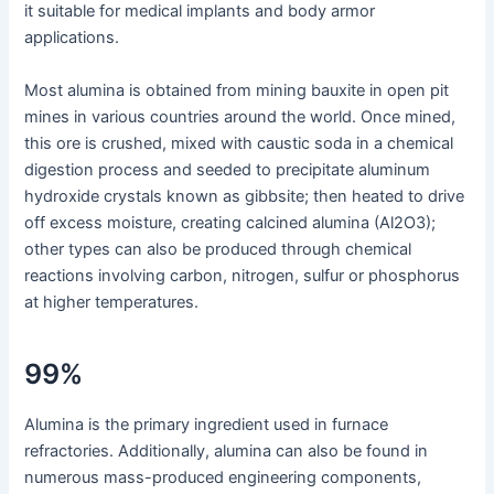
it suitable for medical implants and body armor
applications.
Most alumina is obtained from mining bauxite in open pit
mines in various countries around the world. Once mined,
this ore is crushed, mixed with caustic soda in a chemical
digestion process and seeded to precipitate aluminum
hydroxide crystals known as gibbsite; then heated to drive
off excess moisture, creating calcined alumina (Al2O3);
other types can also be produced through chemical
reactions involving carbon, nitrogen, sulfur or phosphorus
at higher temperatures.
99%
Alumina is the primary ingredient used in furnace
refractories. Additionally, alumina can also be found in
numerous mass-produced engineering components,