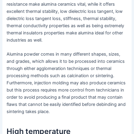
resistance make alumina ceramics vital, while it offers
excellent thermal stability, low dielectric loss tangent, low
dielectric loss tangent loss, stiffness, thermal stability,
thermal conductivity properties as well as being extremely
thermal insulators properties make alumina ideal for other
industries as well.
Alumina powder comes in many different shapes, sizes,
and grades, which allows it to be processed into ceramics
through either agglomeration techniques or thermal
processing methods such as calcination or sintering.
Furthermore, injection molding may also produce ceramics
but this process requires more control from technicians in
order to avoid producing a final product that may contain
flaws that cannot be easily identified before debinding and
sintering takes place.
High temperature