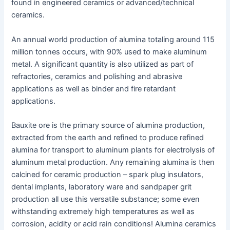
found in engineered ceramics or advanced/technical
ceramics.
An annual world production of alumina totaling around 115
million tonnes occurs, with 90% used to make aluminum
metal. A significant quantity is also utilized as part of
refractories, ceramics and polishing and abrasive
applications as well as binder and fire retardant
applications.
Bauxite ore is the primary source of alumina production,
extracted from the earth and refined to produce refined
alumina for transport to aluminum plants for electrolysis of
aluminum metal production. Any remaining alumina is then
calcined for ceramic production – spark plug insulators,
dental implants, laboratory ware and sandpaper grit
production all use this versatile substance; some even
withstanding extremely high temperatures as well as
corrosion, acidity or acid rain conditions! Alumina ceramics