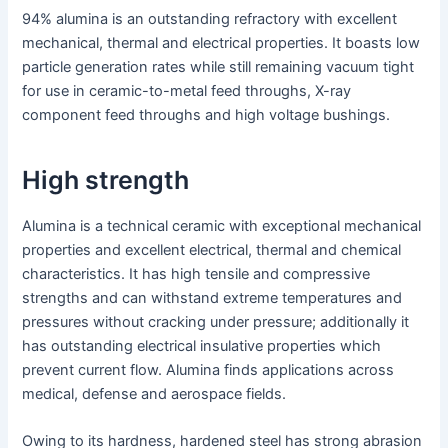
94% alumina is an outstanding refractory with excellent
mechanical, thermal and electrical properties. It boasts low
particle generation rates while still remaining vacuum tight
for use in ceramic-to-metal feed throughs, X-ray
component feed throughs and high voltage bushings.
High strength
Alumina is a technical ceramic with exceptional mechanical
properties and excellent electrical, thermal and chemical
characteristics. It has high tensile and compressive
strengths and can withstand extreme temperatures and
pressures without cracking under pressure; additionally it
has outstanding electrical insulative properties which
prevent current flow. Alumina finds applications across
medical, defense and aerospace fields.
Owing to its hardness, hardened steel has strong abrasion