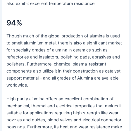
also exhibit excellent temperature resistance.
94%
Though much of the global production of alumina is used
to smelt aluminium metal, there is also a significant market
for specialty grades of alumina in ceramics such as
refractories and insulators, polishing pads, abrasives and
polishers. Furthermore, chemical plasma-resistant
components also utilize it in their construction as catalyst
support material – and all grades of Alumina are available
worldwide.
High purity alumina offers an excellent combination of
mechanical, thermal and electrical properties that makes it
suitable for applications requiring high strength like wear
nozzles and guides, blood valves and electrical connector
housings. Furthermore, its heat and wear resistance make