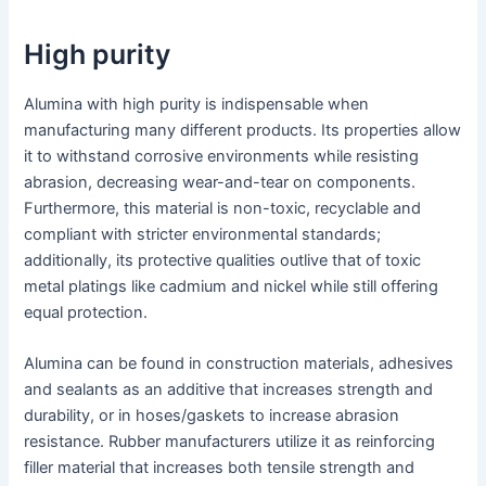
High purity
Alumina with high purity is indispensable when
manufacturing many different products. Its properties allow
it to withstand corrosive environments while resisting
abrasion, decreasing wear-and-tear on components.
Furthermore, this material is non-toxic, recyclable and
compliant with stricter environmental standards;
additionally, its protective qualities outlive that of toxic
metal platings like cadmium and nickel while still offering
equal protection.
Alumina can be found in construction materials, adhesives
and sealants as an additive that increases strength and
durability, or in hoses/gaskets to increase abrasion
resistance. Rubber manufacturers utilize it as reinforcing
filler material that increases both tensile strength and