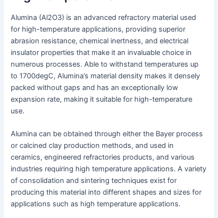
Alumina (Al2O3) is an advanced refractory material used
for high-temperature applications, providing superior
abrasion resistance, chemical inertness, and electrical
insulator properties that make it an invaluable choice in
numerous processes. Able to withstand temperatures up
to 1700degC, Alumina’s material density makes it densely
packed without gaps and has an exceptionally low
expansion rate, making it suitable for high-temperature
use.
Alumina can be obtained through either the Bayer process
or calcined clay production methods, and used in
ceramics, engineered refractories products, and various
industries requiring high temperature applications. A variety
of consolidation and sintering techniques exist for
producing this material into different shapes and sizes for
applications such as high temperature applications.