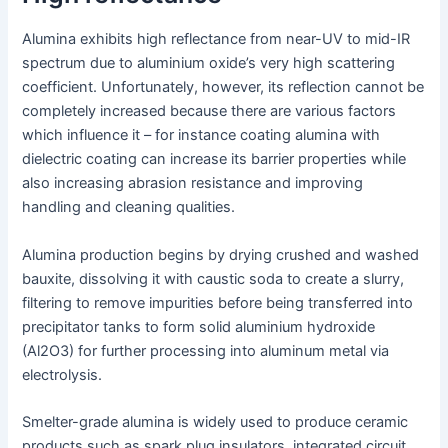
Alumina exhibits high reflectance from near-UV to mid-IR
spectrum due to aluminium oxide’s very high scattering
coefficient. Unfortunately, however, its reflection cannot be
completely increased because there are various factors
which influence it – for instance coating alumina with
dielectric coating can increase its barrier properties while
also increasing abrasion resistance and improving
handling and cleaning qualities.
Alumina production begins by drying crushed and washed
bauxite, dissolving it with caustic soda to create a slurry,
filtering to remove impurities before being transferred into
precipitator tanks to form solid aluminium hydroxide
(Al2O3) for further processing into aluminum metal via
electrolysis.
Smelter-grade alumina is widely used to produce ceramic
products such as spark plug insulators, integrated circuit