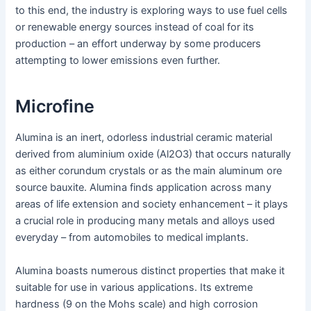
to this end, the industry is exploring ways to use fuel cells
or renewable energy sources instead of coal for its
production – an effort underway by some producers
attempting to lower emissions even further.
Microfine
Alumina is an inert, odorless industrial ceramic material
derived from aluminium oxide (Al2O3) that occurs naturally
as either corundum crystals or as the main aluminum ore
source bauxite. Alumina finds application across many
areas of life extension and society enhancement – it plays
a crucial role in producing many metals and alloys used
everyday – from automobiles to medical implants.
Alumina boasts numerous distinct properties that make it
suitable for use in various applications. Its extreme
hardness (9 on the Mohs scale) and high corrosion