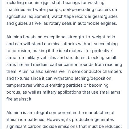
including machine jigs, shaft bearings for washing
machines and water pumps, soil-penetrating coulters on
agricultural equipment, watch/tape recorder gears/guides
and guides as well as rotary seals in automobile engines.
Alumina boasts an exceptional strength-to-weight ratio
and can withstand chemical attacks without succumbing
to corrosion, making it the ideal material for protective
armor on military vehicles and structures, blocking small
arms fire and medium caliber cannon rounds from reaching
them. Alumina also serves well in semiconductor chambers
and fixtures since it can withstand etching/deposition
temperatures without emitting particles or becoming
porous, as well as military applications that use small arms
fire against it.
Alumina is an integral component in the manufacture of
lithium ion batteries. However, its production generates
significant carbon dioxide emissions that must be reduced;