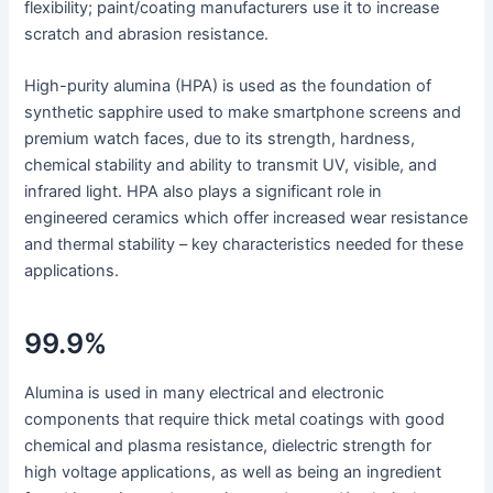
flexibility; paint/coating manufacturers use it to increase
scratch and abrasion resistance.
High-purity alumina (HPA) is used as the foundation of
synthetic sapphire used to make smartphone screens and
premium watch faces, due to its strength, hardness,
chemical stability and ability to transmit UV, visible, and
infrared light. HPA also plays a significant role in
engineered ceramics which offer increased wear resistance
and thermal stability – key characteristics needed for these
applications.
99.9%
Alumina is used in many electrical and electronic
components that require thick metal coatings with good
chemical and plasma resistance, dielectric strength for
high voltage applications, as well as being an ingredient