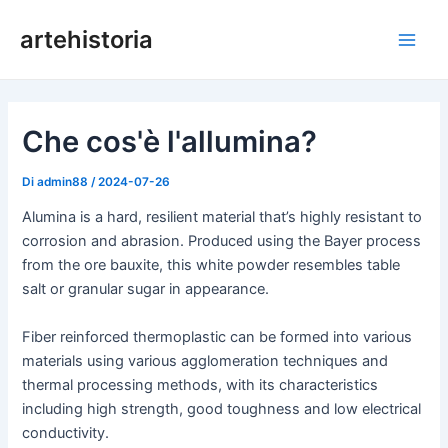
Vai
artehistoria
al
Men
contenuto
princ
Che cos'è l'allumina?
Di
admin88
/
2024-07-26
Alumina is a hard, resilient material that’s highly resistant to
corrosion and abrasion. Produced using the Bayer process
from the ore bauxite, this white powder resembles table
salt or granular sugar in appearance.
Fiber reinforced thermoplastic can be formed into various
materials using various agglomeration techniques and
thermal processing methods, with its characteristics
including high strength, good toughness and low electrical
conductivity.