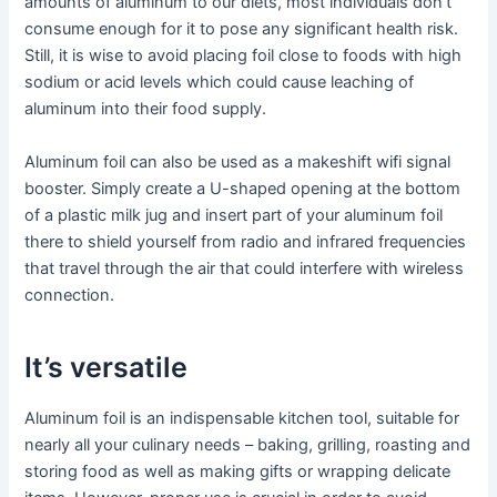
amounts of aluminum to our diets, most individuals don’t
consume enough for it to pose any significant health risk.
Still, it is wise to avoid placing foil close to foods with high
sodium or acid levels which could cause leaching of
aluminum into their food supply.
Aluminum foil can also be used as a makeshift wifi signal
booster. Simply create a U-shaped opening at the bottom
of a plastic milk jug and insert part of your aluminum foil
there to shield yourself from radio and infrared frequencies
that travel through the air that could interfere with wireless
connection.
It’s versatile
Aluminum foil is an indispensable kitchen tool, suitable for
nearly all your culinary needs – baking, grilling, roasting and
storing food as well as making gifts or wrapping delicate