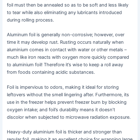
foil must then be annealed so as to be soft and less likely
to tear while also eliminating any lubricants introduced
during rolling process.
Aluminum foil is generally non-corrosive; however, over
time it may develop rust. Rusting occurs naturally when
aluminium comes in contact with water or other metals –
much like iron reacts with oxygen more quickly compared
to aluminium foil! Therefore it’s wise to keep a roll away
from foods containing acidic substances.
Foil is impervious to odors, making it ideal for storing
leftovers without the smell lingering after. Furthermore, its
use in the freezer helps prevent freezer burn by blocking
oxygen intake; and foil’s durability means it doesn’t
discolor when subjected to microwave radiation exposure.
Heavy-duty aluminium foil is thicker and stronger than
regular foil, making it an excellent choice for wrapping large