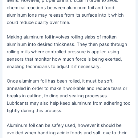
items. However, proper use is crucial in order to avoid
chemical reactions between aluminum foil and food:
aluminum ions may release from its surface into it which
could reduce quality over time.
Making aluminum foil involves rolling slabs of molten
aluminum into desired thickness. They then pass through
rolling mills where controlled pressure is applied using
sensors that monitor how much force is being exerted,
enabling technicians to adjust it if necessary.
Once aluminum foil has been rolled, it must be soft-
annealed in order to make it workable and reduce tears or
breaks in cutting, folding and sealing processes.
Lubricants may also help keep aluminum from adhering too
tightly during this process.
Aluminum foil can be safely used, however it should be
avoided when handling acidic foods and salt, due to their