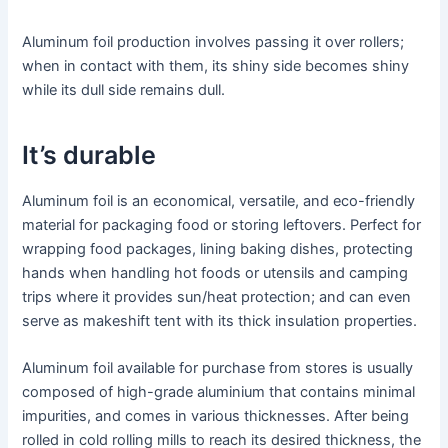
Aluminum foil production involves passing it over rollers;
when in contact with them, its shiny side becomes shiny
while its dull side remains dull.
It’s durable
Aluminum foil is an economical, versatile, and eco-friendly
material for packaging food or storing leftovers. Perfect for
wrapping food packages, lining baking dishes, protecting
hands when handling hot foods or utensils and camping
trips where it provides sun/heat protection; and can even
serve as makeshift tent with its thick insulation properties.
Aluminum foil available for purchase from stores is usually
composed of high-grade aluminium that contains minimal
impurities, and comes in various thicknesses. After being
rolled in cold rolling mills to reach its desired thickness, the