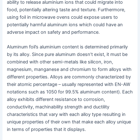
ability to release aluminium ions that could migrate into
food, potentially altering taste and texture. Furthermore,
using foil in microwave ovens could expose users to
potentially harmful aluminum ions which could have an
adverse impact on safety and performance.
Aluminum foil’s aluminium content is determined primarily
by its alloy. Since pure aluminum doesn’t exist, it must be
combined with other semi-metals like silicon, iron,
magnesium, manganese and chromium to form alloys with
different properties. Alloys are commonly characterized by
their atomic percentage – usually represented with EN-AW
notations such as 1050 for 99.5% aluminum content). Each
alloy exhibits different resistance to corrosion,
conductivity, machinability strength and ductility
characteristics that vary with each alloy type resulting in
unique properties of their own that make each alloy unique
in terms of properties that it displays.