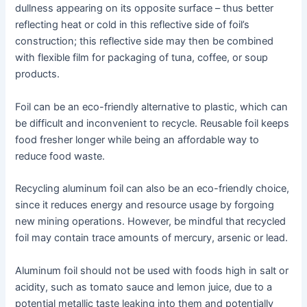
dullness appearing on its opposite surface – thus better
reflecting heat or cold in this reflective side of foil’s
construction; this reflective side may then be combined
with flexible film for packaging of tuna, coffee, or soup
products.
Foil can be an eco-friendly alternative to plastic, which can
be difficult and inconvenient to recycle. Reusable foil keeps
food fresher longer while being an affordable way to
reduce food waste.
Recycling aluminum foil can also be an eco-friendly choice,
since it reduces energy and resource usage by forgoing
new mining operations. However, be mindful that recycled
foil may contain trace amounts of mercury, arsenic or lead.
Aluminum foil should not be used with foods high in salt or
acidity, such as tomato sauce and lemon juice, due to a
potential metallic taste leaking into them and potentially