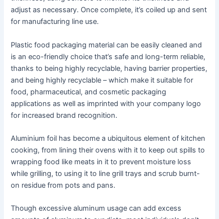
adjust as necessary. Once complete, it’s coiled up and sent
for manufacturing line use.
Plastic food packaging material can be easily cleaned and
is an eco-friendly choice that’s safe and long-term reliable,
thanks to being highly recyclable, having barrier properties,
and being highly recyclable – which make it suitable for
food, pharmaceutical, and cosmetic packaging
applications as well as imprinted with your company logo
for increased brand recognition.
Aluminium foil has become a ubiquitous element of kitchen
cooking, from lining their ovens with it to keep out spills to
wrapping food like meats in it to prevent moisture loss
while grilling, to using it to line grill trays and scrub burnt-
on residue from pots and pans.
Though excessive aluminum usage can add excess