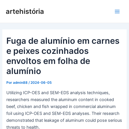
Saltar
artehistória
para
Men
o
conteúdo
princ
Fuga de alumínio em carnes
e peixes cozinhados
envoltos em folha de
alumínio
Por
admin88
/
2024-06-05
Utilizing ICP-OES and SEM-EDS analysis techniques,
researchers measured the aluminum content in cooked
beef, chicken and fish wrapped in commercial aluminum
foil using ICP-OES and SEM-EDS analyses. Their research
demonstrated that leakage of aluminum could pose serious
threats to health.