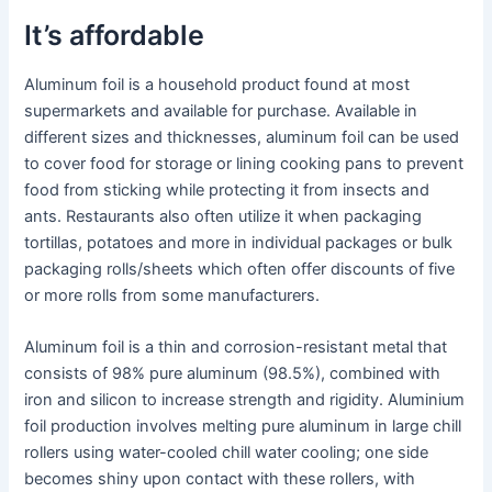
It’s affordable
Aluminum foil is a household product found at most
supermarkets and available for purchase. Available in
different sizes and thicknesses, aluminum foil can be used
to cover food for storage or lining cooking pans to prevent
food from sticking while protecting it from insects and
ants. Restaurants also often utilize it when packaging
tortillas, potatoes and more in individual packages or bulk
packaging rolls/sheets which often offer discounts of five
or more rolls from some manufacturers.
Aluminum foil is a thin and corrosion-resistant metal that
consists of 98% pure aluminum (98.5%), combined with
iron and silicon to increase strength and rigidity. Aluminium
foil production involves melting pure aluminum in large chill
rollers using water-cooled chill water cooling; one side
becomes shiny upon contact with these rollers, with