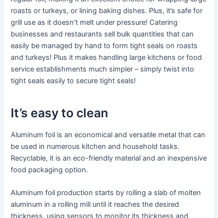
roasts or turkeys, or lining baking dishes. Plus, it’s safe for
grill use as it doesn’t melt under pressure! Catering
businesses and restaurants sell bulk quantities that can
easily be managed by hand to form tight seals on roasts
and turkeys! Plus it makes handling large kitchens or food
service establishments much simpler – simply twist into
tight seals easily to secure tight seals!
It’s easy to clean
Aluminum foil is an economical and versatile metal that can
be used in numerous kitchen and household tasks.
Recyclable, it is an eco-friendly material and an inexpensive
food packaging option.
Aluminum foil production starts by rolling a slab of molten
aluminum in a rolling mill until it reaches the desired
thickness, using sensors to monitor its thickness and