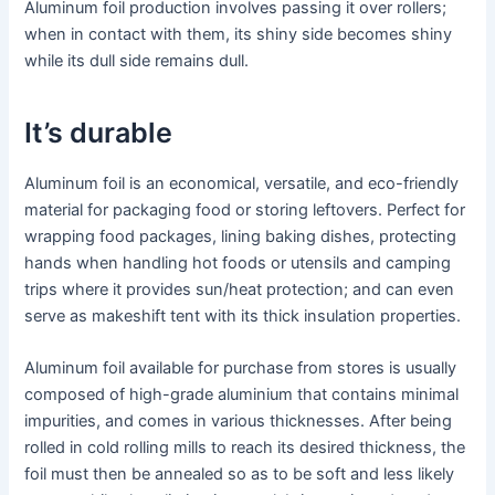
Aluminum foil production involves passing it over rollers;
when in contact with them, its shiny side becomes shiny
while its dull side remains dull.
It’s durable
Aluminum foil is an economical, versatile, and eco-friendly
material for packaging food or storing leftovers. Perfect for
wrapping food packages, lining baking dishes, protecting
hands when handling hot foods or utensils and camping
trips where it provides sun/heat protection; and can even
serve as makeshift tent with its thick insulation properties.
Aluminum foil available for purchase from stores is usually
composed of high-grade aluminium that contains minimal
impurities, and comes in various thicknesses. After being
rolled in cold rolling mills to reach its desired thickness, the
foil must then be annealed so as to be soft and less likely