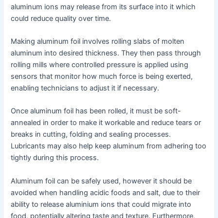
aluminum ions may release from its surface into it which
could reduce quality over time.
Making aluminum foil involves rolling slabs of molten
aluminum into desired thickness. They then pass through
rolling mills where controlled pressure is applied using
sensors that monitor how much force is being exerted,
enabling technicians to adjust it if necessary.
Once aluminum foil has been rolled, it must be soft-
annealed in order to make it workable and reduce tears or
breaks in cutting, folding and sealing processes.
Lubricants may also help keep aluminum from adhering too
tightly during this process.
Aluminum foil can be safely used, however it should be
avoided when handling acidic foods and salt, due to their
ability to release aluminium ions that could migrate into
food, potentially altering taste and texture. Furthermore,