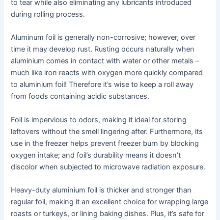
to tear while also eliminating any lubricants introduced
during rolling process.
Aluminum foil is generally non-corrosive; however, over
time it may develop rust. Rusting occurs naturally when
aluminium comes in contact with water or other metals –
much like iron reacts with oxygen more quickly compared
to aluminium foil! Therefore it’s wise to keep a roll away
from foods containing acidic substances.
Foil is impervious to odors, making it ideal for storing
leftovers without the smell lingering after. Furthermore, its
use in the freezer helps prevent freezer burn by blocking
oxygen intake; and foil’s durability means it doesn’t
discolor when subjected to microwave radiation exposure.
Heavy-duty aluminium foil is thicker and stronger than
regular foil, making it an excellent choice for wrapping large
roasts or turkeys, or lining baking dishes. Plus, it’s safe for