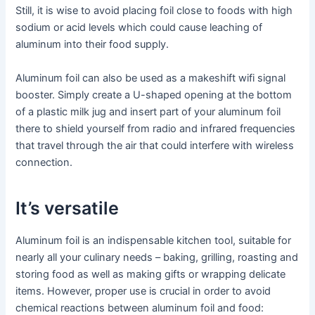
Still, it is wise to avoid placing foil close to foods with high
sodium or acid levels which could cause leaching of
aluminum into their food supply.
Aluminum foil can also be used as a makeshift wifi signal
booster. Simply create a U-shaped opening at the bottom
of a plastic milk jug and insert part of your aluminum foil
there to shield yourself from radio and infrared frequencies
that travel through the air that could interfere with wireless
connection.
It’s versatile
Aluminum foil is an indispensable kitchen tool, suitable for
nearly all your culinary needs – baking, grilling, roasting and
storing food as well as making gifts or wrapping delicate
items. However, proper use is crucial in order to avoid
chemical reactions between aluminum foil and food: