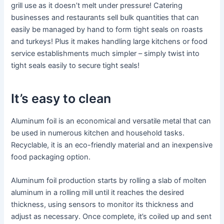
grill use as it doesn’t melt under pressure! Catering
businesses and restaurants sell bulk quantities that can
easily be managed by hand to form tight seals on roasts
and turkeys! Plus it makes handling large kitchens or food
service establishments much simpler – simply twist into
tight seals easily to secure tight seals!
It’s easy to clean
Aluminum foil is an economical and versatile metal that can
be used in numerous kitchen and household tasks.
Recyclable, it is an eco-friendly material and an inexpensive
food packaging option.
Aluminum foil production starts by rolling a slab of molten
aluminum in a rolling mill until it reaches the desired
thickness, using sensors to monitor its thickness and
adjust as necessary. Once complete, it’s coiled up and sent