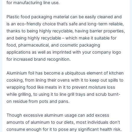
for manufacturing line use.
Plastic food packaging material can be easily cleaned and
is an eco-friendly choice that’s safe and long-term reliable,
thanks to being highly recyclable, having barrier properties,
and being highly recyclable – which make it suitable for
food, pharmaceutical, and cosmetic packaging
applications as well as imprinted with your company logo
for increased brand recognition.
Aluminium foil has become a ubiquitous element of kitchen
cooking, from lining their ovens with it to keep out spills to
wrapping food like meats in it to prevent moisture loss
while grilling, to using it to line grill trays and scrub burnt-
on residue from pots and pans.
Though excessive aluminum usage can add excess
amounts of aluminum to our diets, most individuals don’t
consume enough for it to pose any significant health risk.