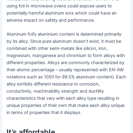
using foil in microwave ovens could expose users to
potentially harmful aluminum ions which could have an
adverse impact on safety and performance.
Aluminum foil’s aluminium content is determined primarily
by its alloy. Since pure aluminum doesn’t exist, it must be
combined with other semi-metals like silicon, iron,
magnesium, manganese and chromium to form alloys with
different properties. Alloys are commonly characterized by
their atomic percentage – usually represented with EN-AW
notations such as 1050 for 99.5% aluminum content). Each
alloy exhibits different resistance to corrosion,
conductivity, machinability strength and ductility
characteristics that vary with each alloy type resulting in
unique properties of their own that make each alloy unique
in terms of properties that it displays.
It’s affordable