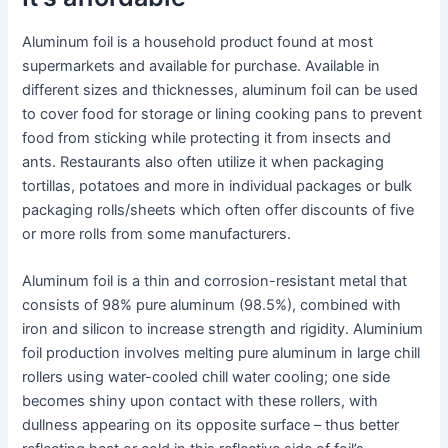
Aluminum foil is a household product found at most
supermarkets and available for purchase. Available in
different sizes and thicknesses, aluminum foil can be used
to cover food for storage or lining cooking pans to prevent
food from sticking while protecting it from insects and
ants. Restaurants also often utilize it when packaging
tortillas, potatoes and more in individual packages or bulk
packaging rolls/sheets which often offer discounts of five
or more rolls from some manufacturers.
Aluminum foil is a thin and corrosion-resistant metal that
consists of 98% pure aluminum (98.5%), combined with
iron and silicon to increase strength and rigidity. Aluminium
foil production involves melting pure aluminum in large chill
rollers using water-cooled chill water cooling; one side
becomes shiny upon contact with these rollers, with
dullness appearing on its opposite surface – thus better