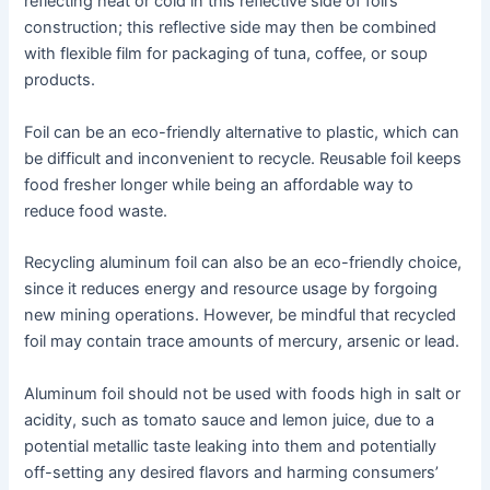
reflecting heat or cold in this reflective side of foil’s
construction; this reflective side may then be combined
with flexible film for packaging of tuna, coffee, or soup
products.
Foil can be an eco-friendly alternative to plastic, which can
be difficult and inconvenient to recycle. Reusable foil keeps
food fresher longer while being an affordable way to
reduce food waste.
Recycling aluminum foil can also be an eco-friendly choice,
since it reduces energy and resource usage by forgoing
new mining operations. However, be mindful that recycled
foil may contain trace amounts of mercury, arsenic or lead.
Aluminum foil should not be used with foods high in salt or
acidity, such as tomato sauce and lemon juice, due to a
potential metallic taste leaking into them and potentially
off-setting any desired flavors and harming consumers’