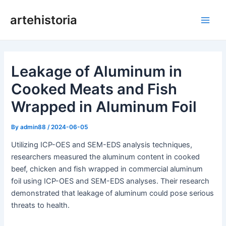
Skip
artehistoria
to
Main
content
Men
Leakage of Aluminum in
Cooked Meats and Fish
Wrapped in Aluminum Foil
By
admin88
/
2024-06-05
Utilizing ICP-OES and SEM-EDS analysis techniques,
researchers measured the aluminum content in cooked
beef, chicken and fish wrapped in commercial aluminum
foil using ICP-OES and SEM-EDS analyses. Their research
demonstrated that leakage of aluminum could pose serious
threats to health.