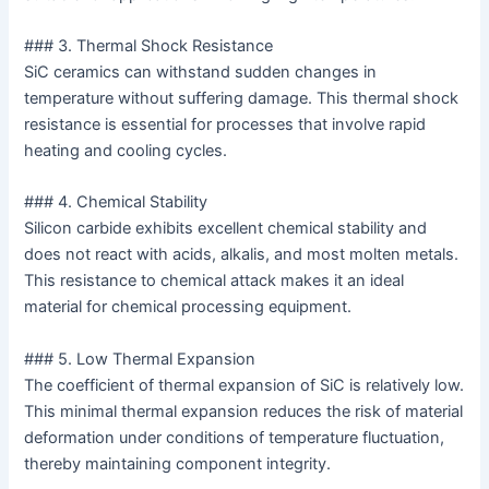
### 3. Thermal Shock Resistance
SiC ceramics can withstand sudden changes in
temperature without suffering damage. This thermal shock
resistance is essential for processes that involve rapid
heating and cooling cycles.
### 4. Chemical Stability
Silicon carbide exhibits excellent chemical stability and
does not react with acids, alkalis, and most molten metals.
This resistance to chemical attack makes it an ideal
material for chemical processing equipment.
### 5. Low Thermal Expansion
The coefficient of thermal expansion of SiC is relatively low.
This minimal thermal expansion reduces the risk of material
deformation under conditions of temperature fluctuation,
thereby maintaining component integrity.