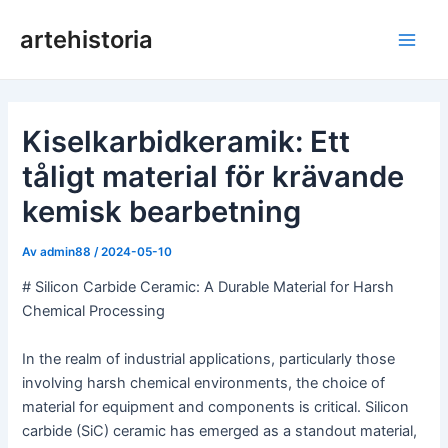
Hoppa
artehistoria
till
Huv
innehåll
Kiselkarbidkeramik: Ett
tåligt material för krävande
kemisk bearbetning
Av
admin88
/
2024-05-10
# Silicon Carbide Ceramic: A Durable Material for Harsh
Chemical Processing
In the realm of industrial applications, particularly those
involving harsh chemical environments, the choice of
material for equipment and components is critical. Silicon
carbide (SiC) ceramic has emerged as a standout material,