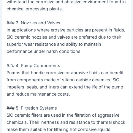
withstand the corrosive and abrasive environment found in
chemical processing plants.
### 3. Nozzles and Valves
In applications where erosive particles are present in fluids,
SiC ceramic nozzles and valves are preferred due to their
superior wear resistance and ability to maintain
performance under harsh conditions.
### 4. Pump Components
Pumps that handle corrosive or abrasive fluids can benefit
from components made of silicon carbide ceramics. SiC
impellers, seals, and liners can extend the life of the pump
and reduce maintenance costs.
### 5. Filtration Systems
SiC ceramic filters are used in the filtration of aggressive
chemicals. Their inertness and resistance to thermal shock
make them suitable for filtering hot corrosive liquids