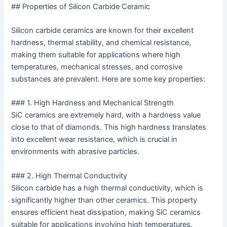
## Properties of Silicon Carbide Ceramic
Silicon carbide ceramics are known for their excellent
hardness, thermal stability, and chemical resistance,
making them suitable for applications where high
temperatures, mechanical stresses, and corrosive
substances are prevalent. Here are some key properties:
### 1. High Hardness and Mechanical Strength
SiC ceramics are extremely hard, with a hardness value
close to that of diamonds. This high hardness translates
into excellent wear resistance, which is crucial in
environments with abrasive particles.
### 2. High Thermal Conductivity
Silicon carbide has a high thermal conductivity, which is
significantly higher than other ceramics. This property
ensures efficient heat dissipation, making SiC ceramics
suitable for applications involving high temperatures.