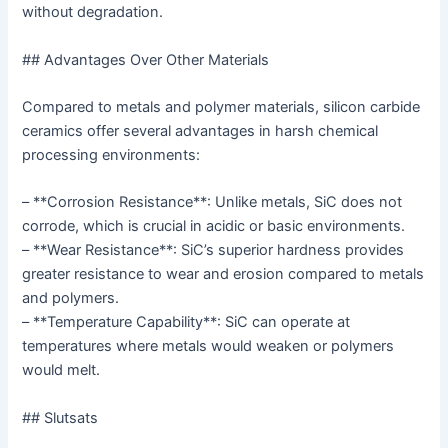
without degradation.
## Advantages Over Other Materials
Compared to metals and polymer materials, silicon carbide
ceramics offer several advantages in harsh chemical
processing environments:
– **Corrosion Resistance**: Unlike metals, SiC does not
corrode, which is crucial in acidic or basic environments.
– **Wear Resistance**: SiC’s superior hardness provides
greater resistance to wear and erosion compared to metals
and polymers.
– **Temperature Capability**: SiC can operate at
temperatures where metals would weaken or polymers
would melt.
## Slutsats