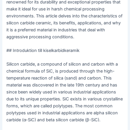
renowned for its durability and exceptional properties that
make it ideal for use in harsh chemical processing
environments. This article delves into the characteristics of
silicon carbide ceramic, its benefits, applications, and why
it is a preferred material in industries that deal with
aggressive processing conditions.
## Introduktion till kiselkarbidkeramik
Silicon carbide, a compound of silicon and carbon with a
chemical formula of SiC, is produced through the high-
temperature reaction of silica (sand) and carbon. This
material was discovered in the late 19th century and has
since been widely used in various industrial applications
due to its unique properties. SiC exists in various crystalline
forms, which are called polytypes. The most common
polytypes used in industrial applications are alpha silicon
carbide (α-SiC) and beta silicon carbide (β-SiC).