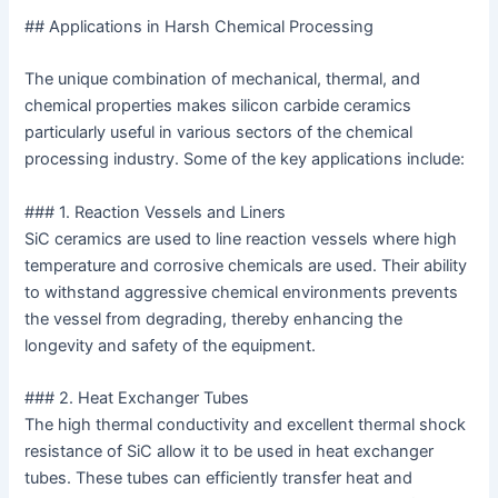
## Applications in Harsh Chemical Processing
The unique combination of mechanical, thermal, and
chemical properties makes silicon carbide ceramics
particularly useful in various sectors of the chemical
processing industry. Some of the key applications include:
### 1. Reaction Vessels and Liners
SiC ceramics are used to line reaction vessels where high
temperature and corrosive chemicals are used. Their ability
to withstand aggressive chemical environments prevents
the vessel from degrading, thereby enhancing the
longevity and safety of the equipment.
### 2. Heat Exchanger Tubes
The high thermal conductivity and excellent thermal shock
resistance of SiC allow it to be used in heat exchanger
tubes. These tubes can efficiently transfer heat and