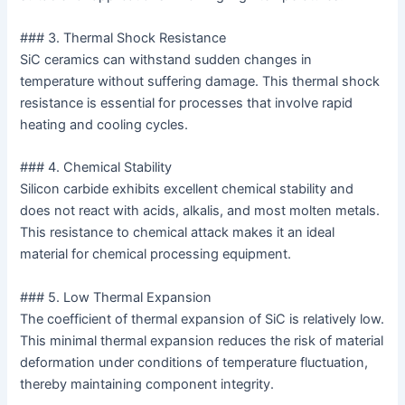
### 3. Thermal Shock Resistance
SiC ceramics can withstand sudden changes in
temperature without suffering damage. This thermal shock
resistance is essential for processes that involve rapid
heating and cooling cycles.
### 4. Chemical Stability
Silicon carbide exhibits excellent chemical stability and
does not react with acids, alkalis, and most molten metals.
This resistance to chemical attack makes it an ideal
material for chemical processing equipment.
### 5. Low Thermal Expansion
The coefficient of thermal expansion of SiC is relatively low.
This minimal thermal expansion reduces the risk of material
deformation under conditions of temperature fluctuation,
thereby maintaining component integrity.