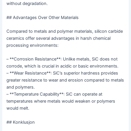
without degradation.
## Advantages Over Other Materials
Compared to metals and polymer materials, silicon carbide
ceramics offer several advantages in harsh chemical
processing environments:
– **Corrosion Resistance**: Unlike metals, SiC does not
corrode, which is crucial in acidic or basic environments.
– **Wear Resistance**: SiC’s superior hardness provides
greater resistance to wear and erosion compared to metals
and polymers.
– **Temperature Capability**: SiC can operate at
temperatures where metals would weaken or polymers
would melt.
## Konklusjon