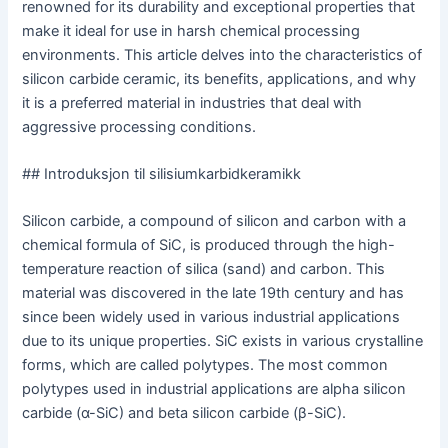
renowned for its durability and exceptional properties that
make it ideal for use in harsh chemical processing
environments. This article delves into the characteristics of
silicon carbide ceramic, its benefits, applications, and why
it is a preferred material in industries that deal with
aggressive processing conditions.
## Introduksjon til silisiumkarbidkeramikk
Silicon carbide, a compound of silicon and carbon with a
chemical formula of SiC, is produced through the high-
temperature reaction of silica (sand) and carbon. This
material was discovered in the late 19th century and has
since been widely used in various industrial applications
due to its unique properties. SiC exists in various crystalline
forms, which are called polytypes. The most common
polytypes used in industrial applications are alpha silicon
carbide (α-SiC) and beta silicon carbide (β-SiC).