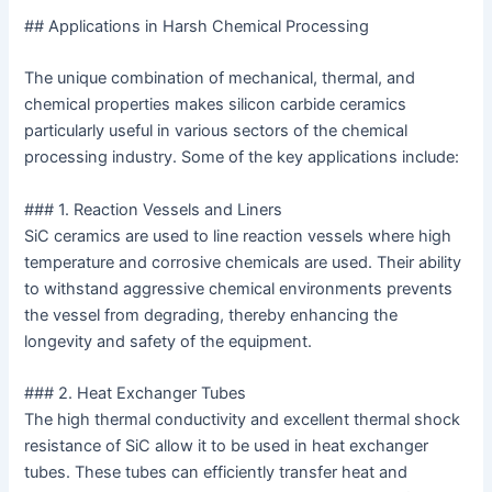
## Applications in Harsh Chemical Processing
The unique combination of mechanical, thermal, and
chemical properties makes silicon carbide ceramics
particularly useful in various sectors of the chemical
processing industry. Some of the key applications include:
### 1. Reaction Vessels and Liners
SiC ceramics are used to line reaction vessels where high
temperature and corrosive chemicals are used. Their ability
to withstand aggressive chemical environments prevents
the vessel from degrading, thereby enhancing the
longevity and safety of the equipment.
### 2. Heat Exchanger Tubes
The high thermal conductivity and excellent thermal shock
resistance of SiC allow it to be used in heat exchanger
tubes. These tubes can efficiently transfer heat and