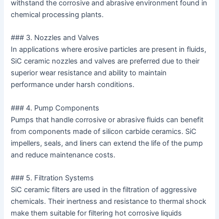
withstand the corrosive and abrasive environment found in
chemical processing plants.
### 3. Nozzles and Valves
In applications where erosive particles are present in fluids,
SiC ceramic nozzles and valves are preferred due to their
superior wear resistance and ability to maintain
performance under harsh conditions.
### 4. Pump Components
Pumps that handle corrosive or abrasive fluids can benefit
from components made of silicon carbide ceramics. SiC
impellers, seals, and liners can extend the life of the pump
and reduce maintenance costs.
### 5. Filtration Systems
SiC ceramic filters are used in the filtration of aggressive
chemicals. Their inertness and resistance to thermal shock
make them suitable for filtering hot corrosive liquids