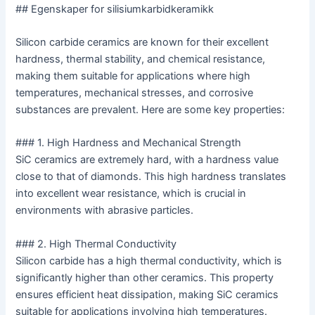
## Egenskaper for silisiumkarbidkeramikk
Silicon carbide ceramics are known for their excellent
hardness, thermal stability, and chemical resistance,
making them suitable for applications where high
temperatures, mechanical stresses, and corrosive
substances are prevalent. Here are some key properties:
### 1. High Hardness and Mechanical Strength
SiC ceramics are extremely hard, with a hardness value
close to that of diamonds. This high hardness translates
into excellent wear resistance, which is crucial in
environments with abrasive particles.
### 2. High Thermal Conductivity
Silicon carbide has a high thermal conductivity, which is
significantly higher than other ceramics. This property
ensures efficient heat dissipation, making SiC ceramics
suitable for applications involving high temperatures.