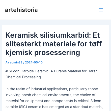
Hopp
artehistoria
rett
Hov
til
innholdet
Keramisk silisiumkarbid: Et
slitesterkt materiale for tøff
kjemisk prosessering
Av
admin88
/
2024-05-10
# Silicon Carbide Ceramic: A Durable Material for Harsh
Chemical Processing
In the realm of industrial applications, particularly those
involving harsh chemical environments, the choice of
material for equipment and components is critical. Silicon
carbide (SiC) ceramic has emerged as a standout material,