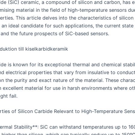
bide (SiC) ceramic, a compound of silicon and carbon, has
mising material in the field of high-temperature sensors due
rties. This article delves into the characteristics of silicon
 an ideal candidate for such applications, the current state
 and the future prospects of SiC-based sensors.
uktion till kiselkarbidkeramik
ide is known for its exceptional thermal and chemical stabil
d electrical properties that vary from insulative to conduct
n the purity and exact nature of the material. These charac
 excellent material for use in harsh environments where ot
ght fail.
ties of Silicon Carbide Relevant to High-Temperature Sens
hermal Stability**: SiC can withstand temperatures up to 16
y higher than silicon, which can typically endure up to 150°C