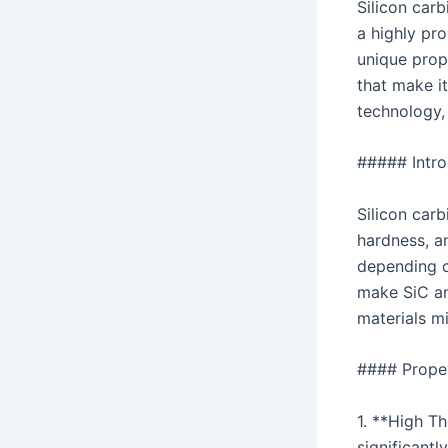
Silicon car
a highly pro
unique prope
that make it
technology,
##### Introd
Silicon carb
hardness, an
depending o
make SiC an
materials mi
#### Proper
1. **High T
significantl