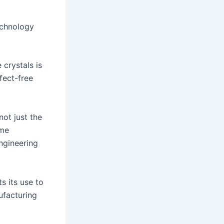
echnology
 crystals is
fect-free
ot just the
eme
engineering
s its use to
ufacturing