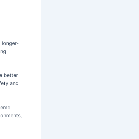
 longer-
ing
e better
fety and
treme
ironments,