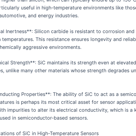
ticularly useful in high-temperature environments like thos
automotive, and energy industries.
l Inertness**: Silicon carbide is resistant to corrosion and
 temperatures. This resistance ensures longevity and reliabi
chemically aggressive environments.
ical Strength**: SiC maintains its strength even at elevate
s, unlike many other materials whose strength degrades u
nducting Properties**: The ability of SiC to act as a semic
tures is perhaps its most critical asset for sensor applicati
h impurities to alter its electrical conductivity, which is a 
used in semiconductor-based sensors.
ations of SiC in High-Temperature Sensors