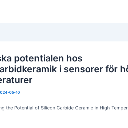
ska potentialen hos
karbidkeramik i sensorer för 
raturer
024-05-10
ng the Potential of Silicon Carbide Ceramic in High-Temper