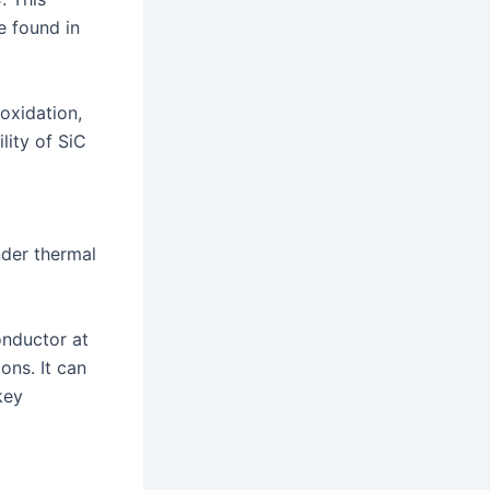
e found in
 oxidation,
lity of SiC
d
nder thermal
onductor at
ons. It can
key