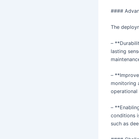
#### Advant
The deploym
– **Durabili
lasting sen
maintenance
– **Improve
monitoring 
operational 
– **Enablin
conditions 
such as dee