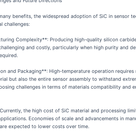
nges and Future Directions
 many benefits, the widespread adoption of SiC in sensor t
l challenges:
turing Complexity**: Producing high-quality silicon carbide
challenging and costly, particularly when high purity and de
required.
tion and Packaging**: High-temperature operation requires n
rial but also the entire sensor assembly to withstand extr
 posing challenges in terms of materials compatibility and 
Currently, the high cost of SiC material and processing limit
applications. Economies of scale and advancements in man
are expected to lower costs over time.