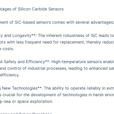
ages of Silicon Carbide Sensors
ent of SiC-based sensors comes with several advantages:
ty and Longevity**: The inherent robustness of SiC leads to
sors with less frequent need for replacement, thereby reduc
 costs.
d Safety and Efficiency**: High-temperature sensors enabl
and control of industrial processes, leading to enhanced sa
efficiency.
g New Technologies**: The ability to operate reliably in ex
is crucial for the development of technologies in harsh env
p-sea or space exploration.