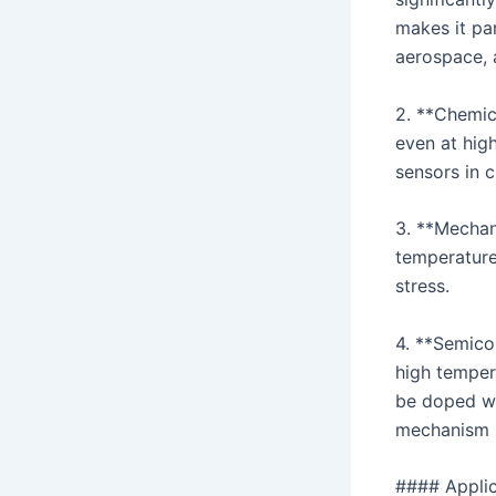
makes it par
aerospace, 
2. **Chemica
even at high
sensors in 
3. **Mechan
temperature
stress.
4. **Semico
high tempera
be doped wit
mechanism 
#### Applic