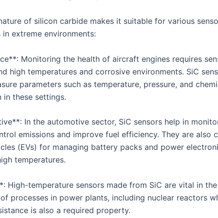
ature of silicon carbide makes it suitable for various senso
s in extreme environments:
e**: Monitoring the health of aircraft engines requires sen
nd high temperatures and corrosive environments. SiC sens
sure parameters such as temperature, pressure, and chemi
in these settings.
ive**: In the automotive sector, SiC sensors help in monito
trol emissions and improve fuel efficiency. They are also cr
hicles (EVs) for managing battery packs and power electron
high temperatures.
*: High-temperature sensors made from SiC are vital in the
 of processes in power plants, including nuclear reactors w
sistance is also a required property.