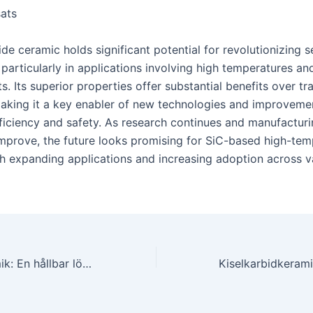
ats
ide ceramic holds significant potential for revolutionizing 
particularly in applications involving high temperatures an
. Its superior properties offer substantial benefits over tra
making it a key enabler of new technologies and improvemen
efficiency and safety. As research continues and manufactur
mprove, the future looks promising for SiC-based high-tem
th expanding applications and increasing adoption across v
Kiselkarbidkeramik: En hållbar lösning för slitstarka ytbeläggningar