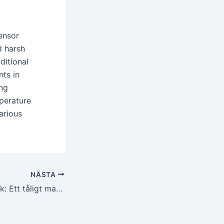
sensor
d harsh
ditional
ts in
ing
perature
arious
NÄSTA
Kiselkarbidkeramik: Ett tåligt material för krävande kemisk bearbetning