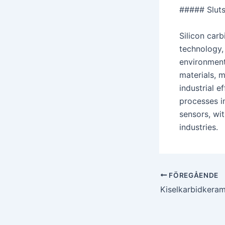
##### Sluts
Silicon carb
technology, 
environments
materials, 
industrial 
processes i
sensors, wi
industries.
Postnavigering
FÖREGÅENDE