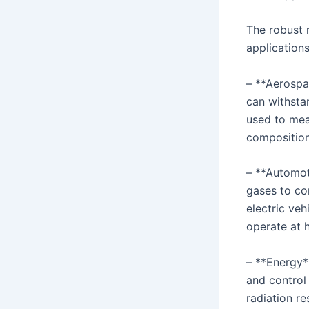
The robust n
application
– **Aerospac
can withsta
used to mea
composition 
– **Automot
gases to con
electric ve
operate at 
– **Energy*
and control
radiation re