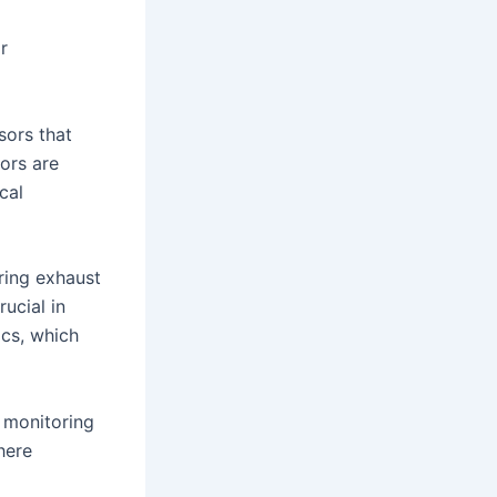
r
sors that
ors are
cal
ring exhaust
ucial in
ics, which
 monitoring
here