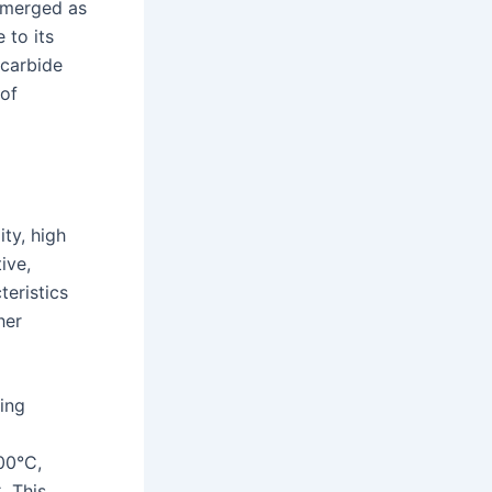
 emerged as
 to its
 carbide
 of
ity, high
ive,
teristics
her
ing
00°C,
. This