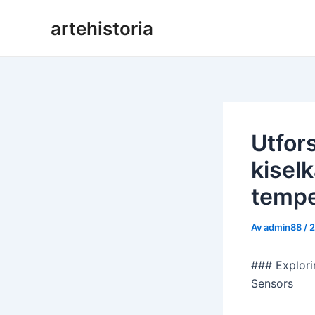
Hoppa
artehistoria
till
innehåll
Utfor
kisel
tempe
Av
admin88
/
2
### Explori
Sensors