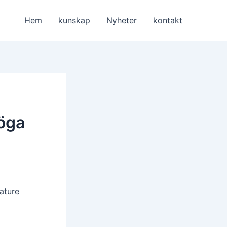
Hem
kunskap
Nyheter
kontakt
höga
ature