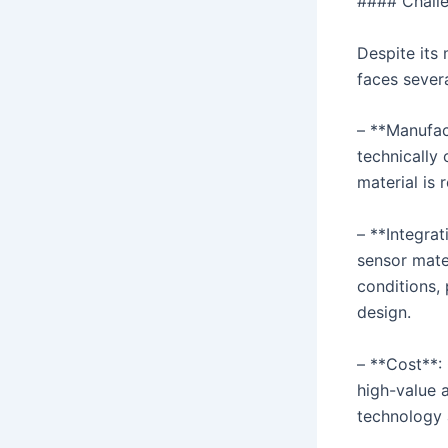
#### Challe
Despite its
faces severa
– **Manufac
technically 
material is 
– **Integra
sensor mate
conditions,
design.
– **Cost**: 
high-value 
technology 