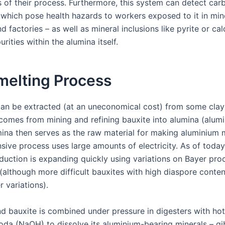
of their process. Furthermore, this system can detect car
– which pose health hazards to workers exposed to it in min
d factories – as well as mineral inclusions like pyrite or cal
urities within the alumina itself.
melting Process
an be extracted (at an uneconomical cost) from some clay
comes from mining and refining bauxite into alumina (alum
mina then serves as the raw material for making aluminium m
sive process uses large amounts of electricity. As of today
duction is expanding quickly using variations on Bayer pro
(although more difficult bauxites with high diaspore conte
r variations).
nd bauxite is combined under pressure in digesters with hot
soda (NaOH) to dissolve its aluminium-bearing minerals – gi