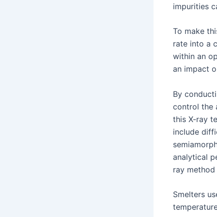
impurities 
To make this
rate into a
within an op
an impact on
By conductin
control the
this X-ray t
include diff
semiamorpho
analytical p
ray method 
Smelters us
temperatures