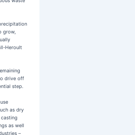
rdous waste
precipitation
o grow,
ually
ll-Heroult
remaining
o drive off
ntial step.
 use
such as dry
 casting
ngs as well
dustries –