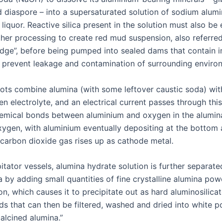
 diaspore – into a supersaturated solution of sodium alum
liquor. Reactive silica present in the solution must also be
ther processing to create red mud suspension, also referred
udge”, before being pumped into sealed dams that contain 
o prevent leakage and contamination of surrounding enviro
ots combine alumina (with some leftover caustic soda) wit
n electrolyte, and an electrical current passes through this
emical bonds between aluminium and oxygen in the alumina
oxygen, with aluminium eventually depositing at the bottom
 carbon dioxide gas rises up as cathode metal.
ipitator vessels, alumina hydrate solution is further separat
 by adding small quantities of fine crystalline alumina pow
ion, which causes it to precipitate out as hard aluminosilica
ids that can then be filtered, washed and dried into white 
alcined alumina.”