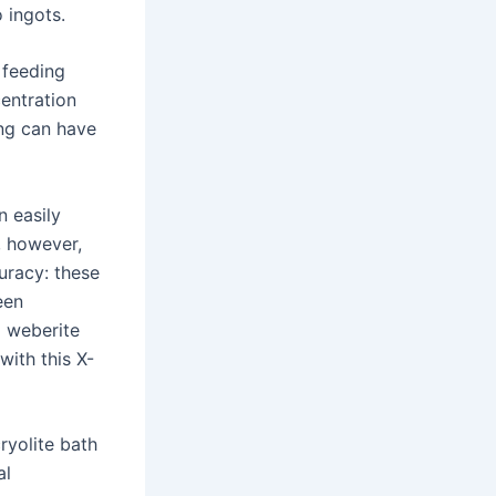
 ingots.
 feeding
entration
ing can have
n easily
, however,
uracy: these
een
d weberite
 with this X-
ryolite bath
al