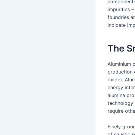
components 
impurities 
foundries an
indicate imp
The S
Aluminium c
production 
oxide). Alu
energy inten
alumina pro
technology 
require othe
Finely grou
of caustic 