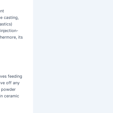
ent
pe casting,
astics)
injection-
thermore, its
lves feeding
ive off any
a powder
 in ceramic