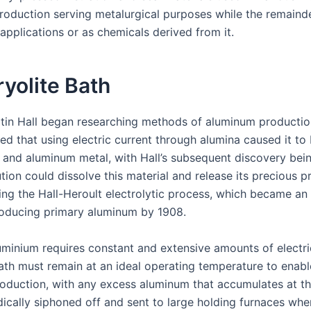
roduction serving metalurgical purposes while the remainde
 applications or as chemicals derived from it.
yolite Bath
tin Hall began researching methods of aluminum productio
ed that using electric current through alumina caused it to
 and aluminum metal, with Hall’s subsequent discovery bein
ution could dissolve this material and release its precious p
ing the Hall-Heroult electrolytic process, which became an 
roducing primary aluminum by 1908.
uminium requires constant and extensive amounts of electri
bath must remain at an ideal operating temperature to enable
roduction, with any excess aluminum that accumulates at t
dically siphoned off and sent to large holding furnaces whe