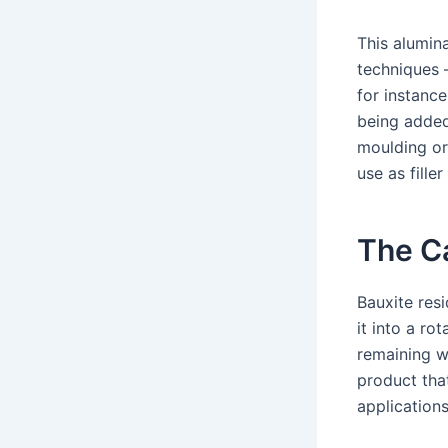
This alumin
techniques –
for instance
being added
moulding or 
use as fille
The Ca
Bauxite res
it into a ro
remaining w
product that
applications