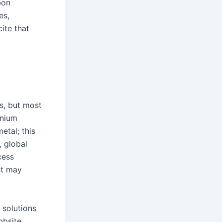
bon
es,
cite that
s, but most
inium
etal; this
, global
cess
nt may
 solutions
bbsite,