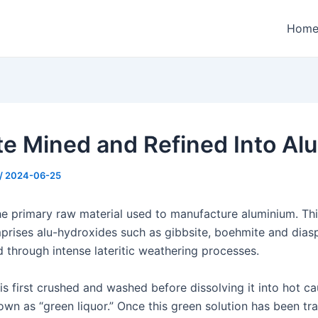
Hom
te Mined and Refined Into Al
/
2024-06-25
the primary raw material used to manufacture aluminium. Thi
prises alu-hydroxides such as gibbsite, boehmite and dias
 through intense lateritic weathering processes.
is first crushed and washed before dissolving it into hot c
own as “green liquor.” Once this green solution has been tr