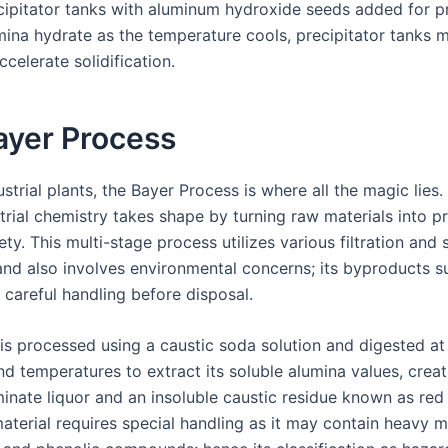
recipitator tanks with aluminum hydroxide seeds added for pr
umina hydrate as the temperature cools, precipitator tanks 
ccelerate solidification.
ayer Process
ustrial plants, the Bayer Process is where all the magic lies.
trial chemistry takes shape by turning raw materials into p
ety. This multi-stage process utilizes various filtration and
nd also involves environmental concerns; its byproducts s
 careful handling before disposal.
 is processed using a caustic soda solution and digested at
d temperatures to extract its soluble alumina values, creat
inate liquor and an insoluble caustic residue known as red
aterial requires special handling as it may contain heavy me