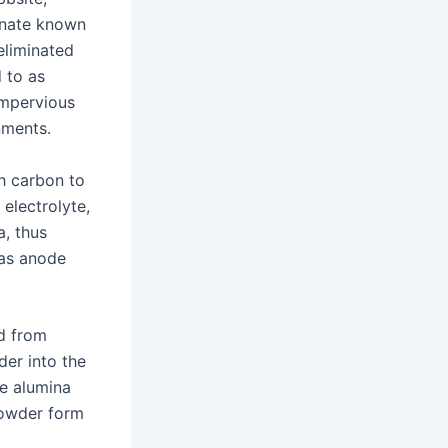
inate known
 eliminated
 to as
impervious
nments.
h carbon to
 electrolyte,
, thus
 as anode
ed from
der into the
te alumina
powder form