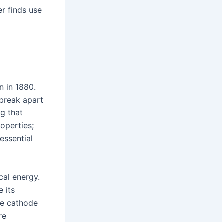
r finds use
n in 1880.
 break apart
g that
roperties;
essential
cal energy.
 its
he cathode
re