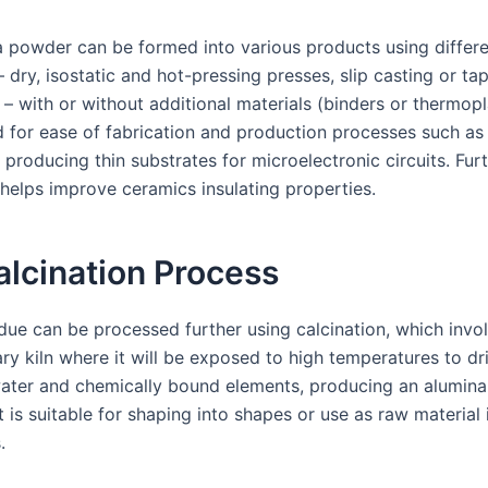
a powder can be formed into various products using differ
 dry, isostatic and hot-pressing presses, slip casting or ta
 – with or without additional materials (binders or thermopl
 for ease of fabrication and production processes such as 
producing thin substrates for microelectronic circuits. Fur
r helps improve ceramics insulating properties.
lcination Process
idue can be processed further using calcination, which invo
tary kiln where it will be exposed to high temperatures to dr
ater and chemically bound elements, producing an alumin
 is suitable for shaping into shapes or use as raw material
.