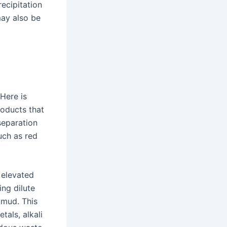
ecipitation
may also be
 Here is
roducts that
 separation
uch as red
 elevated
ing dilute
 mud. This
tals, alkali