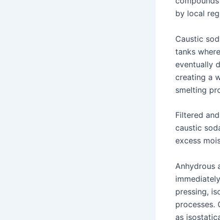
compounds a
by local reg
Caustic soda
tanks where
eventually 
creating a w
smelting pr
Filtered an
caustic soda
excess moist
Anhydrous a
immediately
pressing, is
processes. 
as isostatic