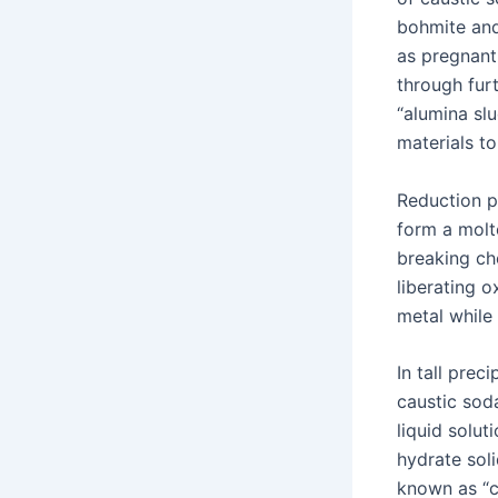
bohmite and
as pregnant 
through fur
“alumina sl
materials t
Reduction p
form a molte
breaking ch
liberating 
metal while
In tall prec
caustic soda
liquid solut
hydrate sol
known as “c