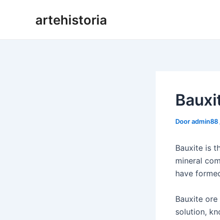
Ga
artehistoria
naar
de
inhoud
Bauxi
Door
admin88
Bauxite is 
mineral com
have formed
Bauxite ore 
solution, kn