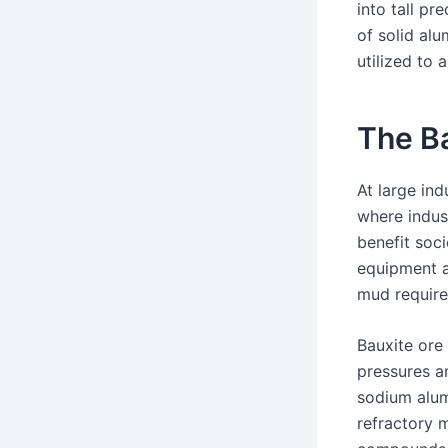
into tall p
of solid al
utilized to a
The B
At large ind
where indus
benefit soci
equipment a
mud require
Bauxite ore
pressures an
sodium alum
refractory m