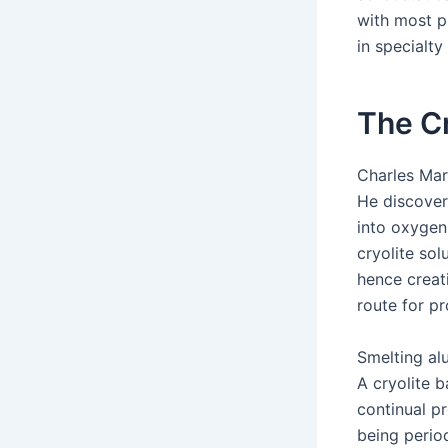
with most p
in specialty
The Cr
Charles Mar
He discover
into oxygen
cryolite sol
hence creat
route for p
Smelting al
A cryolite 
continual p
being perio