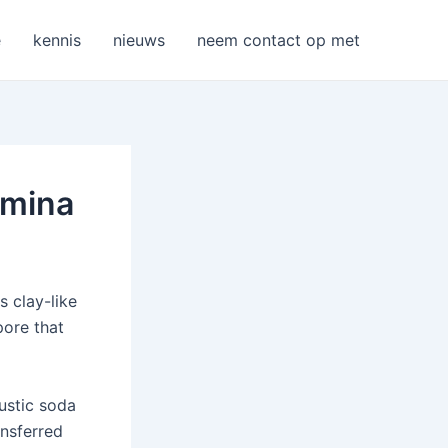
e
kennis
nieuws
neem contact op met
umina
s clay-like
pore that
austic soda
ansferred