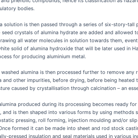
nd phenolic compounds; hence its classification as haza
ulatory bodies.
 solution is then passed through a series of six-story-tall 
 seed crystals of alumina hydrate are added and allowed t
drawing all water molecules in solution towards them, event
hite solid of alumina hydroxide that will be later used in Ha
ocess for producing aluminium metal.
d washed alumina is then processed further to remove any 
 and other impurities, before drying, before being heated t
ure caused by crystallisation through calcination – an esse
lumina produced during its processing becomes ready for
, and is then shaped into various forms by using methods 
ostatic pressing, roll forming, injection moulding and/or slip
Once formed it can be made into sheet and rod stock casti
ally-pressed insulation and seal materials used in various in