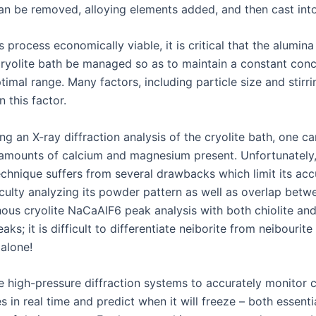
can be removed, alloying elements added, and then cast into
 process economically viable, it is critical that the alumina
 cryolite bath be managed so as to maintain a constant conc
timal range. Many factors, including particle size and stirr
 this factor.
g an X-ray diffraction analysis of the cryolite bath, one ca
 amounts of calcium and magnesium present. Unfortunately
echnique suffers from several drawbacks which limit its acc
iculty analyzing its powder pattern as well as overlap betw
us cryolite NaCaAlF6 peak analysis with both chiolite an
eaks; it is difficult to differentiate neiborite from neibourite
alone!
e high-pressure diffraction systems to accurately monitor c
 in real time and predict when it will freeze – both essenti