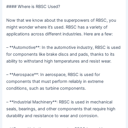
#### Where is RBSC Used?
Now that we know about the superpowers of RBSC, you
might wonder where it’s used. RBSC has a variety of
applications across different industries. Here are a few:
– **Automotive**: In the automotive industry, RBSC is used
for components like brake discs and pads, thanks to its
ability to withstand high temperatures and resist wear.
– **Aerospace**: In aerospace, RBSC is used for
components that must perform reliably in extreme
conditions, such as turbine components.
– **Industrial Machinery**: RBSC is used in mechanical
seals, bearings, and other components that require high
durability and resistance to wear and corrosion.