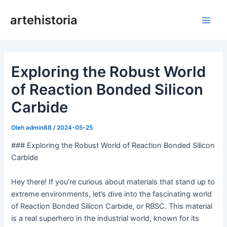
Lewati
artehistoria
ke
Men
konten
Uta
Exploring the Robust World
of Reaction Bonded Silicon
Carbide
Oleh
admin88
/
2024-05-25
### Exploring the Robust World of Reaction Bonded Silicon
Carbide
Hey there! If you’re curious about materials that stand up to
extreme environments, let’s dive into the fascinating world
of Reaction Bonded Silicon Carbide, or RBSC. This material
is a real superhero in the industrial world, known for its