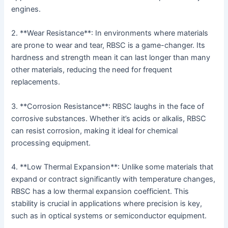
engines.
2. **Wear Resistance**: In environments where materials
are prone to wear and tear, RBSC is a game-changer. Its
hardness and strength mean it can last longer than many
other materials, reducing the need for frequent
replacements.
3. **Corrosion Resistance**: RBSC laughs in the face of
corrosive substances. Whether it’s acids or alkalis, RBSC
can resist corrosion, making it ideal for chemical
processing equipment.
4. **Low Thermal Expansion**: Unlike some materials that
expand or contract significantly with temperature changes,
RBSC has a low thermal expansion coefficient. This
stability is crucial in applications where precision is key,
such as in optical systems or semiconductor equipment.