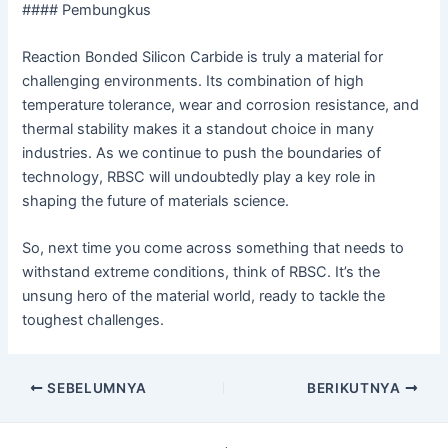
#### Pembungkus
Reaction Bonded Silicon Carbide is truly a material for
challenging environments. Its combination of high
temperature tolerance, wear and corrosion resistance, and
thermal stability makes it a standout choice in many
industries. As we continue to push the boundaries of
technology, RBSC will undoubtedly play a key role in
shaping the future of materials science.
So, next time you come across something that needs to
withstand extreme conditions, think of RBSC. It’s the
unsung hero of the material world, ready to tackle the
toughest challenges.
Navigasi
SEBELUMNYA
BERIKUTNYA
pos