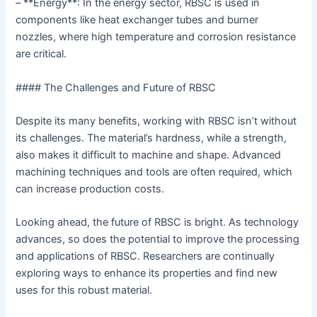
– **Energy**: In the energy sector, RBSC is used in
components like heat exchanger tubes and burner
nozzles, where high temperature and corrosion resistance
are critical.
#### The Challenges and Future of RBSC
Despite its many benefits, working with RBSC isn’t without
its challenges. The material’s hardness, while a strength,
also makes it difficult to machine and shape. Advanced
machining techniques and tools are often required, which
can increase production costs.
Looking ahead, the future of RBSC is bright. As technology
advances, so does the potential to improve the processing
and applications of RBSC. Researchers are continually
exploring ways to enhance its properties and find new
uses for this robust material.