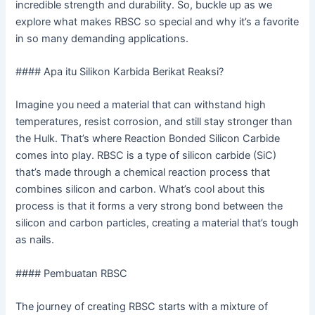
incredible strength and durability. So, buckle up as we
explore what makes RBSC so special and why it’s a favorite
in so many demanding applications.
#### Apa itu Silikon Karbida Berikat Reaksi?
Imagine you need a material that can withstand high
temperatures, resist corrosion, and still stay stronger than
the Hulk. That’s where Reaction Bonded Silicon Carbide
comes into play. RBSC is a type of silicon carbide (SiC)
that’s made through a chemical reaction process that
combines silicon and carbon. What’s cool about this
process is that it forms a very strong bond between the
silicon and carbon particles, creating a material that’s tough
as nails.
#### Pembuatan RBSC
The journey of creating RBSC starts with a mixture of