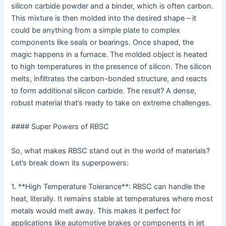
silicon carbide powder and a binder, which is often carbon.
This mixture is then molded into the desired shape – it
could be anything from a simple plate to complex
components like seals or bearings. Once shaped, the
magic happens in a furnace. The molded object is heated
to high temperatures in the presence of silicon. The silicon
melts, infiltrates the carbon-bonded structure, and reacts
to form additional silicon carbide. The result? A dense,
robust material that’s ready to take on extreme challenges.
#### Super Powers of RBSC
So, what makes RBSC stand out in the world of materials?
Let’s break down its superpowers:
1. **High Temperature Tolerance**: RBSC can handle the
heat, literally. It remains stable at temperatures where most
metals would melt away. This makes it perfect for
applications like automotive brakes or components in jet