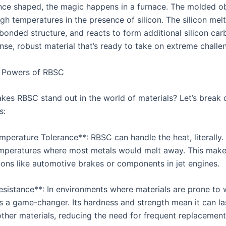
nce shaped, the magic happens in a furnace. The molded ob
gh temperatures in the presence of silicon. The silicon melts
bonded structure, and reacts to form additional silicon car
nse, robust material that’s ready to take on extreme challe
 Powers of RBSC
kes RBSC stand out in the world of materials? Let’s break 
s:
mperature Tolerance**: RBSC can handle the heat, literally. 
emperatures where most metals would melt away. This makes
tions like automotive brakes or components in jet engines.
esistance**: In environments where materials are prone to
is a game-changer. Its hardness and strength mean it can la
ther materials, reducing the need for frequent replacement