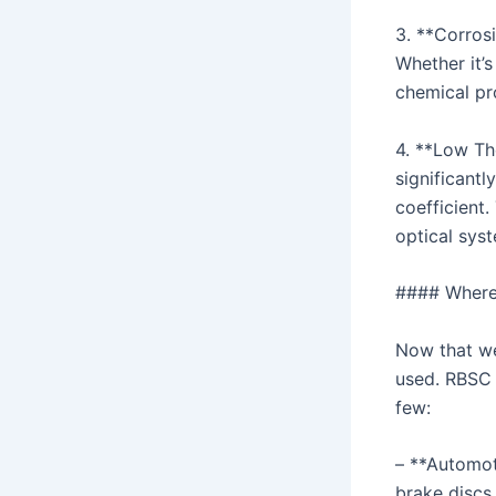
3. **Corros
Whether it’s
chemical pr
4. **Low Th
significant
coefficient.
optical sys
#### Where
Now that we
used. RBSC h
few:
– **Automot
brake discs