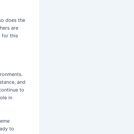
so does the
hers are
for this
ironments.
istance, and
continue to
ole in
reme
eady to