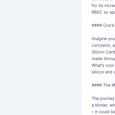
for its incr
RBSC so spe
#### Cos'è i
Imagine you
corrosion, a
Silicon Carb
made throug
What’s cool
silicon and 
#### The M
The journey
a binder, wh
– it could 