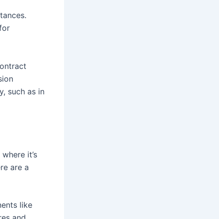
stances.
for
ontract
sion
y, such as in
where it’s
re are a
ents like
res and