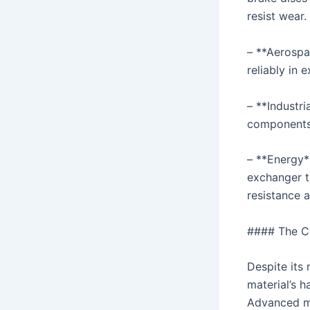
resist wear.
– **Aerospa
reliably in
– **Industri
components 
– **Energy*
exchanger t
resistance ar
#### The Ch
Despite its 
material’s h
Advanced ma