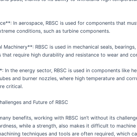
ce**: In aerospace, RBSC is used for components that mus
 extreme conditions, such as turbine components.
al Machinery**: RBSC is used in mechanical seals, bearings,
that require high durability and resistance to wear and cor
*: In the energy sector, RBSC is used in components like he
ubes and burner nozzles, where high temperature and corr
e critical.
allenges and Future of RBSC
many benefits, working with RBSC isn’t without its challeng
ardness, while a strength, also makes it difficult to machin
chining techniques and tools are often required, which ca