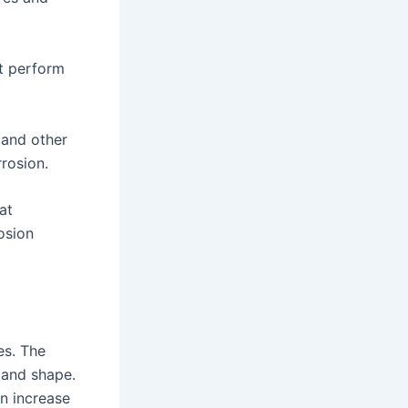
t perform
 and other
rosion.
at
osion
es. The
e and shape.
n increase