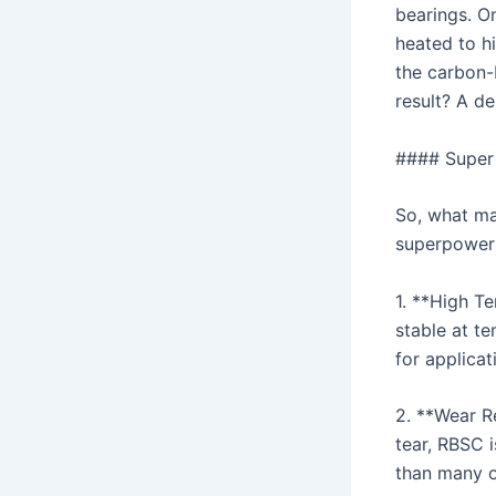
bearings. O
heated to hi
the carbon-
result? A de
#### Super
So, what ma
superpower
1. **High Te
stable at t
for applica
2. **Wear R
tear, RBSC 
than many o