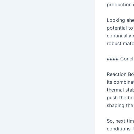
production 
Looking ahe
potential t
continually 
robust mater
#### Concl
Reaction Bon
Its combina
thermal stab
push the bo
shaping the 
So, next ti
conditions, 