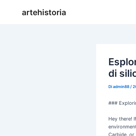
Vai
artehistoria
al
contenuto
Esplo
di sil
Di
admin88
/
2
### Explori
Hey there! I
environments
Carbide, or 