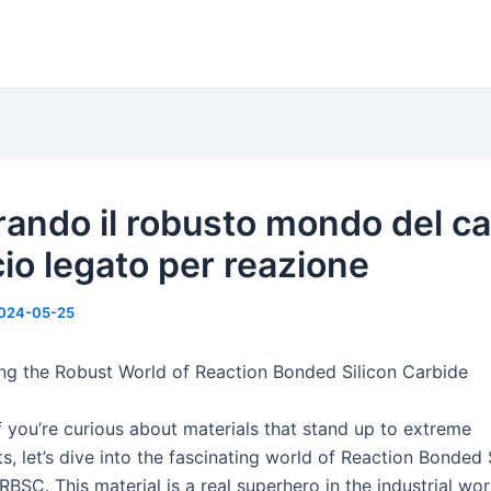
rando il robusto mondo del c
icio legato per reazione
024-05-25
ng the Robust World of Reaction Bonded Silicon Carbide
f you’re curious about materials that stand up to extreme
, let’s dive into the fascinating world of Reaction Bonded 
RBSC. This material is a real superhero in the industrial wo