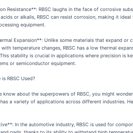
ion Resistance**: RBSC laughs in the face of corrosive sub
 acids or alkalis, RBSC can resist corrosion, making it ideal 
ocessing equipment.
ermal Expansion**: Unlike some materials that expand or c
ly with temperature changes, RBSC has a low thermal expan
 This stability is crucial in applications where precision is ke
tems or semiconductor equipment.
 is RBSC Used?
 know about the superpowers of RBSC, you might wonder 
as a variety of applications across different industries. He
ive**: In the automotive industry, RBSC is used for compon
 and pads, thanks to its ability to withstand high temperatu