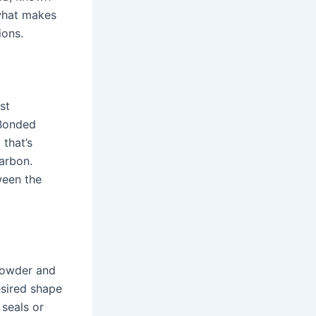
 what makes
ions.
st
 Bonded
 that’s
arbon.
ween the
 powder and
esired shape
 seals or