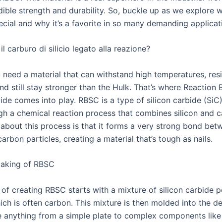
edible strength and durability. So, buckle up as we explore
cial and why it’s a favorite in so many demanding applicat
l carburo di silicio legato alla reazione?
 need a material that can withstand high temperatures, resi
nd still stay stronger than the Hulk. That’s where Reaction
ide comes into play. RBSC is a type of silicon carbide (SiC)
h a chemical reaction process that combines silicon and c
 about this process is that it forms a very strong bond bet
carbon particles, creating a material that’s tough as nails.
aking of RBSC
 of creating RBSC starts with a mixture of silicon carbide
ich is often carbon. This mixture is then molded into the d
be anything from a simple plate to complex components like