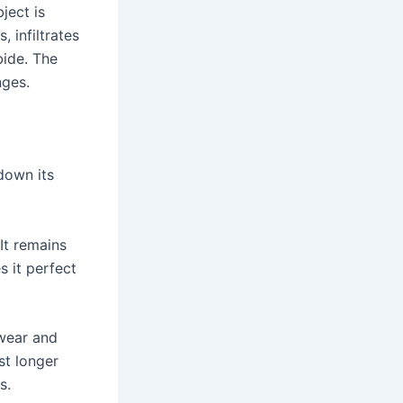
ject is
, infiltrates
bide. The
nges.
down its
It remains
 it perfect
 wear and
st longer
s.