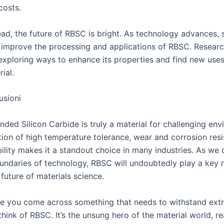
costs.
ad, the future of RBSC is bright. As technology advances, 
o improve the processing and applications of RBSC. Researc
exploring ways to enhance its properties and find new uses 
ial.
usioni
ded Silicon Carbide is truly a material for challenging env
tion of high temperature tolerance, wear and corrosion res
ility makes it a standout choice in many industries. As we 
undaries of technology, RBSC will undoubtedly play a key r
future of materials science.
me you come across something that needs to withstand ext
think of RBSC. It’s the unsung hero of the material world, r