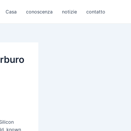
Casa
conoscenza
notizie
contatto
arburo
Silicon
rld, known