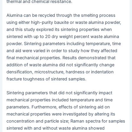
thermal and chemical resistance.
Alumina can be recycled through the smelting process
using either high-purity bauxite or waste alumina powder,
and this study explored its sintering properties when
sintered with up to 20 dry weight percent waste alumina
powder. Sintering parameters including temperature, time
and aid were varied in order to study how they affected
final mechanical properties. Results demonstrated that
addition of waste alumina did not significantly change
densification, microstructure, hardness or indentation
fracture toughness of sintered samples.
Sintering parameters that did not significantly impact
mechanical properties included temperature and time
parameters. Furthermore, effects of sintering aid on
mechanical properties were investigated by altering its
concentration and particle size; Raman spectra for samples
sintered with and without waste alumina showed