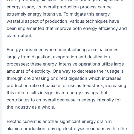
energy usage, its overall production process can be
extremely energy intensive. To mitigate this energy
wasteful aspect of production, various techniques have
been implemented that improve both energy efficiency and
plant output.
Energy consumed when manufacturing alumina comes
largely from digestion, evaporation and desilication
processes; these energy-intensive operations utilize large
amounts of electricity. One way to decrease their usage is
through ore dressing or direct digestion which increases
production ratio of bauxite for use as feedstock; increasing
this ratio results in significant energy savings that
contributes to an overall decrease in energy intensity for
the industry as a whole.
Electric current is another significant energy drain in
alumina production, driving electrolysis reactions within the