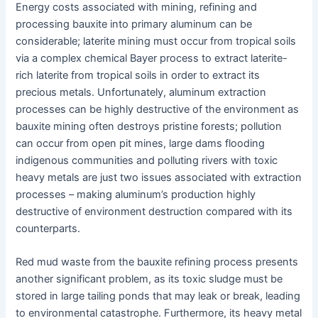
Energy costs associated with mining, refining and
processing bauxite into primary aluminum can be
considerable; laterite mining must occur from tropical soils
via a complex chemical Bayer process to extract laterite-
rich laterite from tropical soils in order to extract its
precious metals. Unfortunately, aluminum extraction
processes can be highly destructive of the environment as
bauxite mining often destroys pristine forests; pollution
can occur from open pit mines, large dams flooding
indigenous communities and polluting rivers with toxic
heavy metals are just two issues associated with extraction
processes – making aluminum’s production highly
destructive of environment destruction compared with its
counterparts.
Red mud waste from the bauxite refining process presents
another significant problem, as its toxic sludge must be
stored in large tailing ponds that may leak or break, leading
to environmental catastrophe. Furthermore, its heavy metal