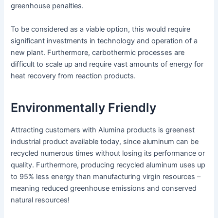
greenhouse penalties.
To be considered as a viable option, this would require
significant investments in technology and operation of a
new plant. Furthermore, carbothermic processes are
difficult to scale up and require vast amounts of energy for
heat recovery from reaction products.
Environmentally Friendly
Attracting customers with Alumina products is greenest
industrial product available today, since aluminum can be
recycled numerous times without losing its performance or
quality. Furthermore, producing recycled aluminum uses up
to 95% less energy than manufacturing virgin resources –
meaning reduced greenhouse emissions and conserved
natural resources!