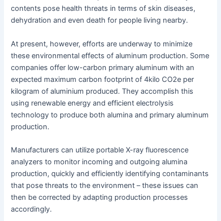
contents pose health threats in terms of skin diseases,
dehydration and even death for people living nearby.
At present, however, efforts are underway to minimize
these environmental effects of aluminum production. Some
companies offer low-carbon primary aluminum with an
expected maximum carbon footprint of 4kilo CO2e per
kilogram of aluminium produced. They accomplish this
using renewable energy and efficient electrolysis
technology to produce both alumina and primary aluminum
production.
Manufacturers can utilize portable X-ray fluorescence
analyzers to monitor incoming and outgoing alumina
production, quickly and efficiently identifying contaminants
that pose threats to the environment – these issues can
then be corrected by adapting production processes
accordingly.