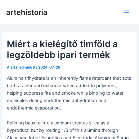
Ugrás
artehistoria
a
Főm
tartalomra
Miért a kielégítő timföld a
legzöldebb ipari termék
A által
admin88
/
2024-07-28
Alumina trihydrate is an inherently flame retardant that acts
both as filler and extender when added to polymers,
helping suppress fire and smoke while binding to water
molecules during endothermic dehydration and
endothermic evaporation.
Refining bauxite into aluminum creates silica as a
byproduct, but by routing 1/3 of this alumina through
Aluminum Ingot Foundries and Electrode-Aluminum Scrap