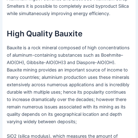
Smelters it is possible to completely avoid byproduct Silica
while simultaneously improving energy efficiency.
High Quality Bauxite
Bauxite is a rock mineral composed of high concentrations
of aluminum-containing substances such as Boehmite–
AlO(OH), Gibbsite-AlO(OH)3 and Diaspore-AlO(OH).
Bauxite mining provides an important source of income to
many countries; aluminium production uses these minerals
extensively across numerous applications and is incredibly
durable with multiple uses; hence its popularity continues
to increase dramatically over the decades; however there
remain numerous issues associated with its mining as its
quality depends on its geographical location and depth
varying widely between deposits;
SiO2 (silica modulus), which measures the amount of