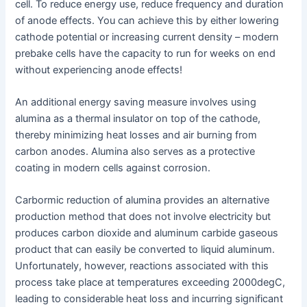
cell. To reduce energy use, reduce frequency and duration
of anode effects. You can achieve this by either lowering
cathode potential or increasing current density – modern
prebake cells have the capacity to run for weeks on end
without experiencing anode effects!
An additional energy saving measure involves using
alumina as a thermal insulator on top of the cathode,
thereby minimizing heat losses and air burning from
carbon anodes. Alumina also serves as a protective
coating in modern cells against corrosion.
Carbormic reduction of alumina provides an alternative
production method that does not involve electricity but
produces carbon dioxide and aluminum carbide gaseous
product that can easily be converted to liquid aluminum.
Unfortunately, however, reactions associated with this
process take place at temperatures exceeding 2000degC,
leading to considerable heat loss and incurring significant