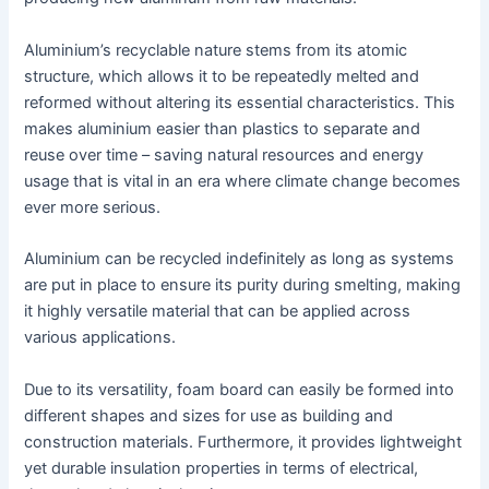
Aluminium’s recyclable nature stems from its atomic
structure, which allows it to be repeatedly melted and
reformed without altering its essential characteristics. This
makes aluminium easier than plastics to separate and
reuse over time – saving natural resources and energy
usage that is vital in an era where climate change becomes
ever more serious.
Aluminium can be recycled indefinitely as long as systems
are put in place to ensure its purity during smelting, making
it highly versatile material that can be applied across
various applications.
Due to its versatility, foam board can easily be formed into
different shapes and sizes for use as building and
construction materials. Furthermore, it provides lightweight
yet durable insulation properties in terms of electrical,