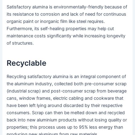
Satisfactory alumina is environmentally-friendly because of
its resistance to corrosion and lack of need for continuous
organic paint or inorganic film like steel requires.
Furthermore, its self-healing properties may help cut
maintenance costs significantly while increasing longevity
of structures.
Recyclable
Recycling satisfactory alumina is an integral component of
the aluminum industry, collected both pre-consumer scrap
(industrial scrap) and post-consumer scrap from beverage
cans, window frames, electric cabling and cookware that
have been left lying around discarded by their respective
consumers. Scrap can then be melted down and recycled
back into new aluminium products without losing quality or
properties; this process uses up to 95% less energy than
producing new aluminum from raw materials.