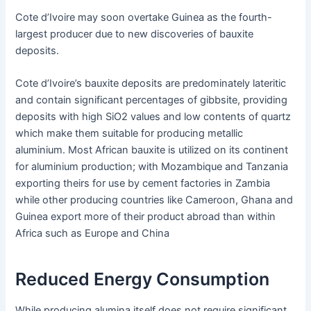
Cote d’Ivoire may soon overtake Guinea as the fourth-
largest producer due to new discoveries of bauxite
deposits.
Cote d’Ivoire’s bauxite deposits are predominately lateritic
and contain significant percentages of gibbsite, providing
deposits with high SiO2 values and low contents of quartz
which make them suitable for producing metallic
aluminium. Most African bauxite is utilized on its continent
for aluminium production; with Mozambique and Tanzania
exporting theirs for use by cement factories in Zambia
while other producing countries like Cameroon, Ghana and
Guinea export more of their product abroad than within
Africa such as Europe and China
Reduced Energy Consumption
While producing alumina itself does not require significant