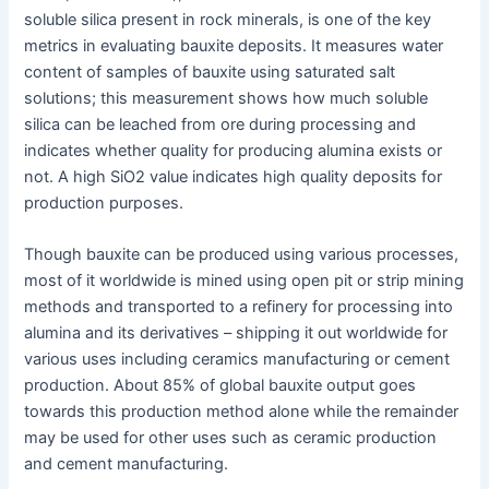
soluble silica present in rock minerals, is one of the key
metrics in evaluating bauxite deposits. It measures water
content of samples of bauxite using saturated salt
solutions; this measurement shows how much soluble
silica can be leached from ore during processing and
indicates whether quality for producing alumina exists or
not. A high SiO2 value indicates high quality deposits for
production purposes.
Though bauxite can be produced using various processes,
most of it worldwide is mined using open pit or strip mining
methods and transported to a refinery for processing into
alumina and its derivatives – shipping it out worldwide for
various uses including ceramics manufacturing or cement
production. About 85% of global bauxite output goes
towards this production method alone while the remainder
may be used for other uses such as ceramic production
and cement manufacturing.