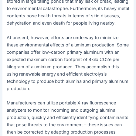
stored in large tailing ponds that may leak or break, leading
to environmental catastrophe. Furthermore, its heavy metal
contents pose health threats in terms of skin diseases,
dehydration and even death for people living nearby.
At present, however, efforts are underway to minimize
these environmental effects of aluminum production. Some
companies offer low-carbon primary aluminum with an
expected maximum carbon footprint of 4kilo CO2e per
kilogram of aluminium produced. They accomplish this
using renewable energy and efficient electrolysis
technology to produce both alumina and primary aluminum
production.
Manufacturers can utilize portable X-ray fluorescence
analyzers to monitor incoming and outgoing alumina
production, quickly and efficiently identifying contaminants
that pose threats to the environment – these issues can
then be corrected by adapting production processes