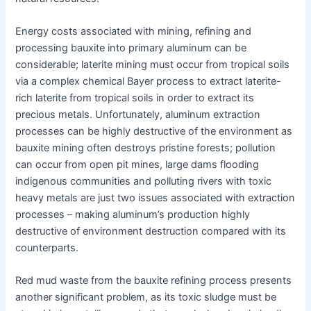
Energy costs associated with mining, refining and
processing bauxite into primary aluminum can be
considerable; laterite mining must occur from tropical soils
via a complex chemical Bayer process to extract laterite-
rich laterite from tropical soils in order to extract its
precious metals. Unfortunately, aluminum extraction
processes can be highly destructive of the environment as
bauxite mining often destroys pristine forests; pollution
can occur from open pit mines, large dams flooding
indigenous communities and polluting rivers with toxic
heavy metals are just two issues associated with extraction
processes – making aluminum’s production highly
destructive of environment destruction compared with its
counterparts.
Red mud waste from the bauxite refining process presents
another significant problem, as its toxic sludge must be