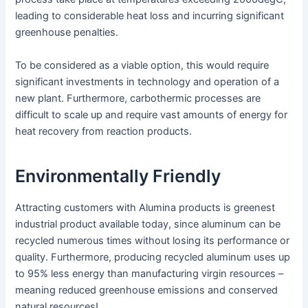
leading to considerable heat loss and incurring significant
greenhouse penalties.
To be considered as a viable option, this would require
significant investments in technology and operation of a
new plant. Furthermore, carbothermic processes are
difficult to scale up and require vast amounts of energy for
heat recovery from reaction products.
Environmentally Friendly
Attracting customers with Alumina products is greenest
industrial product available today, since aluminum can be
recycled numerous times without losing its performance or
quality. Furthermore, producing recycled aluminum uses up
to 95% less energy than manufacturing virgin resources –
meaning reduced greenhouse emissions and conserved
natural resources!