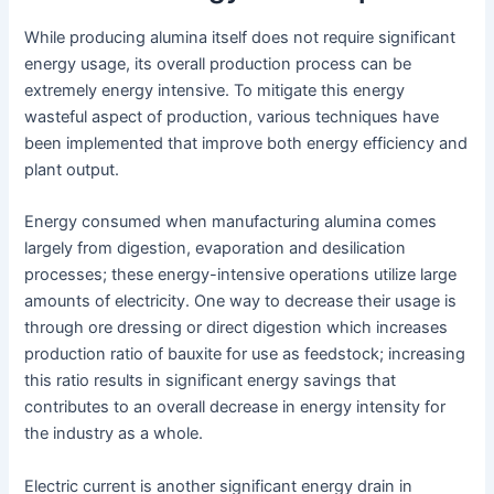
While producing alumina itself does not require significant
energy usage, its overall production process can be
extremely energy intensive. To mitigate this energy
wasteful aspect of production, various techniques have
been implemented that improve both energy efficiency and
plant output.
Energy consumed when manufacturing alumina comes
largely from digestion, evaporation and desilication
processes; these energy-intensive operations utilize large
amounts of electricity. One way to decrease their usage is
through ore dressing or direct digestion which increases
production ratio of bauxite for use as feedstock; increasing
this ratio results in significant energy savings that
contributes to an overall decrease in energy intensity for
the industry as a whole.
Electric current is another significant energy drain in