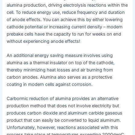
alumina production, driving electrolysis reactions within the
cell. To reduce energy use, reduce frequency and duration
of anode effects. You can achieve this by either lowering
cathode potential or increasing current density – modern
prebake cells have the capacity to run for weeks on end
without experiencing anode effects!
An additional energy saving measure involves using
alumina as a thermal insulator on top of the cathode,
thereby minimizing heat losses and air burning from
carbon anodes. Alumina also serves as a protective
coating in modern cells against corrosion.
Carbormic reduction of alumina provides an alternative
production method that does not involve electricity but
produces carbon dioxide and aluminum carbide gaseous
product that can easily be converted to liquid aluminum.
Unfortunately, however, reactions associated with this
process take place at temperatures exceeding 2000degC,