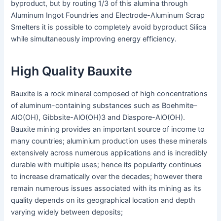
byproduct, but by routing 1/3 of this alumina through
Aluminum Ingot Foundries and Electrode-Aluminum Scrap
Smelters it is possible to completely avoid byproduct Silica
while simultaneously improving energy efficiency.
High Quality Bauxite
Bauxite is a rock mineral composed of high concentrations
of aluminum-containing substances such as Boehmite–
AlO(OH), Gibbsite-AlO(OH)3 and Diaspore-AlO(OH).
Bauxite mining provides an important source of income to
many countries; aluminium production uses these minerals
extensively across numerous applications and is incredibly
durable with multiple uses; hence its popularity continues
to increase dramatically over the decades; however there
remain numerous issues associated with its mining as its
quality depends on its geographical location and depth
varying widely between deposits;