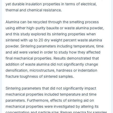
yet durable insulation properties in terms of electrical,
thermal and chemical resistance.
Alumina can be recycled through the smelting process
using either high-purity bauxite or waste alumina powder,
and this study explored its sintering properties when
sintered with up to 20 dry weight percent waste alumina
powder. Sintering parameters including temperature, time
and aid were varied in order to study how they affected
final mechanical properties. Results demonstrated that
addition of waste alumina did not significantly change
densification, microstructure, hardness or indentation
fracture toughness of sintered samples.
Sintering parameters that did not significantly impact
mechanical properties included temperature and time
parameters. Furthermore, effects of sintering aid on
mechanical properties were investigated by altering its
concentration and particle size; Raman spectra for samples