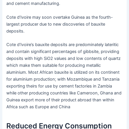
and cement manufacturing.
Cote d’Ivoire may soon overtake Guinea as the fourth-
largest producer due to new discoveries of bauxite
deposits.
Cote d’Ivoire’s bauxite deposits are predominately lateritic
and contain significant percentages of gibbsite, providing
deposits with high SiO2 values and low contents of quartz
which make them suitable for producing metallic
aluminium. Most African bauxite is utilized on its continent
for aluminium production; with Mozambique and Tanzania
exporting theirs for use by cement factories in Zambia
while other producing countries like Cameroon, Ghana and
Guinea export more of their product abroad than within
Africa such as Europe and China
Reduced Energy Consumption