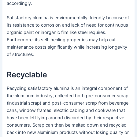
accordingly.
Satisfactory alumina is environmentally-friendly because of
its resistance to corrosion and lack of need for continuous
organic paint or inorganic film like steel requires.
Furthermore, its self-healing properties may help cut
maintenance costs significantly while increasing longevity
of structures.
Recyclable
Recycling satisfactory alumina is an integral component of
the aluminum industry, collected both pre-consumer scrap
(industrial scrap) and post-consumer scrap from beverage
cans, window frames, electric cabling and cookware that
have been left lying around discarded by their respective
consumers. Scrap can then be melted down and recycled
back into new aluminium products without losing quality or