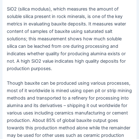
SiO2 (silica modulus), which measures the amount of
soluble silica present in rock minerals, is one of the key
metrics in evaluating bauxite deposits. It measures water
content of samples of bauxite using saturated salt
solutions; this measurement shows how much soluble
silica can be leached from ore during processing and
indicates whether quality for producing alumina exists or
not. A high SiO2 value indicates high quality deposits for
production purposes.
Though bauxite can be produced using various processes,
most of it worldwide is mined using open pit or strip mining
methods and transported to a refinery for processing into
alumina and its derivatives – shipping it out worldwide for
various uses including ceramics manufacturing or cement
production. About 85% of global bauxite output goes
towards this production method alone while the remainder
may be used for other uses such as ceramic production