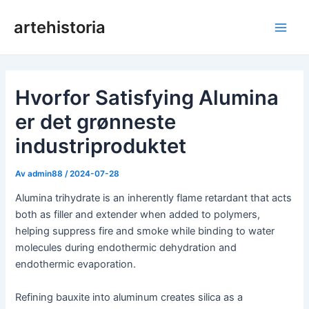
Hopp
artehistoria
rett
Hov
til
innholdet
Hvorfor Satisfying Alumina
er det grønneste
industriproduktet
Av
admin88
/
2024-07-28
Alumina trihydrate is an inherently flame retardant that acts
both as filler and extender when added to polymers,
helping suppress fire and smoke while binding to water
molecules during endothermic dehydration and
endothermic evaporation.
Refining bauxite into aluminum creates silica as a