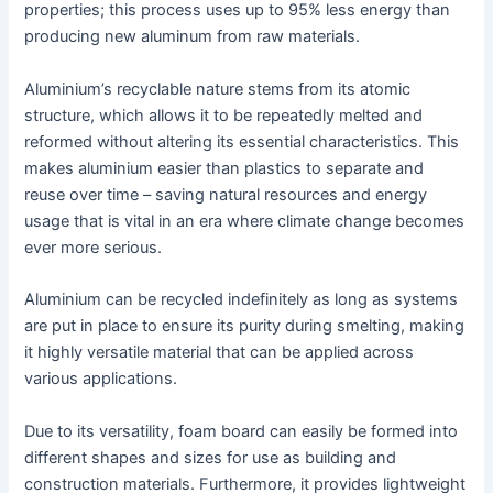
properties; this process uses up to 95% less energy than
producing new aluminum from raw materials.
Aluminium’s recyclable nature stems from its atomic
structure, which allows it to be repeatedly melted and
reformed without altering its essential characteristics. This
makes aluminium easier than plastics to separate and
reuse over time – saving natural resources and energy
usage that is vital in an era where climate change becomes
ever more serious.
Aluminium can be recycled indefinitely as long as systems
are put in place to ensure its purity during smelting, making
it highly versatile material that can be applied across
various applications.
Due to its versatility, foam board can easily be formed into
different shapes and sizes for use as building and
construction materials. Furthermore, it provides lightweight