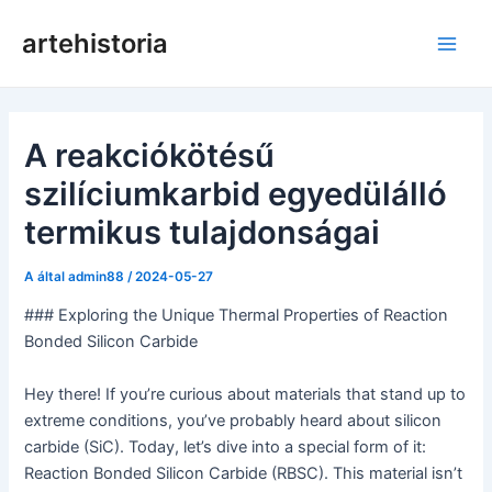
Ugrás
artehistoria
a
Főm
tartalomra
A reakciókötésű
szilíciumkarbid egyedülálló
termikus tulajdonságai
A által
admin88
/
2024-05-27
### Exploring the Unique Thermal Properties of Reaction
Bonded Silicon Carbide
Hey there! If you’re curious about materials that stand up to
extreme conditions, you’ve probably heard about silicon
carbide (SiC). Today, let’s dive into a special form of it:
Reaction Bonded Silicon Carbide (RBSC). This material isn’t