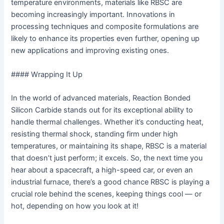
temperature environments, materials like RBSC are
becoming increasingly important. Innovations in
processing techniques and composite formulations are
likely to enhance its properties even further, opening up
new applications and improving existing ones.
#### Wrapping It Up
In the world of advanced materials, Reaction Bonded
Silicon Carbide stands out for its exceptional ability to
handle thermal challenges. Whether it’s conducting heat,
resisting thermal shock, standing firm under high
temperatures, or maintaining its shape, RBSC is a material
that doesn’t just perform; it excels. So, the next time you
hear about a spacecraft, a high-speed car, or even an
industrial furnace, there’s a good chance RBSC is playing a
crucial role behind the scenes, keeping things cool — or
hot, depending on how you look at it!