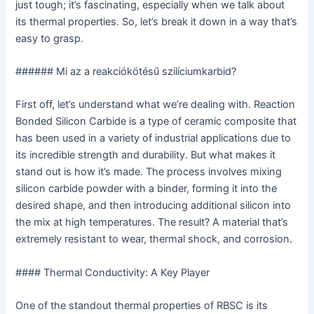
just tough; it’s fascinating, especially when we talk about
its thermal properties. So, let’s break it down in a way that’s
easy to grasp.
###### Mi az a reakciókötésű szilíciumkarbid?
First off, let’s understand what we’re dealing with. Reaction
Bonded Silicon Carbide is a type of ceramic composite that
has been used in a variety of industrial applications due to
its incredible strength and durability. But what makes it
stand out is how it’s made. The process involves mixing
silicon carbide powder with a binder, forming it into the
desired shape, and then introducing additional silicon into
the mix at high temperatures. The result? A material that’s
extremely resistant to wear, thermal shock, and corrosion.
#### Thermal Conductivity: A Key Player
One of the standout thermal properties of RBSC is its