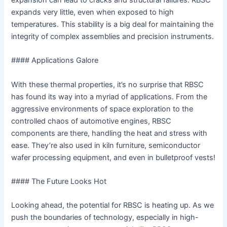
expansion can lead to cracks and structural failures. RBSC
expands very little, even when exposed to high
temperatures. This stability is a big deal for maintaining the
integrity of complex assemblies and precision instruments.
#### Applications Galore
With these thermal properties, it’s no surprise that RBSC
has found its way into a myriad of applications. From the
aggressive environments of space exploration to the
controlled chaos of automotive engines, RBSC
components are there, handling the heat and stress with
ease. They’re also used in kiln furniture, semiconductor
wafer processing equipment, and even in bulletproof vests!
#### The Future Looks Hot
Looking ahead, the potential for RBSC is heating up. As we
push the boundaries of technology, especially in high-