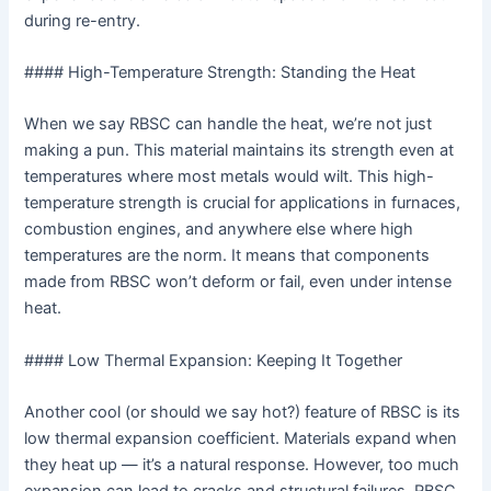
during re-entry.
#### High-Temperature Strength: Standing the Heat
When we say RBSC can handle the heat, we’re not just
making a pun. This material maintains its strength even at
temperatures where most metals would wilt. This high-
temperature strength is crucial for applications in furnaces,
combustion engines, and anywhere else where high
temperatures are the norm. It means that components
made from RBSC won’t deform or fail, even under intense
heat.
#### Low Thermal Expansion: Keeping It Together
Another cool (or should we say hot?) feature of RBSC is its
low thermal expansion coefficient. Materials expand when
they heat up — it’s a natural response. However, too much