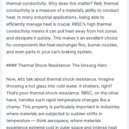
thermal conductivity. Why does this matter? Well, thermal
conductivity is a measure of a material’s ability to conduct
heat. In many industrial applications, being able to
efficiently manage heat is crucial. RBSC’s high thermal
conductivity means it can pull heat away from hot zones
and dissipate it quickly. This makes it an excellent choice
for components like heat exchanger fins, burner nozzles,
and even parts in your car’s braking system.
#### Thermal Shock Resistance: The Unsung Hero
Now, let’s talk about thermal shock resistance. Imagine
throwing a hot glass into cold water. It shatters, right?
That’s poor thermal shock resistance. RBSC, on the other
hand, handles such rapid temperature changes like a
champ. This property is particularly important in industries
where materials are subjected to sudden shifts in
temperature — think aerospace, where materials
experience extreme cold in outer space and intense heat