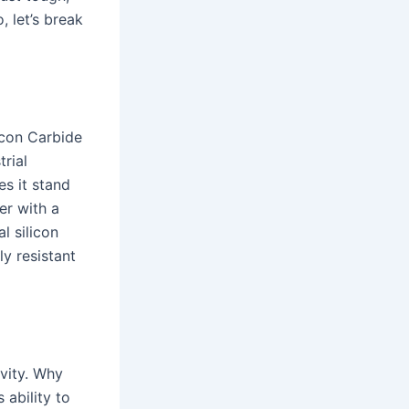
, let’s break
licon Carbide
trial
es it stand
er with a
l silicon
ly resistant
vity. Why
 ability to