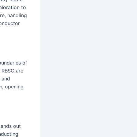
loration to
re, handling
conductor
oundaries of
e RBSC are
s and
er, opening
tands out
onducting