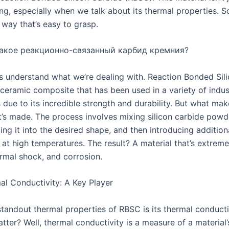
ting, especially when we talk about its thermal properties. So
 way that’s easy to grasp.
акое реакционно-связанный карбид кремния?
et’s understand what we’re dealing with. Reaction Bonded Si
 ceramic composite that has been used in a variety of indus
 due to its incredible strength and durability. But what mak
it’s made. The process involves mixing silicon carbide powd
ing it into the desired shape, and then introducing additiona
 at high temperatures. The result? A material that’s extreme
ermal shock, and corrosion.
l Conductivity: A Key Player
standout thermal properties of RBSC is its thermal conducti
tter? Well, thermal conductivity is a measure of a material’s