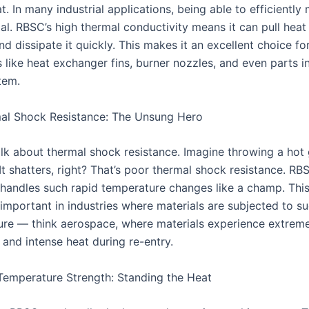
. In many industrial applications, being able to efficientl
ial. RBSC’s high thermal conductivity means it can pull hea
d dissipate it quickly. This makes it an excellent choice fo
like heat exchanger fins, burner nozzles, and even parts in
tem.
al Shock Resistance: The Unsung Hero
alk about thermal shock resistance. Imagine throwing a hot 
It shatters, right? That’s poor thermal shock resistance. RB
 handles such rapid temperature changes like a champ. This
 important in industries where materials are subjected to s
ure — think aerospace, where materials experience extreme
 and intense heat during re-entry.
emperature Strength: Standing the Heat