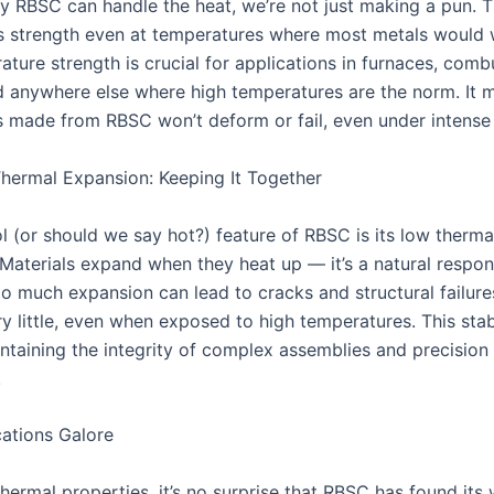
 RBSC can handle the heat, we’re not just making a pun. T
ts strength even at temperatures where most metals would w
ture strength is crucial for applications in furnaces, comb
d anywhere else where high temperatures are the norm. It 
made from RBSC won’t deform or fail, even under intense 
ermal Expansion: Keeping It Together
l (or should we say hot?) feature of RBSC is its low therm
 Materials expand when they heat up — it’s a natural respon
o much expansion can lead to cracks and structural failur
 little, even when exposed to high temperatures. This stabi
intaining the integrity of complex assemblies and precision
.
ations Galore
hermal properties, it’s no surprise that RBSC has found its 