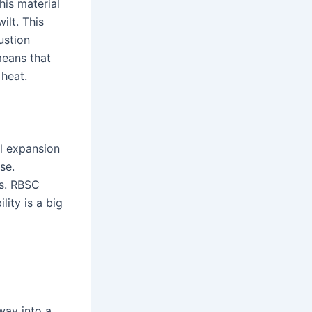
his material
ilt. This
ustion
means that
heat.
al expansion
se.
es. RBSC
lity is a big
way into a