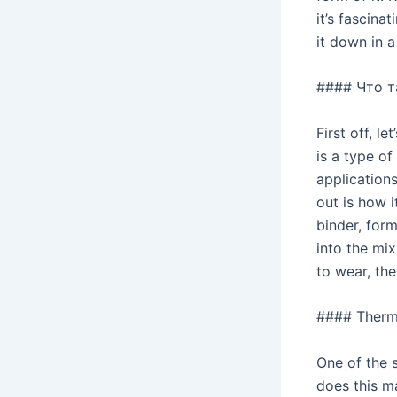
it’s fascina
it down in a
#### Что т
First off, l
is a type of
applications
out is how 
binder, form
into the mix
to wear, th
#### Therma
One of the 
does this ma