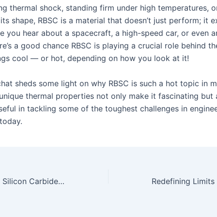
ing thermal shock, standing firm under high temperatures, o
its shape, RBSC is a material that doesn’t just perform; it e
e you hear about a spacecraft, a high-speed car, or even an
re’s a good chance RBSC is playing a crucial role behind th
ngs cool — or hot, depending on how you look at it!
 chat sheds some light on why RBSC is such a hot topic in m
 unique thermal properties not only make it fascinating but 
seful in tackling some of the toughest challenges in engine
today.
Reaction Bonded Silicon Carbide: Crafting the Tools of Tomorrow