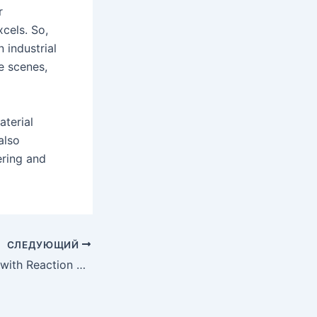
r
xcels. So,
 industrial
e scenes,
aterial
also
ering and
СЛЕДУЮЩИЙ
Redefining Limits with Reaction Bonded Silicon Carbide