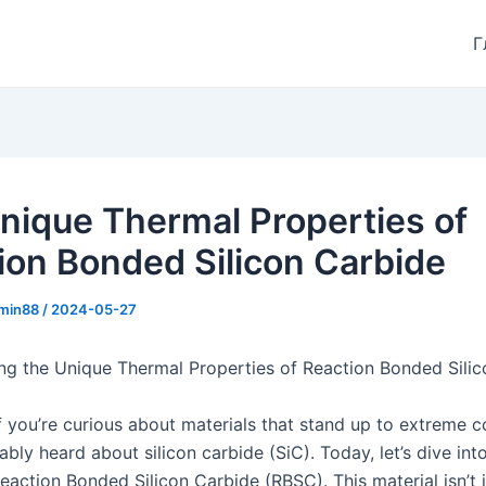
Г
nique Thermal Properties of
ion Bonded Silicon Carbide
min88
/
2024-05-27
ng the Unique Thermal Properties of Reaction Bonded Sili
f you’re curious about materials that stand up to extreme c
bly heard about silicon carbide (SiC). Today, let’s dive int
Reaction Bonded Silicon Carbide (RBSC). This material isn’t 