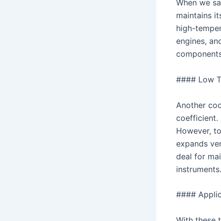
When we say
maintains i
high-tempera
engines, an
components 
#### Low Th
Another coo
coefficient.
However, to
expands very
deal for ma
instruments
#### Applic
With these t