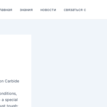
лавная
знания
новости
связаться с
con Carbide
onditions,
o a special
just tough;