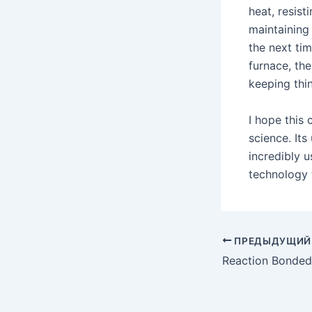
heat, resist
maintaining 
the next tim
furnace, the
keeping thi
I hope this
science. Its
incredibly u
technology 
Post
ПРЕДЫДУЩИЙ
navigation