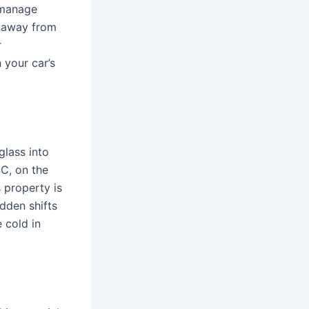
y manage
t away from
r
 your car’s
glass into
SC, on the
 property is
udden shifts
 cold in