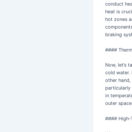
conduct heat
heat is cruc
hot zones an
components 
braking sys
#### Therm
Now, let’s t
cold water. 
other hand,
particularly
in temperat
outer space
#### High-T