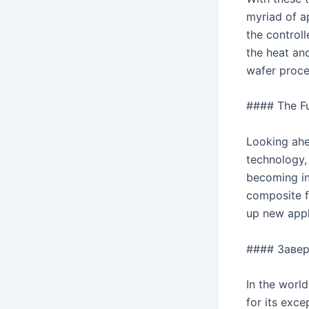
myriad of a
the control
the heat and
wafer proce
#### The F
Looking ahe
technology,
becoming in
composite f
up new appl
#### Заве
In the worl
for its exce