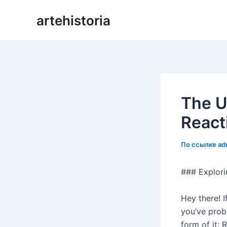
Перейти
artehistoria
к
содержанию
The U
React
По ссылке
ad
### Explori
Hey there! I
you’ve proba
form of it: 