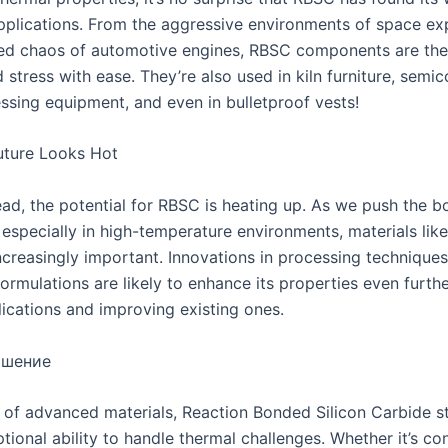
pplications. From the aggressive environments of space exp
led chaos of automotive engines, RBSC components are the
 stress with ease. They’re also used in kiln furniture, semi
ssing equipment, and even in bulletproof vests!
uture Looks Hot
ad, the potential for RBSC is heating up. As we push the b
 especially in high-temperature environments, materials lik
creasingly important. Innovations in processing technique
ormulations are likely to enhance its properties even furth
ications and improving existing ones.
ршение
d of advanced materials, Reaction Bonded Silicon Carbide s
ptional ability to handle thermal challenges. Whether it’s c