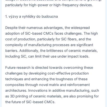
particularly for high-power or high-frequency devices.
1. výzvy a vyhlídky do budoucna
Despite their numerous advantages, the widespread
adoption of SiC-based CMCs faces challenges. The high
cost of production, particularly for SiC fibers, and the
complexity of manufacturing processes are significant
barriers. Additionally, the brittleness of ceramic materials,
including SiC, can limit their use under impact loads.
Future research is directed towards overcoming these
challenges by developing cost-effective production
techniques and enhancing the toughness of these
composites through novel matrix and reinforcement
architectures. Innovations in additive manufacturing, such
as 3D printing of ceramic materials, are also promising for
the future of SiC-based CMCs.