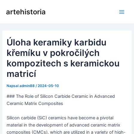
Přeskočit
artehistoria
na
Hlav
obsah
nabí
Úloha keramiky karbidu
křemíku v pokročilých
kompozitech s keramickou
matricí
Napsal
admin88
/
2024-05-10
### The Role of Silicon Carbide Ceramic in Advanced
Ceramic Matrix Composites
Silicon carbide (SiC) ceramics have become a pivotal
material in the development of advanced ceramic matrix
composites (CMCs), which are utilized in a variety of high-