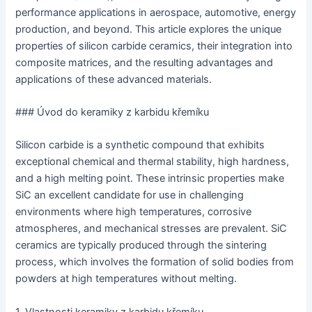
performance applications in aerospace, automotive, energy
production, and beyond. This article explores the unique
properties of silicon carbide ceramics, their integration into
composite matrices, and the resulting advantages and
applications of these advanced materials.
### Úvod do keramiky z karbidu křemíku
Silicon carbide is a synthetic compound that exhibits
exceptional chemical and thermal stability, high hardness,
and a high melting point. These intrinsic properties make
SiC an excellent candidate for use in challenging
environments where high temperatures, corrosive
atmospheres, and mechanical stresses are prevalent. SiC
ceramics are typically produced through the sintering
process, which involves the formation of solid bodies from
powders at high temperatures without melting.
1. Vlastnosti keramiky z karbidu křemíku