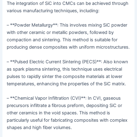
The integration of SiC into CMCs can be achieved through
various manufacturing techniques, including:
– **Powder Metallurgy**: This involves mixing SiC powder
with other ceramic or metallic powders, followed by
compaction and sintering. This method is suitable for
producing dense composites with uniform microstructures.
– **Pulsed Electric Current Sintering (PECS)**: Also known
as spark plasma sintering, this technique uses electrical
pulses to rapidly sinter the composite materials at lower
temperatures, enhancing the properties of the SiC matrix.
– **Chemical Vapor Infiltration (CVI)**: In CVI, gaseous
precursors infiltrate a fibrous preform, depositing SiC or
other ceramics in the void spaces. This method is
particularly useful for fabricating composites with complex
shapes and high fiber volumes.