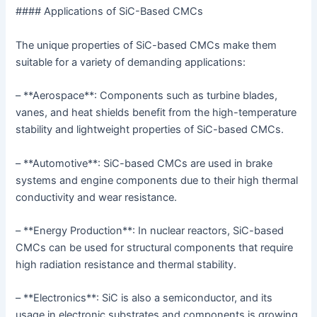
#### Applications of SiC-Based CMCs
The unique properties of SiC-based CMCs make them
suitable for a variety of demanding applications:
– **Aerospace**: Components such as turbine blades,
vanes, and heat shields benefit from the high-temperature
stability and lightweight properties of SiC-based CMCs.
– **Automotive**: SiC-based CMCs are used in brake
systems and engine components due to their high thermal
conductivity and wear resistance.
– **Energy Production**: In nuclear reactors, SiC-based
CMCs can be used for structural components that require
high radiation resistance and thermal stability.
– **Electronics**: SiC is also a semiconductor, and its
usage in electronic substrates and components is growing,