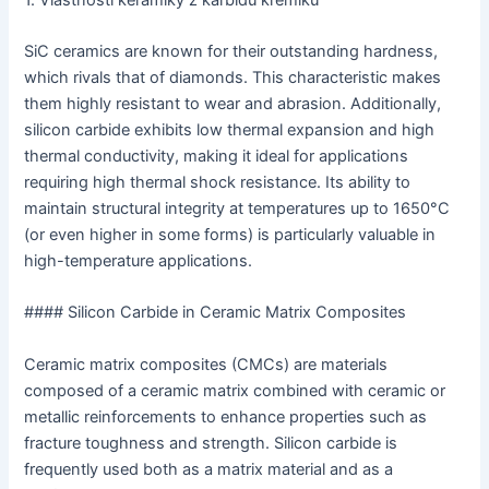
SiC ceramics are known for their outstanding hardness,
which rivals that of diamonds. This characteristic makes
them highly resistant to wear and abrasion. Additionally,
silicon carbide exhibits low thermal expansion and high
thermal conductivity, making it ideal for applications
requiring high thermal shock resistance. Its ability to
maintain structural integrity at temperatures up to 1650°C
(or even higher in some forms) is particularly valuable in
high-temperature applications.
#### Silicon Carbide in Ceramic Matrix Composites
Ceramic matrix composites (CMCs) are materials
composed of a ceramic matrix combined with ceramic or
metallic reinforcements to enhance properties such as
fracture toughness and strength. Silicon carbide is
frequently used both as a matrix material and as a