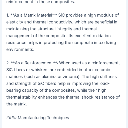
reinforcement in these composites.
1. **As a Matrix Material**: SiC provides a high modulus of
elasticity and thermal conductivity, which are beneficial in
maintaining the structural integrity and thermal
management of the composite. Its excellent oxidation
resistance helps in protecting the composite in oxidizing
environments.
2. **As a Reinforcement**: When used as a reinforcement,
SiC fibers or whiskers are embedded in other ceramic
matrices (such as alumina or zirconia). The high stiffness
and strength of SiC fibers help in improving the load-
bearing capacity of the composites, while their high
thermal stability enhances the thermal shock resistance of
the matrix.
#### Manufacturing Techniques