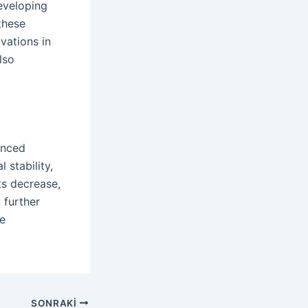
eveloping
these
vations in
lso
anced
 stability,
ts decrease,
 further
ce
SONRAKI