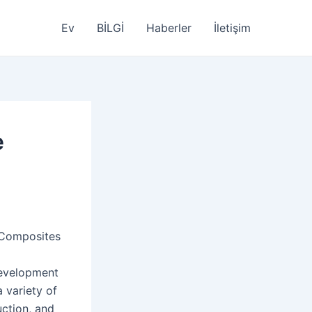
Ev
BİLGİ
Haberler
İletişim
e
 Composites
development
 variety of
ction, and