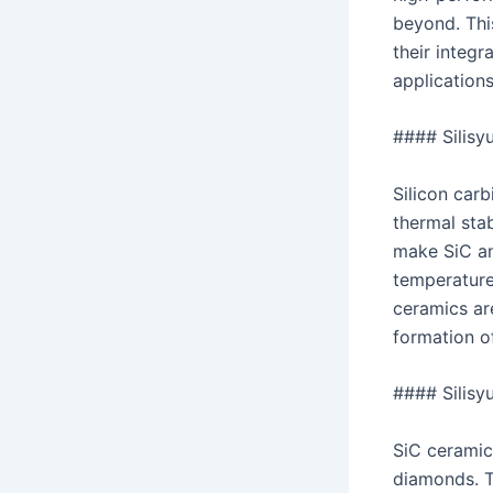
beyond. This
their integ
application
#### Silisy
Silicon car
thermal stab
make SiC an
temperature
ceramics ar
formation o
#### Silisyu
SiC ceramic
diamonds. T