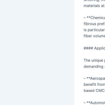
materials a
– **Chemical
fibrous pre
is particul
fiber volum
#### Appli
The unique 
demanding a
– **Aerospa
benefit from
based CMC
– **Automot