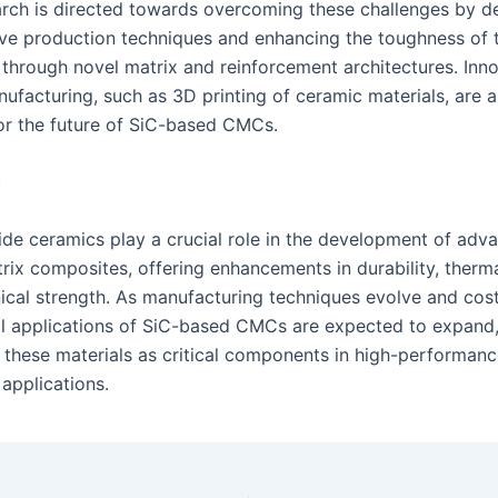
arch is directed towards overcoming these challenges by d
ive production techniques and enhancing the toughness of 
through novel matrix and reinforcement architectures. Inno
ufacturing, such as 3D printing of ceramic materials, are a
or the future of SiC-based CMCs.
ç
bide ceramics play a crucial role in the development of adv
ix composites, offering enhancements in durability, thermal
cal strength. As manufacturing techniques evolve and cos
al applications of SiC-based CMCs are expected to expand,
g these materials as critical components in high-performan
applications.