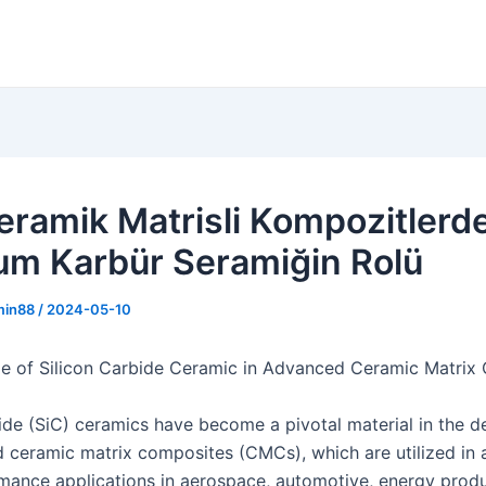
Seramik Matrisli Kompozitlerd
yum Karbür Seramiğin Rolü
min88
/
2024-05-10
e of Silicon Carbide Ceramic in Advanced Ceramic Matrix
bide (SiC) ceramics have become a pivotal material in the 
 ceramic matrix composites (CMCs), which are utilized in a
mance applications in aerospace, automotive, energy produ