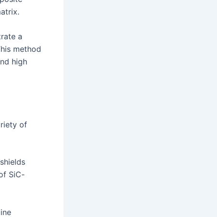
atrix.
trate a
 This method
and high
riety of
shields
of SiC-
ine