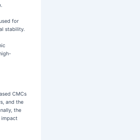
.
used for
 stability.
nic
high-
-based CMCs
rs, and the
nally, the
r impact