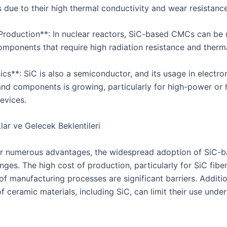
due to their high thermal conductivity and wear resistance
Production**: In nuclear reactors, SiC-based CMCs can be 
omponents that require high radiation resistance and thermal
ics**: SiC is also a semiconductor, and its usage in electro
and components is growing, particularly for high-power or 
evices.
lar ve Gelecek Beklentileri
ir numerous advantages, the widespread adoption of SiC
nges. The high cost of production, particularly for SiC fibe
f manufacturing processes are significant barriers. Additio
of ceramic materials, including SiC, can limit their use unde