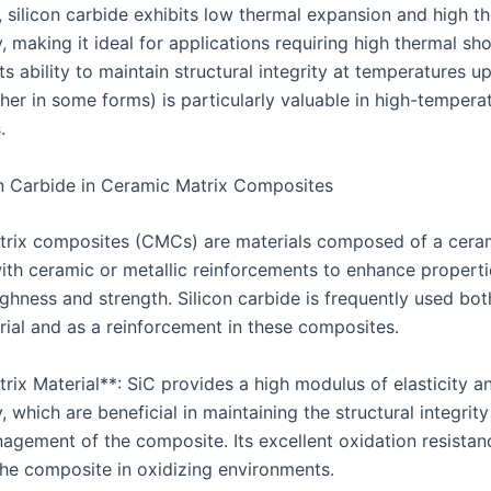
, silicon carbide exhibits low thermal expansion and high t
, making it ideal for applications requiring high thermal sh
Its ability to maintain structural integrity at temperatures 
her in some forms) is particularly valuable in high-tempera
.
n Carbide in Ceramic Matrix Composites
rix composites (CMCs) are materials composed of a cera
th ceramic or metallic reinforcements to enhance properti
ghness and strength. Silicon carbide is frequently used bot
rial and as a reinforcement in these composites.
trix Material**: SiC provides a high modulus of elasticity a
, which are beneficial in maintaining the structural integrit
agement of the composite. Its excellent oxidation resistanc
the composite in oxidizing environments.