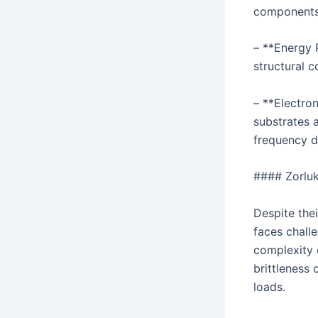
components 
– **Energy 
structural c
– **Electron
substrates 
frequency d
#### Zorluk
Despite the
faces challe
complexity o
brittleness 
loads.