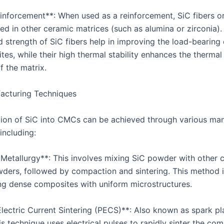
einforcement**: When used as a reinforcement, SiC fibers o
d in other ceramic matrices (such as alumina or zirconia).
d strength of SiC fibers help in improving the load-bearing
tes, while their high thermal stability enhances the therma
f the matrix.
acturing Techniques
tion of SiC into CMCs can be achieved through various ma
including:
Metallurgy**: This involves mixing SiC powder with other 
wders, followed by compaction and sintering. This method i
ng dense composites with uniform microstructures.
Electric Current Sintering (PECS)**: Also known as spark p
his technique uses electrical pulses to rapidly sinter the co