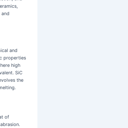
ceramics,
s and
ical and
ic properties
where high
valent. SiC
nvolves the
melting.
at of
 abrasion.