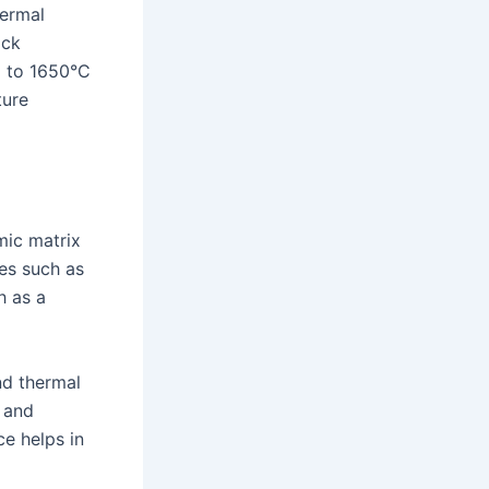
hermal
ock
up to 1650°C
ture
mic matrix
es such as
h as a
nd thermal
y and
e helps in