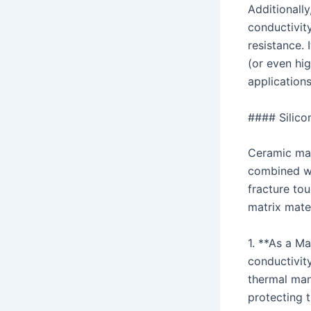
Additionally
conductivity
resistance. 
(or even hig
applications
#### Silico
Ceramic mat
combined wi
fracture tou
matrix mate
1. **As a Ma
conductivity
thermal man
protecting 