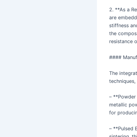
2. **As a R
are embedde
stiffness an
the composi
resistance o
#### Manuf
The integra
techniques, 
– **Powder 
metallic po
for produci
– **Pulsed 
sintering, t