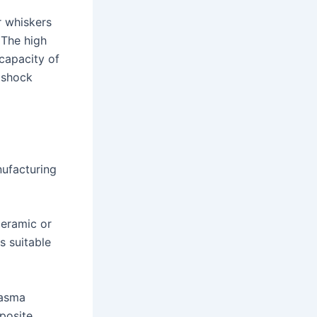
r whiskers
 The high
 capacity of
l shock
nufacturing
ceramic or
s suitable
lasma
mposite