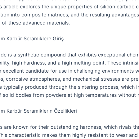
 article explores the unique properties of silicon carbide 
ration into composite matrices, and the resulting advantage
s of these advanced materials.
um Karbür Seramiklere Giriş
bide is a synthetic compound that exhibits exceptional chem
ility, high hardness, and a high melting point. These intrins
 excellent candidate for use in challenging environments 
s, corrosive atmospheres, and mechanical stresses are pre
e typically produced through the sintering process, which i
f solid bodies from powders at high temperatures without 
m Karbür Seramiklerin Özellikleri
s are known for their outstanding hardness, which rivals th
his characteristic makes them highly resistant to wear and