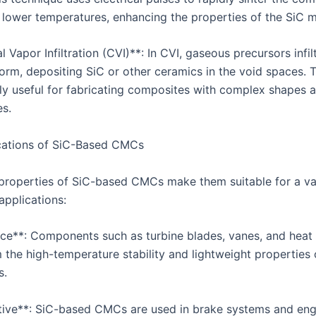
t lower temperatures, enhancing the properties of the SiC m
 Vapor Infiltration (CVI)**: In CVI, gaseous precursors infil
form, depositing SiC or other ceramics in the void spaces.
arly useful for fabricating composites with complex shapes 
es.
cations of SiC-Based CMCs
properties of SiC-based CMCs make them suitable for a va
pplications:
ce**: Components such as turbine blades, vanes, and heat 
 the high-temperature stability and lightweight properties 
s.
ive**: SiC-based CMCs are used in brake systems and eng