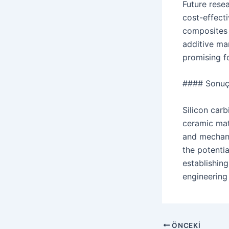
Future rese
cost-effect
composites 
additive man
promising f
#### Sonu
Silicon car
ceramic matr
and mechani
the potenti
establishin
engineering 
Navigasyon
ÖNCEKI