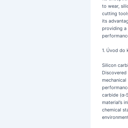
to wear, si
cutting tool
its advantag
providing a
performance 
1. Úvod do 
Silicon car
Discovered i
mechanical p
performance 
carbide (α-
material’s 
chemical sta
environment