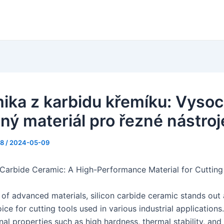
ika z karbidu křemíku: Vyso
ný materiál pro řezné nástroj
88
/
2024-05-09
 Carbide Ceramic: A High-Performance Material for Cutting
 of advanced materials, silicon carbide ceramic stands out 
ice for cutting tools used in various industrial application
nal properties such as high hardness, thermal stability, and