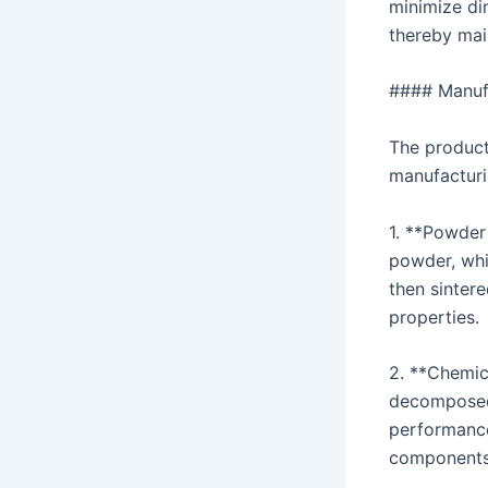
minimize di
thereby main
#### Manufa
The product
manufacturi
1. **Powder 
powder, whi
then sinter
properties.
2. **Chemic
decomposed 
performance
components