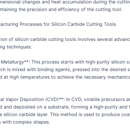
mensional changes and heat accumulation during the cuttin
taining the precision and efficiency of the cutting tool.
cturing Processes for Silicon Carbide Cutting Tools
ion of silicon carbide cutting tools involves several advan
ng techniques:
Metallurgy**: This process starts with high-purity silicon 
ch is mixed with binding agents, pressed into the desired 
ed at high temperatures to achieve the necessary mechanica
al Vapor Deposition (CVD)**: In CVD, volatile precursors a
and deposited on a substrate, forming a high-purity and 
 silicon carbide layer. This method is used to produce coa
 with complex shapes.