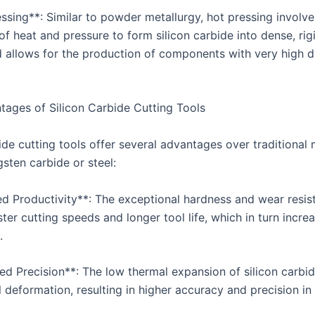
ssing**: Similar to powder metallurgy, hot pressing involve
of heat and pressure to form silicon carbide into dense, rig
 allows for the production of components with very high d
ages of Silicon Carbide Cutting Tools
ide cutting tools offer several advantages over traditional 
sten carbide or steel:
sed Productivity**: The exceptional hardness and wear resis
ster cutting speeds and longer tool life, which in turn incre
.
ed Precision**: The low thermal expansion of silicon carbi
 deformation, resulting in higher accuracy and precision in