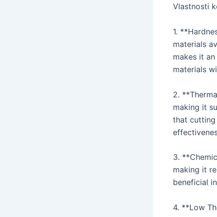
Vlastnosti 
1. **Hardne
materials a
makes it an 
materials wi
2. **Thermal
making it su
that cutting
effectivene
3. **Chemica
making it re
beneficial i
4. **Low Th