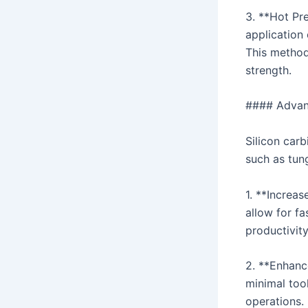
3. **Hot Pre
application 
This method
strength.
#### Advant
Silicon carb
such as tung
1. **Increa
allow for fa
productivity
2. **Enhanc
minimal tool
operations.