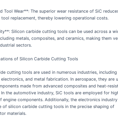
d Tool Wear**: The superior wear resistance of SiC reduce
t tool replacement, thereby lowering operational costs.
lity**: Silicon carbide cutting tools can be used across a w
including metals, composites, and ceramics, making them ver
ndustrial sectors.
ations of Silicon Carbide Cutting Tools
ide cutting tools are used in numerous industries, includin
electronics, and metal fabrication. In aerospace, they are 
mponents made from advanced composites and heat-resis
 In the automotive industry, SiC tools are employed for hig
f engine components. Additionally, the electronics industry
 of silicon carbide cutting tools in the precise shaping of
or materials.