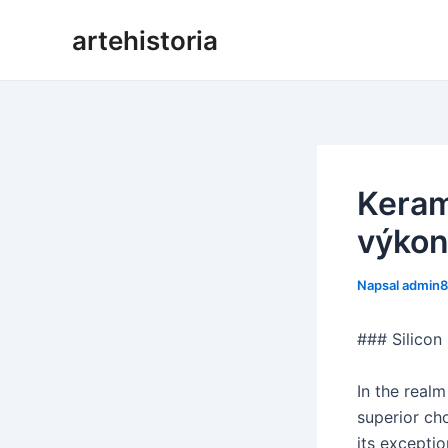
Přeskočit
artehistoria
na
obsah
Keram
výkon
Napsal
admin
### Silicon
In the realm
superior cho
its exceptio