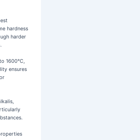
dest
eme hardness
rough harder
.
 to 1600°C,
lity ensures
or
kalis,
ticularly
ubstances.
roperties