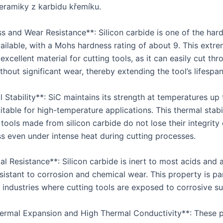
keramiky z karbidu křemíku.
ss and Wear Resistance**: Silicon carbide is one of the har
vailable, with a Mohs hardness rating of about 9. This extr
excellent material for cutting tools, as it can easily cut th
thout significant wear, thereby extending the tool’s lifespan
 Stability**: SiC maintains its strength at temperatures up
itable for high-temperature applications. This thermal stabi
 tools made from silicon carbide do not lose their integrity 
ss even under intense heat during cutting processes.
l Resistance**: Silicon carbide is inert to most acids and al
sistant to corrosion and chemical wear. This property is par
n industries where cutting tools are exposed to corrosive s
ermal Expansion and High Thermal Conductivity**: These p