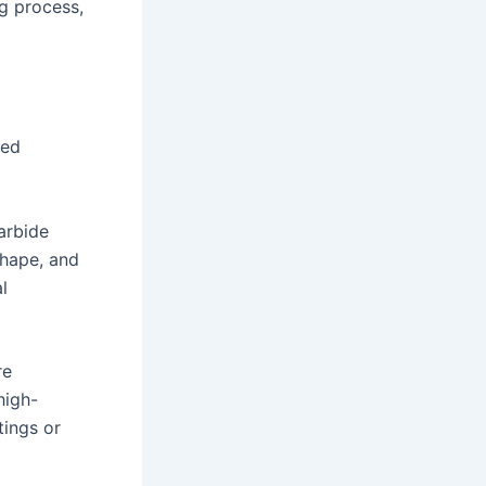
g process,
ced
carbide
shape, and
l
re
high-
tings or