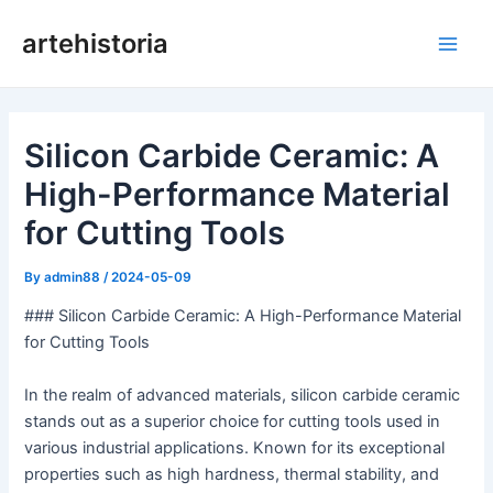
Skip
artehistoria
to
Main
content
Men
Silicon Carbide Ceramic: A
High-Performance Material
for Cutting Tools
By
admin88
/
2024-05-09
### Silicon Carbide Ceramic: A High-Performance Material
for Cutting Tools
In the realm of advanced materials, silicon carbide ceramic
stands out as a superior choice for cutting tools used in
various industrial applications. Known for its exceptional
properties such as high hardness, thermal stability, and