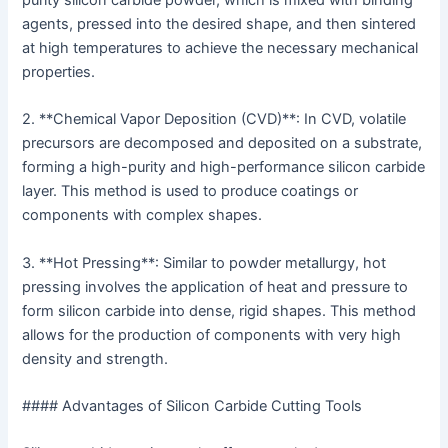
purity silicon carbide powder, which is mixed with binding
agents, pressed into the desired shape, and then sintered
at high temperatures to achieve the necessary mechanical
properties.
2. **Chemical Vapor Deposition (CVD)**: In CVD, volatile
precursors are decomposed and deposited on a substrate,
forming a high-purity and high-performance silicon carbide
layer. This method is used to produce coatings or
components with complex shapes.
3. **Hot Pressing**: Similar to powder metallurgy, hot
pressing involves the application of heat and pressure to
form silicon carbide into dense, rigid shapes. This method
allows for the production of components with very high
density and strength.
#### Advantages of Silicon Carbide Cutting Tools