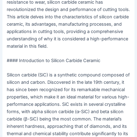
resistance to wear, silicon carbide ceramic has
revolutionized the design and performance of cutting tools.
This article delves into the characteristics of silicon carbide
ceramic, its advantages, manufacturing processes, and
applications in cutting tools, providing a comprehensive
understanding of why it is considered a high-performance
material in this field.
#### Introduction to Silicon Carbide Ceramic
Silicon carbide (SiC) is a synthetic compound composed of
silicon and carbon. Discovered in the late 19th century, it
has since been recognized for its remarkable mechanical
properties, which make it an ideal material for various high-
performance applications. SiC exists in several crystalline
forms, with alpha silicon carbide (α-SiC) and beta silicon
carbide (β-SiC) being the most common. The material’s
inherent hardness, approaching that of diamonds, and its
thermal and chemical stability contribute significantly to its