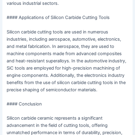
various industrial sectors.
#### Applications of Silicon Carbide Cutting Tools
Silicon carbide cutting tools are used in numerous
industries, including aerospace, automotive, electronics,
and metal fabrication. In aerospace, they are used to
machine components made from advanced composites
and heat-resistant superalloys. In the automotive industry,
SiC tools are employed for high-precision machining of
engine components. Additionally, the electronics industry
benefits from the use of silicon carbide cutting tools in the
precise shaping of semiconductor materials.
#### Conclusion
Silicon carbide ceramic represents a significant
advancement in the field of cutting tools, offering
unmatched performance in terms of durability, precision,