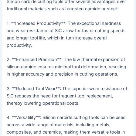
Silicon carbide cutting tools offer several advantages over
traditional materials such as tungsten carbide or steel:
1. **Increased Productivity**: The exceptional hardness
and wear resistance of SiC allow for faster cutting speeds
and longer tool life, which in turn increase overall
productivity.
2. **Enhanced Precision**: The low thermal expansion of
silicon carbide ensures minimal tool deformation, resulting
in higher accuracy and precision in cutting operations.
3. **Reduced Tool Wear**: The superior wear resistance of
SiC reduces the need for frequent tool replacement,
thereby lowering operational costs.
4. **Versatility**: Silicon carbide cutting tools can be used
across a wide range of materials, including metals,
composites, and ceramics, making them versatile tools in