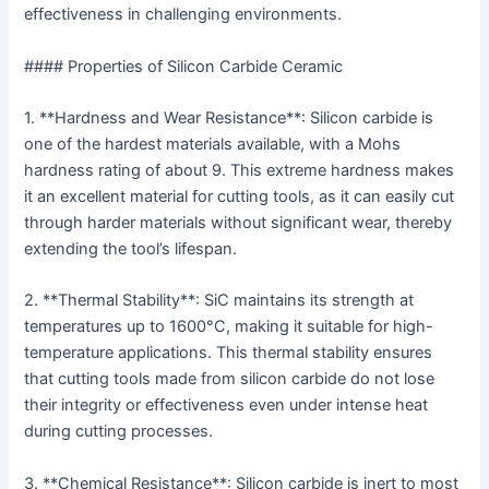
effectiveness in challenging environments.
#### Properties of Silicon Carbide Ceramic
1. **Hardness and Wear Resistance**: Silicon carbide is
one of the hardest materials available, with a Mohs
hardness rating of about 9. This extreme hardness makes
it an excellent material for cutting tools, as it can easily cut
through harder materials without significant wear, thereby
extending the tool’s lifespan.
2. **Thermal Stability**: SiC maintains its strength at
temperatures up to 1600°C, making it suitable for high-
temperature applications. This thermal stability ensures
that cutting tools made from silicon carbide do not lose
their integrity or effectiveness even under intense heat
during cutting processes.
3. **Chemical Resistance**: Silicon carbide is inert to most