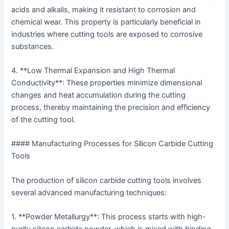
acids and alkalis, making it resistant to corrosion and
chemical wear. This property is particularly beneficial in
industries where cutting tools are exposed to corrosive
substances.
4. **Low Thermal Expansion and High Thermal
Conductivity**: These properties minimize dimensional
changes and heat accumulation during the cutting
process, thereby maintaining the precision and efficiency
of the cutting tool.
#### Manufacturing Processes for Silicon Carbide Cutting
Tools
The production of silicon carbide cutting tools involves
several advanced manufacturing techniques:
1. **Powder Metallurgy**: This process starts with high-