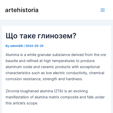
Перейти
artehistoria
до
Голо
змісту
мен
Що таке глинозем?
By
admin88
/
2024-05-25
Alumina is a white granular substance derived from the ore
bauxite and refined at high temperatures to produce
aluminum oxide and ceramic products with exceptional
characteristics such as low electric conductivity, chemical
corrosion resistance, strength and hardness.
Zirconia toughened alumina (ZTA) is an evolving
manifestation of alumina matrix composite and falls under
this article’s scope.