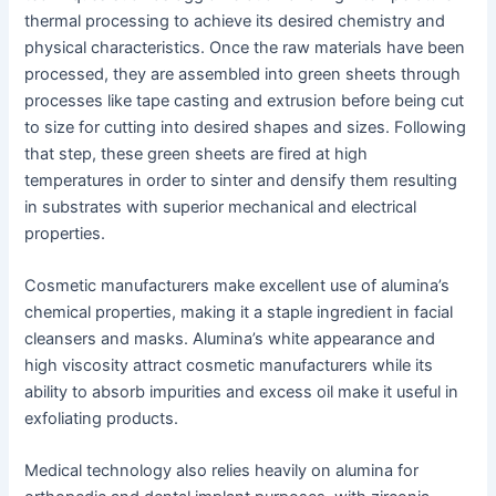
thermal processing to achieve its desired chemistry and
physical characteristics. Once the raw materials have been
processed, they are assembled into green sheets through
processes like tape casting and extrusion before being cut
to size for cutting into desired shapes and sizes. Following
that step, these green sheets are fired at high
temperatures in order to sinter and densify them resulting
in substrates with superior mechanical and electrical
properties.
Cosmetic manufacturers make excellent use of alumina’s
chemical properties, making it a staple ingredient in facial
cleansers and masks. Alumina’s white appearance and
high viscosity attract cosmetic manufacturers while its
ability to absorb impurities and excess oil make it useful in
exfoliating products.
Medical technology also relies heavily on alumina for