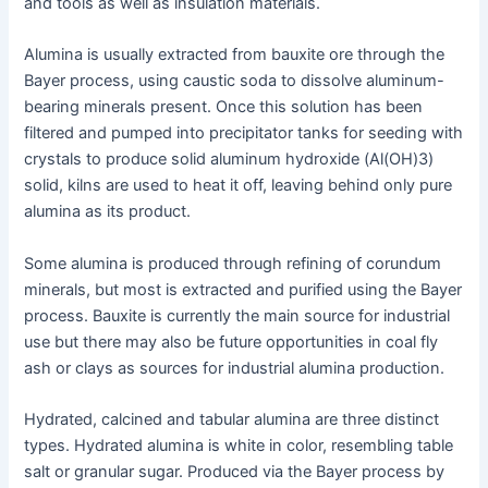
and tools as well as insulation materials.
Alumina is usually extracted from bauxite ore through the
Bayer process, using caustic soda to dissolve aluminum-
bearing minerals present. Once this solution has been
filtered and pumped into precipitator tanks for seeding with
crystals to produce solid aluminum hydroxide (Al(OH)3)
solid, kilns are used to heat it off, leaving behind only pure
alumina as its product.
Some alumina is produced through refining of corundum
minerals, but most is extracted and purified using the Bayer
process. Bauxite is currently the main source for industrial
use but there may also be future opportunities in coal fly
ash or clays as sources for industrial alumina production.
Hydrated, calcined and tabular alumina are three distinct
types. Hydrated alumina is white in color, resembling table
salt or granular sugar. Produced via the Bayer process by