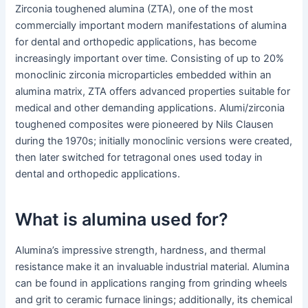
Zirconia toughened alumina (ZTA), one of the most
commercially important modern manifestations of alumina
for dental and orthopedic applications, has become
increasingly important over time. Consisting of up to 20%
monoclinic zirconia microparticles embedded within an
alumina matrix, ZTA offers advanced properties suitable for
medical and other demanding applications. Alumi/zirconia
toughened composites were pioneered by Nils Clausen
during the 1970s; initially monoclinic versions were created,
then later switched for tetragonal ones used today in
dental and orthopedic applications.
What is alumina used for?
Alumina’s impressive strength, hardness, and thermal
resistance make it an invaluable industrial material. Alumina
can be found in applications ranging from grinding wheels
and grit to ceramic furnace linings; additionally, its chemical