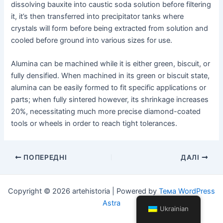
dissolving bauxite into caustic soda solution before filtering
it, it’s then transferred into precipitator tanks where
crystals will form before being extracted from solution and
cooled before ground into various sizes for use.
Alumina can be machined while it is either green, biscuit, or
fully densified. When machined in its green or biscuit state,
alumina can be easily formed to fit specific applications or
parts; when fully sintered however, its shrinkage increases
20%, necessitating much more precise diamond-coated
tools or wheels in order to reach tight tolerances.
Навігація
ПОПЕРЕДНІ
ДАЛІ
по
посту
Copyright © 2026 artehistoria | Powered by
Тема WordPress
Astra
Ukrainian