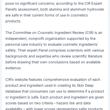
pose no significant concerns; according to the CIR Expert
Panel’s assessment, both alumina and aluminum hydroxide
are safe in their current forms of use in cosmetics
products.
The Committee on Cosmetic Ingredient Review (CIR) is an
independent, nonprofit organization supported by the
personal care industry to evaluate cosmetic ingredients’
safety. Their expert Panel comprises scientists with various
backgrounds and expertise who review scientific literature
before drawing their own conclusions based on available
evidence.
CIR’s website features comprehensive evaluation of each
product and ingredient used in creating its Skin Deep
database that consumers can use to determine if a product
or ingredient is safe. Each product and ingredient are given
scores based on two criteria – hazard risk and data
availability – with lower scores representing safer products