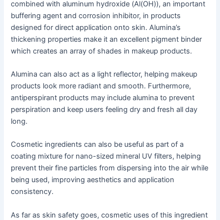
combined with aluminum hydroxide (Al(OH)), an important
buffering agent and corrosion inhibitor, in products
designed for direct application onto skin. Alumina’s
thickening properties make it an excellent pigment binder
which creates an array of shades in makeup products.
Alumina can also act as a light reflector, helping makeup
products look more radiant and smooth. Furthermore,
antiperspirant products may include alumina to prevent
perspiration and keep users feeling dry and fresh all day
long.
Cosmetic ingredients can also be useful as part of a
coating mixture for nano-sized mineral UV filters, helping
prevent their fine particles from dispersing into the air while
being used, improving aesthetics and application
consistency.
As far as skin safety goes, cosmetic uses of this ingredient