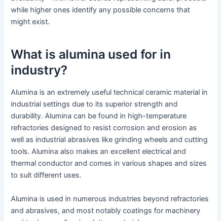
while higher ones identify any possible concerns that
might exist.
What is alumina used for in
industry?
Alumina is an extremely useful technical ceramic material in
industrial settings due to its superior strength and
durability. Alumina can be found in high-temperature
refractories designed to resist corrosion and erosion as
well as industrial abrasives like grinding wheels and cutting
tools. Alumina also makes an excellent electrical and
thermal conductor and comes in various shapes and sizes
to suit different uses.
Alumina is used in numerous industries beyond refractories
and abrasives, and most notably coatings for machinery