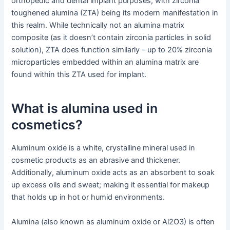
orthopedic and dental implant purposes, with zirconia
toughened alumina (ZTA) being its modern manifestation in
this realm. While technically not an alumina matrix
composite (as it doesn’t contain zirconia particles in solid
solution), ZTA does function similarly – up to 20% zirconia
microparticles embedded within an alumina matrix are
found within this ZTA used for implant.
What is alumina used in
cosmetics?
Aluminum oxide is a white, crystalline mineral used in
cosmetic products as an abrasive and thickener.
Additionally, aluminum oxide acts as an absorbent to soak
up excess oils and sweat; making it essential for makeup
that holds up in hot or humid environments.
Alumina (also known as aluminum oxide or Al2O3) is often