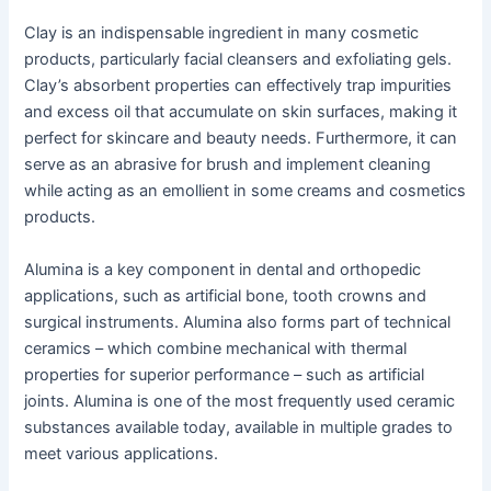
Clay is an indispensable ingredient in many cosmetic
products, particularly facial cleansers and exfoliating gels.
Clay’s absorbent properties can effectively trap impurities
and excess oil that accumulate on skin surfaces, making it
perfect for skincare and beauty needs. Furthermore, it can
serve as an abrasive for brush and implement cleaning
while acting as an emollient in some creams and cosmetics
products.
Alumina is a key component in dental and orthopedic
applications, such as artificial bone, tooth crowns and
surgical instruments. Alumina also forms part of technical
ceramics – which combine mechanical with thermal
properties for superior performance – such as artificial
joints. Alumina is one of the most frequently used ceramic
substances available today, available in multiple grades to
meet various applications.