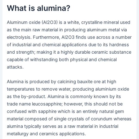
What is alumina?
Aluminum oxide (Al2O3) is a white, crystalline mineral used
as the main raw material in producing aluminum metal via
electrolysis. Furthermore, Al2O3 finds use across a number
of industrial and chemical applications due to its hardness
and strength; making it a highly durable ceramic substance
capable of withstanding both physical and chemical
attacks.
Alumina is produced by calcining bauxite ore at high
temperatures to remove water, producing aluminium oxide
as the by-product. Alumina is commonly known by its
trade name leucosapphire; however, this should not be
confused with sapphire which is an entirely natural gem
material composed of single crystals of corundum whereas
alumina typically serves as a raw material in industrial
metallurgy and ceramics applications.