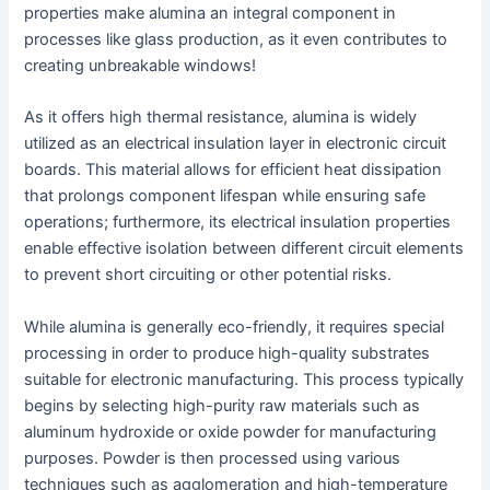
properties make alumina an integral component in
processes like glass production, as it even contributes to
creating unbreakable windows!
As it offers high thermal resistance, alumina is widely
utilized as an electrical insulation layer in electronic circuit
boards. This material allows for efficient heat dissipation
that prolongs component lifespan while ensuring safe
operations; furthermore, its electrical insulation properties
enable effective isolation between different circuit elements
to prevent short circuiting or other potential risks.
While alumina is generally eco-friendly, it requires special
processing in order to produce high-quality substrates
suitable for electronic manufacturing. This process typically
begins by selecting high-purity raw materials such as
aluminum hydroxide or oxide powder for manufacturing
purposes. Powder is then processed using various
techniques such as agglomeration and high-temperature