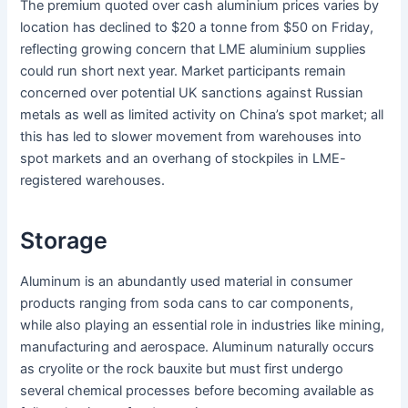
The premium quoted over cash aluminium prices varies by
location has declined to $20 a tonne from $50 on Friday,
reflecting growing concern that LME aluminium supplies
could run short next year. Market participants remain
concerned over potential UK sanctions against Russian
metals as well as limited activity on China’s spot market; all
this has led to slower movement from warehouses into
spot markets and an overhang of stockpiles in LME-
registered warehouses.
Storage
Aluminum is an abundantly used material in consumer
products ranging from soda cans to car components,
while also playing an essential role in industries like mining,
manufacturing and aerospace. Aluminum naturally occurs
as cryolite or the rock bauxite but must first undergo
several chemical processes before becoming available as