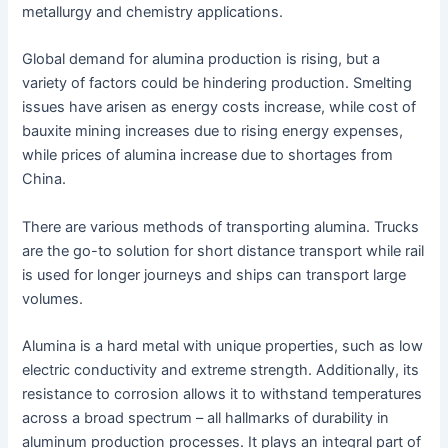
metallurgy and chemistry applications.
Global demand for alumina production is rising, but a
variety of factors could be hindering production. Smelting
issues have arisen as energy costs increase, while cost of
bauxite mining increases due to rising energy expenses,
while prices of alumina increase due to shortages from
China.
There are various methods of transporting alumina. Trucks
are the go-to solution for short distance transport while rail
is used for longer journeys and ships can transport large
volumes.
Alumina is a hard metal with unique properties, such as low
electric conductivity and extreme strength. Additionally, its
resistance to corrosion allows it to withstand temperatures
across a broad spectrum – all hallmarks of durability in
aluminum production processes. It plays an integral part of