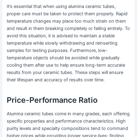
It’s essential that when using alumina ceramic tubes,
proper care must be taken to protect them properly. Rapid
temperature changes may place too much strain on them
and result in them breaking completely or failing entirely. To
avoid this situation, it is advised to maintain a stable
temperature while slowly withdrawing and reinserting
samples for testing purposes. Furthermore, low-
temperature objects should be avoided while gradually
cooling them after use to help ensure long-term accurate
results from your ceramic tubes. These steps will ensure
their lifespan and accuracy of results over time.
Price-Performance Ratio
Alumina ceramic tubes come in many grades, each offering
specific properties and performance characteristics. High
purity levels and specialty compositions tend to command
higher prices while providing longer service lives; finding