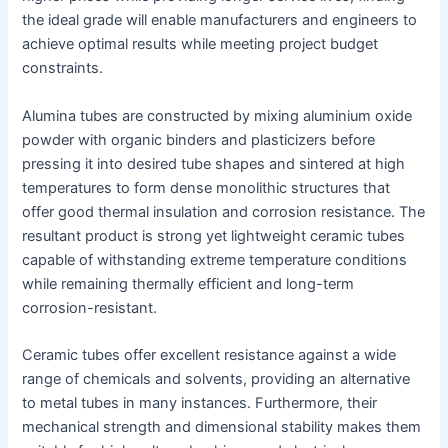
the ideal grade will enable manufacturers and engineers to
achieve optimal results while meeting project budget
constraints.
Alumina tubes are constructed by mixing aluminium oxide
powder with organic binders and plasticizers before
pressing it into desired tube shapes and sintered at high
temperatures to form dense monolithic structures that
offer good thermal insulation and corrosion resistance. The
resultant product is strong yet lightweight ceramic tubes
capable of withstanding extreme temperature conditions
while remaining thermally efficient and long-term
corrosion-resistant.
Ceramic tubes offer excellent resistance against a wide
range of chemicals and solvents, providing an alternative
to metal tubes in many instances. Furthermore, their
mechanical strength and dimensional stability makes them