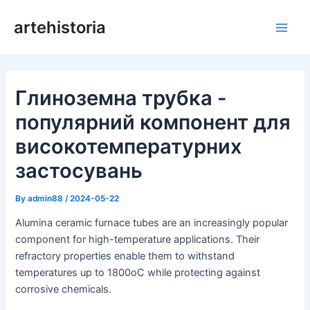
Перейти
artehistoria
до
Голо
змісту
мен
Глиноземна трубка -
популярний компонент для
високотемпературних
застосувань
By
admin88
/
2024-05-22
Alumina ceramic furnace tubes are an increasingly popular
component for high-temperature applications. Their
refractory properties enable them to withstand
temperatures up to 1800oC while protecting against
corrosive chemicals.