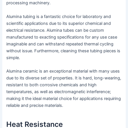
processing machinery.
Alumina tubing is a fantastic choice for laboratory and
scientific applications due to its superior chemical and
electrical resistance. Alumina tubes can be custom
manufactured to exacting specifications for any use case
imaginable and can withstand repeated thermal cycling
without issue. Furthermore, cleaning these tubing pieces is
simple.
Alumina ceramic is an exceptional material with many uses
due to its diverse set of properties. It is hard, long-wearing,
resistant to both corrosive chemicals and high
temperatures, as well as electromagnetic interference;
making it the ideal material choice for applications requiring
reliable and precise materials.
Heat Resistance