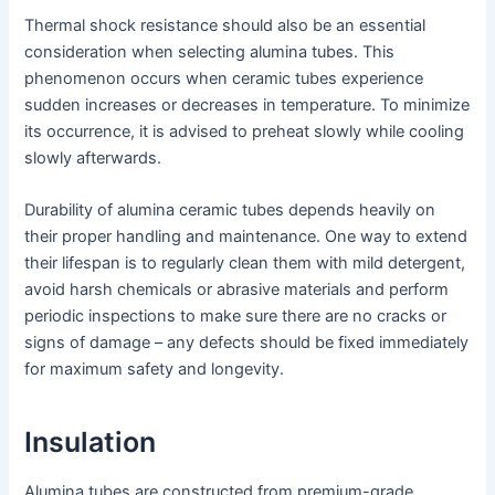
Thermal shock resistance should also be an essential
consideration when selecting alumina tubes. This
phenomenon occurs when ceramic tubes experience
sudden increases or decreases in temperature. To minimize
its occurrence, it is advised to preheat slowly while cooling
slowly afterwards.
Durability of alumina ceramic tubes depends heavily on
their proper handling and maintenance. One way to extend
their lifespan is to regularly clean them with mild detergent,
avoid harsh chemicals or abrasive materials and perform
periodic inspections to make sure there are no cracks or
signs of damage – any defects should be fixed immediately
for maximum safety and longevity.
Insulation
Alumina tubes are constructed from premium-grade