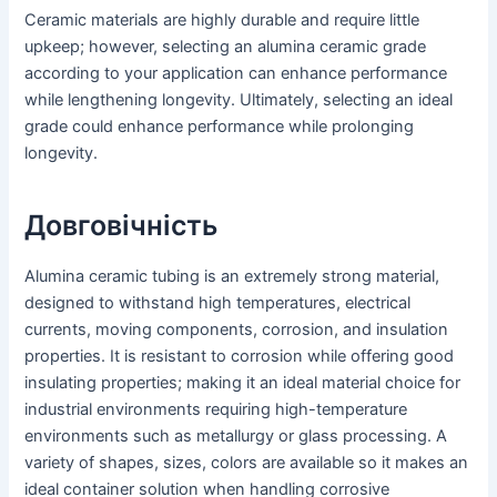
Ceramic materials are highly durable and require little
upkeep; however, selecting an alumina ceramic grade
according to your application can enhance performance
while lengthening longevity. Ultimately, selecting an ideal
grade could enhance performance while prolonging
longevity.
Довговічність
Alumina ceramic tubing is an extremely strong material,
designed to withstand high temperatures, electrical
currents, moving components, corrosion, and insulation
properties. It is resistant to corrosion while offering good
insulating properties; making it an ideal material choice for
industrial environments requiring high-temperature
environments such as metallurgy or glass processing. A
variety of shapes, sizes, colors are available so it makes an
ideal container solution when handling corrosive