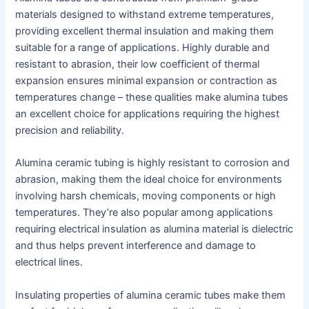
materials designed to withstand extreme temperatures,
providing excellent thermal insulation and making them
suitable for a range of applications. Highly durable and
resistant to abrasion, their low coefficient of thermal
expansion ensures minimal expansion or contraction as
temperatures change – these qualities make alumina tubes
an excellent choice for applications requiring the highest
precision and reliability.
Alumina ceramic tubing is highly resistant to corrosion and
abrasion, making them the ideal choice for environments
involving harsh chemicals, moving components or high
temperatures. They’re also popular among applications
requiring electrical insulation as alumina material is dielectric
and thus helps prevent interference and damage to
electrical lines.
Insulating properties of alumina ceramic tubes make them