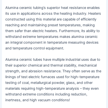
Alumina ceramic tubing’s superior heat resistance enables
its use in applications across the heating industry. Heaters
constructed using this material are capable of efficiently
reaching and maintaining preset temperatures, making
them safer than electric heaters. Furthermore, its ability to
withstand extreme temperatures makes alumina ceramic
an integral component in temperature measuring devices
and temperature control equipment.
Alumina ceramic tubes have multiple industrial uses due to
their superior chemical and thermal stability, mechanical
strength, and abrasion resistance. They often serve as the
linings of test electric furnaces used for high-temperature
testing of coal, metallurgical powder, glass, and other
materials requiring high-temperature analysis – they even
withstand extreme conditions including reduction,
inertness, and high vacuum conditions!