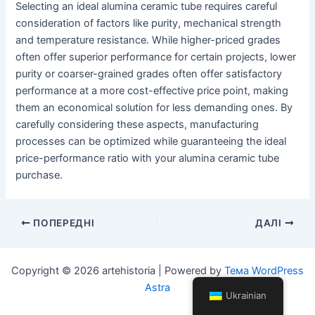
Selecting an ideal alumina ceramic tube requires careful
consideration of factors like purity, mechanical strength
and temperature resistance. While higher-priced grades
often offer superior performance for certain projects, lower
purity or coarser-grained grades often offer satisfactory
performance at a more cost-effective price point, making
them an economical solution for less demanding ones. By
carefully considering these aspects, manufacturing
processes can be optimized while guaranteeing the ideal
price-performance ratio with your alumina ceramic tube
purchase.
Навігація
ПОПЕРЕДНІ
ДАЛІ
по
посту
Copyright © 2026 artehistoria | Powered by
Тема WordPress
Astra
Ukrainian