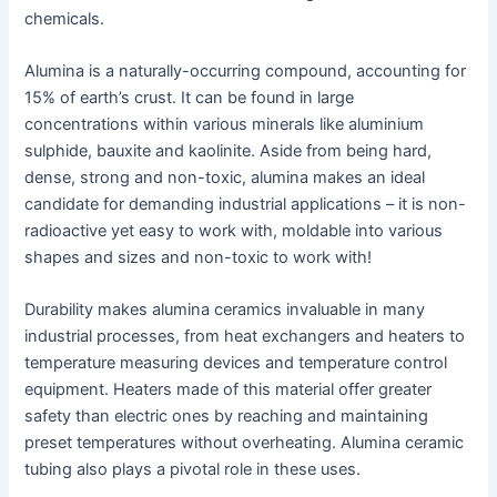
chemicals.
Alumina is a naturally-occurring compound, accounting for
15% of earth’s crust. It can be found in large
concentrations within various minerals like aluminium
sulphide, bauxite and kaolinite. Aside from being hard,
dense, strong and non-toxic, alumina makes an ideal
candidate for demanding industrial applications – it is non-
radioactive yet easy to work with, moldable into various
shapes and sizes and non-toxic to work with!
Durability makes alumina ceramics invaluable in many
industrial processes, from heat exchangers and heaters to
temperature measuring devices and temperature control
equipment. Heaters made of this material offer greater
safety than electric ones by reaching and maintaining
preset temperatures without overheating. Alumina ceramic
tubing also plays a pivotal role in these uses.