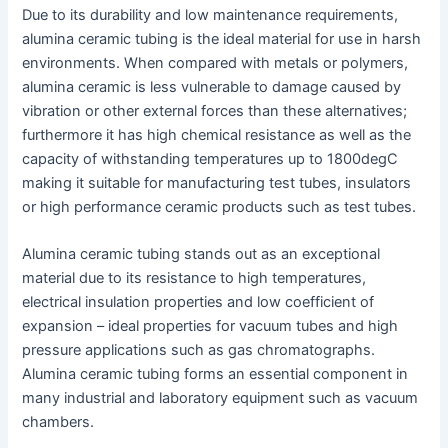
Due to its durability and low maintenance requirements,
alumina ceramic tubing is the ideal material for use in harsh
environments. When compared with metals or polymers,
alumina ceramic is less vulnerable to damage caused by
vibration or other external forces than these alternatives;
furthermore it has high chemical resistance as well as the
capacity of withstanding temperatures up to 1800degC
making it suitable for manufacturing test tubes, insulators
or high performance ceramic products such as test tubes.
Alumina ceramic tubing stands out as an exceptional
material due to its resistance to high temperatures,
electrical insulation properties and low coefficient of
expansion – ideal properties for vacuum tubes and high
pressure applications such as gas chromatographs.
Alumina ceramic tubing forms an essential component in
many industrial and laboratory equipment such as vacuum
chambers.