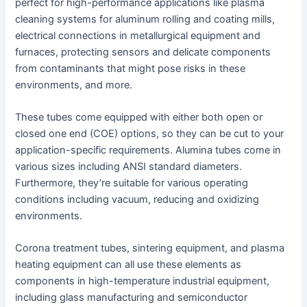
perfect for high-performance applications like plasma
cleaning systems for aluminum rolling and coating mills,
electrical connections in metallurgical equipment and
furnaces, protecting sensors and delicate components
from contaminants that might pose risks in these
environments, and more.
These tubes come equipped with either both open or
closed one end (COE) options, so they can be cut to your
application-specific requirements. Alumina tubes come in
various sizes including ANSI standard diameters.
Furthermore, they’re suitable for various operating
conditions including vacuum, reducing and oxidizing
environments.
Corona treatment tubes, sintering equipment, and plasma
heating equipment can all use these elements as
components in high-temperature industrial equipment,
including glass manufacturing and semiconductor