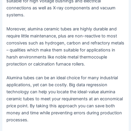
suitable for high voltage bushings and electrical
connections as well as X-ray components and vacuum
systems.
Moreover, alumina ceramic tubes are highly durable and
require little maintenance, plus are non-reactive to most
corrosives such as hydrogen, carbon and refractory metals
– qualities which make them suitable for applications in
harsh environments like noble metal thermocouple
protection or calcination furnace rollers.
Alumina tubes can be an ideal choice for many industrial
applications, yet can be costly. Big data regression
technology can help you locate the ideal-value alumina
ceramic tubes to meet your requirements at an economical
price point. By taking this approach you can save both
money and time while preventing errors during production
processes.