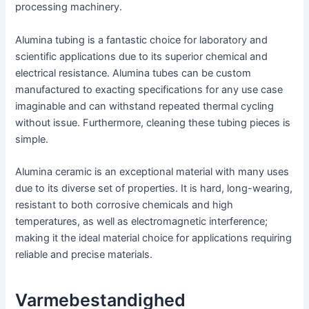
processing machinery.
Alumina tubing is a fantastic choice for laboratory and
scientific applications due to its superior chemical and
electrical resistance. Alumina tubes can be custom
manufactured to exacting specifications for any use case
imaginable and can withstand repeated thermal cycling
without issue. Furthermore, cleaning these tubing pieces is
simple.
Alumina ceramic is an exceptional material with many uses
due to its diverse set of properties. It is hard, long-wearing,
resistant to both corrosive chemicals and high
temperatures, as well as electromagnetic interference;
making it the ideal material choice for applications requiring
reliable and precise materials.
Varmebestandighed