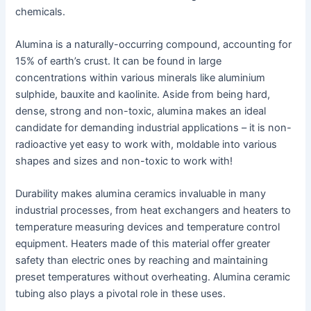
chemicals.
Alumina is a naturally-occurring compound, accounting for
15% of earth’s crust. It can be found in large
concentrations within various minerals like aluminium
sulphide, bauxite and kaolinite. Aside from being hard,
dense, strong and non-toxic, alumina makes an ideal
candidate for demanding industrial applications – it is non-
radioactive yet easy to work with, moldable into various
shapes and sizes and non-toxic to work with!
Durability makes alumina ceramics invaluable in many
industrial processes, from heat exchangers and heaters to
temperature measuring devices and temperature control
equipment. Heaters made of this material offer greater
safety than electric ones by reaching and maintaining
preset temperatures without overheating. Alumina ceramic
tubing also plays a pivotal role in these uses.