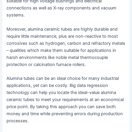
suitable for high voltage bushings and electrical
connections as well as X-ray components and vacuum
systems.
Moreover, alumina ceramic tubes are highly durable and
require little maintenance, plus are non-reactive to most
corrosives such as hydrogen, carbon and refractory metals
– qualities which make them suitable for applications in
harsh environments like noble metal thermocouple
protection or calcination furnace rollers.
Alumina tubes can be an ideal choice for many industrial
applications, yet can be costly. Big data regression
technology can help you locate the ideal-value alumina
ceramic tubes to meet your requirements at an economical
price point. By taking this approach you can save both
money and time while preventing errors during production
processes.