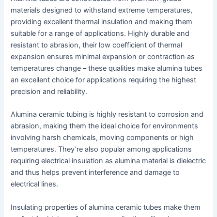
materials designed to withstand extreme temperatures,
providing excellent thermal insulation and making them
suitable for a range of applications. Highly durable and
resistant to abrasion, their low coefficient of thermal
expansion ensures minimal expansion or contraction as
temperatures change – these qualities make alumina tubes
an excellent choice for applications requiring the highest
precision and reliability.
Alumina ceramic tubing is highly resistant to corrosion and
abrasion, making them the ideal choice for environments
involving harsh chemicals, moving components or high
temperatures. They’re also popular among applications
requiring electrical insulation as alumina material is dielectric
and thus helps prevent interference and damage to
electrical lines.
Insulating properties of alumina ceramic tubes make them