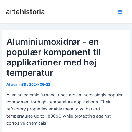
Gå
artehistoria
til
Hov
indholdet
Aluminiumoxidrør - en
populær komponent til
applikationer med høj
temperatur
Af
admin88
/
2024-05-22
Alumina ceramic furnace tubes are an increasingly popular
component for high-temperature applications. Their
refractory properties enable them to withstand
temperatures up to 1800oC while protecting against
corrosive chemicals.