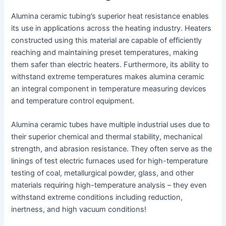
Alumina ceramic tubing’s superior heat resistance enables
its use in applications across the heating industry. Heaters
constructed using this material are capable of efficiently
reaching and maintaining preset temperatures, making
them safer than electric heaters. Furthermore, its ability to
withstand extreme temperatures makes alumina ceramic
an integral component in temperature measuring devices
and temperature control equipment.
Alumina ceramic tubes have multiple industrial uses due to
their superior chemical and thermal stability, mechanical
strength, and abrasion resistance. They often serve as the
linings of test electric furnaces used for high-temperature
testing of coal, metallurgical powder, glass, and other
materials requiring high-temperature analysis – they even
withstand extreme conditions including reduction,
inertness, and high vacuum conditions!