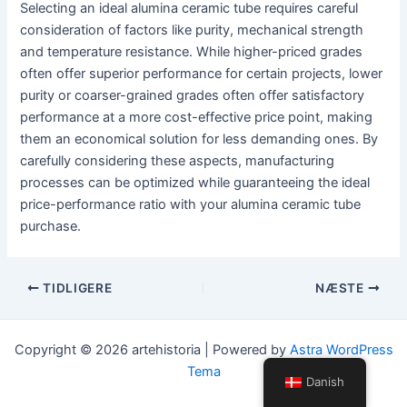
Selecting an ideal alumina ceramic tube requires careful
consideration of factors like purity, mechanical strength
and temperature resistance. While higher-priced grades
often offer superior performance for certain projects, lower
purity or coarser-grained grades often offer satisfactory
performance at a more cost-effective price point, making
them an economical solution for less demanding ones. By
carefully considering these aspects, manufacturing
processes can be optimized while guaranteeing the ideal
price-performance ratio with your alumina ceramic tube
purchase.
Navigation
TIDLIGERE
NÆSTE
efter
indlæg
Copyright © 2026 artehistoria | Powered by
Astra WordPress
Tema
Danish