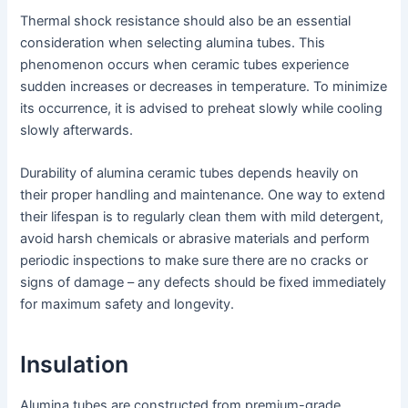
Thermal shock resistance should also be an essential
consideration when selecting alumina tubes. This
phenomenon occurs when ceramic tubes experience
sudden increases or decreases in temperature. To minimize
its occurrence, it is advised to preheat slowly while cooling
slowly afterwards.
Durability of alumina ceramic tubes depends heavily on
their proper handling and maintenance. One way to extend
their lifespan is to regularly clean them with mild detergent,
avoid harsh chemicals or abrasive materials and perform
periodic inspections to make sure there are no cracks or
signs of damage – any defects should be fixed immediately
for maximum safety and longevity.
Insulation
Alumina tubes are constructed from premium-grade