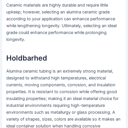
Ceramic materials are highly durable and require little
upkeep; however, selecting an alumina ceramic grade
according to your application can enhance performance
while lengthening longevity. Ultimately, selecting an ideal
grade could enhance performance while prolonging
longevity.
Holdbarhed
Alumina ceramic tubing is an extremely strong material,
designed to withstand high temperatures, electrical
currents, moving components, corrosion, and insulation
properties. It is resistant to corrosion while offering good
insulating properties; making it an ideal material choice for
industrial environments requiring high-temperature
environments such as metallurgy or glass processing. A
variety of shapes, sizes, colors are available so it makes an
ideal container solution when handling corrosive