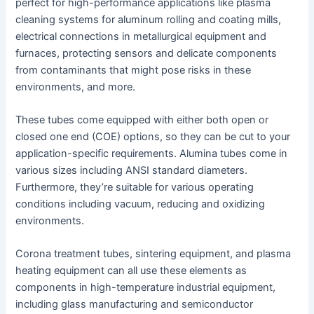
perfect for high-performance applications like plasma
cleaning systems for aluminum rolling and coating mills,
electrical connections in metallurgical equipment and
furnaces, protecting sensors and delicate components
from contaminants that might pose risks in these
environments, and more.
These tubes come equipped with either both open or
closed one end (COE) options, so they can be cut to your
application-specific requirements. Alumina tubes come in
various sizes including ANSI standard diameters.
Furthermore, they’re suitable for various operating
conditions including vacuum, reducing and oxidizing
environments.
Corona treatment tubes, sintering equipment, and plasma
heating equipment can all use these elements as
components in high-temperature industrial equipment,
including glass manufacturing and semiconductor