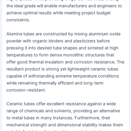
the ideal grade will enable manufacturers and engineers to
achieve optimal results while meeting project budget
constraints.
Alumina tubes are constructed by mixing aluminium oxide
powder with organic binders and plasticizers before
pressing it into desired tube shapes and sintered at high
temperatures to form dense monolithic structures that
offer good thermal insulation and corrosion resistance. The
resultant product is strong yet lightweight ceramic tubes
capable of withstanding extreme temperature conditions
while remaining thermally efficient and long-term
corrosion-resistant.
Ceramic tubes offer excellent resistance against a wide
range of chemicals and solvents, providing an alternative
to metal tubes in many instances. Furthermore, their
mechanical strength and dimensional stability makes them