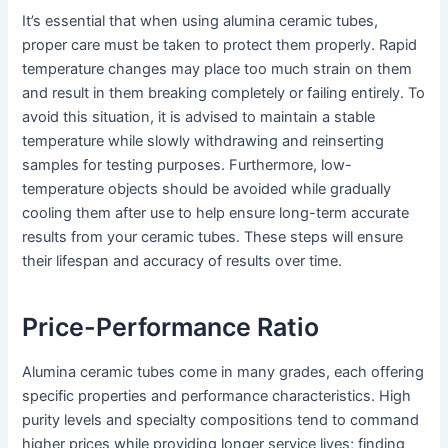
It’s essential that when using alumina ceramic tubes,
proper care must be taken to protect them properly. Rapid
temperature changes may place too much strain on them
and result in them breaking completely or failing entirely. To
avoid this situation, it is advised to maintain a stable
temperature while slowly withdrawing and reinserting
samples for testing purposes. Furthermore, low-
temperature objects should be avoided while gradually
cooling them after use to help ensure long-term accurate
results from your ceramic tubes. These steps will ensure
their lifespan and accuracy of results over time.
Price-Performance Ratio
Alumina ceramic tubes come in many grades, each offering
specific properties and performance characteristics. High
purity levels and specialty compositions tend to command
higher prices while providing longer service lives; finding