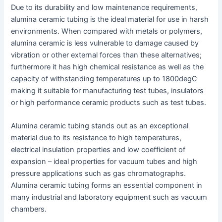
Due to its durability and low maintenance requirements,
alumina ceramic tubing is the ideal material for use in harsh
environments. When compared with metals or polymers,
alumina ceramic is less vulnerable to damage caused by
vibration or other external forces than these alternatives;
furthermore it has high chemical resistance as well as the
capacity of withstanding temperatures up to 1800degC
making it suitable for manufacturing test tubes, insulators
or high performance ceramic products such as test tubes.
Alumina ceramic tubing stands out as an exceptional
material due to its resistance to high temperatures,
electrical insulation properties and low coefficient of
expansion – ideal properties for vacuum tubes and high
pressure applications such as gas chromatographs.
Alumina ceramic tubing forms an essential component in
many industrial and laboratory equipment such as vacuum
chambers.