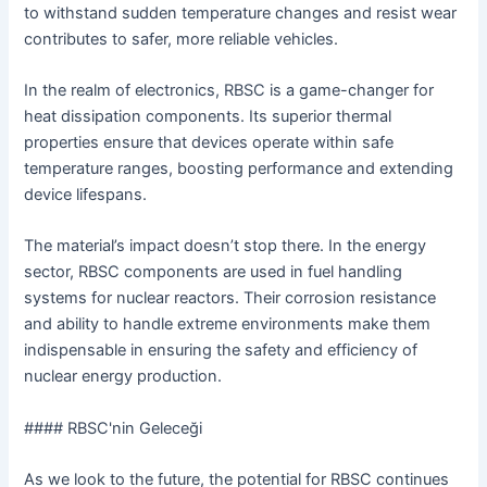
to withstand sudden temperature changes and resist wear
contributes to safer, more reliable vehicles.
In the realm of electronics, RBSC is a game-changer for
heat dissipation components. Its superior thermal
properties ensure that devices operate within safe
temperature ranges, boosting performance and extending
device lifespans.
The material’s impact doesn’t stop there. In the energy
sector, RBSC components are used in fuel handling
systems for nuclear reactors. Their corrosion resistance
and ability to handle extreme environments make them
indispensable in ensuring the safety and efficiency of
nuclear energy production.
#### RBSC'nin Geleceği
As we look to the future, the potential for RBSC continues