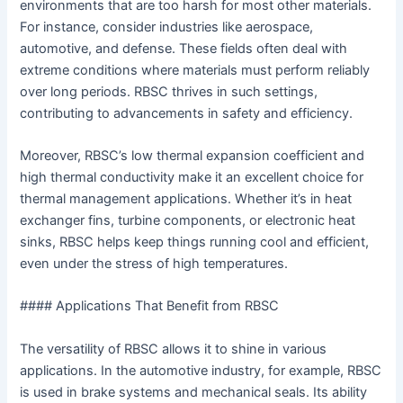
environments that are too harsh for most other materials.
For instance, consider industries like aerospace,
automotive, and defense. These fields often deal with
extreme conditions where materials must perform reliably
over long periods. RBSC thrives in such settings,
contributing to advancements in safety and efficiency.
Moreover, RBSC’s low thermal expansion coefficient and
high thermal conductivity make it an excellent choice for
thermal management applications. Whether it’s in heat
exchanger fins, turbine components, or electronic heat
sinks, RBSC helps keep things running cool and efficient,
even under the stress of high temperatures.
#### Applications That Benefit from RBSC
The versatility of RBSC allows it to shine in various
applications. In the automotive industry, for example, RBSC
is used in brake systems and mechanical seals. Its ability