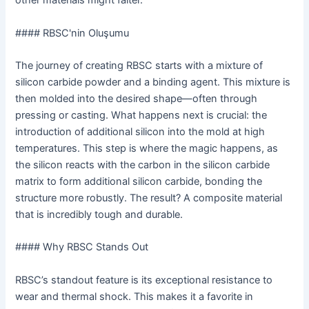
other materials might falter.
#### RBSC'nin Oluşumu
The journey of creating RBSC starts with a mixture of
silicon carbide powder and a binding agent. This mixture is
then molded into the desired shape—often through
pressing or casting. What happens next is crucial: the
introduction of additional silicon into the mold at high
temperatures. This step is where the magic happens, as
the silicon reacts with the carbon in the silicon carbide
matrix to form additional silicon carbide, bonding the
structure more robustly. The result? A composite material
that is incredibly tough and durable.
#### Why RBSC Stands Out
RBSC’s standout feature is its exceptional resistance to
wear and thermal shock. This makes it a favorite in