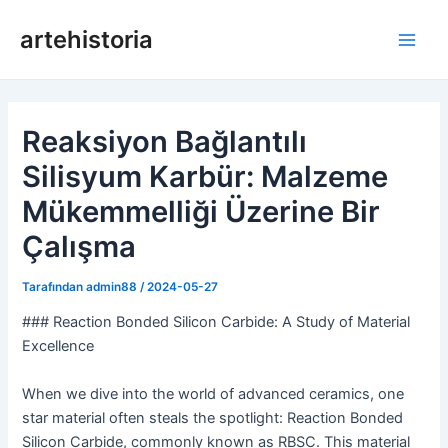
İçeriğe
artehistoria
geç
Ana
Men
Reaksiyon Bağlantılı
Silisyum Karbür: Malzeme
Mükemmelliği Üzerine Bir
Çalışma
Tarafından
admin88
/
2024-05-27
### Reaction Bonded Silicon Carbide: A Study of Material
Excellence
When we dive into the world of advanced ceramics, one
star material often steals the spotlight: Reaction Bonded
Silicon Carbide, commonly known as RBSC. This material