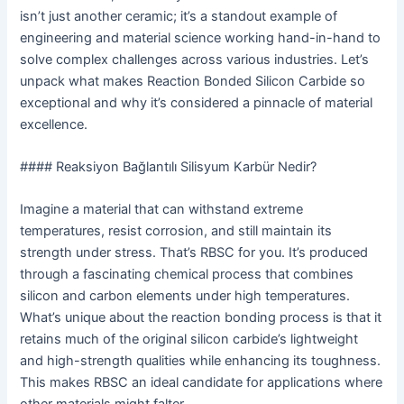
isn’t just another ceramic; it’s a standout example of
engineering and material science working hand-in-hand to
solve complex challenges across various industries. Let’s
unpack what makes Reaction Bonded Silicon Carbide so
exceptional and why it’s considered a pinnacle of material
excellence.
#### Reaksiyon Bağlantılı Silisyum Karbür Nedir?
Imagine a material that can withstand extreme
temperatures, resist corrosion, and still maintain its
strength under stress. That’s RBSC for you. It’s produced
through a fascinating chemical process that combines
silicon and carbon elements under high temperatures.
What’s unique about the reaction bonding process is that it
retains much of the original silicon carbide’s lightweight
and high-strength qualities while enhancing its toughness.
This makes RBSC an ideal candidate for applications where