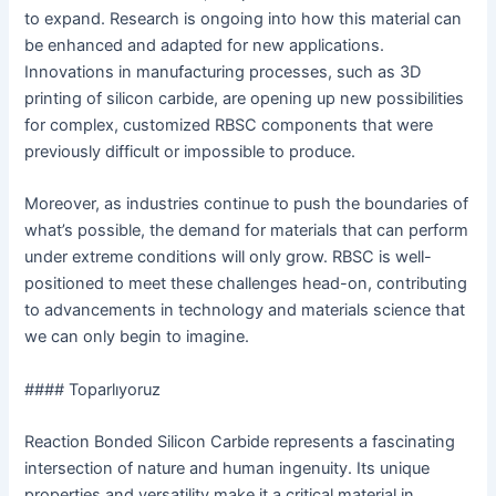
to expand. Research is ongoing into how this material can
be enhanced and adapted for new applications.
Innovations in manufacturing processes, such as 3D
printing of silicon carbide, are opening up new possibilities
for complex, customized RBSC components that were
previously difficult or impossible to produce.
Moreover, as industries continue to push the boundaries of
what’s possible, the demand for materials that can perform
under extreme conditions will only grow. RBSC is well-
positioned to meet these challenges head-on, contributing
to advancements in technology and materials science that
we can only begin to imagine.
#### Toparlıyoruz
Reaction Bonded Silicon Carbide represents a fascinating
intersection of nature and human ingenuity. Its unique
properties and versatility make it a critical material in