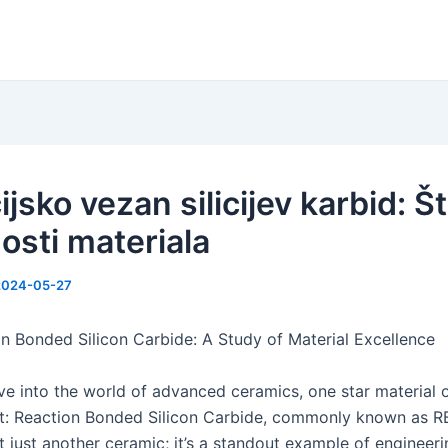
jsko vezan silicijev karbid: Št
osti materiala
2024-05-27
n Bonded Silicon Carbide: A Study of Material Excellence
e into the world of advanced ceramics, one star material o
ht: Reaction Bonded Silicon Carbide, commonly known as R
’t just another ceramic; it’s a standout example of engineer