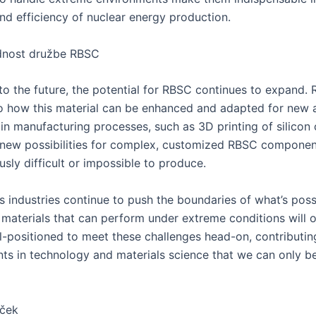
and efficiency of nuclear energy production.
dnost družbe RBSC
to the future, the potential for RBSC continues to expand. 
o how this material can be enhanced and adapted for new a
in manufacturing processes, such as 3D printing of silicon 
new possibilities for complex, customized RBSC componen
sly difficult or impossible to produce.
s industries continue to push the boundaries of what’s poss
materials that can perform under extreme conditions will o
l-positioned to meet these challenges head-on, contributin
s in technology and materials science that we can only be
uček