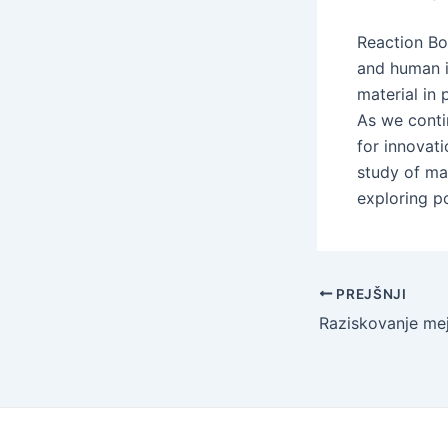
Reaction Bo
and human in
material in
As we conti
for innovat
study of mat
exploring p
Navigacija
PREJŠNJI
po
objavi