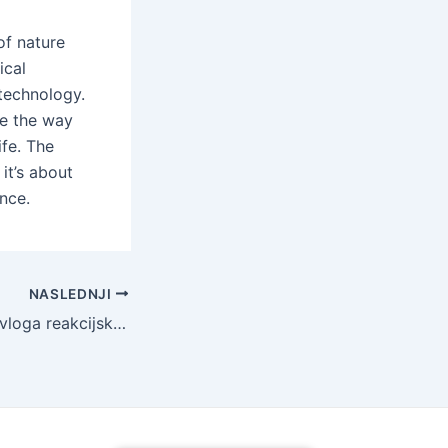
of nature
ical
 technology.
ve the way
ife. The
it’s about
nce.
NASLEDNJI
Transformacijska vloga reakcijsko vezanega silicijevega karbida v sodobni industriji