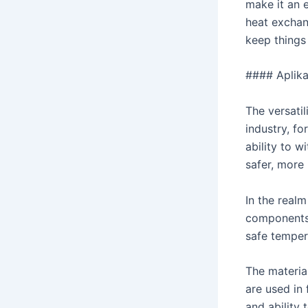
make it an 
heat exchan
keep things 
#### Aplikac
The versatil
industry, f
ability to 
safer, more 
In the real
components.
safe temper
The materia
are used in 
and ability