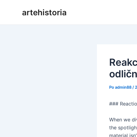
Preskoči
artehistoria
na
vsebino
Reakci
odličn
Po
admin88
/
### Reactio
When we div
the spotlig
material isn