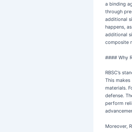
a binding a
through pres
additional s
happens, as 
additional s
composite m
#### Why R
RBSC’s stan
This makes i
materials. F
defense. Th
perform reli
advancement
Moreover, R