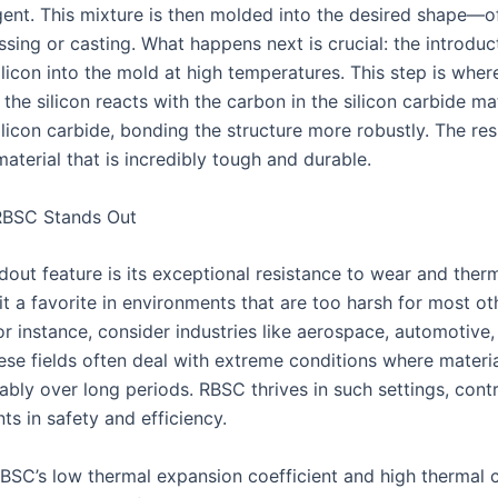
gent. This mixture is then molded into the desired shape—o
sing or casting. What happens next is crucial: the introduc
ilicon into the mold at high temperatures. This step is whe
the silicon reacts with the carbon in the silicon carbide ma
ilicon carbide, bonding the structure more robustly. The res
aterial that is incredibly tough and durable.
BSC Stands Out
dout feature is its exceptional resistance to wear and ther
t a favorite in environments that are too harsh for most ot
or instance, consider industries like aerospace, automotive
ese fields often deal with extreme conditions where materi
ably over long periods. RBSC thrives in such settings, contr
s in safety and efficiency.
BSC’s low thermal expansion coefficient and high thermal 