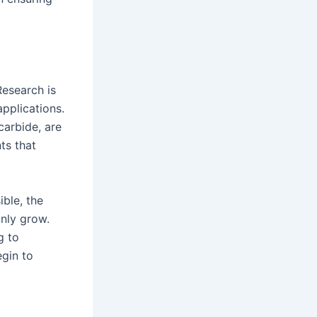
Research is
pplications.
carbide, are
ts that
ible, the
nly grow.
g to
gin to