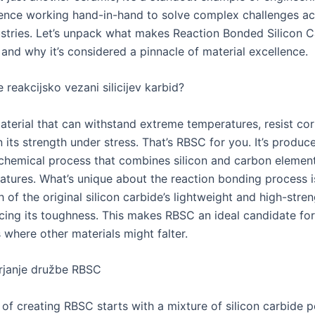
ience working hand-in-hand to solve complex challenges a
ustries. Let’s unpack what makes Reaction Bonded Silicon C
and why it’s considered a pinnacle of material excellence.
 reakcijsko vezani silicijev karbid?
aterial that can withstand extreme temperatures, resist cor
in its strength under stress. That’s RBSC for you. It’s produ
 chemical process that combines silicon and carbon elemen
atures. What’s unique about the reaction bonding process is
 of the original silicon carbide’s lightweight and high-stren
cing its toughness. This makes RBSC an ideal candidate for
 where other materials might falter.
rjanje družbe RBSC
 of creating RBSC starts with a mixture of silicon carbide