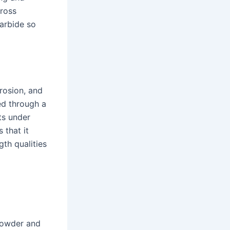
cross
arbide so
rosion, and
ced through a
ts under
 that it
gth qualities
 powder and