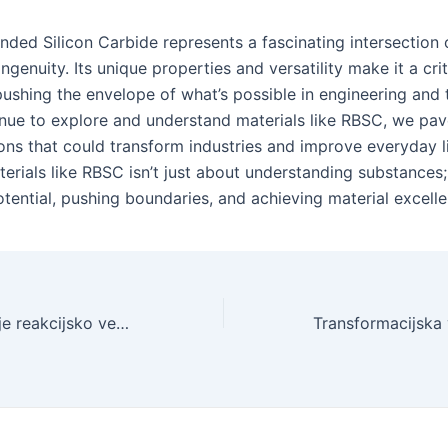
nded Silicon Carbide represents a fascinating intersection 
genuity. Its unique properties and versatility make it a crit
 pushing the envelope of what’s possible in engineering and
nue to explore and understand materials like RBSC, we pa
ions that could transform industries and improve everyday l
erials like RBSC isn’t just about understanding substances; 
otential, pushing boundaries, and achieving material excelle
Raziskovanje meje reakcijsko vezanega silicijevega karbida