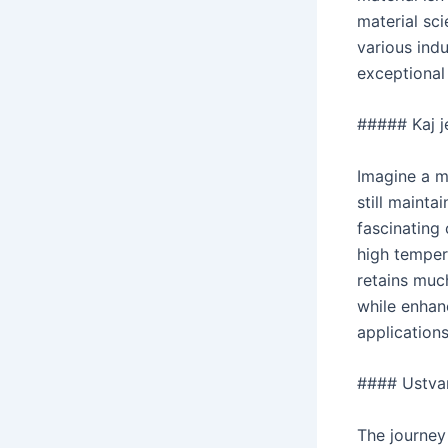
material sc
various ind
exceptional 
##### Kaj je
Imagine a m
still mainta
fascinating
high temper
retains much
while enhan
applications
#### Ustva
The journey