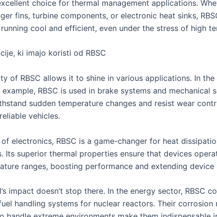
excellent choice for thermal management applications. Wheth
ger fins, turbine components, or electronic heat sinks, RBS
running cool and efficient, even under the stress of high t
ije, ki imajo koristi od RBSC
ity of RBSC allows it to shine in various applications. In th
or example, RBSC is used in brake systems and mechanical se
withstand sudden temperature changes and resist wear contr
reliable vehicles.
m of electronics, RBSC is a game-changer for heat dissipati
 Its superior thermal properties ensure that devices opera
ature ranges, boosting performance and extending device l
l’s impact doesn’t stop there. In the energy sector, RBSC 
fuel handling systems for nuclear reactors. Their corrosion 
 to handle extreme environments make them indispensable i