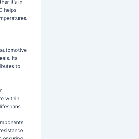
er it’s in
C helps
emperatures.
e automotive
als. Its
ibutes to
on
te within
ifespans.
components
resistance
n ensuring