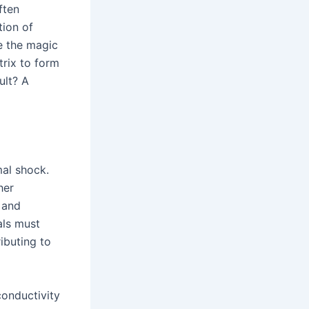
ften
tion of
re the magic
trix to form
ult? A
mal shock.
her
, and
als must
ibuting to
conductivity