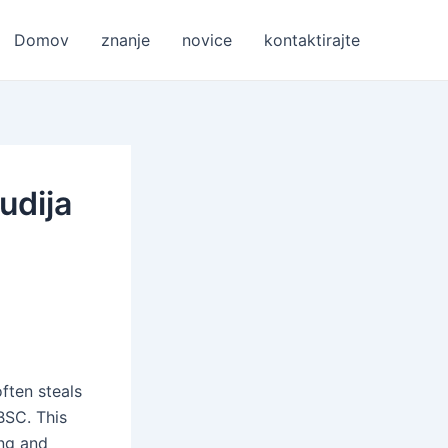
Domov
znanje
novice
kontaktirajte
udija
ften steals
BSC. This
ing and