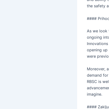
the safety 
#### Priho
As we look 
ongoing int
Innovations 
opening up 
were previou
Moreover, a
demand for 
RBSC is wel
advancement
imagine.
#### Zaklj