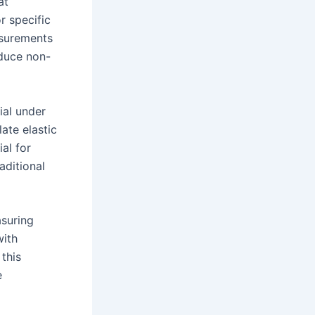
at
r specific
asurements
oduce non-
ial under
ate elastic
al for
aditional
asuring
with
 this
e