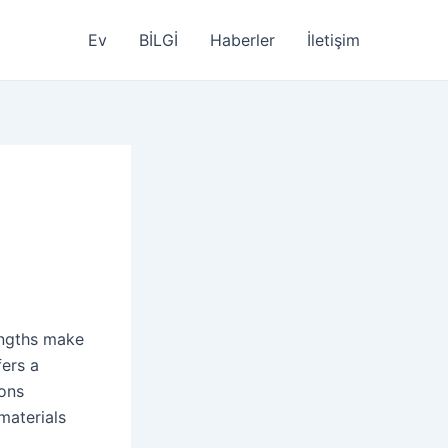
Ev
BİLGİ
Haberler
İletişim
engths make
fers a
ions
materials