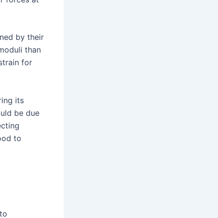
ned by their
 moduli than
train for
ing its
ould be due
ecting
ood to
to