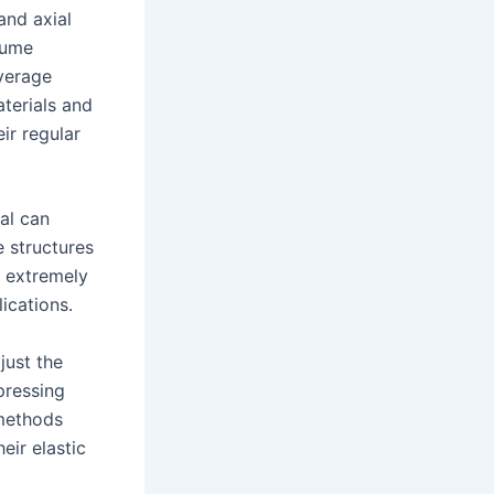
and axial
olume
verage
aterials and
eir regular
al can
e structures
n extremely
ications.
just the
 pressing
 methods
eir elastic