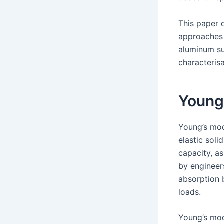
This paper 
approaches 
aluminum su
characterisa
Young
Young’s mod
elastic soli
capacity, as
by engineer
absorption 
loads.
Young’s mod