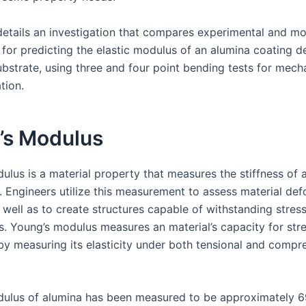
details an investigation that compares experimental and m
for predicting the elastic modulus of an alumina coating d
bstrate, using three and four point bending tests for mech
tion.
’s Modulus
ulus is a material property that measures the stiffness of a
d. Engineers utilize this measurement to assess material de
 well as to create structures capable of withstanding stres
s. Young’s modulus measures an material’s capacity for str
by measuring its elasticity under both tensional and compr
ulus of alumina has been measured to be approximately 6