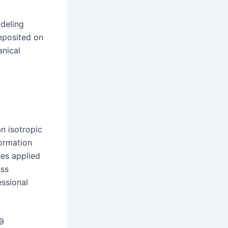
odeling
eposited on
anical
n isotropic
formation
ses applied
ess
essional
9