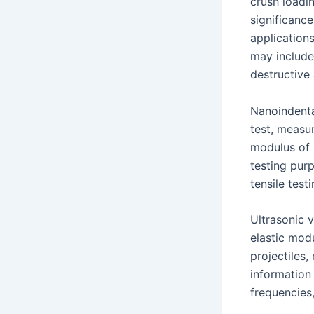
crush loadin
significance
application
may include
destructive 
Nanoindentat
test, measur
modulus of i
testing purp
tensile test
Ultrasonic 
elastic mod
projectiles,
information
frequencies,