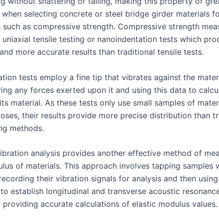
g without shattering or failing, making this property of gre
 when selecting concrete or steel bridge girder materials fo
s such as compressive strength. Compressive strength me
 uniaxial tensile testing or nanoindentation tests which pr
and more accurate results than traditional tensile tests.
ion tests employ a fine tip that vibrates against the mater
ing any forces exerted upon it and using this data to calcul
ts material. As these tests only use small samples of materi
oses, their results provide more precise distribution than tr
ing methods.
vibration analysis provides another effective method of me
ulus of materials. This approach involves tapping samples 
 recording their vibration signals for analysis and then using
 to establish longitudinal and transverse acoustic resonanc
 providing accurate calculations of elastic modulus values.