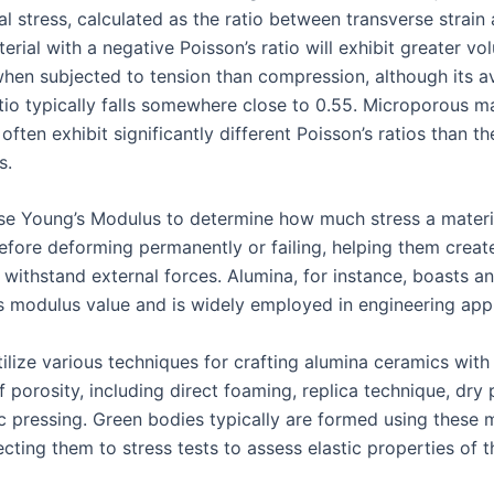
al stress, calculated as the ratio between transverse strain 
terial with a negative Poisson’s ratio will exhibit greater v
hen subjected to tension than compression, although its a
atio typically falls somewhere close to 0.55. Microporous m
ften exhibit significantly different Poisson’s ratios than th
s.
se Young’s Modulus to determine how much stress a materi
efore deforming permanently or failing, helping them creat
y withstand external forces. Alumina, for instance, boasts a
s modulus value and is widely employed in engineering appl
ilize various techniques for crafting alumina ceramics with 
of porosity, including direct foaming, replica technique, dry
ic pressing. Green bodies typically are formed using these
cting them to stress tests to assess elastic properties of th