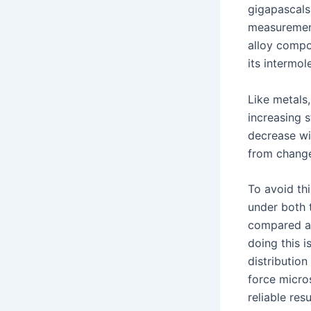
gigapascals
measurement
alloy compo
its intermo
Like metals
increasing s
decrease wit
from change
To avoid th
under both 
compared ag
doing this 
distributio
force micro
reliable resu