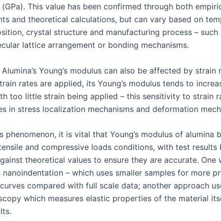
 (GPa). This value has been confirmed through both empiri
s and theoretical calculations, but can vary based on tem
sition, crystal structure and manufacturing process – such
lecular lattice arrangement or bonding mechanisms.
, Alumina’s Young’s modulus can also be affected by strain 
train rates are applied, its Young’s modulus tends to increa
h too little strain being applied – this sensitivity to strain 
s in stress localization mechanisms and deformation mech
is phenomenon, it is vital that Young’s modulus of alumina 
tensile and compressive loads conditions, with test results
ainst theoretical values to ensure they are accurate. One
is nanoindentation – which uses smaller samples for more pr
n curves compared with full scale data; another approach u
scopy which measures elastic properties of the material its
lts.