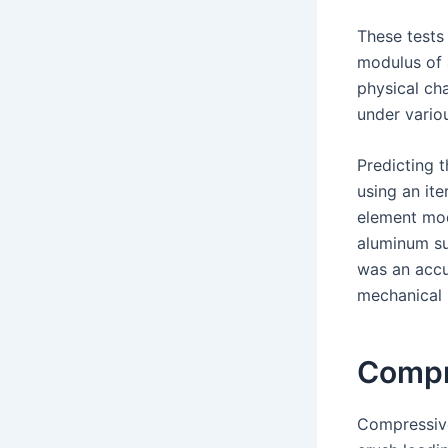
These tests
modulus of a
physical cha
under vario
Predicting 
using an ite
element mod
aluminum su
was an accu
mechanical 
Compr
Compressive