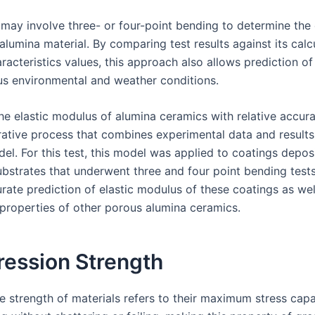
 may involve three- or four-point bending to determine the 
lumina material. By comparing test results against its calc
racteristics values, this approach also allows prediction of
us environmental and weather conditions.
the elastic modulus of alumina ceramics with relative accur
rative process that combines experimental data and results 
el. For this test, this model was applied to coatings depos
bstrates that underwent three and four point bending tests;
rate prediction of elastic modulus of these coatings as wel
properties of other porous alumina ceramics.
ession Strength
 strength of materials refers to their maximum stress capa