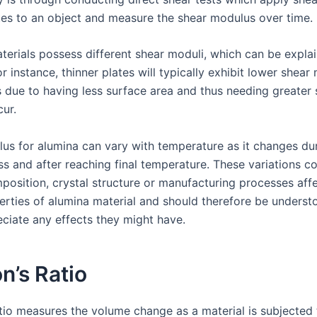
tes to an object and measure the shear modulus over time.
terials possess different shear moduli, which can be explai
or instance, thinner plates will typically exhibit lower shear
 due to having less surface area and thus needing greater s
cur.
us for alumina can vary with temperature as it changes dur
ss and after reaching final temperature. These variations c
mposition, crystal structure or manufacturing processes aff
perties of alumina material and should therefore be underst
eciate any effects they might have.
n’s Ratio
atio measures the volume change as a material is subjected 