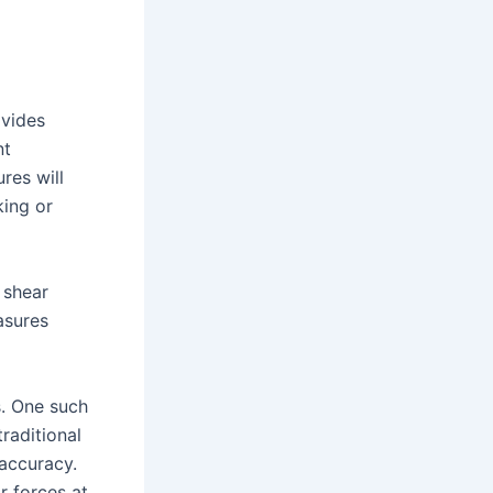
ovides
nt
res will
king or
 shear
asures
. One such
raditional
 accuracy.
r forces at