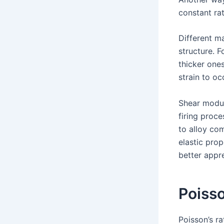
constant ra
Different ma
structure. F
thicker ones
strain to oc
Shear modul
firing proce
to alloy co
elastic pro
better appr
Poisso
Poisson’s r