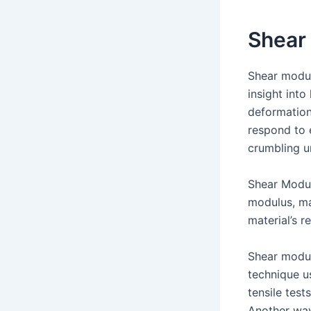
Shear
Shear modulu
insight int
deformation 
respond to 
crumbling u
Shear Modul
modulus, ma
material’s 
Shear modul
technique u
tensile test
Another way