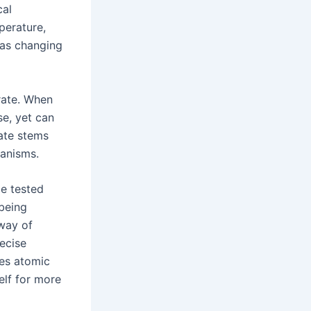
cal
perature,
 as changing
rate. When
se, yet can
rate stems
anisms.
be tested
 being
 way of
ecise
ses atomic
elf for more