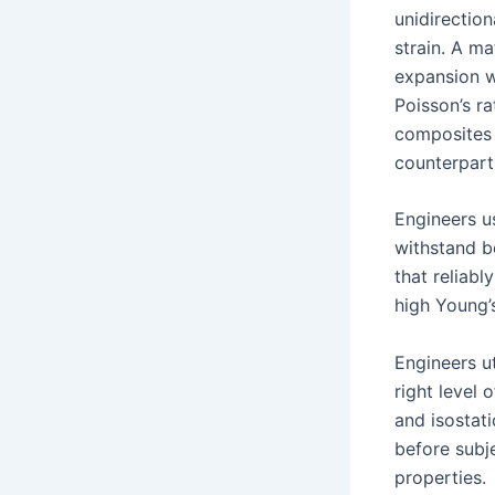
unidirection
strain. A ma
expansion w
Poisson’s r
composites o
counterpart
Engineers u
withstand b
that reliabl
high Young’
Engineers ut
right level 
and isostat
before subje
properties.