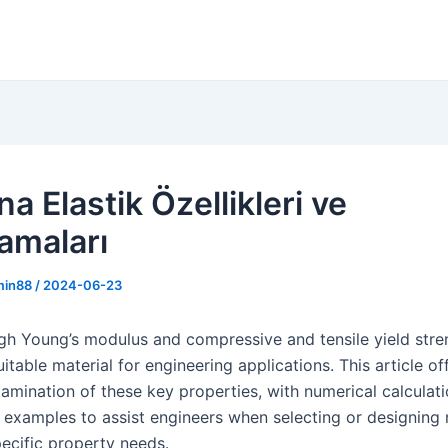
a Elastik Özellikleri ve
amaları
min88
/
2024-06-23
igh Young’s modulus and compressive and tensile yield str
suitable material for engineering applications. This article of
amination of these key properties, with numerical calculat
 examples to assist engineers when selecting or designing 
ecific property needs.