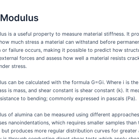
 Modulus
s is a useful property to measure material stiffness. It pr
o how much stress a material can withstand before permane
or failure occurs, making it possible to predict how structu
external forces and assess how well a material resists crac
nder stress.
us can be calculated with the formula G=Gi. Where i is the
ss is mass, and shear constant is shear constant (k). It me
resistance to bending; commonly expressed in pascals (Pa).
us of alumina can be measured using different approaches
ses nanoindentations, which requires smaller samples than t
s but produces more regular distribution curves for greater
 is through conducting direct shear tests which apply shea