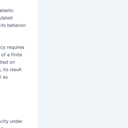
elastic
ulated
 its behavior
acy requires
of a finite
ited on
 its result
l as
city under