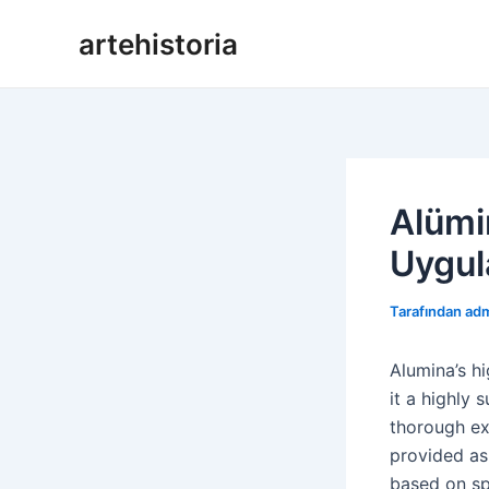
İçeriğe
artehistoria
geç
Alümin
Uygul
Tarafından
ad
Alumina’s h
it a highly 
thorough ex
provided as
based on sp