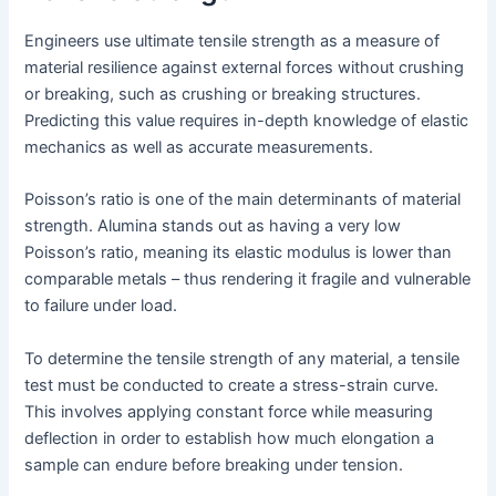
Engineers use ultimate tensile strength as a measure of
material resilience against external forces without crushing
or breaking, such as crushing or breaking structures.
Predicting this value requires in-depth knowledge of elastic
mechanics as well as accurate measurements.
Poisson’s ratio is one of the main determinants of material
strength. Alumina stands out as having a very low
Poisson’s ratio, meaning its elastic modulus is lower than
comparable metals – thus rendering it fragile and vulnerable
to failure under load.
To determine the tensile strength of any material, a tensile
test must be conducted to create a stress-strain curve.
This involves applying constant force while measuring
deflection in order to establish how much elongation a
sample can endure before breaking under tension.