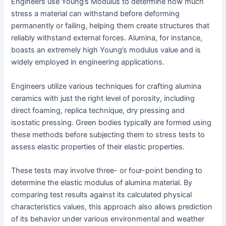
Engineers use Young’s Modulus to determine how much
stress a material can withstand before deforming
permanently or failing, helping them create structures that
reliably withstand external forces. Alumina, for instance,
boasts an extremely high Young’s modulus value and is
widely employed in engineering applications.
Engineers utilize various techniques for crafting alumina
ceramics with just the right level of porosity, including
direct foaming, replica technique, dry pressing and
isostatic pressing. Green bodies typically are formed using
these methods before subjecting them to stress tests to
assess elastic properties of their elastic properties.
These tests may involve three- or four-point bending to
determine the elastic modulus of alumina material. By
comparing test results against its calculated physical
characteristics values, this approach also allows prediction
of its behavior under various environmental and weather