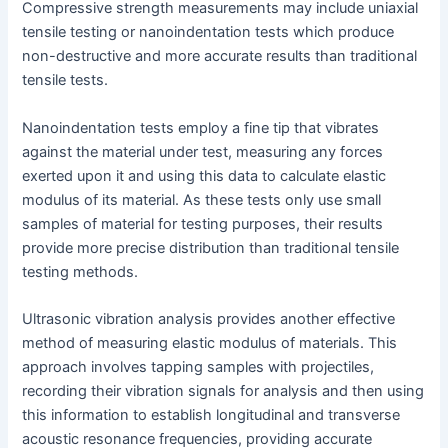
Compressive strength measurements may include uniaxial
tensile testing or nanoindentation tests which produce
non-destructive and more accurate results than traditional
tensile tests.
Nanoindentation tests employ a fine tip that vibrates
against the material under test, measuring any forces
exerted upon it and using this data to calculate elastic
modulus of its material. As these tests only use small
samples of material for testing purposes, their results
provide more precise distribution than traditional tensile
testing methods.
Ultrasonic vibration analysis provides another effective
method of measuring elastic modulus of materials. This
approach involves tapping samples with projectiles,
recording their vibration signals for analysis and then using
this information to establish longitudinal and transverse
acoustic resonance frequencies, providing accurate