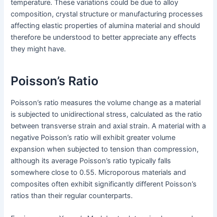
temperature. These variations could be due to alloy
composition, crystal structure or manufacturing processes
affecting elastic properties of alumina material and should
therefore be understood to better appreciate any effects
they might have.
Poisson’s Ratio
Poisson’s ratio measures the volume change as a material
is subjected to unidirectional stress, calculated as the ratio
between transverse strain and axial strain. A material with a
negative Poisson’s ratio will exhibit greater volume
expansion when subjected to tension than compression,
although its average Poisson’s ratio typically falls
somewhere close to 0.55. Microporous materials and
composites often exhibit significantly different Poisson’s
ratios than their regular counterparts.