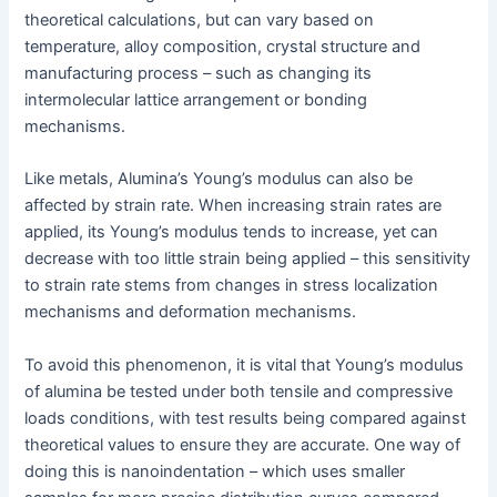
theoretical calculations, but can vary based on
temperature, alloy composition, crystal structure and
manufacturing process – such as changing its
intermolecular lattice arrangement or bonding
mechanisms.
Like metals, Alumina’s Young’s modulus can also be
affected by strain rate. When increasing strain rates are
applied, its Young’s modulus tends to increase, yet can
decrease with too little strain being applied – this sensitivity
to strain rate stems from changes in stress localization
mechanisms and deformation mechanisms.
To avoid this phenomenon, it is vital that Young’s modulus
of alumina be tested under both tensile and compressive
loads conditions, with test results being compared against
theoretical values to ensure they are accurate. One way of
doing this is nanoindentation – which uses smaller