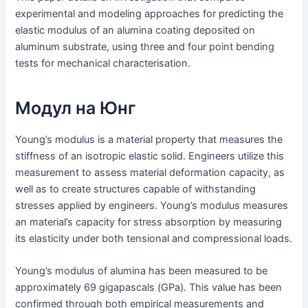
experimental and modeling approaches for predicting the
elastic modulus of an alumina coating deposited on
aluminum substrate, using three and four point bending
tests for mechanical characterisation.
Модул на Юнг
Young’s modulus is a material property that measures the
stiffness of an isotropic elastic solid. Engineers utilize this
measurement to assess material deformation capacity, as
well as to create structures capable of withstanding
stresses applied by engineers. Young’s modulus measures
an material’s capacity for stress absorption by measuring
its elasticity under both tensional and compressional loads.
Young’s modulus of alumina has been measured to be
approximately 69 gigapascals (GPa). This value has been
confirmed through both empirical measurements and