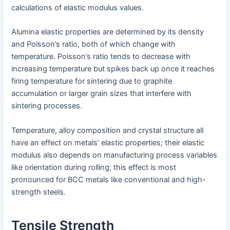
calculations of elastic modulus values.
Alumina elastic properties are determined by its density
and Poisson’s ratio, both of which change with
temperature. Poisson’s ratio tends to decrease with
increasing temperature but spikes back up once it reaches
firing temperature for sintering due to graphite
accumulation or larger grain sizes that interfere with
sintering processes.
Temperature, alloy composition and crystal structure all
have an effect on metals’ elastic properties; their elastic
modulus also depends on manufacturing process variables
like orientation during rolling; this effect is most
pronounced for BCC metals like conventional and high-
strength steels.
Tensile Strength