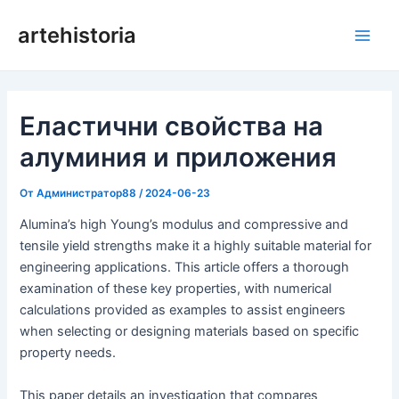
Преминаване
artehistoria
към
Глав
съдържанието
мен
Еластични свойства на
алуминия и приложения
От
Администратор88
/
2024-06-23
Alumina’s high Young’s modulus and compressive and
tensile yield strengths make it a highly suitable material for
engineering applications. This article offers a thorough
examination of these key properties, with numerical
calculations provided as examples to assist engineers
when selecting or designing materials based on specific
property needs.
This paper details an investigation that compares