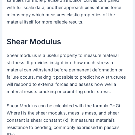
samples for more precise distribution curves compared
with full scale data; another approach uses atomic force
microscopy which measures elastic properties of the
material itself for more reliable results.
Shear Modulus
Shear modulus is a useful property to measure material
stiffness. It provides insight into how much stress a
material can withstand before permanent deformation or
failure occurs, making it possible to predict how structures
will respond to external forces and assess how well a
material resists cracking or crumbling under stress.
Shear Modulus can be calculated with the formula G=Gi.
Where i is the shear modulus, mass is mass, and shear
constant is shear constant (k). It measures material’s
resistance to bending; commonly expressed in pascals
(Pa).