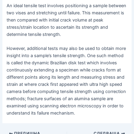
An ideal tensile test involves positioning a sample between
two vises and stretching until failure. This measurement is
then compared with initial crack volume at peak
stress/strain location to ascertain its strength and
determine tensile strength.
However, additional tests may also be used to obtain more
insight into a sample’s tensile strength. One such method
is called the dynamic Brazilian disk test which involves
continuously extending a specimen while cracks form at
different points along its length and measuring stress and
strain at where crack first appeared with ultra high speed
camera before computing tensile strength using correction
methods; fracture surfaces of an alumina sample are
examined using scanning electron microscopy in order to
understand its failure mechanism.
Навигация
ПРЕДИШНА
СЛЕДВАЩА