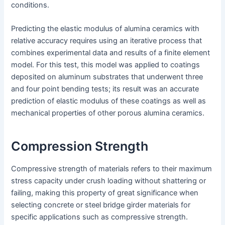
conditions.
Predicting the elastic modulus of alumina ceramics with
relative accuracy requires using an iterative process that
combines experimental data and results of a finite element
model. For this test, this model was applied to coatings
deposited on aluminum substrates that underwent three
and four point bending tests; its result was an accurate
prediction of elastic modulus of these coatings as well as
mechanical properties of other porous alumina ceramics.
Compression Strength
Compressive strength of materials refers to their maximum
stress capacity under crush loading without shattering or
failing, making this property of great significance when
selecting concrete or steel bridge girder materials for
specific applications such as compressive strength.