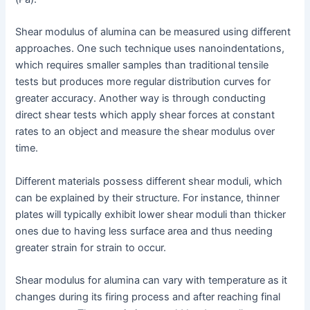
Shear modulus of alumina can be measured using different
approaches. One such technique uses nanoindentations,
which requires smaller samples than traditional tensile
tests but produces more regular distribution curves for
greater accuracy. Another way is through conducting
direct shear tests which apply shear forces at constant
rates to an object and measure the shear modulus over
time.
Different materials possess different shear moduli, which
can be explained by their structure. For instance, thinner
plates will typically exhibit lower shear moduli than thicker
ones due to having less surface area and thus needing
greater strain for strain to occur.
Shear modulus for alumina can vary with temperature as it
changes during its firing process and after reaching final