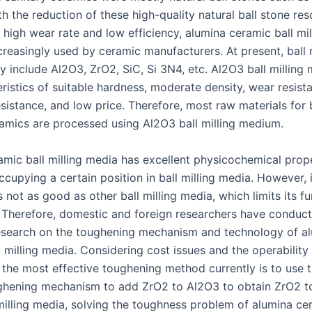
h the reduction of these high-quality natural ball stone res
r high wear rate and low efficiency, alumina ceramic ball mi
creasingly used by ceramic manufacturers. At present, ball m
y include Al2O3, ZrO2, SiC, Si 3N4, etc. Al2O3 ball milling
ristics of suitable hardness, moderate density, wear resist
sistance, and low price. Therefore, most raw materials for 
ramics are processed using Al2O3 ball milling medium.
amic ball milling media has excellent physicochemical prop
ccupying a certain position in ball milling media. However, 
 not as good as other ball milling media, which limits its fu
. Therefore, domestic and foreign researchers have conduc
esearch on the toughening mechanism and technology of a
 milling media. Considering cost issues and the operability
 the most effective toughening method currently is to use 
ghening mechanism to add ZrO2 to Al2O3 to obtain ZrO2 
milling media, solving the toughness problem of alumina cer