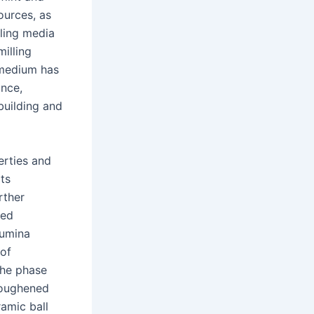
ources, as
lling media
illing
 medium has
ance,
building and
erties and
its
rther
ted
lumina
 of
the phase
toughened
amic ball