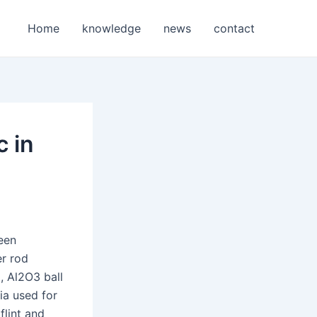
Home
knowledge
news
contact
c in
seen
er rod
, Al2O3 ball
ia used for
flint and