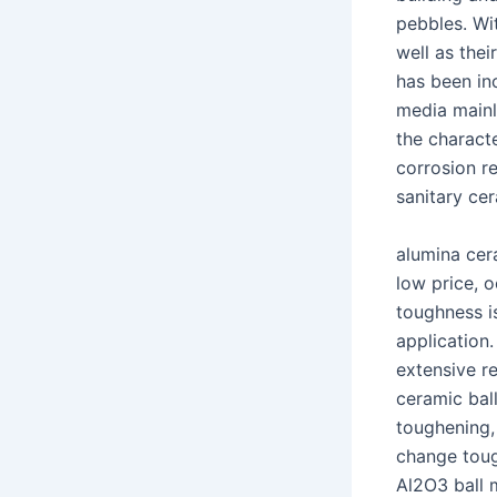
pebbles. Wit
well as thei
has been in
media mainl
the characte
corrosion re
sanitary ce
alumina cer
low price, o
toughness is
application
extensive r
ceramic ball
toughening,
change tou
Al2O3 ball 