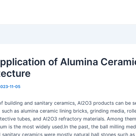
pplication of Alumina Cerami
tecture
2023-11-05
d of building and sanitary ceramics, Al2O3 products can be 
such as alumina ceramic lining bricks, grinding media, roll
tective tubes, and Al2O3 refractory materials. Among them
um is the most widely used.In the past, the ball milling med
 sanitary ceramics were mostly natural ball stones such as 