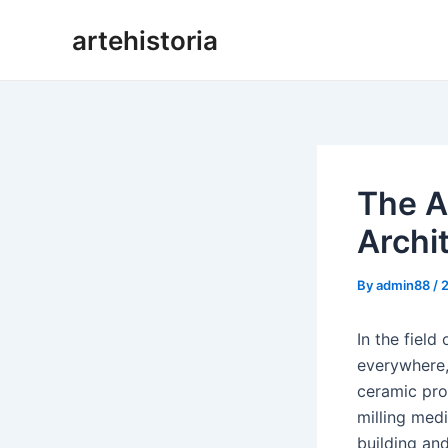
Skip
artehistoria
to
content
The A
Archi
By
admin88
/
In the fiel
everywhere, 
ceramic pro
milling medi
building and