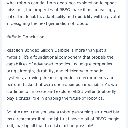
what robots can do, from deep-sea exploration to space
missions, the properties of RBSC make it an increasingly
critical material. Its adaptability and durability will be pivotal
in designing the next generation of robots.
#### In Conclusion
Reaction Bonded Silicon Carbide is more than just a
material; it’s a foundational component that propels the
capabilities of advanced robotics. Its unique properties
bring strength, durability, and efficiency to robotic
systems, allowing them to operate in environments and
perform tasks that were once deemed impossible. As we
continue to innovate and explore, RBSC will undoubtedly
play a crucial role in shaping the future of robotics.
So, the next time you see a robot performing an incredible
task, remember that it might just have a bit of RBSC magic
in it, making all that futuristic action possible!