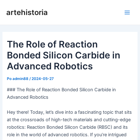
Preskoči
artehistoria
na
Glav
vsebino
meni
The Role of Reaction
Bonded Silicon Carbide in
Advanced Robotics
Po
admin88
/
2024-05-27
### The Role of Reaction Bonded Silicon Carbide in
Advanced Robotics
Hey there! Today, let’s dive into a fascinating topic that sits
at the crossroads of high-tech materials and cutting-edge
robotics: Reaction Bonded Silicon Carbide (RBSC) and its
role in the world of advanced robotics. If you’re intrigued