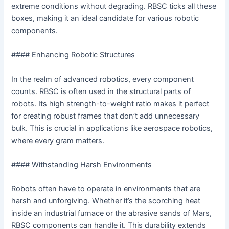
extreme conditions without degrading. RBSC ticks all these
boxes, making it an ideal candidate for various robotic
components.
#### Enhancing Robotic Structures
In the realm of advanced robotics, every component
counts. RBSC is often used in the structural parts of
robots. Its high strength-to-weight ratio makes it perfect
for creating robust frames that don’t add unnecessary
bulk. This is crucial in applications like aerospace robotics,
where every gram matters.
#### Withstanding Harsh Environments
Robots often have to operate in environments that are
harsh and unforgiving. Whether it’s the scorching heat
inside an industrial furnace or the abrasive sands of Mars,
RBSC components can handle it. This durability extends