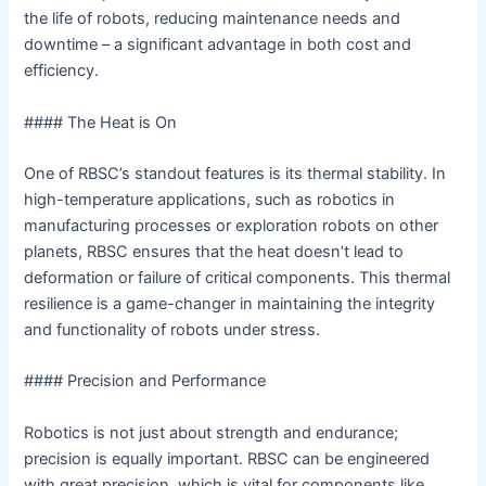
the life of robots, reducing maintenance needs and
downtime – a significant advantage in both cost and
efficiency.
#### The Heat is On
One of RBSC’s standout features is its thermal stability. In
high-temperature applications, such as robotics in
manufacturing processes or exploration robots on other
planets, RBSC ensures that the heat doesn’t lead to
deformation or failure of critical components. This thermal
resilience is a game-changer in maintaining the integrity
and functionality of robots under stress.
#### Precision and Performance
Robotics is not just about strength and endurance;
precision is equally important. RBSC can be engineered
with great precision, which is vital for components like