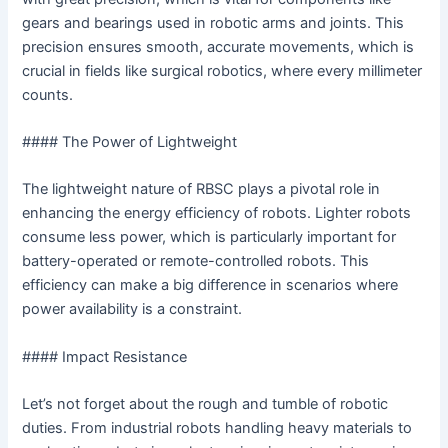
gears and bearings used in robotic arms and joints. This
precision ensures smooth, accurate movements, which is
crucial in fields like surgical robotics, where every millimeter
counts.
#### The Power of Lightweight
The lightweight nature of RBSC plays a pivotal role in
enhancing the energy efficiency of robots. Lighter robots
consume less power, which is particularly important for
battery-operated or remote-controlled robots. This
efficiency can make a big difference in scenarios where
power availability is a constraint.
#### Impact Resistance
Let’s not forget about the rough and tumble of robotic
duties. From industrial robots handling heavy materials to