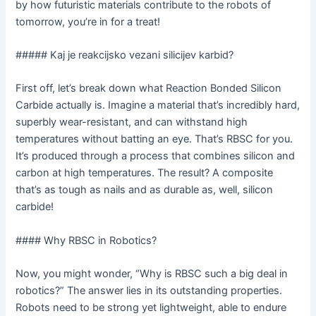
by how futuristic materials contribute to the robots of
tomorrow, you’re in for a treat!
##### Kaj je reakcijsko vezani silicijev karbid?
First off, let’s break down what Reaction Bonded Silicon
Carbide actually is. Imagine a material that’s incredibly hard,
superbly wear-resistant, and can withstand high
temperatures without batting an eye. That’s RBSC for you.
It’s produced through a process that combines silicon and
carbon at high temperatures. The result? A composite
that’s as tough as nails and as durable as, well, silicon
carbide!
#### Why RBSC in Robotics?
Now, you might wonder, “Why is RBSC such a big deal in
robotics?” The answer lies in its outstanding properties.
Robots need to be strong yet lightweight, able to endure