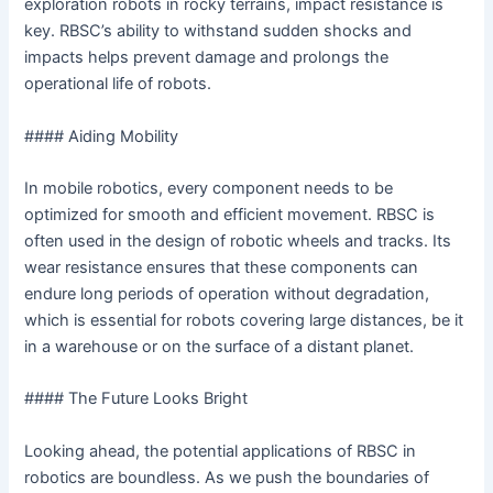
exploration robots in rocky terrains, impact resistance is
key. RBSC’s ability to withstand sudden shocks and
impacts helps prevent damage and prolongs the
operational life of robots.
#### Aiding Mobility
In mobile robotics, every component needs to be
optimized for smooth and efficient movement. RBSC is
often used in the design of robotic wheels and tracks. Its
wear resistance ensures that these components can
endure long periods of operation without degradation,
which is essential for robots covering large distances, be it
in a warehouse or on the surface of a distant planet.
#### The Future Looks Bright
Looking ahead, the potential applications of RBSC in
robotics are boundless. As we push the boundaries of