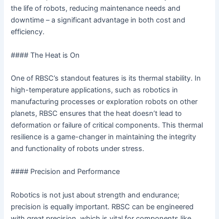
the life of robots, reducing maintenance needs and
downtime – a significant advantage in both cost and
efficiency.
#### The Heat is On
One of RBSC’s standout features is its thermal stability. In
high-temperature applications, such as robotics in
manufacturing processes or exploration robots on other
planets, RBSC ensures that the heat doesn’t lead to
deformation or failure of critical components. This thermal
resilience is a game-changer in maintaining the integrity
and functionality of robots under stress.
#### Precision and Performance
Robotics is not just about strength and endurance;
precision is equally important. RBSC can be engineered
with great precision, which is vital for components like