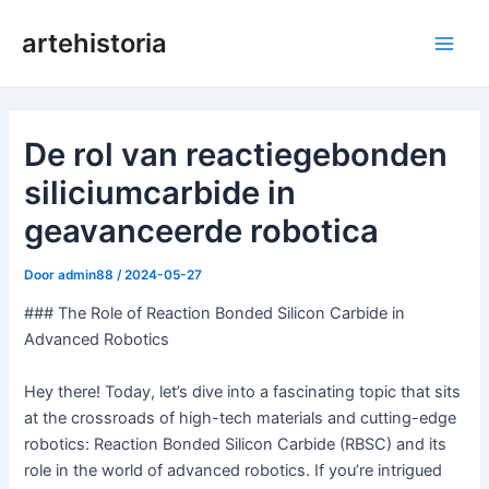
Ga
artehistoria
naar
Hoo
de
inhoud
De rol van reactiegebonden
siliciumcarbide in
geavanceerde robotica
Door
admin88
/
2024-05-27
### The Role of Reaction Bonded Silicon Carbide in
Advanced Robotics
Hey there! Today, let’s dive into a fascinating topic that sits
at the crossroads of high-tech materials and cutting-edge
robotics: Reaction Bonded Silicon Carbide (RBSC) and its
role in the world of advanced robotics. If you’re intrigued