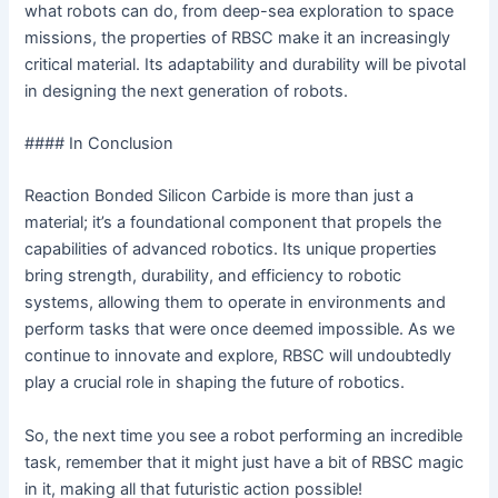
what robots can do, from deep-sea exploration to space
missions, the properties of RBSC make it an increasingly
critical material. Its adaptability and durability will be pivotal
in designing the next generation of robots.
#### In Conclusion
Reaction Bonded Silicon Carbide is more than just a
material; it’s a foundational component that propels the
capabilities of advanced robotics. Its unique properties
bring strength, durability, and efficiency to robotic
systems, allowing them to operate in environments and
perform tasks that were once deemed impossible. As we
continue to innovate and explore, RBSC will undoubtedly
play a crucial role in shaping the future of robotics.
So, the next time you see a robot performing an incredible
task, remember that it might just have a bit of RBSC magic
in it, making all that futuristic action possible!