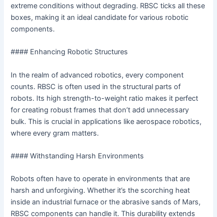
extreme conditions without degrading. RBSC ticks all these
boxes, making it an ideal candidate for various robotic
components.
#### Enhancing Robotic Structures
In the realm of advanced robotics, every component
counts. RBSC is often used in the structural parts of
robots. Its high strength-to-weight ratio makes it perfect
for creating robust frames that don’t add unnecessary
bulk. This is crucial in applications like aerospace robotics,
where every gram matters.
#### Withstanding Harsh Environments
Robots often have to operate in environments that are
harsh and unforgiving. Whether it’s the scorching heat
inside an industrial furnace or the abrasive sands of Mars,
RBSC components can handle it. This durability extends