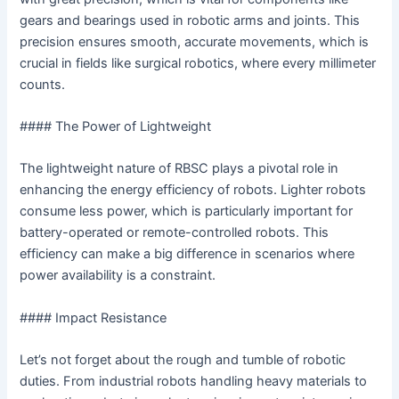
gears and bearings used in robotic arms and joints. This
precision ensures smooth, accurate movements, which is
crucial in fields like surgical robotics, where every millimeter
counts.
#### The Power of Lightweight
The lightweight nature of RBSC plays a pivotal role in
enhancing the energy efficiency of robots. Lighter robots
consume less power, which is particularly important for
battery-operated or remote-controlled robots. This
efficiency can make a big difference in scenarios where
power availability is a constraint.
#### Impact Resistance
Let’s not forget about the rough and tumble of robotic
duties. From industrial robots handling heavy materials to