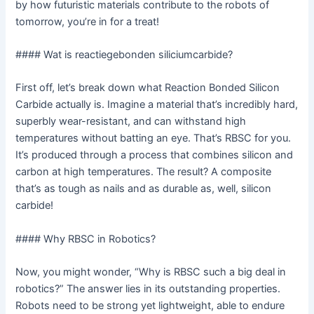
by how futuristic materials contribute to the robots of
tomorrow, you’re in for a treat!
#### Wat is reactiegebonden siliciumcarbide?
First off, let’s break down what Reaction Bonded Silicon
Carbide actually is. Imagine a material that’s incredibly hard,
superbly wear-resistant, and can withstand high
temperatures without batting an eye. That’s RBSC for you.
It’s produced through a process that combines silicon and
carbon at high temperatures. The result? A composite
that’s as tough as nails and as durable as, well, silicon
carbide!
#### Why RBSC in Robotics?
Now, you might wonder, “Why is RBSC such a big deal in
robotics?” The answer lies in its outstanding properties.
Robots need to be strong yet lightweight, able to endure