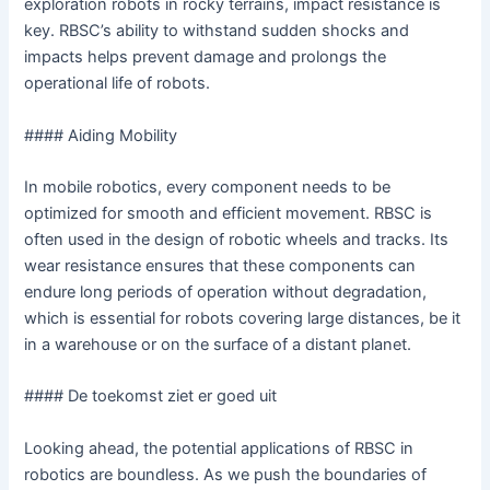
exploration robots in rocky terrains, impact resistance is
key. RBSC’s ability to withstand sudden shocks and
impacts helps prevent damage and prolongs the
operational life of robots.
#### Aiding Mobility
In mobile robotics, every component needs to be
optimized for smooth and efficient movement. RBSC is
often used in the design of robotic wheels and tracks. Its
wear resistance ensures that these components can
endure long periods of operation without degradation,
which is essential for robots covering large distances, be it
in a warehouse or on the surface of a distant planet.
#### De toekomst ziet er goed uit
Looking ahead, the potential applications of RBSC in
robotics are boundless. As we push the boundaries of