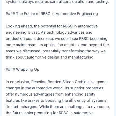
systems always requires careful consideration and testing.
#### The Future of RBSC in Automotive Engineering
Looking ahead, the potential for RBSC in automotive
engineering is vast. As technology advances and
production costs decrease, we could see RBSC becoming
more mainstream. Its application might extend beyond the
areas we discussed, potentially transforming the way we
think about automotive design and manufacturing.
#### Wrapping Up
In conclusion, Reaction Bonded Silicon Carbide is a game-
changer in the automotive world. Its superior properties
offer numerous advantages from enhancing safety
features like brakes to boosting the efficiency of systems
like turbochargers. While there are challenges to overcome,
the future looks promising for RBSC in automotive