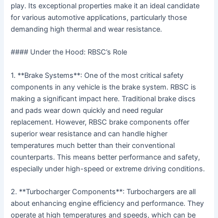
play. Its exceptional properties make it an ideal candidate
for various automotive applications, particularly those
demanding high thermal and wear resistance.
#### Under the Hood: RBSC’s Role
1. **Brake Systems**: One of the most critical safety
components in any vehicle is the brake system. RBSC is
making a significant impact here. Traditional brake discs
and pads wear down quickly and need regular
replacement. However, RBSC brake components offer
superior wear resistance and can handle higher
temperatures much better than their conventional
counterparts. This means better performance and safety,
especially under high-speed or extreme driving conditions.
2. **Turbocharger Components**: Turbochargers are all
about enhancing engine efficiency and performance. They
operate at high temperatures and speeds, which can be