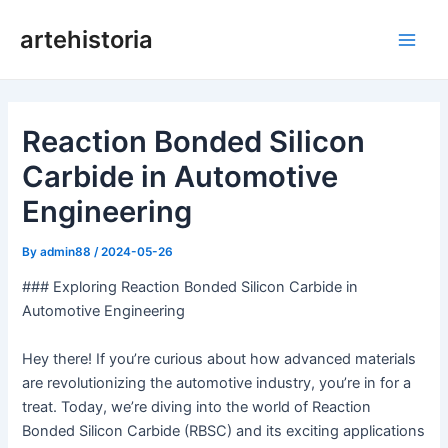
Skip
artehistoria
to
Main
content
Men
Reaction Bonded Silicon
Carbide in Automotive
Engineering
By
admin88
/
2024-05-26
### Exploring Reaction Bonded Silicon Carbide in
Automotive Engineering
Hey there! If you’re curious about how advanced materials
are revolutionizing the automotive industry, you’re in for a
treat. Today, we’re diving into the world of Reaction
Bonded Silicon Carbide (RBSC) and its exciting applications