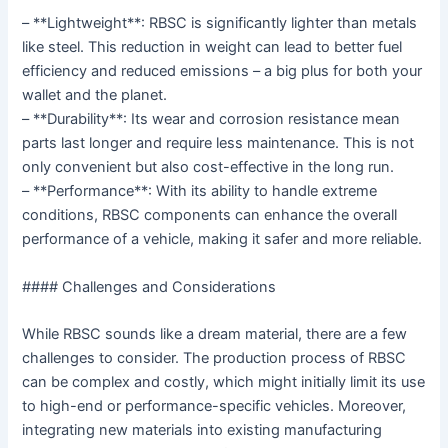
– **Lightweight**: RBSC is significantly lighter than metals
like steel. This reduction in weight can lead to better fuel
efficiency and reduced emissions – a big plus for both your
wallet and the planet.
– **Durability**: Its wear and corrosion resistance mean
parts last longer and require less maintenance. This is not
only convenient but also cost-effective in the long run.
– **Performance**: With its ability to handle extreme
conditions, RBSC components can enhance the overall
performance of a vehicle, making it safer and more reliable.
#### Challenges and Considerations
While RBSC sounds like a dream material, there are a few
challenges to consider. The production process of RBSC
can be complex and costly, which might initially limit its use
to high-end or performance-specific vehicles. Moreover,
integrating new materials into existing manufacturing