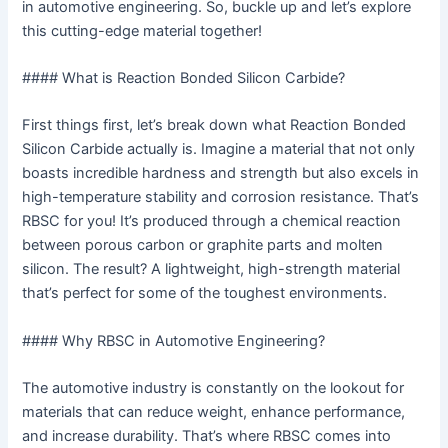
in automotive engineering. So, buckle up and let’s explore
this cutting-edge material together!
#### What is Reaction Bonded Silicon Carbide?
First things first, let’s break down what Reaction Bonded
Silicon Carbide actually is. Imagine a material that not only
boasts incredible hardness and strength but also excels in
high-temperature stability and corrosion resistance. That’s
RBSC for you! It’s produced through a chemical reaction
between porous carbon or graphite parts and molten
silicon. The result? A lightweight, high-strength material
that’s perfect for some of the toughest environments.
#### Why RBSC in Automotive Engineering?
The automotive industry is constantly on the lookout for
materials that can reduce weight, enhance performance,
and increase durability. That’s where RBSC comes into