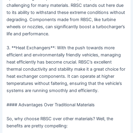
challenging for many materials. RBSC stands out here due
to its ability to withstand these extreme conditions without
degrading. Components made from RBSC, like turbine
wheels or nozzles, can significantly boost a turbocharger’s
life and performance.
3. **Heat Exchangers**: With the push towards more
efficient and environmentally friendly vehicles, managing
heat efficiently has become crucial. RBSC’s excellent
thermal conductivity and stability make it a great choice for
heat exchanger components. It can operate at higher
temperatures without faltering, ensuring that the vehicle’s
systems are running smoothly and efficiently.
#### Advantages Over Traditional Materials
So, why choose RBSC over other materials? Well, the
benefits are pretty compelling: