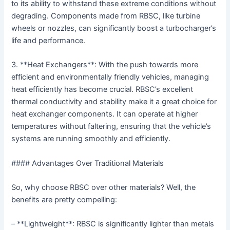
to its ability to withstand these extreme conditions without
degrading. Components made from RBSC, like turbine
wheels or nozzles, can significantly boost a turbocharger’s
life and performance.
3. **Heat Exchangers**: With the push towards more
efficient and environmentally friendly vehicles, managing
heat efficiently has become crucial. RBSC’s excellent
thermal conductivity and stability make it a great choice for
heat exchanger components. It can operate at higher
temperatures without faltering, ensuring that the vehicle’s
systems are running smoothly and efficiently.
#### Advantages Over Traditional Materials
So, why choose RBSC over other materials? Well, the
benefits are pretty compelling:
– **Lightweight**: RBSC is significantly lighter than metals