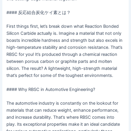
#### 反応結合炭化ケイ素とは？
First things first, let’s break down what Reaction Bonded
Silicon Carbide actually is. Imagine a material that not only
boasts incredible hardness and strength but also excels in
high-temperature stability and corrosion resistance. That’s
RBSC for you! It’s produced through a chemical reaction
between porous carbon or graphite parts and molten
silicon. The result? A lightweight, high-strength material
that’s perfect for some of the toughest environments.
#### Why RBSC in Automotive Engineering?
The automotive industry is constantly on the lookout for
materials that can reduce weight, enhance performance,
and increase durability. That’s where RBSC comes into
play. Its exceptional properties make it an ideal candidate