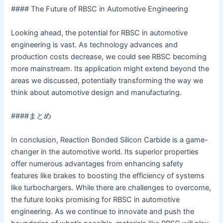
#### The Future of RBSC in Automotive Engineering
Looking ahead, the potential for RBSC in automotive
engineering is vast. As technology advances and
production costs decrease, we could see RBSC becoming
more mainstream. Its application might extend beyond the
areas we discussed, potentially transforming the way we
think about automotive design and manufacturing.
####まとめ
In conclusion, Reaction Bonded Silicon Carbide is a game-
changer in the automotive world. Its superior properties
offer numerous advantages from enhancing safety
features like brakes to boosting the efficiency of systems
like turbochargers. While there are challenges to overcome,
the future looks promising for RBSC in automotive
engineering. As we continue to innovate and push the