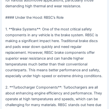
for various automotive applications, particularly those
demanding high thermal and wear resistance.
#### Under the Hood: RBSC’s Role
1. **Brake Systems**: One of the most critical safety
components in any vehicle is the brake system. RBSC is
making a significant impact here. Traditional brake discs
and pads wear down quickly and need regular
replacement. However, RBSC brake components offer
superior wear resistance and can handle higher
temperatures much better than their conventional
counterparts. This means better performance and safety,
especially under high-speed or extreme driving conditions.
2. **Turbocharger Components**: Turbochargers are all
about enhancing engine efficiency and performance. They
operate at high temperatures and speeds, which can be
challenging for many materials. RBSC stands out here due