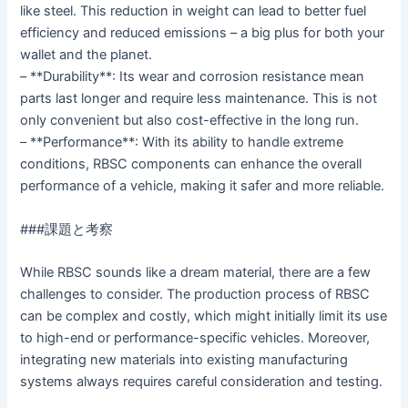
like steel. This reduction in weight can lead to better fuel
efficiency and reduced emissions – a big plus for both your
wallet and the planet.
– **Durability**: Its wear and corrosion resistance mean
parts last longer and require less maintenance. This is not
only convenient but also cost-effective in the long run.
– **Performance**: With its ability to handle extreme
conditions, RBSC components can enhance the overall
performance of a vehicle, making it safer and more reliable.
###課題と考察
While RBSC sounds like a dream material, there are a few
challenges to consider. The production process of RBSC
can be complex and costly, which might initially limit its use
to high-end or performance-specific vehicles. Moreover,
integrating new materials into existing manufacturing
systems always requires careful consideration and testing.