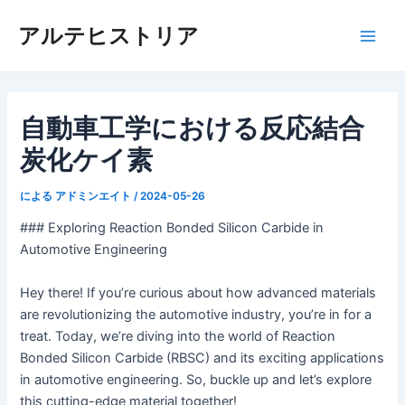
内
アルテヒストリア
容
メ
を
ス
イ
キ
ッ
自動車工学における反応結合
ン
プ
炭化ケイ素
メ
ニ
による
アドミンエイト
/
2024-05-26
### Exploring Reaction Bonded Silicon Carbide in
ュ
Automotive Engineering
ー
Hey there! If you’re curious about how advanced materials
are revolutionizing the automotive industry, you’re in for a
treat. Today, we’re diving into the world of Reaction
Bonded Silicon Carbide (RBSC) and its exciting applications
in automotive engineering. So, buckle up and let’s explore
this cutting-edge material together!