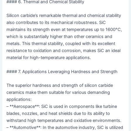
#### 6. Thermal and Chemical Stability
Silicon carbide’s remarkable thermal and chemical stability
also contributes to its mechanical robustness. SiC
maintains its strength even at temperatures up to 1600°C,
which is substantially higher than other ceramics and
metals. This thermal stability, coupled with its excellent
resistance to oxidation and corrosion, makes SiC an ideal
material for high-temperature applications.
#### 7. Applications Leveraging Hardness and Strength
The superior hardness and strength of silicon carbide
ceramics make them suitable for various demanding
applications:
– **Aerospace**: SiC is used in components like turbine
blades, nozzles, and heat shields due to its ability to
withstand high temperatures and oxidative environments.
– **Automotive**: In the automotive industry, SiC is utilized