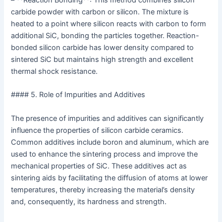
– **Reaction Bonding**: This method combines silicon
carbide powder with carbon or silicon. The mixture is
heated to a point where silicon reacts with carbon to form
additional SiC, bonding the particles together. Reaction-
bonded silicon carbide has lower density compared to
sintered SiC but maintains high strength and excellent
thermal shock resistance.
#### 5. Role of Impurities and Additives
The presence of impurities and additives can significantly
influence the properties of silicon carbide ceramics.
Common additives include boron and aluminum, which are
used to enhance the sintering process and improve the
mechanical properties of SiC. These additives act as
sintering aids by facilitating the diffusion of atoms at lower
temperatures, thereby increasing the material’s density
and, consequently, its hardness and strength.