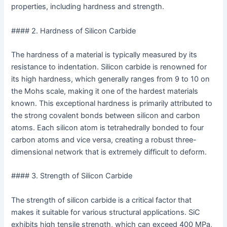
properties, including hardness and strength.
#### 2. Hardness of Silicon Carbide
The hardness of a material is typically measured by its
resistance to indentation. Silicon carbide is renowned for
its high hardness, which generally ranges from 9 to 10 on
the Mohs scale, making it one of the hardest materials
known. This exceptional hardness is primarily attributed to
the strong covalent bonds between silicon and carbon
atoms. Each silicon atom is tetrahedrally bonded to four
carbon atoms and vice versa, creating a robust three-
dimensional network that is extremely difficult to deform.
#### 3. Strength of Silicon Carbide
The strength of silicon carbide is a critical factor that
makes it suitable for various structural applications. SiC
exhibits high tensile strength, which can exceed 400 MPa,