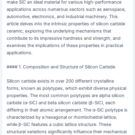
make SiC an ideal material for various high-performance
applications across numerous sectors such as aerospace,
automotive, electronics, and industrial machinery. This
article delves into the intrinsic properties of silicon carbide
ceramic, exploring the underlying mechanisms that
contribute to its impressive hardness and strength, and
examines the implications of these properties in practical
applications.
#### 1. Composition and Structure of Silicon Carbide
Silicon carbide exists in over 200 different crystalline
forms, known as polytypes, which exhibit diverse physical
properties. The most common polytypes are alpha silicon
carbide (α-SiC) and beta silicon carbide (β-SiC), each
differing in their atomic arrangement. The α-SiC polytype is
characterized by a hexagonal or rhombohedral lattice,
while β-SiC features a cubic lattice structure. These
structural variations significantly influence their mechanical