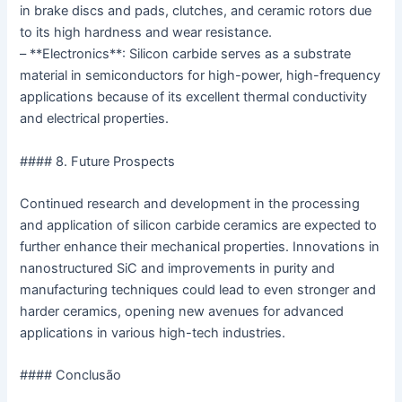
in brake discs and pads, clutches, and ceramic rotors due
to its high hardness and wear resistance.
– **Electronics**: Silicon carbide serves as a substrate
material in semiconductors for high-power, high-frequency
applications because of its excellent thermal conductivity
and electrical properties.
#### 8. Future Prospects
Continued research and development in the processing
and application of silicon carbide ceramics are expected to
further enhance their mechanical properties. Innovations in
nanostructured SiC and improvements in purity and
manufacturing techniques could lead to even stronger and
harder ceramics, opening new avenues for advanced
applications in various high-tech industries.
#### Conclusão