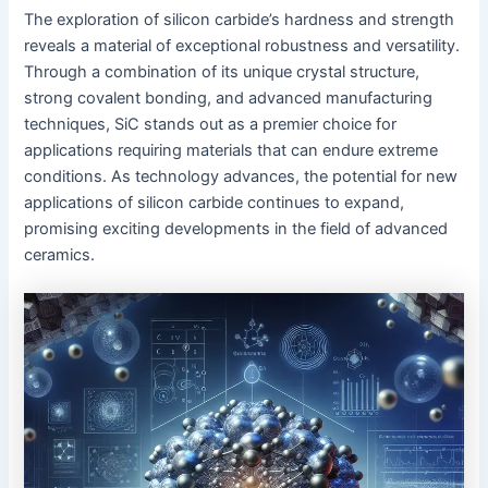
The exploration of silicon carbide’s hardness and strength
reveals a material of exceptional robustness and versatility.
Through a combination of its unique crystal structure,
strong covalent bonding, and advanced manufacturing
techniques, SiC stands out as a premier choice for
applications requiring materials that can endure extreme
conditions. As technology advances, the potential for new
applications of silicon carbide continues to expand,
promising exciting developments in the field of advanced
ceramics.