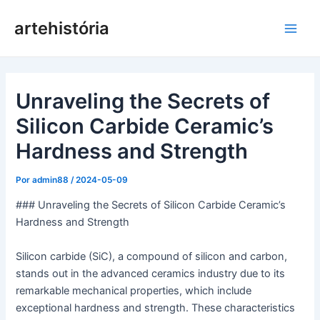
Pular
artehistória
para
Men
o
conteúdo
princ
Unraveling the Secrets of
Silicon Carbide Ceramic’s
Hardness and Strength
Por
admin88
/
2024-05-09
### Unraveling the Secrets of Silicon Carbide Ceramic’s
Hardness and Strength
Silicon carbide (SiC), a compound of silicon and carbon,
stands out in the advanced ceramics industry due to its
remarkable mechanical properties, which include
exceptional hardness and strength. These characteristics