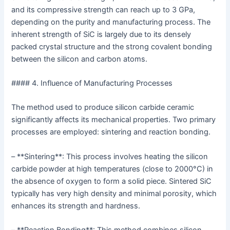
and its compressive strength can reach up to 3 GPa,
depending on the purity and manufacturing process. The
inherent strength of SiC is largely due to its densely
packed crystal structure and the strong covalent bonding
between the silicon and carbon atoms.
#### 4. Influence of Manufacturing Processes
The method used to produce silicon carbide ceramic
significantly affects its mechanical properties. Two primary
processes are employed: sintering and reaction bonding.
– **Sintering**: This process involves heating the silicon
carbide powder at high temperatures (close to 2000°C) in
the absence of oxygen to form a solid piece. Sintered SiC
typically has very high density and minimal porosity, which
enhances its strength and hardness.