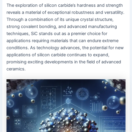
The exploration of silicon carbide’s hardness and strength
reveals a material of exceptional robustness and versatility.
Through a combination of its unique crystal structure,
strong covalent bonding, and advanced manufacturing
techniques, SiC stands out as a premier choice for
applications requiring materials that can endure extreme
conditions. As technology advances, the potential for new
applications of silicon carbide continues to expand,
promising exciting developments in the field of advanced
ceramics.