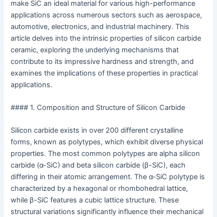
make SiC an ideal material for various high-performance
applications across numerous sectors such as aerospace,
automotive, electronics, and industrial machinery. This
article delves into the intrinsic properties of silicon carbide
ceramic, exploring the underlying mechanisms that
contribute to its impressive hardness and strength, and
examines the implications of these properties in practical
applications.
#### 1. Composition and Structure of Silicon Carbide
Silicon carbide exists in over 200 different crystalline
forms, known as polytypes, which exhibit diverse physical
properties. The most common polytypes are alpha silicon
carbide (α-SiC) and beta silicon carbide (β-SiC), each
differing in their atomic arrangement. The α-SiC polytype is
characterized by a hexagonal or rhombohedral lattice,
while β-SiC features a cubic lattice structure. These
structural variations significantly influence their mechanical