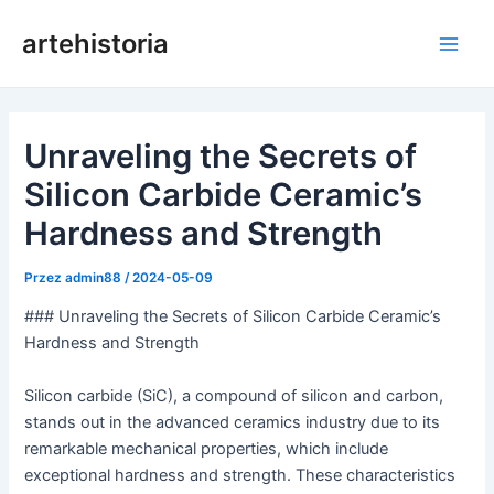
Przejdź
artehistoria
do
Men
treści
głów
Unraveling the Secrets of
Silicon Carbide Ceramic’s
Hardness and Strength
Przez
admin88
/
2024-05-09
### Unraveling the Secrets of Silicon Carbide Ceramic’s
Hardness and Strength
Silicon carbide (SiC), a compound of silicon and carbon,
stands out in the advanced ceramics industry due to its
remarkable mechanical properties, which include
exceptional hardness and strength. These characteristics