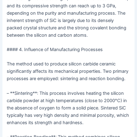
and its compressive strength can reach up to 3 GPa,
depending on the purity and manufacturing process. The
inherent strength of SiC is largely due to its densely
packed crystal structure and the strong covalent bonding
between the silicon and carbon atoms.
#### 4. Influence of Manufacturing Processes
The method used to produce silicon carbide ceramic
significantly affects its mechanical properties. Two primary
processes are employed: sintering and reaction bonding.
– **Sintering**: This process involves heating the silicon
carbide powder at high temperatures (close to 2000°C) in
the absence of oxygen to form a solid piece. Sintered SiC
typically has very high density and minimal porosity, which
enhances its strength and hardness.