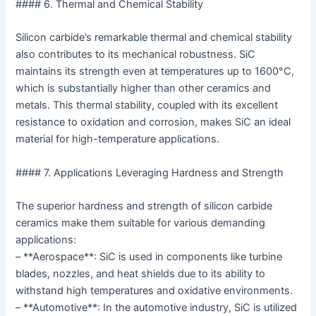
#### 6. Thermal and Chemical Stability
Silicon carbide’s remarkable thermal and chemical stability
also contributes to its mechanical robustness. SiC
maintains its strength even at temperatures up to 1600°C,
which is substantially higher than other ceramics and
metals. This thermal stability, coupled with its excellent
resistance to oxidation and corrosion, makes SiC an ideal
material for high-temperature applications.
#### 7. Applications Leveraging Hardness and Strength
The superior hardness and strength of silicon carbide
ceramics make them suitable for various demanding
applications:
– **Aerospace**: SiC is used in components like turbine
blades, nozzles, and heat shields due to its ability to
withstand high temperatures and oxidative environments.
– **Automotive**: In the automotive industry, SiC is utilized