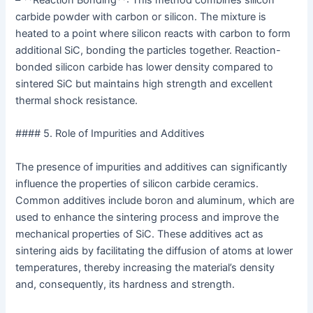
– **Reaction Bonding**: This method combines silicon
carbide powder with carbon or silicon. The mixture is
heated to a point where silicon reacts with carbon to form
additional SiC, bonding the particles together. Reaction-
bonded silicon carbide has lower density compared to
sintered SiC but maintains high strength and excellent
thermal shock resistance.
#### 5. Role of Impurities and Additives
The presence of impurities and additives can significantly
influence the properties of silicon carbide ceramics.
Common additives include boron and aluminum, which are
used to enhance the sintering process and improve the
mechanical properties of SiC. These additives act as
sintering aids by facilitating the diffusion of atoms at lower
temperatures, thereby increasing the material’s density
and, consequently, its hardness and strength.