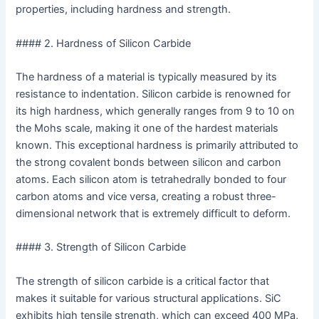
properties, including hardness and strength.
#### 2. Hardness of Silicon Carbide
The hardness of a material is typically measured by its
resistance to indentation. Silicon carbide is renowned for
its high hardness, which generally ranges from 9 to 10 on
the Mohs scale, making it one of the hardest materials
known. This exceptional hardness is primarily attributed to
the strong covalent bonds between silicon and carbon
atoms. Each silicon atom is tetrahedrally bonded to four
carbon atoms and vice versa, creating a robust three-
dimensional network that is extremely difficult to deform.
#### 3. Strength of Silicon Carbide
The strength of silicon carbide is a critical factor that
makes it suitable for various structural applications. SiC
exhibits high tensile strength, which can exceed 400 MPa,