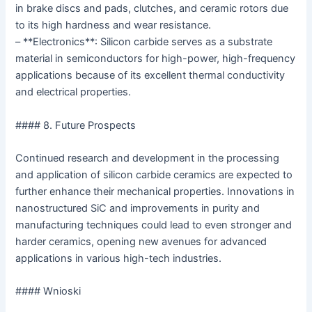
in brake discs and pads, clutches, and ceramic rotors due
to its high hardness and wear resistance.
– **Electronics**: Silicon carbide serves as a substrate
material in semiconductors for high-power, high-frequency
applications because of its excellent thermal conductivity
and electrical properties.
#### 8. Future Prospects
Continued research and development in the processing
and application of silicon carbide ceramics are expected to
further enhance their mechanical properties. Innovations in
nanostructured SiC and improvements in purity and
manufacturing techniques could lead to even stronger and
harder ceramics, opening new avenues for advanced
applications in various high-tech industries.
#### Wnioski