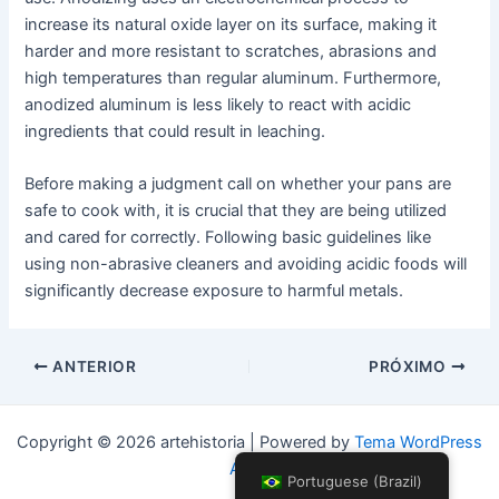
increase its natural oxide layer on its surface, making it
harder and more resistant to scratches, abrasions and
high temperatures than regular aluminum. Furthermore,
anodized aluminum is less likely to react with acidic
ingredients that could result in leaching.
Before making a judgment call on whether your pans are
safe to cook with, it is crucial that they are being utilized
and cared for correctly. Following basic guidelines like
using non-abrasive cleaners and avoiding acidic foods will
significantly decrease exposure to harmful metals.
Postar
ANTERIOR
PRÓXIMO
navegação
Copyright © 2026 artehistoria | Powered by
Tema WordPress
Astra
Portuguese (Brazil)