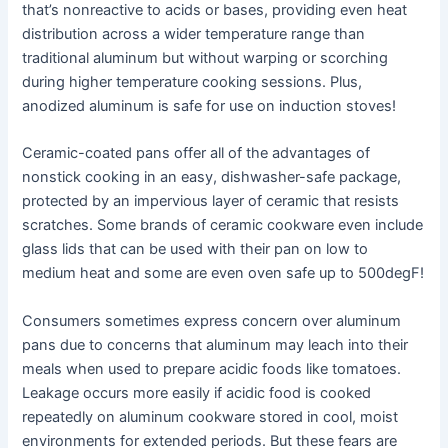
that’s nonreactive to acids or bases, providing even heat
distribution across a wider temperature range than
traditional aluminum but without warping or scorching
during higher temperature cooking sessions. Plus,
anodized aluminum is safe for use on induction stoves!
Ceramic-coated pans offer all of the advantages of
nonstick cooking in an easy, dishwasher-safe package,
protected by an impervious layer of ceramic that resists
scratches. Some brands of ceramic cookware even include
glass lids that can be used with their pan on low to
medium heat and some are even oven safe up to 500degF!
Consumers sometimes express concern over aluminum
pans due to concerns that aluminum may leach into their
meals when used to prepare acidic foods like tomatoes.
Leakage occurs more easily if acidic food is cooked
repeatedly on aluminum cookware stored in cool, moist
environments for extended periods. But these fears are