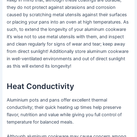
Keep in mind that, although these coatings are durable,
they do not protect against abrasions and corrosion
caused by scratching metal utensils against their surfaces
or placing your pans into an oven at high temperatures. As
such, to extend the longevity of your aluminum cookware
it’s wise not to use metal utensils with them, and inspect
and clean regularly for signs of wear and tear; keep away
from direct sunlight! Additionally store aluminum cookware
in well-ventilated environments and out of direct sunlight
as this will extend its longevity!
Heat Conductivity
Aluminium pots and pans offer excellent thermal
conductivity; their quick heating up times help preserve
flavor, nutrition and value while giving you full control of
temperature for balanced meals.
Although aluminum cookware may cause concern among