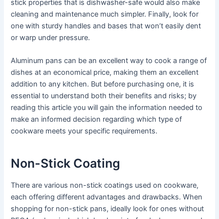
stick properties that is dishwasher-safe would also make
cleaning and maintenance much simpler. Finally, look for
one with sturdy handles and bases that won’t easily dent
or warp under pressure.
Aluminum pans can be an excellent way to cook a range of
dishes at an economical price, making them an excellent
addition to any kitchen. But before purchasing one, it is
essential to understand both their benefits and risks; by
reading this article you will gain the information needed to
make an informed decision regarding which type of
cookware meets your specific requirements.
Non-Stick Coating
There are various non-stick coatings used on cookware,
each offering different advantages and drawbacks. When
shopping for non-stick pans, ideally look for ones without