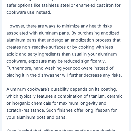
safer options like stainless steel or enameled cast iron for
cookware use instead.
However, there are ways to minimize any health risks
associated with aluminum pans. By purchasing anodized
aluminum pans that undergo an anodization process that
creates non-reactive surfaces or by cooking with less
acidic and salty ingredients than usual in your aluminum
cookware, exposure may be reduced significantly.
Furthermore, hand washing your cookware instead of
placing it in the dishwasher will further decrease any risks.
Aluminum cookware’s durability depends on its coating,
which typically features a combination of titanium, ceramic
or inorganic chemicals for maximum longevity and
scratch-resistance. Such finishes offer long lifespan for
your aluminum pots and pans.