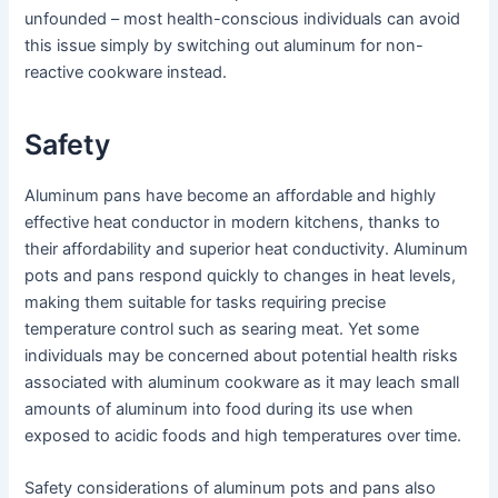
unfounded – most health-conscious individuals can avoid
this issue simply by switching out aluminum for non-
reactive cookware instead.
Safety
Aluminum pans have become an affordable and highly
effective heat conductor in modern kitchens, thanks to
their affordability and superior heat conductivity. Aluminum
pots and pans respond quickly to changes in heat levels,
making them suitable for tasks requiring precise
temperature control such as searing meat. Yet some
individuals may be concerned about potential health risks
associated with aluminum cookware as it may leach small
amounts of aluminum into food during its use when
exposed to acidic foods and high temperatures over time.
Safety considerations of aluminum pots and pans also