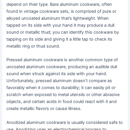
depend on their type. Bare aluminum cookware, often
found in vintage cookware sets, is comprised of pure or
alloyed uncoated aluminum that’s lightweight. When
tapped on its side with your hand it may produce a dull
sound or metallic thud; you can identify this cookware by
tapping on its side and giving it a little tap to check its
metallic ring or thud sound.
Pressed aluminum cookware is another common type of
uncoated aluminum cookware, producing an audible dull
sound when struck against its side with your hand.
Unfortunately, pressed aluminum doesn’t compare as
favorably when it comes to durability; it can easily pit or
scratch when exposed to metal utensils or other abrasive
objects, and certain acids in food could react with it and
create metallic flavors or cause illness.
Anodized aluminum cookware is usually considered safe to
use. Anodizing uses an electrochemical process to