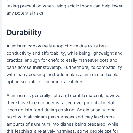
taking precaution when using acidic foods can help lower
any potential risks.
Durability
Aluminum cookware is a top choice due to its heat
conductivity and affordability, while being lightweight and
practical enough for chefs to easily maneuver pots and
pans across their stovetop. Furthermore, its compatibility
with many cooking methods makes aluminum a flexible
option suitable for commercial kitchens.
Aluminum is generally safe and durable material, however
there have been concerns raised over potential metal
leaching into food during cooking. Acidic or salty food
react with aluminum pan surfaces and may leach small
amounts of aluminum into dishes being prepared; while
this leaching is relatively harmless, some people opt for