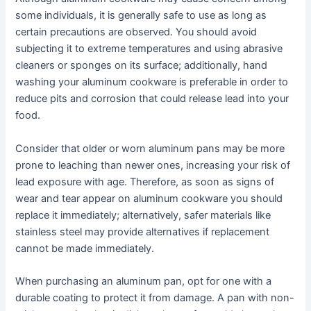
some individuals, it is generally safe to use as long as
certain precautions are observed. You should avoid
subjecting it to extreme temperatures and using abrasive
cleaners or sponges on its surface; additionally, hand
washing your aluminum cookware is preferable in order to
reduce pits and corrosion that could release lead into your
food.
Consider that older or worn aluminum pans may be more
prone to leaching than newer ones, increasing your risk of
lead exposure with age. Therefore, as soon as signs of
wear and tear appear on aluminum cookware you should
replace it immediately; alternatively, safer materials like
stainless steel may provide alternatives if replacement
cannot be made immediately.
When purchasing an aluminum pan, opt for one with a
durable coating to protect it from damage. A pan with non-