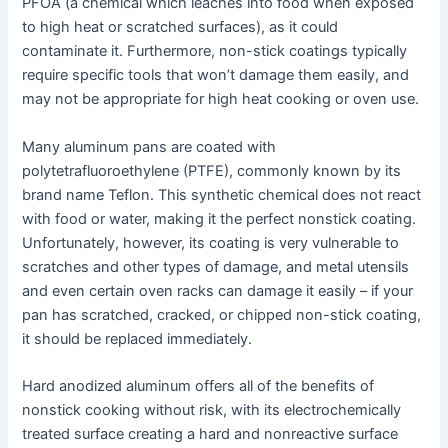
PFOA (a chemical which leaches into food when exposed
to high heat or scratched surfaces), as it could
contaminate it. Furthermore, non-stick coatings typically
require specific tools that won’t damage them easily, and
may not be appropriate for high heat cooking or oven use.
Many aluminum pans are coated with
polytetrafluoroethylene (PTFE), commonly known by its
brand name Teflon. This synthetic chemical does not react
with food or water, making it the perfect nonstick coating.
Unfortunately, however, its coating is very vulnerable to
scratches and other types of damage, and metal utensils
and even certain oven racks can damage it easily – if your
pan has scratched, cracked, or chipped non-stick coating,
it should be replaced immediately.
Hard anodized aluminum offers all of the benefits of
nonstick cooking without risk, with its electrochemically
treated surface creating a hard and nonreactive surface