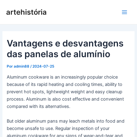
Pular
artehistória
para
Men
o
conteúdo
princ
Vantagens e desvantagens
das panelas de alumínio
Por
admin88
/
2024-07-25
Aluminum cookware is an increasingly popular choice
because of its rapid heating and cooling times, ability to
prevent hot spots, lightweight weight and easy cleanup
process. Aluminum is also cost effective and convenient
compared with its alternatives.
But older aluminum pans may leach metals into food and
become unsafe to use. Regular inspection of your
aluminum cookware for any signs of wear-and-tear and