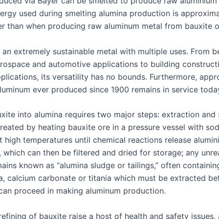
duced via Bayer can be smelted to produce raw aluminium 
ergy used during smelting alumina production is approxima
er than when producing raw aluminum metal from bauxite o
 an extremely sustainable metal with multiple uses. From 
rospace and automotive applications to building construct
pplications, its versatility has no bounds. Furthermore, app
aluminum ever produced since 1900 remains in service today
xite into alumina requires two major steps: extraction and 
created by heating bauxite ore in a pressure vessel with so
t high temperatures until chemical reactions release alumi
which can then be filtered and dried for storage; any unr
ains known as “alumina sludge or tailings,” often containin
ca, calcium carbonate or titania which must be extracted be
can proceed in making aluminum production.
efining of bauxite raise a host of health and safety issues,