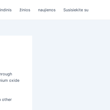
indinis
žinios
naujienos
Susisiekite su
through
inium oxide
h other