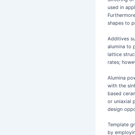
used in app
Furthermore
shapes to p
Additives s
alumina to 
lattice stru
rates; howe
Alumina pow
with the si
based ceram
or uniaxial 
design oppor
Template gr
by employing