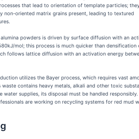
ocesses that lead to orientation of template particles; they
 non-oriented matrix grains present, leading to textured
ures.
 alumina powders is driven by surface diffusion with an act
80kJ/mol; this process is much quicker than densification o
ich follows lattice diffusion with an activation energy bet
duction utilizes the Bayer process, which requires vast am
s waste contains heavy metals, alkali and other toxic subs
e water supplies, its disposal must be handled responsibly.
ofessionals are working on recycling systems for red mud w
ng