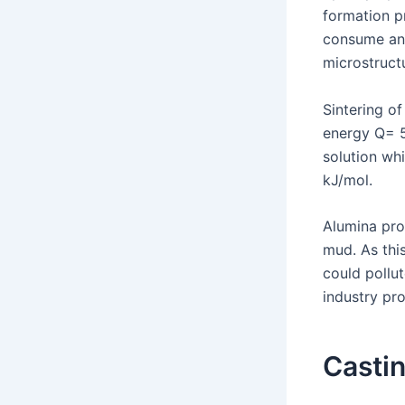
formation pr
consume any
microstruct
Sintering of
energy Q= 5
solution wh
kJ/mol.
Alumina pro
mud. As thi
could pollut
industry pr
Casti