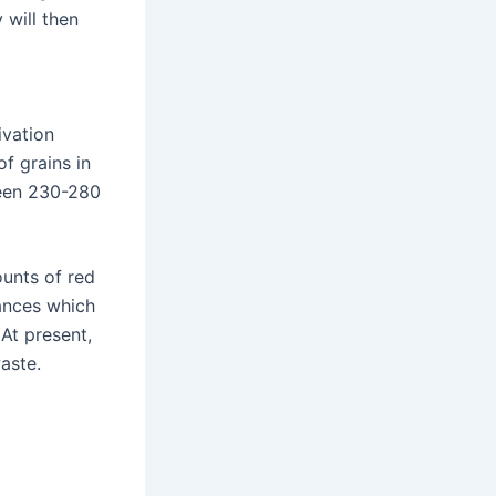
 will then
ivation
f grains in
ween 230-280
ounts of red
tances which
 At present,
aste.