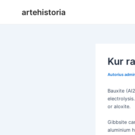
Pereiti
artehistoria
prie
turinio
Kur r
Autorius
admi
Bauxite (Al
electrolysi
or aloxite.
Gibbsite ca
aluminium h