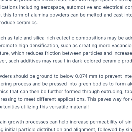
lications including aerospace, automotive and electrical c
, this form of alumina powders can be melted and cast int
roduce ceramics.
uch as talc and silica-rich eutectic compositions may be ad
promote high densification, such as creating more vacancies
cture, which reduces friction between particles and increase
ver, such additives may result in dark-colored ceramic prod
ders should be ground to below 0.074 mm to prevent inte
ntering process and be pressed into green bodies to form a
ics that can then be further formed through extruding, tap
pressing to meet different applications. This paves way for
tunities utilizing this versatile material!
ain growth processes can help increase permeability of sin
 initial particle distribution and alignment, followed by si