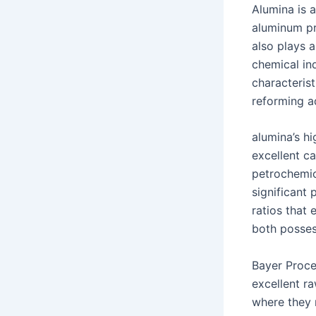
Alumina is 
aluminum pr
also plays 
chemical in
characterist
reforming a
alumina’s h
excellent ca
petrochemic
significant 
ratios that
both posses
Bayer Proce
excellent ra
where they 