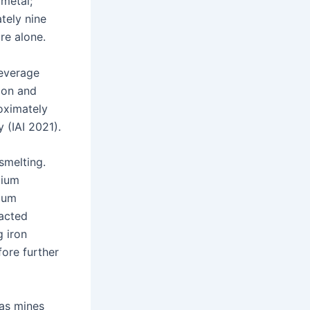
metal;
tely nine
re alone.
beverage
ion and
roximately
 (IAI 2021).
smelting.
dium
nium
eacted
g iron
fore further
 as mines