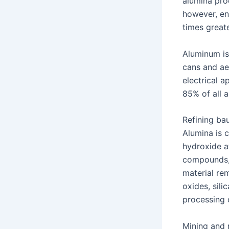
alumina pro
however, en
times great
Aluminum is
cans and ae
electrical a
85% of all 
Refining bau
Alumina is 
hydroxide a
compounds, 
material rem
oxides, sili
processing 
Mining and r