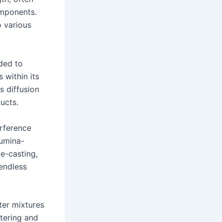
omponents.
o various
ded to
 within its
s diffusion
ucts.
rference
lumina-
e-casting,
 endless
ter mixtures
ntering and