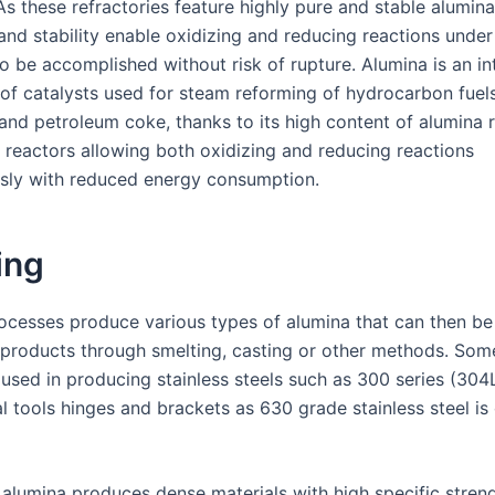
s these refractories feature highly pure and stable alumina
 and stability enable oxidizing and reducing reactions under
o be accomplished without risk of rupture. Alumina is an in
f catalysts used for steam reforming of hydrocarbon fuel
and petroleum coke, thanks to its high content of alumina r
e reactors allowing both oxidizing and reducing reactions
sly with reduced energy consumption.
ing
rocesses produce various types of alumina that can then b
t products through smelting, casting or other methods. Som
 used in producing stainless steels such as 300 series (304
al tools hinges and brackets as 630 grade stainless steel is
 alumina produces dense materials with high specific streng