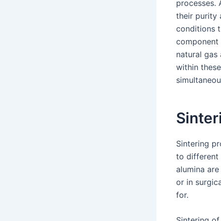
processes. A
their purity
conditions t
component o
natural gas 
within thes
simultaneou
Sinter
Sintering p
to differen
alumina are
or in surgic
for.
Sintering of