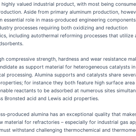
a highly valued industrial product, with most being consume
oduction. Aside from primary aluminum production, howev
an essential role in mass-produced engineering components 
dustry processes requiring both oxidizing and reduction
ics, including autothermal reforming processes that utilize
dsorbents.
igh compressive strength, hardness and wear resistance mak
ndidate as support material for heterogeneous catalysts in 
al processing. Alumina supports and catalysts share sever
properties; for instance they both feature high surface are
 enable reactants to be adsorbed at numerous sites simulta
s Bronsted acid and Lewis acid properties.
ss-produced alumina has an exceptional quality that makes
w material for refractories – especially for industrial gas ap
must withstand challenging thermochemical and thermome