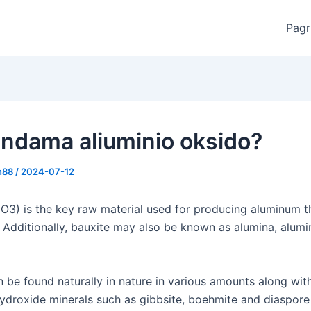
Pagr
andama aliuminio oksido?
n88
/
2024-07-12
2O3) is the key raw material used for producing aluminum 
s. Additionally, bauxite may also be known as alumina, alum
n be found naturally in nature in various amounts along wit
ydroxide minerals such as gibbsite, boehmite and diaspore