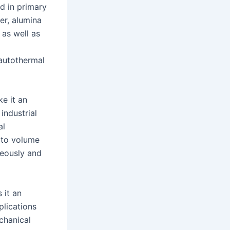
d in primary
er, alumina
as well as
 autothermal
e it an
industrial
al
a to volume
neously and
 it an
plications
chanical