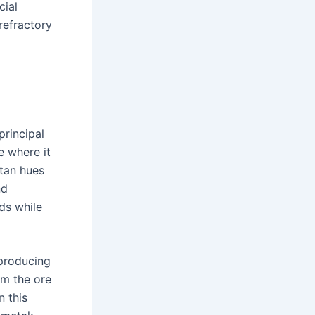
cial
refractory
principal
e where it
-tan hues
nd
ds while
 producing
m the ore
n this