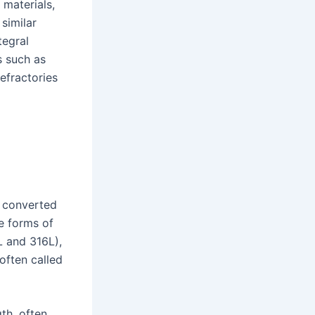
 materials,
 similar
tegral
s such as
efractories
e converted
e forms of
L and 316L),
 often called
th, often