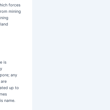
which forces
 from mining
ining
 land
e is
ry
spore; any
 are
eated up to
omes
is name.