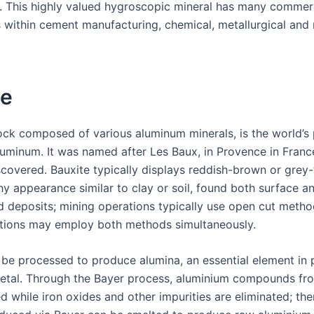
 This highly valued hygroscopic mineral has many commer
s within cement manufacturing, chemical, metallurgical and 
te
rock composed of various aluminum minerals, is the world’s 
luminum. It was named after Les Baux, in Provence in Franc
iscovered. Bauxite typically displays reddish-brown or grey
hy appearance similar to clay or soil, found both surface a
 deposits; mining operations typically use open cut metho
tions may employ both methods simultaneously.
 be processed to produce alumina, an essential element in
tal. Through the Bayer process, aluminium compounds fro
d while iron oxides and other impurities are eliminated; the