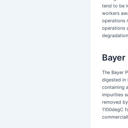
tend to be l
workers awa
operations 
operations a
degradation
Bayer
The Bayer P
digested in
containing 
impurities s
removed by t
1100degC fo
commerciall