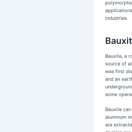
polymorphs.
application
industries.
Bauxi
Bauxite, a 
source of a
was first d
and an eart
underground
some opera
Bauxite can
aluminum me
are extracte