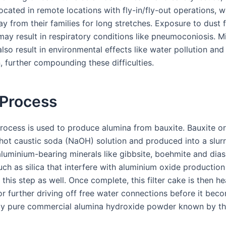
ocated in remote locations with fly-in/fly-out operations, 
y from their families for long stretches. Exposure to dust
may result in respiratory conditions like pneumoconiosis. M
lso result in environmental effects like water pollution and
, further compounding these difficulties.
 Process
rocess is used to produce alumina from bauxite. Bauxite or
 hot caustic soda (NaOH) solution and produced into a slur
aluminium-bearing minerals like gibbsite, boehmite and dia
uch as silica that interfere with aluminium oxide production
his step as well. Once complete, this filter cake is then h
r further driving off free water connections before it bec
y pure commercial alumina hydroxide powder known by th