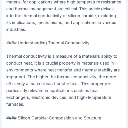
material for applications where high temperature resistance
and thermal management are critical. This article delves
into the thermal conductivity of silicon carbide, exploring
its implications, mechanisms, and applications in various
industries.
#### Understanding Thermal Conductivity
Thermal conductivity is a measure of a material’s ability to
conduct heat. It is a crucial property in materials used in
environments where heat transfer and thermal stability are
important. The higher the thermal conductivity, the more
efficiently a material can transfer heat. This property is
particularly relevant in applications such as heat
exchangers, electronic devices, and high-temperature
furnaces.
#### Silicon Carbide: Composition and Structure