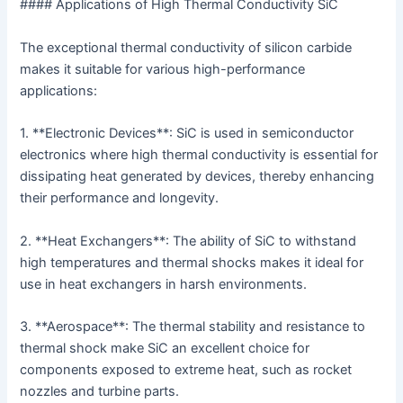
#### Applications of High Thermal Conductivity SiC
The exceptional thermal conductivity of silicon carbide
makes it suitable for various high-performance
applications:
1. **Electronic Devices**: SiC is used in semiconductor
electronics where high thermal conductivity is essential for
dissipating heat generated by devices, thereby enhancing
their performance and longevity.
2. **Heat Exchangers**: The ability of SiC to withstand
high temperatures and thermal shocks makes it ideal for
use in heat exchangers in harsh environments.
3. **Aerospace**: The thermal stability and resistance to
thermal shock make SiC an excellent choice for
components exposed to extreme heat, such as rocket
nozzles and turbine parts.