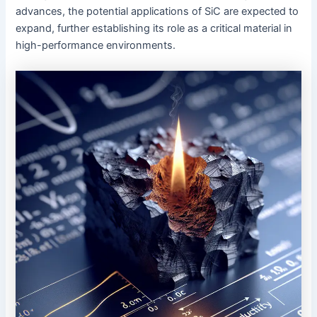
advances, the potential applications of SiC are expected to
expand, further establishing its role as a critical material in
high-performance environments.