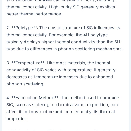
and secondary phases can scatter phonons, reducing
thermal conductivity. High-purity SiC generally exhibits
better thermal performance.
2. **Polytype**: The crystal structure of SiC influences its
thermal conductivity. For example, the 4H polytype
typically displays higher thermal conductivity than the 6H
type due to differences in phonon scattering mechanisms.
3. **Temperature**: Like most materials, the thermal
conductivity of SiC varies with temperature. It generally
decreases as temperature increases due to enhanced
phonon scattering.
4. **Fabrication Method**: The method used to produce
SiC, such as sintering or chemical vapor deposition, can
affect its microstructure and, consequently, its thermal
properties.