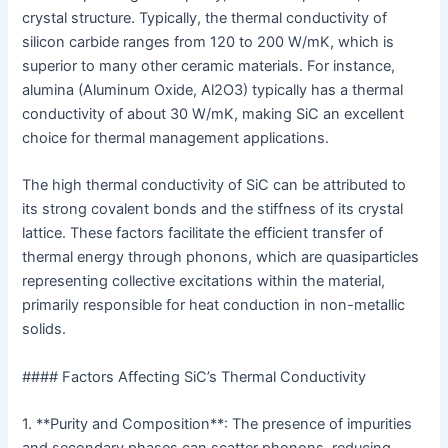
crystal structure. Typically, the thermal conductivity of
silicon carbide ranges from 120 to 200 W/mK, which is
superior to many other ceramic materials. For instance,
alumina (Aluminum Oxide, Al2O3) typically has a thermal
conductivity of about 30 W/mK, making SiC an excellent
choice for thermal management applications.
The high thermal conductivity of SiC can be attributed to
its strong covalent bonds and the stiffness of its crystal
lattice. These factors facilitate the efficient transfer of
thermal energy through phonons, which are quasiparticles
representing collective excitations within the material,
primarily responsible for heat conduction in non-metallic
solids.
#### Factors Affecting SiC’s Thermal Conductivity
1. **Purity and Composition**: The presence of impurities