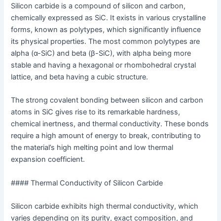
Silicon carbide is a compound of silicon and carbon,
chemically expressed as SiC. It exists in various crystalline
forms, known as polytypes, which significantly influence
its physical properties. The most common polytypes are
alpha (α-SiC) and beta (β-SiC), with alpha being more
stable and having a hexagonal or rhombohedral crystal
lattice, and beta having a cubic structure.
The strong covalent bonding between silicon and carbon
atoms in SiC gives rise to its remarkable hardness,
chemical inertness, and thermal conductivity. These bonds
require a high amount of energy to break, contributing to
the material’s high melting point and low thermal
expansion coefficient.
#### Thermal Conductivity of Silicon Carbide
Silicon carbide exhibits high thermal conductivity, which
varies depending on its purity, exact composition, and