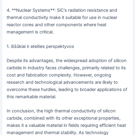
4. **Nuclear Systems**: SiC’s radiation resistance and
thermal conductivity make it suitable for use in nuclear
reactor cores and other components where heat
management is critical.
1. iššūkiai ir ateities perspektyvos
Despite its advantages, the widespread adoption of silicon
carbide in industry faces challenges, primarily related to its
cost and fabrication complexity. However, ongoing
research and technological advancements are likely to
overcome these hurdles, leading to broader applications of
this remarkable material.
In conclusion, the high thermal conductivity of silicon
carbide, combined with its other exceptional properties,
makes it a valuable material in fields requiring efficient heat
management and thermal stability. As technology