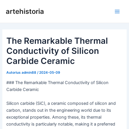
Pereiti
artehistoria
prie
Pagri
turinio
meni
The Remarkable Thermal
Conductivity of Silicon
Carbide Ceramic
Autorius
admin88
/
2024-05-09
### The Remarkable Thermal Conductivity of Silicon
Carbide Ceramic
Silicon carbide (SiC), a ceramic composed of silicon and
carbon, stands out in the engineering world due to its
exceptional properties. Among these, its thermal
conductivity is particularly notable, making it a preferred