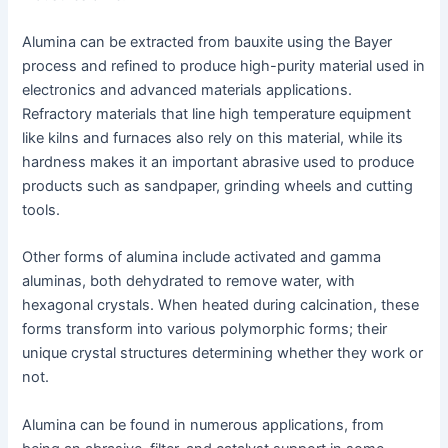
Alumina can be extracted from bauxite using the Bayer
process and refined to produce high-purity material used in
electronics and advanced materials applications.
Refractory materials that line high temperature equipment
like kilns and furnaces also rely on this material, while its
hardness makes it an important abrasive used to produce
products such as sandpaper, grinding wheels and cutting
tools.
Other forms of alumina include activated and gamma
aluminas, both dehydrated to remove water, with
hexagonal crystals. When heated during calcination, these
forms transform into various polymorphic forms; their
unique crystal structures determining whether they work or
not.
Alumina can be found in numerous applications, from