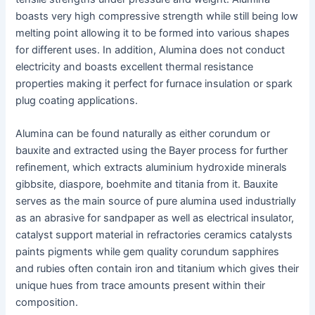
boasts very high compressive strength while still being low
melting point allowing it to be formed into various shapes
for different uses. In addition, Alumina does not conduct
electricity and boasts excellent thermal resistance
properties making it perfect for furnace insulation or spark
plug coating applications.
Alumina can be found naturally as either corundum or
bauxite and extracted using the Bayer process for further
refinement, which extracts aluminium hydroxide minerals
gibbsite, diaspore, boehmite and titania from it. Bauxite
serves as the main source of pure alumina used industrially
as an abrasive for sandpaper as well as electrical insulator,
catalyst support material in refractories ceramics catalysts
paints pigments while gem quality corundum sapphires
and rubies often contain iron and titanium which gives their
unique hues from trace amounts present within their
composition.