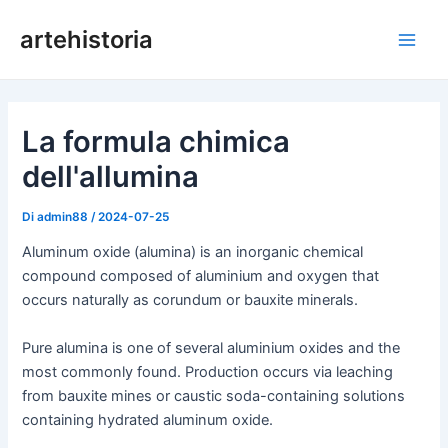
Vai
artehistoria
al
Men
contenuto
princ
La formula chimica
dell'allumina
Di
admin88
/
2024-07-25
Aluminum oxide (alumina) is an inorganic chemical
compound composed of aluminium and oxygen that
occurs naturally as corundum or bauxite minerals.
Pure alumina is one of several aluminium oxides and the
most commonly found. Production occurs via leaching
from bauxite mines or caustic soda-containing solutions
containing hydrated aluminum oxide.