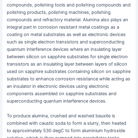
compounds, polishing tools and polishing compounds and
polishing products, polishing machines, polishing
compounds and refractory material. Alumina also plays an
integral part in corrosion resistant metal coatings as a
coating on metal substrates as well as electronic devices
such as single electron transistors and superconducting
quantum interference devices where an insulating layer
between silicon on sapphire substrates for single electron
transistors as an insulating layer between layers of silicon
used on sapphire substrates containing silicon on sapphire
substrates to enhance corrosion resistance while acting as
an insulator in electronic devices using electronic
components assembled on sapphire substrates and
superconducting quantum interference devices.
To produce alumina, crushed and washed bauxite is
combined with caustic soda to form a slurry, then heated
to approximately 530 degC to form aluminium hydroxide
solution, which is then pumped into precipitator tanks