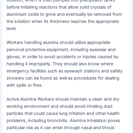
before initiating reactions that allow solid crystals of
aluminium oxide to grow and eventually be removed from
the solution when its thickness reaches the appropriate
level.
Workers handling alumina should utilize appropriate
personal protective equipment, including eyewear and
gloves, in order to avoid accidents or injuries caused by
handling it improperly. They should also know where
emergency facilities such as eyewash stations and safety
showers can be found as well as procedures for dealing
with spills or fires.
Active Alumina Workers should maintain a clean and dry
working environment and should avoid inhaling dust
particles that could cause lung irritation and other health
problems, including bronchitis. Alumina inhalation poses
particular risk as it can enter through nasal and throat