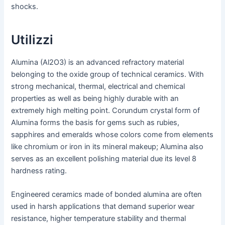
shocks.
Utilizzi
Alumina (Al2O3) is an advanced refractory material
belonging to the oxide group of technical ceramics. With
strong mechanical, thermal, electrical and chemical
properties as well as being highly durable with an
extremely high melting point. Corundum crystal form of
Alumina forms the basis for gems such as rubies,
sapphires and emeralds whose colors come from elements
like chromium or iron in its mineral makeup; Alumina also
serves as an excellent polishing material due its level 8
hardness rating.
Engineered ceramics made of bonded alumina are often
used in harsh applications that demand superior wear
resistance, higher temperature stability and thermal