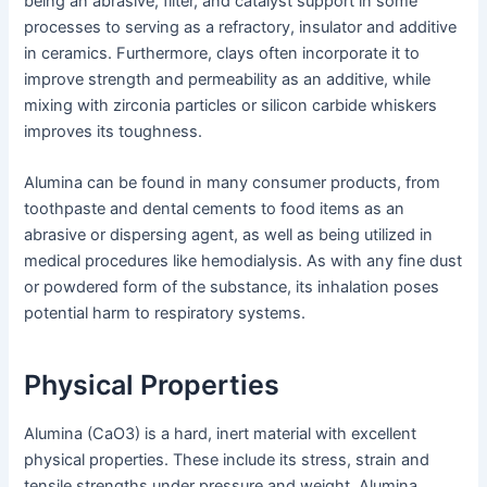
being an abrasive, filter, and catalyst support in some
processes to serving as a refractory, insulator and additive
in ceramics. Furthermore, clays often incorporate it to
improve strength and permeability as an additive, while
mixing with zirconia particles or silicon carbide whiskers
improves its toughness.
Alumina can be found in many consumer products, from
toothpaste and dental cements to food items as an
abrasive or dispersing agent, as well as being utilized in
medical procedures like hemodialysis. As with any fine dust
or powdered form of the substance, its inhalation poses
potential harm to respiratory systems.
Physical Properties
Alumina (CaO3) is a hard, inert material with excellent
physical properties. These include its stress, strain and
tensile strengths under pressure and weight. Alumina