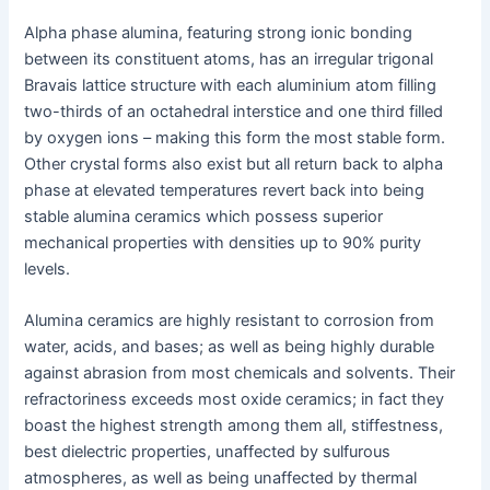
Alpha phase alumina, featuring strong ionic bonding
between its constituent atoms, has an irregular trigonal
Bravais lattice structure with each aluminium atom filling
two-thirds of an octahedral interstice and one third filled
by oxygen ions – making this form the most stable form.
Other crystal forms also exist but all return back to alpha
phase at elevated temperatures revert back into being
stable alumina ceramics which possess superior
mechanical properties with densities up to 90% purity
levels.
Alumina ceramics are highly resistant to corrosion from
water, acids, and bases; as well as being highly durable
against abrasion from most chemicals and solvents. Their
refractoriness exceeds most oxide ceramics; in fact they
boast the highest strength among them all, stiffestness,
best dielectric properties, unaffected by sulfurous
atmospheres, as well as being unaffected by thermal