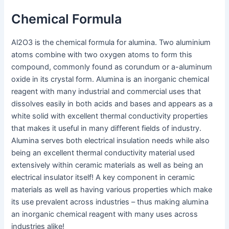
Chemical Formula
Al2O3 is the chemical formula for alumina. Two aluminium
atoms combine with two oxygen atoms to form this
compound, commonly found as corundum or a-aluminum
oxide in its crystal form. Alumina is an inorganic chemical
reagent with many industrial and commercial uses that
dissolves easily in both acids and bases and appears as a
white solid with excellent thermal conductivity properties
that makes it useful in many different fields of industry.
Alumina serves both electrical insulation needs while also
being an excellent thermal conductivity material used
extensively within ceramic materials as well as being an
electrical insulator itself! A key component in ceramic
materials as well as having various properties which make
its use prevalent across industries – thus making alumina
an inorganic chemical reagent with many uses across
industries alike!