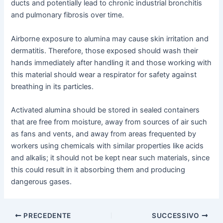
ducts and potentially lead to chronic industrial bronchitis
and pulmonary fibrosis over time.
Airborne exposure to alumina may cause skin irritation and
dermatitis. Therefore, those exposed should wash their
hands immediately after handling it and those working with
this material should wear a respirator for safety against
breathing in its particles.
Activated alumina should be stored in sealed containers
that are free from moisture, away from sources of air such
as fans and vents, and away from areas frequented by
workers using chemicals with similar properties like acids
and alkalis; it should not be kept near such materials, since
this could result in it absorbing them and producing
dangerous gases.
Navigazione
PRECEDENTE
SUCCESSIVO