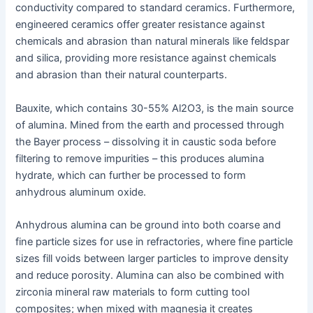
conductivity compared to standard ceramics. Furthermore,
engineered ceramics offer greater resistance against
chemicals and abrasion than natural minerals like feldspar
and silica, providing more resistance against chemicals
and abrasion than their natural counterparts.
Bauxite, which contains 30-55% Al2O3, is the main source
of alumina. Mined from the earth and processed through
the Bayer process – dissolving it in caustic soda before
filtering to remove impurities – this produces alumina
hydrate, which can further be processed to form
anhydrous aluminum oxide.
Anhydrous alumina can be ground into both coarse and
fine particle sizes for use in refractories, where fine particle
sizes fill voids between larger particles to improve density
and reduce porosity. Alumina can also be combined with
zirconia mineral raw materials to form cutting tool
composites; when mixed with magnesia it creates