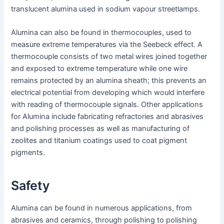
translucent alumina used in sodium vapour streetlamps.
Alumina can also be found in thermocouples, used to
measure extreme temperatures via the Seebeck effect. A
thermocouple consists of two metal wires joined together
and exposed to extreme temperature while one wire
remains protected by an alumina sheath; this prevents an
electrical potential from developing which would interfere
with reading of thermocouple signals. Other applications
for Alumina include fabricating refractories and abrasives
and polishing processes as well as manufacturing of
zeolites and titanium coatings used to coat pigment
pigments.
Safety
Alumina can be found in numerous applications, from
abrasives and ceramics, through polishing to polishing