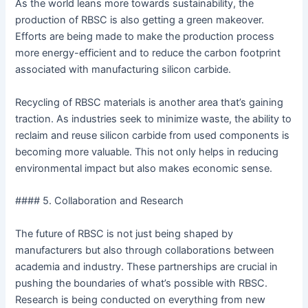
As the world leans more towards sustainability, the
production of RBSC is also getting a green makeover.
Efforts are being made to make the production process
more energy-efficient and to reduce the carbon footprint
associated with manufacturing silicon carbide.
Recycling of RBSC materials is another area that’s gaining
traction. As industries seek to minimize waste, the ability to
reclaim and reuse silicon carbide from used components is
becoming more valuable. This not only helps in reducing
environmental impact but also makes economic sense.
#### 5. Collaboration and Research
The future of RBSC is not just being shaped by
manufacturers but also through collaborations between
academia and industry. These partnerships are crucial in
pushing the boundaries of what’s possible with RBSC.
Research is being conducted on everything from new