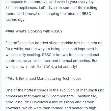
aerospace to automotive, and even in your everyday
kitchen appliances. Let’s dive into some of the exciting
trends and innovations shaping the future of RBSC
technology.
#### What’s Cooking with RBSC?
First off, reaction bonded silicon carbide has been around
for a while, but the way it’s being used and improved is
what’s really exciting. RBSC is known for its exceptional
hardness, wear resistance, and thermal properties. But
what’s new in this field? Well, a lot actually!
#### 1. Enhanced Manufacturing Techniques
One of the hottest trends is the evolution of manufacturing
processes that make RBSC components. Traditionally,
producing RBSC involved a mix of silicon and carbon
powders, which were then formed and heated to high