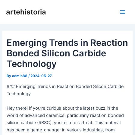
Skip
artehistoria
to
Main
content
Men
Emerging Trends in Reaction
Bonded Silicon Carbide
Technology
By
admin88
/
2024-05-27
### Emerging Trends in Reaction Bonded Silicon Carbide
Technology
Hey there! If you’re curious about the latest buzz in the
world of advanced ceramics, particularly reaction bonded
silicon carbide (RBSC), you’re in for a treat. This material
has been a game-changer in various industries, from