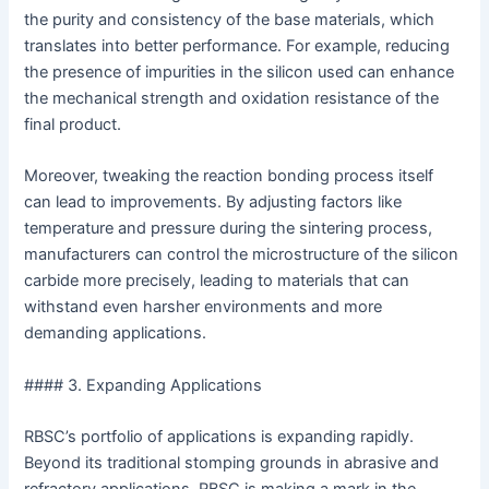
the purity and consistency of the base materials, which
translates into better performance. For example, reducing
the presence of impurities in the silicon used can enhance
the mechanical strength and oxidation resistance of the
final product.
Moreover, tweaking the reaction bonding process itself
can lead to improvements. By adjusting factors like
temperature and pressure during the sintering process,
manufacturers can control the microstructure of the silicon
carbide more precisely, leading to materials that can
withstand even harsher environments and more
demanding applications.
#### 3. Expanding Applications
RBSC’s portfolio of applications is expanding rapidly.
Beyond its traditional stomping grounds in abrasive and