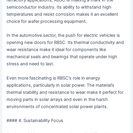
refractory applications, RBSC is making a mark in the
semiconductor industry. Its ability to withstand high
temperatures and resist corrosion makes it an excellent
choice for wafer processing equipment.
In the automotive sector, the push for electric vehicles is
opening new doors for RBSC. Its thermal conductivity and
wear resistance make it ideal for components like
mechanical seals and bearings that operate under high
stress and need to last.
Even more fascinating is RBSC’s role in energy
applications, particularly in solar power. The material’s
thermal stability and resistance to wear make it perfect for
moving parts in solar arrays and even in the harsh
environments of concentrated solar power plants.
#### 4. Sustainability Focus