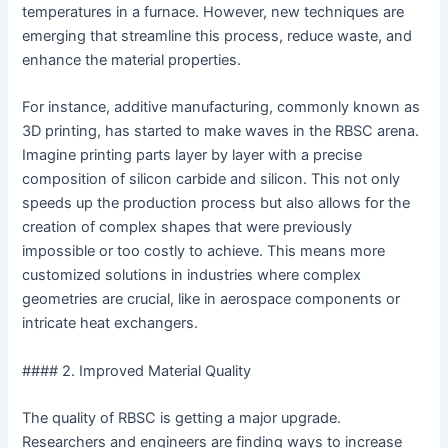
temperatures in a furnace. However, new techniques are
emerging that streamline this process, reduce waste, and
enhance the material properties.
For instance, additive manufacturing, commonly known as
3D printing, has started to make waves in the RBSC arena.
Imagine printing parts layer by layer with a precise
composition of silicon carbide and silicon. This not only
speeds up the production process but also allows for the
creation of complex shapes that were previously
impossible or too costly to achieve. This means more
customized solutions in industries where complex
geometries are crucial, like in aerospace components or
intricate heat exchangers.
#### 2. Improved Material Quality
The quality of RBSC is getting a major upgrade.
Researchers and engineers are finding ways to increase