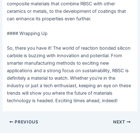
composite materials that combine RBSC with other
ceramics or metals, to the development of coatings that
can enhance its properties even further.
#### Wrapping Up
So, there you have it! The world of reaction bonded silicon
carbide is buzzing with innovation and potential. From
smarter manufacturing methods to exciting new
applications and a strong focus on sustainability, RBSC is
definitely a material to watch. Whether you’re in the
industry or just a tech enthusiast, keeping an eye on these
trends will show you where the future of materials
technology is headed. Exciting times ahead, indeed!
Post
PREVIOUS
NEXT
navigation