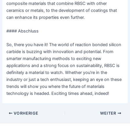
composite materials that combine RBSC with other
ceramics or metals, to the development of coatings that
can enhance its properties even further.
#### Abschluss
So, there you have it! The world of reaction bonded silicon
carbide is buzzing with innovation and potential. From
smarter manufacturing methods to exciting new
applications and a strong focus on sustainability, RBSC is
definitely a material to watch. Whether you’re in the
industry or just a tech enthusiast, keeping an eye on these
trends will show you where the future of materials
technology is headed. Exciting times ahead, indeed!
Nach
VORHERIGE
WEITER
der
Navigation