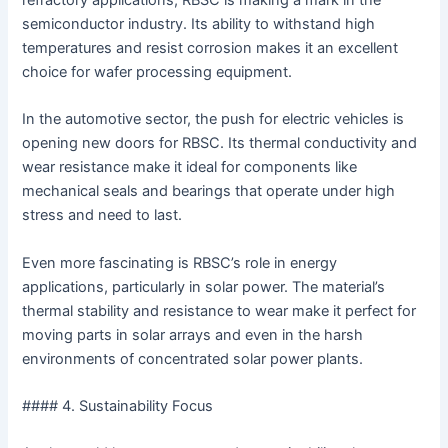
refractory applications, RBSC is making a mark in the
semiconductor industry. Its ability to withstand high
temperatures and resist corrosion makes it an excellent
choice for wafer processing equipment.
In the automotive sector, the push for electric vehicles is
opening new doors for RBSC. Its thermal conductivity and
wear resistance make it ideal for components like
mechanical seals and bearings that operate under high
stress and need to last.
Even more fascinating is RBSC’s role in energy
applications, particularly in solar power. The material’s
thermal stability and resistance to wear make it perfect for
moving parts in solar arrays and even in the harsh
environments of concentrated solar power plants.
#### 4. Sustainability Focus