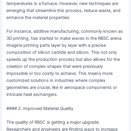
temperatures in a furnace. However, new techniques are
emerging that streamline this process, reduce waste, and
enhance the material properties.
For instance, additive manufacturing, commonly known as
3D printing, has started to make waves in the RBSC arena.
Imagine printing parts layer by layer with a precise
composition of silicon carbide and silicon. This not only
speeds up the production process but also allows for the
creation of complex shapes that were previously
impossible or too costly to achieve. This means more
customized solutions in industries where complex
geometries are crucial, like in aerospace components or
intricate heat exchangers.
#### 2. Improved Material Quality
The quality of RBSC is getting a major upgrade.
Researchers and engineers are finding ways to increase