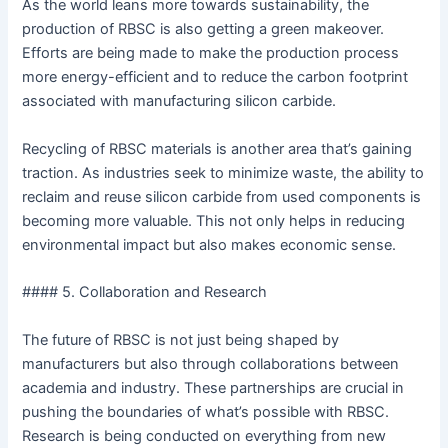
As the world leans more towards sustainability, the
production of RBSC is also getting a green makeover.
Efforts are being made to make the production process
more energy-efficient and to reduce the carbon footprint
associated with manufacturing silicon carbide.
Recycling of RBSC materials is another area that’s gaining
traction. As industries seek to minimize waste, the ability to
reclaim and reuse silicon carbide from used components is
becoming more valuable. This not only helps in reducing
environmental impact but also makes economic sense.
#### 5. Collaboration and Research
The future of RBSC is not just being shaped by
manufacturers but also through collaborations between
academia and industry. These partnerships are crucial in
pushing the boundaries of what’s possible with RBSC.
Research is being conducted on everything from new