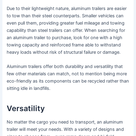
Due to their lightweight nature, aluminum trailers are easier
to tow than their steel counterparts. Smaller vehicles can
even pull them, providing greater fuel mileage and towing
capability than steel trailers can offer. When searching for
an aluminum trailer to purchase, look for one with a high
towing capacity and reinforced frame able to withstand
heavy loads without risk of structural failure or damage.
Aluminum trailers offer both durability and versatility that
few other materials can match, not to mention being more
eco-friendly as its components can be recycled rather than
sitting idle in landfills.
Versatility
No matter the cargo you need to transport, an aluminum
trailer will meet your needs. With a variety of designs and