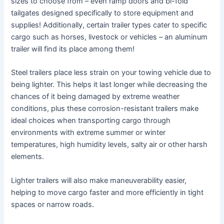
sizes to choose from – even ramp doors and bi-fold
tailgates designed specifically to store equipment and
supplies! Additionally, certain trailer types cater to specific
cargo such as horses, livestock or vehicles – an aluminum
trailer will find its place among them!
Steel trailers place less strain on your towing vehicle due to
being lighter. This helps it last longer while decreasing the
chances of it being damaged by extreme weather
conditions, plus these corrosion-resistant trailers make
ideal choices when transporting cargo through
environments with extreme summer or winter
temperatures, high humidity levels, salty air or other harsh
elements.
Lighter trailers will also make maneuverability easier,
helping to move cargo faster and more efficiently in tight
spaces or narrow roads.