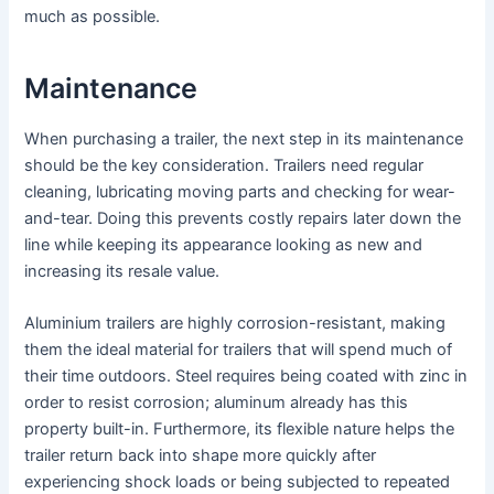
much as possible.
Maintenance
When purchasing a trailer, the next step in its maintenance
should be the key consideration. Trailers need regular
cleaning, lubricating moving parts and checking for wear-
and-tear. Doing this prevents costly repairs later down the
line while keeping its appearance looking as new and
increasing its resale value.
Aluminium trailers are highly corrosion-resistant, making
them the ideal material for trailers that will spend much of
their time outdoors. Steel requires being coated with zinc in
order to resist corrosion; aluminum already has this
property built-in. Furthermore, its flexible nature helps the
trailer return back into shape more quickly after
experiencing shock loads or being subjected to repeated