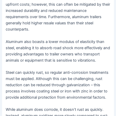
upfront costs; however, this can often be mitigated by their
increased durability and reduced maintenance
requirements over time. Furthermore, aluminum trailers
generally hold higher resale values than their steel
counterparts.
Aluminum also boasts a lower modulus of elasticity than
steel, enabling it to absorb road shock more effectively and
providing advantages to trailer owners who transport
animals or equipment that is sensitive to vibrations.
Steel can quickly rust, so regular anti-corrosion treatments
must be applied. Although this can be challenging, rust
reduction can be reduced through galvanization – this
process involves coating steel or iron with zinc in order to
provide additional protection from environmental factors.
While aluminum does corrode, it doesn’t rust as quickly.
Instead, aluminum oxidizes more slowly compared to rust;