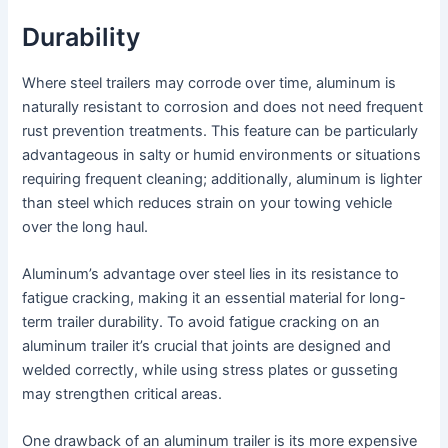
Durability
Where steel trailers may corrode over time, aluminum is
naturally resistant to corrosion and does not need frequent
rust prevention treatments. This feature can be particularly
advantageous in salty or humid environments or situations
requiring frequent cleaning; additionally, aluminum is lighter
than steel which reduces strain on your towing vehicle
over the long haul.
Aluminum’s advantage over steel lies in its resistance to
fatigue cracking, making it an essential material for long-
term trailer durability. To avoid fatigue cracking on an
aluminum trailer it’s crucial that joints are designed and
welded correctly, while using stress plates or gusseting
may strengthen critical areas.
One drawback of an aluminum trailer is its more expensive