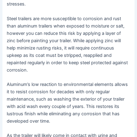
stresses.
Steel trailers are more susceptible to corrosion and rust
than aluminum trailers when exposed to moisture or salt,
however you can reduce this risk by applying a layer of
zinc before painting your trailer. While applying zinc will
help minimize rusting risks, it will require continuous
upkeep as its coat must be stripped, reapplied and
repainted regularly in order to keep steel protected against
corrosion.
Aluminum’s low reaction to environmental elements allows
it to resist corrosion for decades with only regular
maintenance, such as washing the exterior of your trailer
with acid wash every couple of years. This restores its
lustrous finish while eliminating any corrosion that has
developed over time.
As the trailer will likely come in contact with urine and