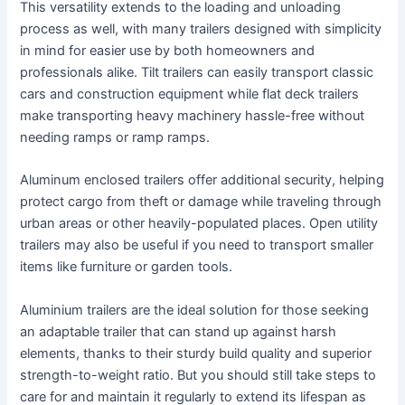
This versatility extends to the loading and unloading
process as well, with many trailers designed with simplicity
in mind for easier use by both homeowners and
professionals alike. Tilt trailers can easily transport classic
cars and construction equipment while flat deck trailers
make transporting heavy machinery hassle-free without
needing ramps or ramp ramps.
Aluminum enclosed trailers offer additional security, helping
protect cargo from theft or damage while traveling through
urban areas or other heavily-populated places. Open utility
trailers may also be useful if you need to transport smaller
items like furniture or garden tools.
Aluminium trailers are the ideal solution for those seeking
an adaptable trailer that can stand up against harsh
elements, thanks to their sturdy build quality and superior
strength-to-weight ratio. But you should still take steps to
care for and maintain it regularly to extend its lifespan as