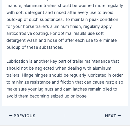
manure, aluminum trailers should be washed more regularly
with soft detergent and rinsed after every use to avoid
build-up of such substances. To maintain peak condition
for your horse trailer’s aluminum finish, regularly apply
anticorrosive coating. For optimal results use soft
detergent wash and hose off after each use to eliminate
buildup of these substances.
Lubrication is another key part of trailer maintenance that
should not be neglected when dealing with aluminum
trailers. Hinge hinges should be regularly lubricated in order
to minimize resistance and friction that can cause rust; also
make sure your lug nuts and cam latches remain oiled to
avoid them becoming seized up or loose.
Post
PREVIOUS
NEXT
navigation