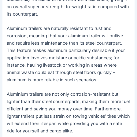
an overall superior strength-to-weight ratio compared with
its counterpart.
Aluminum trailers are naturally resistant to rust and
corrosion, meaning that your aluminum trailer will outlive
and require less maintenance than its steel counterpart.
This feature makes aluminum particularly desirable if your
application involves moisture or acidic substances; for
instance, hauling livestock or working in areas where
animal waste could eat through steel floors quickly –
aluminum is more reliable in such scenarios.
Aluminium trailers are not only corrosion-resistant but
lighter than their steel counterparts, making them more fuel
efficient and saving you money over time. Furthermore,
lighter trailers put less strain on towing vehicles’ tires which
will extend their lifespan while providing you with a safe
ride for yourself and cargo alike.