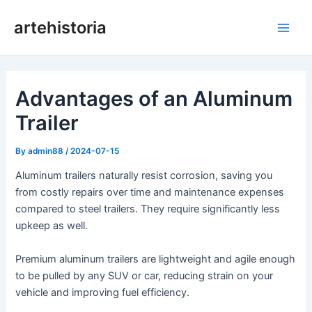
Skip
artehistoria
to
Main
content
Men
Advantages of an Aluminum
Trailer
By
admin88
/
2024-07-15
Aluminum trailers naturally resist corrosion, saving you
from costly repairs over time and maintenance expenses
compared to steel trailers. They require significantly less
upkeep as well.
Premium aluminum trailers are lightweight and agile enough
to be pulled by any SUV or car, reducing strain on your
vehicle and improving fuel efficiency.