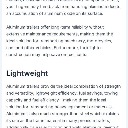
your fingers may turn black from handling aluminum due to
an accumulation of aluminum oxide on its surface.
Aluminum trailers offer long-term reliability without
extensive maintenance requirements, making them the
ideal solution for transporting machinery, motorcycles,
cars and other vehicles. Furthermore, their lighter
construction may help save on fuel costs.
Lightweight
Aluminum trailers provide the ideal combination of strength
and versatility, lightweight efficiency, fuel savings, towing
capacity and fuel efficiency – making them the ideal
solution for transporting heavy equipment or materials.
Aluminum is also much stronger than steel which explains
its use as the frame material in many premium trailers;
additionally it’s easier to form and weld aluminum, giving it