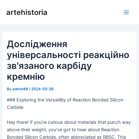
Перейти
artehistoria
до
Голо
змісту
мен
Дослідження
універсальності реакційно
зв'язаного карбіду
кремнію
By
admin88
/
2024-05-26
### Exploring the Versatility of Reaction Bonded Silicon
Carbide
Hey there! If you’re curious about materials that punch way
above their weight, you’ve got to hear about Reaction
Bonded Silicon Carbide, often abbreviated as RBSC. This