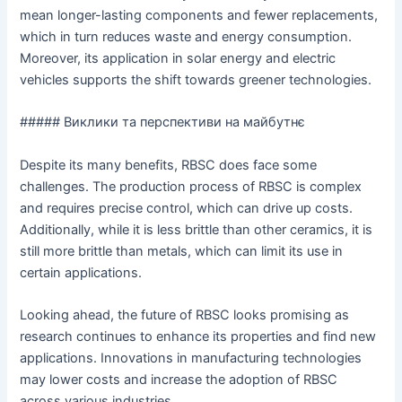
mean longer-lasting components and fewer replacements,
which in turn reduces waste and energy consumption.
Moreover, its application in solar energy and electric
vehicles supports the shift towards greener technologies.
##### Виклики та перспективи на майбутнє
Despite its many benefits, RBSC does face some
challenges. The production process of RBSC is complex
and requires precise control, which can drive up costs.
Additionally, while it is less brittle than other ceramics, it is
still more brittle than metals, which can limit its use in
certain applications.
Looking ahead, the future of RBSC looks promising as
research continues to enhance its properties and find new
applications. Innovations in manufacturing technologies
may lower costs and increase the adoption of RBSC
across various industries.