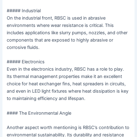
##### Industrial
On the industrial front, RBSC is used in abrasive
environments where wear resistance is critical. This
includes applications like slurry pumps, nozzles, and other
components that are exposed to highly abrasive or
corrosive fluids.
##### Electronics
Even in the electronics industry, RBSC has a role to play.
Its thermal management properties make it an excellent
choice for heat exchanger fins, heat spreaders in circuits,
and even in LED light fixtures where heat dissipation is key
to maintaining efficiency and lifespan.
#### The Environmental Angle
Another aspect worth mentioning is RBSC’s contribution to
environmental sustainability. Its durability and resistance