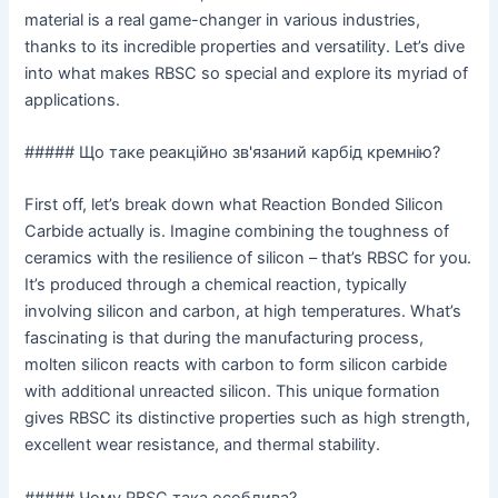
material is a real game-changer in various industries,
thanks to its incredible properties and versatility. Let’s dive
into what makes RBSC so special and explore its myriad of
applications.
##### Що таке реакційно зв'язаний карбід кремнію?
First off, let’s break down what Reaction Bonded Silicon
Carbide actually is. Imagine combining the toughness of
ceramics with the resilience of silicon – that’s RBSC for you.
It’s produced through a chemical reaction, typically
involving silicon and carbon, at high temperatures. What’s
fascinating is that during the manufacturing process,
molten silicon reacts with carbon to form silicon carbide
with additional unreacted silicon. This unique formation
gives RBSC its distinctive properties such as high strength,
excellent wear resistance, and thermal stability.
##### Чому RBSC така особлива?