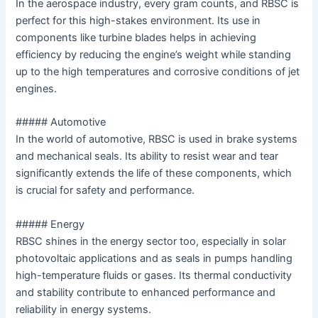
In the aerospace industry, every gram counts, and RBSC is
perfect for this high-stakes environment. Its use in
components like turbine blades helps in achieving
efficiency by reducing the engine’s weight while standing
up to the high temperatures and corrosive conditions of jet
engines.
##### Automotive
In the world of automotive, RBSC is used in brake systems
and mechanical seals. Its ability to resist wear and tear
significantly extends the life of these components, which
is crucial for safety and performance.
##### Energy
RBSC shines in the energy sector too, especially in solar
photovoltaic applications and as seals in pumps handling
high-temperature fluids or gases. Its thermal conductivity
and stability contribute to enhanced performance and
reliability in energy systems.