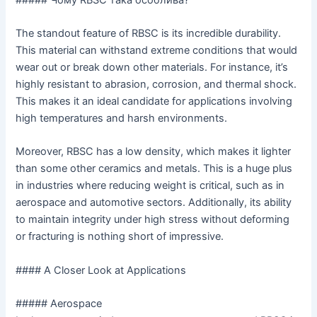
The standout feature of RBSC is its incredible durability.
This material can withstand extreme conditions that would
wear out or break down other materials. For instance, it’s
highly resistant to abrasion, corrosion, and thermal shock.
This makes it an ideal candidate for applications involving
high temperatures and harsh environments.
Moreover, RBSC has a low density, which makes it lighter
than some other ceramics and metals. This is a huge plus
in industries where reducing weight is critical, such as in
aerospace and automotive sectors. Additionally, its ability
to maintain integrity under high stress without deforming
or fracturing is nothing short of impressive.
#### A Closer Look at Applications
##### Aerospace