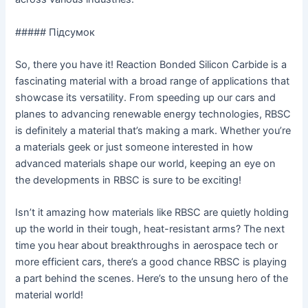
##### Підсумок
So, there you have it! Reaction Bonded Silicon Carbide is a
fascinating material with a broad range of applications that
showcase its versatility. From speeding up our cars and
planes to advancing renewable energy technologies, RBSC
is definitely a material that’s making a mark. Whether you’re
a materials geek or just someone interested in how
advanced materials shape our world, keeping an eye on
the developments in RBSC is sure to be exciting!
Isn’t it amazing how materials like RBSC are quietly holding
up the world in their tough, heat-resistant arms? The next
time you hear about breakthroughs in aerospace tech or
more efficient cars, there’s a good chance RBSC is playing
a part behind the scenes. Here’s to the unsung hero of the
material world!