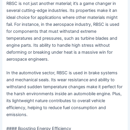
RBSC is not just another material; it’s a game changer in
several cutting-edge industries. Its properties make it an
ideal choice for applications where other materials might
fail. For instance, in the aerospace industry, RBSC is used
for components that must withstand extreme
temperatures and pressures, such as turbine blades and
engine parts. Its ability to handle high stress without
deforming or breaking under heat is a massive win for
aerospace engineers.
In the automotive sector, RBSC is used in brake systems
and mechanical seals. Its wear resistance and ability to
withstand sudden temperature changes make it perfect for
the harsh environments inside an automobile engine. Plus,
its lightweight nature contributes to overall vehicle
efficiency, helping to reduce fuel consumption and
emissions.
#### Boosting Energy Efficiency