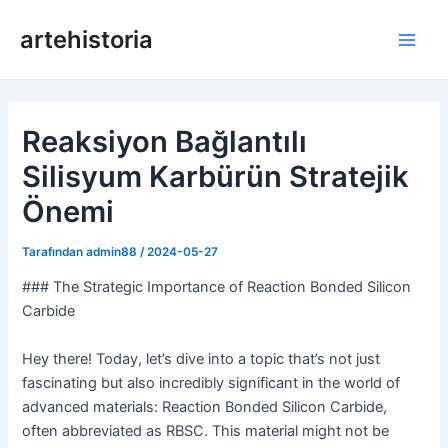
İçeriğe
artehistoria
geç
Ana
Men
Reaksiyon Bağlantılı
Silisyum Karbürün Stratejik
Önemi
Tarafından
admin88
/
2024-05-27
### The Strategic Importance of Reaction Bonded Silicon
Carbide
Hey there! Today, let’s dive into a topic that’s not just
fascinating but also incredibly significant in the world of
advanced materials: Reaction Bonded Silicon Carbide,
often abbreviated as RBSC. This material might not be