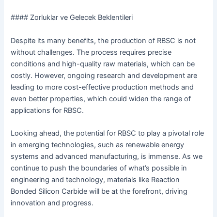
#### Zorluklar ve Gelecek Beklentileri
Despite its many benefits, the production of RBSC is not
without challenges. The process requires precise
conditions and high-quality raw materials, which can be
costly. However, ongoing research and development are
leading to more cost-effective production methods and
even better properties, which could widen the range of
applications for RBSC.
Looking ahead, the potential for RBSC to play a pivotal role
in emerging technologies, such as renewable energy
systems and advanced manufacturing, is immense. As we
continue to push the boundaries of what’s possible in
engineering and technology, materials like Reaction
Bonded Silicon Carbide will be at the forefront, driving
innovation and progress.