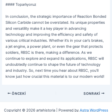
#### Toparlıyoruz
In conclusion, the strategic importance of Reaction Bonded
Silicon Carbide cannot be overstated. Its unique properties
and versatility make it a key player in advancing
technology and improving the efficiency and safety of
various critical industries. Whether it’s in your car’s brakes,
a jet engine, a power plant, or even the gear that protects
soldiers, RBSC is there, making a difference. As we
continue to explore and expand its applications, RBSC will
undoubtedly continue to shape the future of technology
and industry. So, next time you hear about RBSC, you’ll
know just how crucial this material is to our modern world!
Navigasyon
ÖNCEKI
SONRAKI
sonrası
Copyright © 2026 artehistoria | Powered by
Astra WordPress