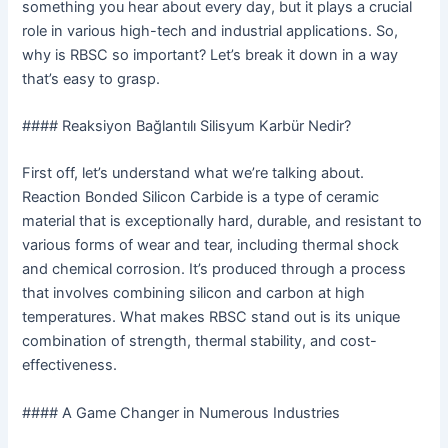
something you hear about every day, but it plays a crucial
role in various high-tech and industrial applications. So,
why is RBSC so important? Let’s break it down in a way
that’s easy to grasp.
#### Reaksiyon Bağlantılı Silisyum Karbür Nedir?
First off, let’s understand what we’re talking about.
Reaction Bonded Silicon Carbide is a type of ceramic
material that is exceptionally hard, durable, and resistant to
various forms of wear and tear, including thermal shock
and chemical corrosion. It’s produced through a process
that involves combining silicon and carbon at high
temperatures. What makes RBSC stand out is its unique
combination of strength, thermal stability, and cost-
effectiveness.
#### A Game Changer in Numerous Industries