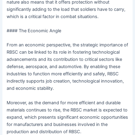
nature also means that it offers protection without
significantly adding to the load that soldiers have to carry,
which is a critical factor in combat situations.
#### The Economic Angle
From an economic perspective, the strategic importance of
RBSC can be linked to its role in fostering technological
advancements and its contribution to critical sectors like
defense, aerospace, and automotive. By enabling these
industries to function more efficiently and safely, RBSC
indirectly supports job creation, technological innovation,
and economic stability.
Moreover, as the demand for more efficient and durable
materials continues to rise, the RBSC market is expected to
expand, which presents significant economic opportunities
for manufacturers and businesses involved in the
production and distribution of RBSC.