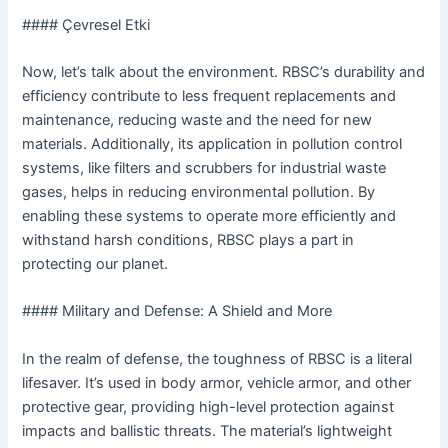
#### Çevresel Etki
Now, let’s talk about the environment. RBSC’s durability and
efficiency contribute to less frequent replacements and
maintenance, reducing waste and the need for new
materials. Additionally, its application in pollution control
systems, like filters and scrubbers for industrial waste
gases, helps in reducing environmental pollution. By
enabling these systems to operate more efficiently and
withstand harsh conditions, RBSC plays a part in
protecting our planet.
#### Military and Defense: A Shield and More
In the realm of defense, the toughness of RBSC is a literal
lifesaver. It’s used in body armor, vehicle armor, and other
protective gear, providing high-level protection against
impacts and ballistic threats. The material’s lightweight