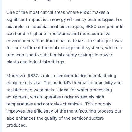
One of the most critical areas where RBSC makes a
significant impact is in energy efficiency technologies. For
example, in industrial heat exchangers, RBSC components
can handle higher temperatures and more corrosive
environments than traditional materials. This ability allows
for more efficient thermal management systems, which in
turn, can lead to substantial energy savings in power
plants and industrial settings.
Moreover, RBSC’s role in semiconductor manufacturing
equipment is vital. The material’s thermal conductivity and
resistance to wear make it ideal for wafer processing
equipment, which operates under extremely high
temperatures and corrosive chemicals. This not only
improves the efficiency of the manufacturing process but
also enhances the quality of the semiconductors
produced.