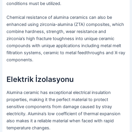
conditions must be utilized.
Chemical resistance of alumina ceramics can also be
enhanced using zirconia-alumina (ZTA) composites, which
combine hardness, strength, wear resistance and
zirconia’s high fracture toughness into unique ceramic
compounds with unique applications including metal melt
filtration systems, ceramic to metal feedthroughs and X-ray
components.
Elektrik İzolasyonu
Alumina ceramic has exceptional electrical insulation
properties, making it the perfect material to protect
sensitive components from damage caused by stray
electricity. Alumina’s low coefficient of thermal expansion
also makes it a reliable material when faced with rapid
temperature changes.