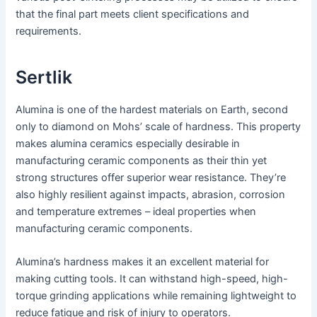
that the final part meets client specifications and
requirements.
Sertlik
Alumina is one of the hardest materials on Earth, second
only to diamond on Mohs’ scale of hardness. This property
makes alumina ceramics especially desirable in
manufacturing ceramic components as their thin yet
strong structures offer superior wear resistance. They’re
also highly resilient against impacts, abrasion, corrosion
and temperature extremes – ideal properties when
manufacturing ceramic components.
Alumina’s hardness makes it an excellent material for
making cutting tools. It can withstand high-speed, high-
torque grinding applications while remaining lightweight to
reduce fatigue and risk of injury to operators.