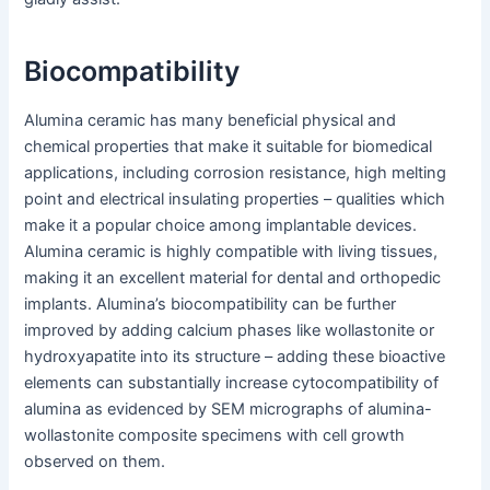
Biocompatibility
Alumina ceramic has many beneficial physical and
chemical properties that make it suitable for biomedical
applications, including corrosion resistance, high melting
point and electrical insulating properties – qualities which
make it a popular choice among implantable devices.
Alumina ceramic is highly compatible with living tissues,
making it an excellent material for dental and orthopedic
implants. Alumina’s biocompatibility can be further
improved by adding calcium phases like wollastonite or
hydroxyapatite into its structure – adding these bioactive
elements can substantially increase cytocompatibility of
alumina as evidenced by SEM micrographs of alumina-
wollastonite composite specimens with cell growth
observed on them.