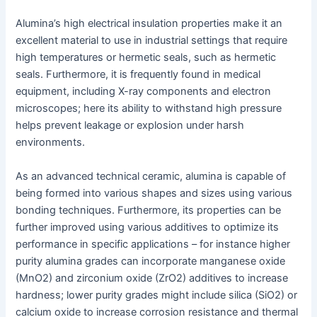
Alumina’s high electrical insulation properties make it an
excellent material to use in industrial settings that require
high temperatures or hermetic seals, such as hermetic
seals. Furthermore, it is frequently found in medical
equipment, including X-ray components and electron
microscopes; here its ability to withstand high pressure
helps prevent leakage or explosion under harsh
environments.
As an advanced technical ceramic, alumina is capable of
being formed into various shapes and sizes using various
bonding techniques. Furthermore, its properties can be
further improved using various additives to optimize its
performance in specific applications – for instance higher
purity alumina grades can incorporate manganese oxide
(MnO2) and zirconium oxide (ZrO2) additives to increase
hardness; lower purity grades might include silica (SiO2) or
calcium oxide to increase corrosion resistance and thermal