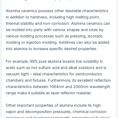
Alumina ceramics possess other desirable characteristics
in addition to hardness, including high melting point,
thermal stability and non-corrosion. Alumina ceramics can
be molded into parts with various shapes and sizes by
various molding processes such as pressing, isostatic
molding or injection molding. Additives can also be added
into alumina to increase specific desired properties.
For example, 99% pure alumina boasts low solubility in
acids such as hot sulfuric acid and alkali solutions and is
vacuum tight – ideal characteristics for semiconductor
chambers and fixtures. Furthermore, its excellent reflection
characteristics between 1064nm and 2000nm wavelength
range make it suitable as laser reflector material.
Other important properties of alumina include its high
vapor and decomposition pressures, chemical corrosion