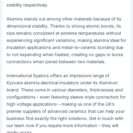
stability respectively.
Alumina stands out among other materials because of its
dimensional stability. Thanks to strong atomic bonds, its
size remains consistent at extreme temperatures without
experiencing significant variations, making alumina ideal for
insulation applications and metal-to-ceramic bonding due
to not expanding when heated, creating no gaps or loose
connections when joined between two materials.
International Syalons offers an impressive range of
Kyocera alumina electrical insulators under its Aluminon
brand. These come in various diameters, thicknesses and
configurations – even featuring sleeve-style connectors for
high voltage applications – making us one of the UK’s
premier suppliers of advanced ceramics that can help your
business find exactly the right solutions. Get in touch with
our team now if you require more information – they will
gladly assist.