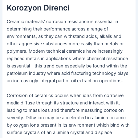
Korozyon Direnci
Ceramic materials’ corrosion resistance is essential in
determining their performance across a range of
environments, as they can withstand acids, alkalis and
other aggressive substances more easily than metals or
polymers. Modern technical ceramics have increasingly
replaced metals in applications where chemical resistance
is essential – this trend can especially be found within the
petroleum industry where acid fracturing technology plays
an increasingly integral part of oil extraction operations.
Corrosion of ceramics occurs when ions from corrosive
media diffuse through its structure and interact with it,
leading to mass loss and therefore measuring corrosion
severity. Diffusion may be accelerated in alumina ceramic
by oxygen ions present in its environment which bind with
surface crystals of an alumina crystal and displace