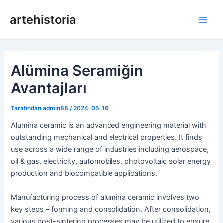
İçeriğe
artehistoria
geç
Ana
Men
Alümina Seramiğin
Avantajları
Tarafından
admin88
/
2024-05-16
Alumina ceramic is an advanced engineering material with
outstanding mechanical and electrical properties. It finds
use across a wide range of industries including aerospace,
oil & gas, electricity, automobiles, photovoltaic solar energy
production and biocompatible applications.
Manufacturing process of alumina ceramic involves two
key steps – forming and consolidation. After consolidation,
various post-sintering processes may be utilized to ensure