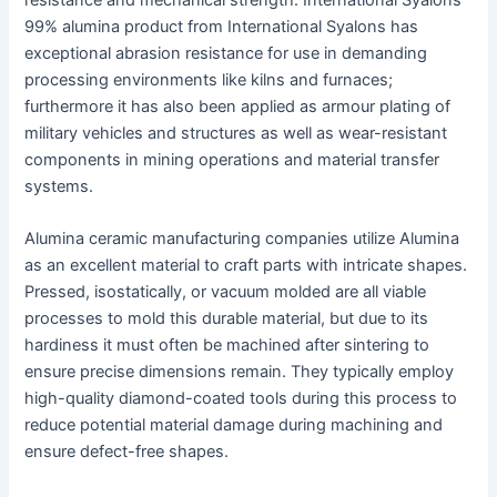
resistance and mechanical strength. International Syalons’
99% alumina product from International Syalons has
exceptional abrasion resistance for use in demanding
processing environments like kilns and furnaces;
furthermore it has also been applied as armour plating of
military vehicles and structures as well as wear-resistant
components in mining operations and material transfer
systems.
Alumina ceramic manufacturing companies utilize Alumina
as an excellent material to craft parts with intricate shapes.
Pressed, isostatically, or vacuum molded are all viable
processes to mold this durable material, but due to its
hardiness it must often be machined after sintering to
ensure precise dimensions remain. They typically employ
high-quality diamond-coated tools during this process to
reduce potential material damage during machining and
ensure defect-free shapes.