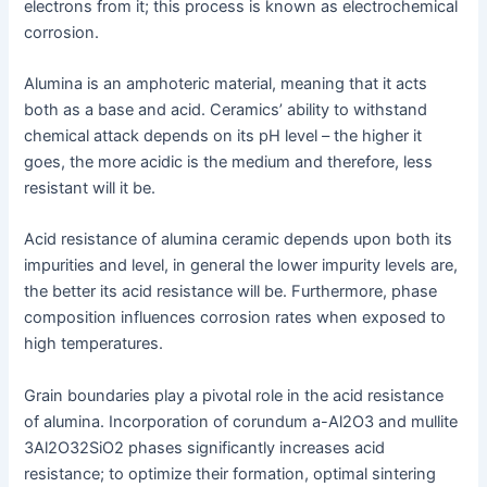
electrons from it; this process is known as electrochemical
corrosion.
Alumina is an amphoteric material, meaning that it acts
both as a base and acid. Ceramics’ ability to withstand
chemical attack depends on its pH level – the higher it
goes, the more acidic is the medium and therefore, less
resistant will it be.
Acid resistance of alumina ceramic depends upon both its
impurities and level, in general the lower impurity levels are,
the better its acid resistance will be. Furthermore, phase
composition influences corrosion rates when exposed to
high temperatures.
Grain boundaries play a pivotal role in the acid resistance
of alumina. Incorporation of corundum a-Al2O3 and mullite
3Al2O32SiO2 phases significantly increases acid
resistance; to optimize their formation, optimal sintering