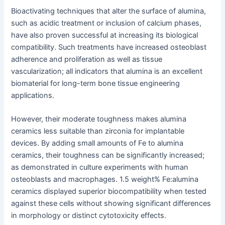
Bioactivating techniques that alter the surface of alumina,
such as acidic treatment or inclusion of calcium phases,
have also proven successful at increasing its biological
compatibility. Such treatments have increased osteoblast
adherence and proliferation as well as tissue
vascularization; all indicators that alumina is an excellent
biomaterial for long-term bone tissue engineering
applications.
However, their moderate toughness makes alumina
ceramics less suitable than zirconia for implantable
devices. By adding small amounts of Fe to alumina
ceramics, their toughness can be significantly increased;
as demonstrated in culture experiments with human
osteoblasts and macrophages. 1.5 weight% Fe:alumina
ceramics displayed superior biocompatibility when tested
against these cells without showing significant differences
in morphology or distinct cytotoxicity effects.