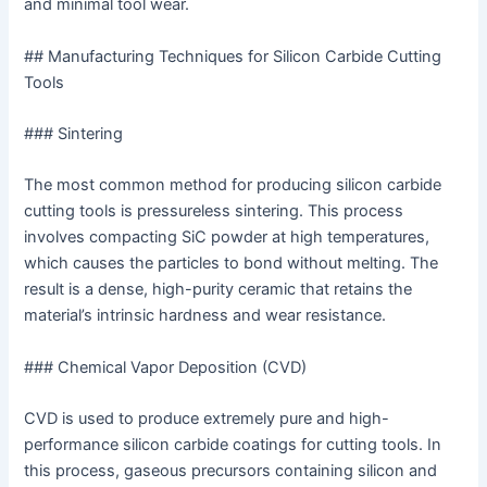
and minimal tool wear.
## Manufacturing Techniques for Silicon Carbide Cutting
Tools
### Sintering
The most common method for producing silicon carbide
cutting tools is pressureless sintering. This process
involves compacting SiC powder at high temperatures,
which causes the particles to bond without melting. The
result is a dense, high-purity ceramic that retains the
material’s intrinsic hardness and wear resistance.
### Chemical Vapor Deposition (CVD)
CVD is used to produce extremely pure and high-
performance silicon carbide coatings for cutting tools. In
this process, gaseous precursors containing silicon and