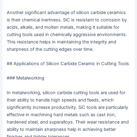
Another significant advantage of silicon carbide ceramics
is their chemical inertness. SiC is resistant to corrosion by
acids, alkalis, and molten metals, making it suitable for
cutting tools used in chemically aggressive environments.
This resistance helps in maintaining the integrity and
sharpness of the cutting edges over time.
## Applications of Silicon Carbide Ceramic in Cutting Tools
### Metalworking
In metalworking, silicon carbide cutting tools are used for
their ability to handle high speeds and feeds, which
significantly increase productivity. SiC tools are particularly
effective in machining hard metals such as cast iron,
hardened steel, and superalloys. Their wear resistance and
ability to maintain sharpness help in achieving better
finishes and tighter tolerances.