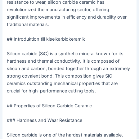
resistance to wear, silicon carbide ceramic has
revolutionized the manufacturing sector, offering
significant improvements in efficiency and durability over
traditional materials.
## Introduktion till kiselkarbidkeramik
Silicon carbide (SiC) is a synthetic mineral known for its
hardness and thermal conductivity. It is composed of
silicon and carbon, bonded together through an extremely
strong covalent bond. This composition gives SiC
ceramics outstanding mechanical properties that are
crucial for high-performance cutting tools.
## Properties of Silicon Carbide Ceramic
### Hardness and Wear Resistance
Silicon carbide is one of the hardest materials available,