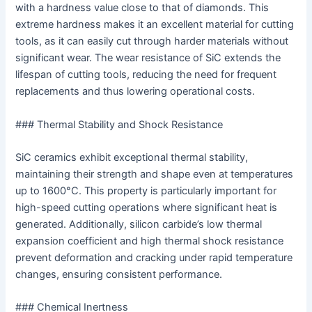
with a hardness value close to that of diamonds. This
extreme hardness makes it an excellent material for cutting
tools, as it can easily cut through harder materials without
significant wear. The wear resistance of SiC extends the
lifespan of cutting tools, reducing the need for frequent
replacements and thus lowering operational costs.
### Thermal Stability and Shock Resistance
SiC ceramics exhibit exceptional thermal stability,
maintaining their strength and shape even at temperatures
up to 1600°C. This property is particularly important for
high-speed cutting operations where significant heat is
generated. Additionally, silicon carbide’s low thermal
expansion coefficient and high thermal shock resistance
prevent deformation and cracking under rapid temperature
changes, ensuring consistent performance.
### Chemical Inertness