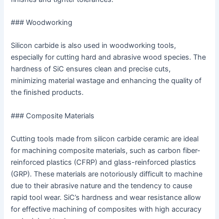
### Woodworking
Silicon carbide is also used in woodworking tools,
especially for cutting hard and abrasive wood species. The
hardness of SiC ensures clean and precise cuts,
minimizing material wastage and enhancing the quality of
the finished products.
### Composite Materials
Cutting tools made from silicon carbide ceramic are ideal
for machining composite materials, such as carbon fiber-
reinforced plastics (CFRP) and glass-reinforced plastics
(GRP). These materials are notoriously difficult to machine
due to their abrasive nature and the tendency to cause
rapid tool wear. SiC’s hardness and wear resistance allow
for effective machining of composites with high accuracy