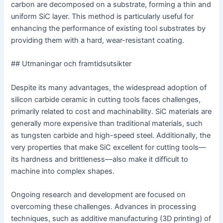
carbon are decomposed on a substrate, forming a thin and
uniform SiC layer. This method is particularly useful for
enhancing the performance of existing tool substrates by
providing them with a hard, wear-resistant coating.
## Utmaningar och framtidsutsikter
Despite its many advantages, the widespread adoption of
silicon carbide ceramic in cutting tools faces challenges,
primarily related to cost and machinability. SiC materials are
generally more expensive than traditional materials, such
as tungsten carbide and high-speed steel. Additionally, the
very properties that make SiC excellent for cutting tools—
its hardness and brittleness—also make it difficult to
machine into complex shapes.
Ongoing research and development are focused on
overcoming these challenges. Advances in processing
techniques, such as additive manufacturing (3D printing) of