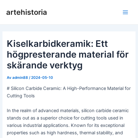
Hoppa
artehistoria
till
Huv
innehåll
Kiselkarbidkeramik: Ett
högpresterande material för
skärande verktyg
Av
admin88
/
2024-05-10
# Silicon Carbide Ceramic: A High-Performance Material for
Cutting Tools
In the realm of advanced materials, silicon carbide ceramic
stands out as a superior choice for cutting tools used in
various industrial applications. Known for its exceptional
properties such as high hardness, thermal stability, and