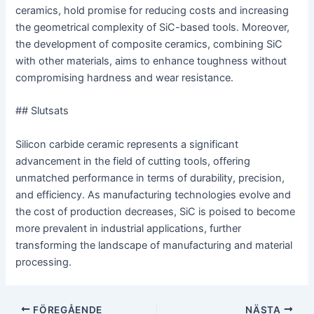
ceramics, hold promise for reducing costs and increasing
the geometrical complexity of SiC-based tools. Moreover,
the development of composite ceramics, combining SiC
with other materials, aims to enhance toughness without
compromising hardness and wear resistance.
## Slutsats
Silicon carbide ceramic represents a significant
advancement in the field of cutting tools, offering
unmatched performance in terms of durability, precision,
and efficiency. As manufacturing technologies evolve and
the cost of production decreases, SiC is poised to become
more prevalent in industrial applications, further
transforming the landscape of manufacturing and material
processing.
Postnavigering
FÖREGÅENDE
NÄSTA