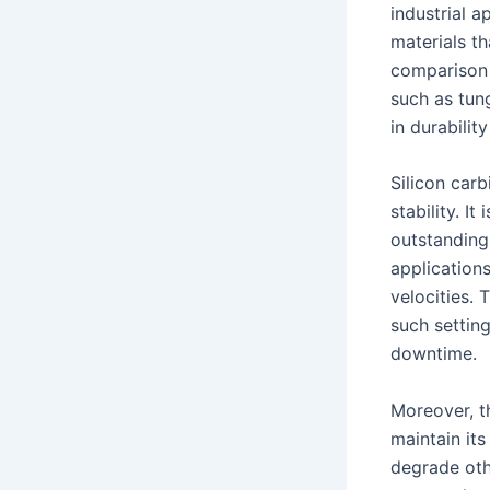
industrial a
materials t
comparison 
such as tung
in durabili
Silicon car
stability. I
outstanding 
application
velocities. 
such settin
downtime.
Moreover, th
maintain its
degrade othe