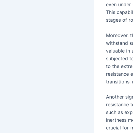
even under 
This capabil
stages of ro
Moreover, th
withstand s
valuable in
subjected t
to the extr
resistance 
transitions
Another sign
resistance 
such as exp
inertness m
crucial for