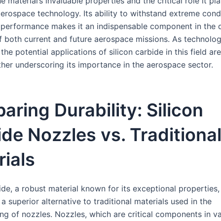
he material’s invaluable properties and the critical role it pla
erospace technology. Its ability to withstand extreme cond
 performance makes it an indispensable component in the 
f both current and future aerospace missions. As technolo
the potential applications of silicon carbide in this field are
ther underscoring its importance in the aerospace sector.
ring Durability: Silicon
de Nozzles vs. Traditiona
ials
ide, a robust material known for its exceptional properties,
 superior alternative to traditional materials used in the
ng of nozzles. Nozzles, which are critical components in v