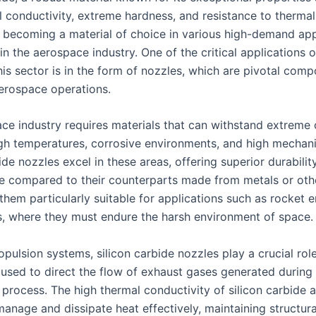
l conductivity, extreme hardness, and resistance to thermal
y becoming a material of choice in various high-demand app
 in the aerospace industry. One of the critical applications o
his sector is in the form of nozzles, which are pivotal comp
rospace operations.
ce industry requires materials that can withstand extreme 
igh temperatures, corrosive environments, and high mechanic
ide nozzles excel in these areas, offering superior durabilit
 compared to their counterparts made from metals or oth
them particularly suitable for applications such as rocket 
 where they must endure the harsh environment of space.
opulsion systems, silicon carbide nozzles play a crucial rol
 used to direct the flow of exhaust gases generated during
process. The high thermal conductivity of silicon carbide 
anage and dissipate heat effectively, maintaining structural