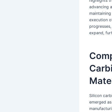
highlights t
advancing a
maintaining
execution o
progresses, 
expand, fur
Compa
Carbi
Mater
Silicon carb
emerged as a
manufacturi