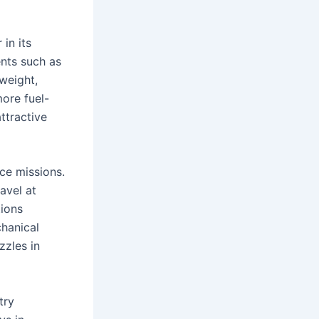
 in its
nts such as
 weight,
more fuel-
ttractive
ace missions.
avel at
tions
hanical
zzles in
try