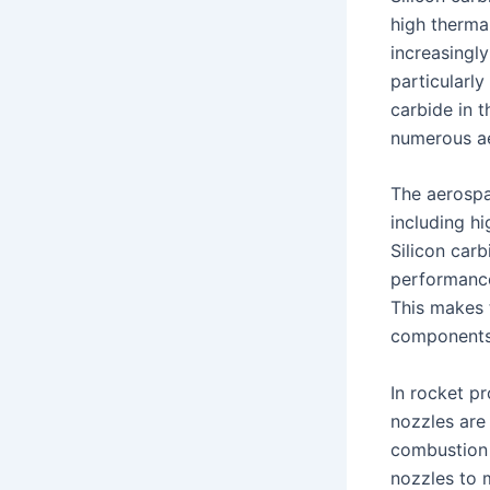
high therma
increasingl
particularly
carbide in t
numerous ae
The aerospa
including h
Silicon carb
performance
This makes 
components,
In rocket pr
nozzles are
combustion 
nozzles to m