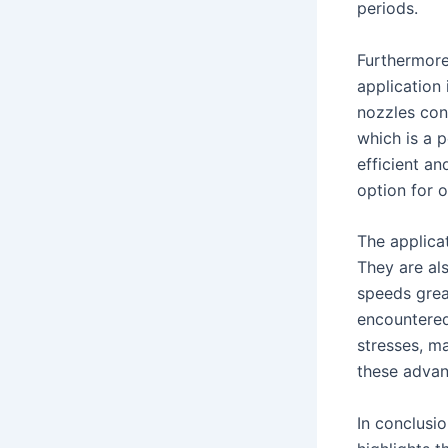
periods.
Furthermore,
application
nozzles cont
which is a 
efficient an
option for o
The applicat
They are al
speeds grea
encountered
stresses, ma
these adva
In conclusio