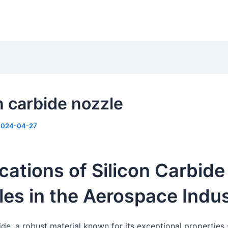
n carbide nozzle
2024-04-27
cations of Silicon Carbide
es in the Aerospace Indu
ide, a robust material known for its exceptional properties