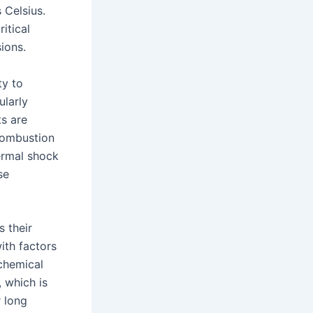
 Celsius.
itical
sions.
ty to
ularly
s are
 combustion
hermal shock
se
s their
ith factors
 chemical
 which is
r long