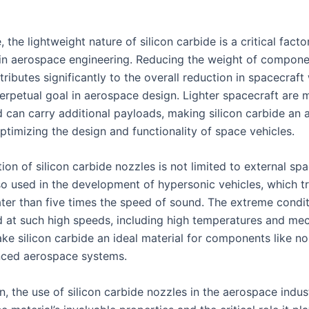
 the lightweight nature of silicon carbide is a critical factor
 in aerospace engineering. Reducing the weight of compone
ributes significantly to the overall reduction in spacecraft
perpetual goal in aerospace design. Lighter spacecraft are 
d can carry additional payloads, making silicon carbide an a
ptimizing the design and functionality of space vehicles.
ion of silicon carbide nozzles is not limited to external sp
so used in the development of hypersonic vehicles, which tr
ter than five times the speed of sound. The extreme condi
 at such high speeds, including high temperatures and mec
ke silicon carbide an ideal material for components like no
nced aerospace systems.
n, the use of silicon carbide nozzles in the aerospace indus