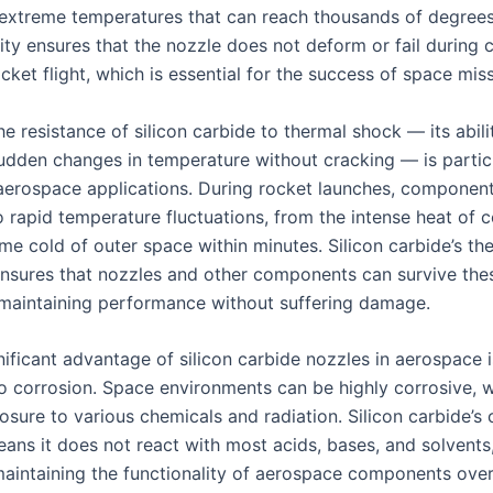
extreme temperatures that can reach thousands of degrees
ity ensures that the nozzle does not deform or fail during cr
cket flight, which is essential for the success of space mis
e resistance of silicon carbide to thermal shock — its abili
udden changes in temperature without cracking — is partic
 aerospace applications. During rocket launches, component
o rapid temperature fluctuations, from the intense heat of
eme cold of outer space within minutes. Silicon carbide’s t
ensures that nozzles and other components can survive the
, maintaining performance without suffering damage.
ificant advantage of silicon carbide nozzles in aerospace i
to corrosion. Space environments can be highly corrosive, w
osure to various chemicals and radiation. Silicon carbide’s
eans it does not react with most acids, bases, and solvents,
 maintaining the functionality of aerospace components ove