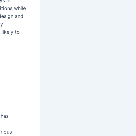
ys in
itions while
design and
gy
 likely to
l
 has
arious