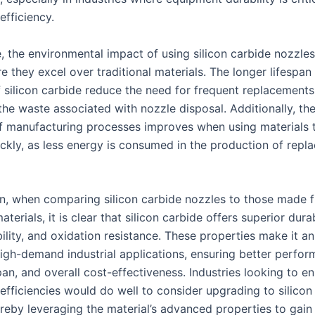
efficiency.
, the environmental impact of using silicon carbide nozzles
 they excel over traditional materials. The longer lifespan
f silicon carbide reduce the need for frequent replacements
the waste associated with nozzle disposal. Additionally, th
of manufacturing processes improves when using materials 
ckly, as less energy is consumed in the production of repl
on, when comparing silicon carbide nozzles to those made 
aterials, it is clear that silicon carbide offers superior durab
ility, and oxidation resistance. These properties make it an
high-demand industrial applications, ensuring better perfor
pan, and overall cost-effectiveness. Industries looking to e
efficiencies would do well to consider upgrading to silicon
ereby leveraging the material’s advanced properties to gain