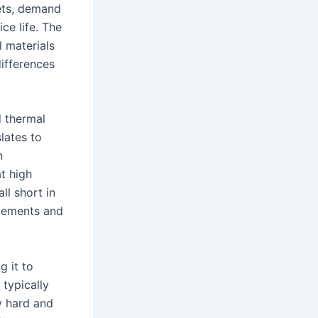
jets, demand
ce life. The
 materials
differences
d thermal
slates to
n
t high
ll short in
acements and
g it to
 typically
y hard and