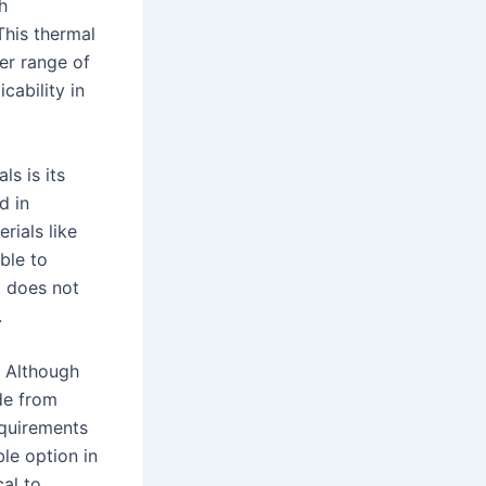
h
This thermal
der range of
cability in
ls is its
d in
rials like
ble to
t does not
.
. Although
de from
equirements
le option in
cal to