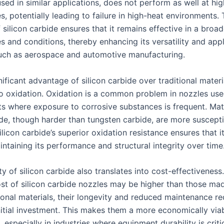
ed in similar applications, does not perform as well at hig
, potentially leading to failure in high-heat environments. 
f silicon carbide ensures that it remains effective in a broa
 and conditions, thereby enhancing its versatility and appli
such as aerospace and automotive manufacturing.
ificant advantage of silicon carbide over traditional materia
to oxidation. Oxidation is a common problem in nozzles use
s where exposure to corrosive substances is frequent. Mate
de, though harder than tungsten carbide, are more suscepti
ilicon carbide’s superior oxidation resistance ensures that i
ntaining its performance and structural integrity over time
ty of silicon carbide also translates into cost-effectiveness
 cost of silicon carbide nozzles may be higher than those ma
ional materials, their longevity and reduced maintenance r
nitial investment. This makes them a more economically viab
, especially in industries where equipment durability is criti