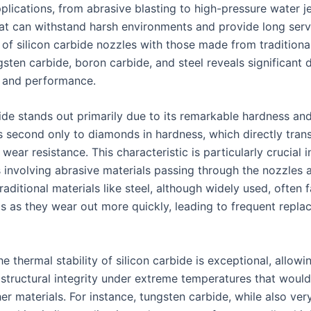
pplications, from abrasive blasting to high-pressure water 
hat can withstand harsh environments and provide long servi
of silicon carbide nozzles with those made from traditional
sten carbide, boron carbide, and steel reveals significant 
ty and performance.
bide stands out primarily due to its remarkable hardness an
t is second only to diamonds in hardness, which directly tran
wear resistance. This characteristic is particularly crucial i
s involving abrasive materials passing through the nozzles a
Traditional materials like steel, although widely used, often fa
gs as they wear out more quickly, leading to frequent repl
e thermal stability of silicon carbide is exceptional, allowin
 structural integrity under extreme temperatures that would
r materials. For instance, tungsten carbide, while also ver