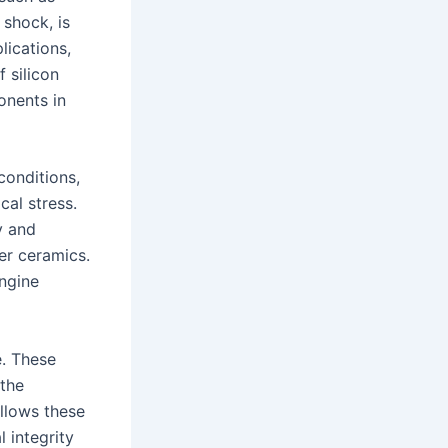
 shock, is
lications,
f silicon
onents in
conditions,
al stress.
y and
er ceramics.
engine
e. These
 the
allows these
 integrity