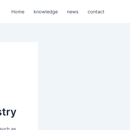
Home
knowledge
news
contact
stry
 such as