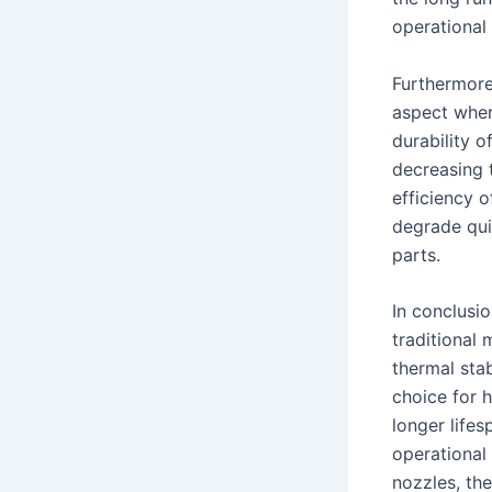
operational 
Furthermore
aspect where
durability o
decreasing 
efficiency 
degrade qui
parts.
In conclusi
traditional m
thermal stab
choice for 
longer lifes
operational 
nozzles, th