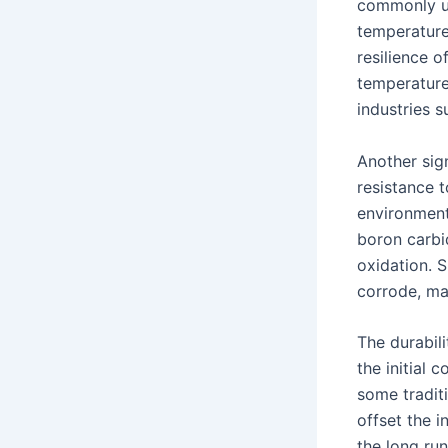
commonly us
temperatures
resilience o
temperatures
industries 
Another sign
resistance 
environment
boron carbi
oxidation. S
corrode, mai
The durabili
the initial
some tradit
offset the i
the long run