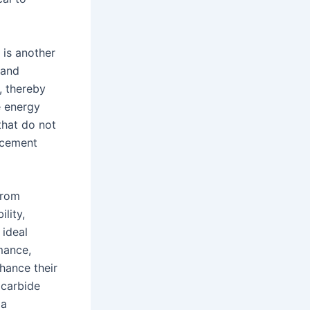
 is another
 and
, thereby
e energy
that do not
acement
from
ility,
 ideal
mance,
nhance their
 carbide
 a