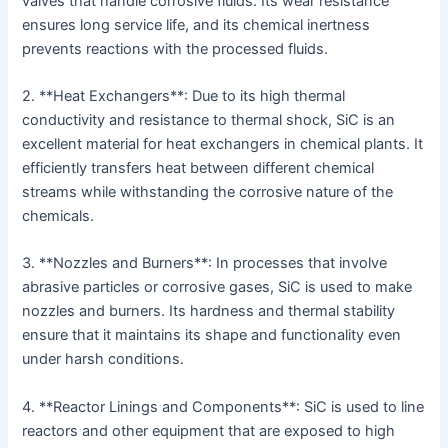
valves that handle corrosive fluids. Its wear resistance
ensures long service life, and its chemical inertness
prevents reactions with the processed fluids.
2. **Heat Exchangers**: Due to its high thermal
conductivity and resistance to thermal shock, SiC is an
excellent material for heat exchangers in chemical plants. It
efficiently transfers heat between different chemical
streams while withstanding the corrosive nature of the
chemicals.
3. **Nozzles and Burners**: In processes that involve
abrasive particles or corrosive gases, SiC is used to make
nozzles and burners. Its hardness and thermal stability
ensure that it maintains its shape and functionality even
under harsh conditions.
4. **Reactor Linings and Components**: SiC is used to line
reactors and other equipment that are exposed to high