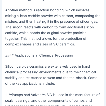
Another method is reaction bonding, which involves
mixing silicon carbide powder with carbon, compacting the
mixture, and then heating it in the presence of silicon gas.
The silicon reacts with carbon to form additional silicon
carbide, which bonds the original powder particles
together. This method allows for the production of
complex shapes and sizes of SiC ceramics.
#### Applications in Chemical Processing
Silicon carbide ceramics are extensively used in harsh
chemical processing environments due to their chemical
stability and resistance to wear and thermal shock. Some
of the key applications include:
1. **Pumps and Valves**: SiC is used in the manufacture of
seals, bearings, and other components of pumps and