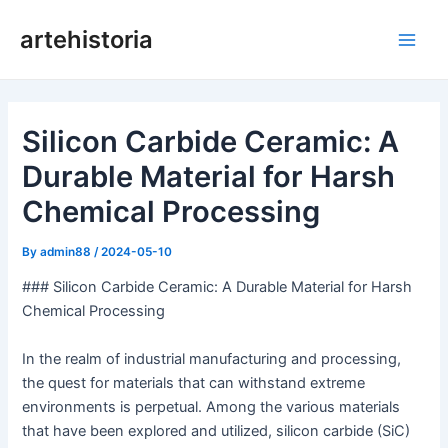
Skip
artehistoria
to
Main
content
Men
Silicon Carbide Ceramic: A
Durable Material for Harsh
Chemical Processing
By
admin88
/
2024-05-10
### Silicon Carbide Ceramic: A Durable Material for Harsh
Chemical Processing
In the realm of industrial manufacturing and processing,
the quest for materials that can withstand extreme
environments is perpetual. Among the various materials
that have been explored and utilized, silicon carbide (SiC)