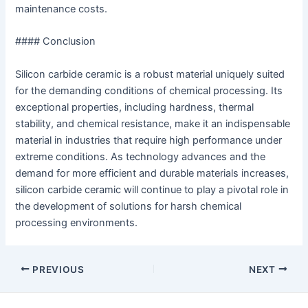
maintenance costs.
#### Conclusion
Silicon carbide ceramic is a robust material uniquely suited
for the demanding conditions of chemical processing. Its
exceptional properties, including hardness, thermal
stability, and chemical resistance, make it an indispensable
material in industries that require high performance under
extreme conditions. As technology advances and the
demand for more efficient and durable materials increases,
silicon carbide ceramic will continue to play a pivotal role in
the development of solutions for harsh chemical
processing environments.
Post
PREVIOUS
NEXT
navigation