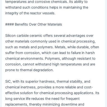
temperatures and corrosive chemicals. Its ability to
withstand such conditions helps in maintaining the
integrity of the reactor vessels.
#### Benefits Over Other Materials
Silicon carbide ceramic offers several advantages over
other materials commonly used in chemical processing,
such as metals and polymers. Metals, while durable, often
suffer from corrosion, which can lead to failure in harsh
chemical environments. Polymers, although resistant to
corrosion, cannot withstand high temperatures and are
prone to thermal degradation.
SiC, with its superior hardness, thermal stability, and
chemical inertness, provides a more reliable and cost-
effective solution for chemical processing applications. Its
long service life reduces the need for frequent
replacements, thereby minimizing downtime and