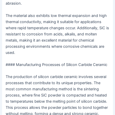
abrasion.
The material also exhibits low thermal expansion and high
thermal conductivity, making it suitable for applications
where rapid temperature changes occur. Additionally, SiC is
resistant to corrosion from acids, alkalis, and molten
metals, making it an excellent material for chemical
processing environments where corrosive chemicals are
used.
#### Manufacturing Processes of Silicon Carbide Ceramic
The production of silicon carbide ceramic involves several
processes that contribute to its unique properties. The
most common manufacturing method is the sintering
process, where fine SiC powder is compacted and heated
to temperatures below the melting point of silicon carbide.
This process allows the powder particles to bond together
without melting, forming a dense and strong ceramic.