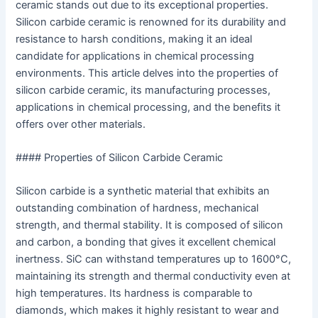
ceramic stands out due to its exceptional properties.
Silicon carbide ceramic is renowned for its durability and
resistance to harsh conditions, making it an ideal
candidate for applications in chemical processing
environments. This article delves into the properties of
silicon carbide ceramic, its manufacturing processes,
applications in chemical processing, and the benefits it
offers over other materials.
#### Properties of Silicon Carbide Ceramic
Silicon carbide is a synthetic material that exhibits an
outstanding combination of hardness, mechanical
strength, and thermal stability. It is composed of silicon
and carbon, a bonding that gives it excellent chemical
inertness. SiC can withstand temperatures up to 1600°C,
maintaining its strength and thermal conductivity even at
high temperatures. Its hardness is comparable to
diamonds, which makes it highly resistant to wear and