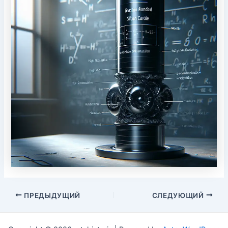
Post
ПРЕДЫДУЩИЙ
СЛЕДУЮЩИЙ
navigation