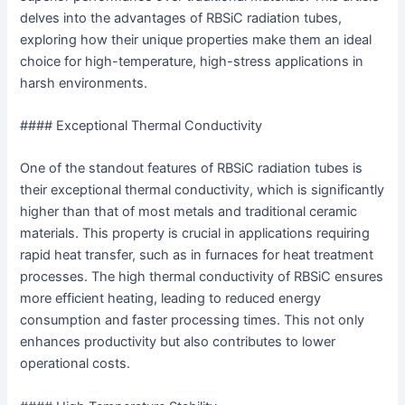
delves into the advantages of RBSiC radiation tubes,
exploring how their unique properties make them an ideal
choice for high-temperature, high-stress applications in
harsh environments.
#### Exceptional Thermal Conductivity
One of the standout features of RBSiC radiation tubes is
their exceptional thermal conductivity, which is significantly
higher than that of most metals and traditional ceramic
materials. This property is crucial in applications requiring
rapid heat transfer, such as in furnaces for heat treatment
processes. The high thermal conductivity of RBSiC ensures
more efficient heating, leading to reduced energy
consumption and faster processing times. This not only
enhances productivity but also contributes to lower
operational costs.