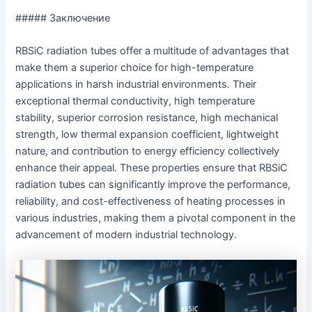
##### Заключение
RBSiC radiation tubes offer a multitude of advantages that
make them a superior choice for high-temperature
applications in harsh industrial environments. Their
exceptional thermal conductivity, high temperature
stability, superior corrosion resistance, high mechanical
strength, low thermal expansion coefficient, lightweight
nature, and contribution to energy efficiency collectively
enhance their appeal. These properties ensure that RBSiC
radiation tubes can significantly improve the performance,
reliability, and cost-effectiveness of heating processes in
various industries, making them a pivotal component in the
advancement of modern industrial technology.