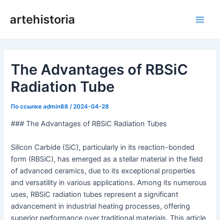
Перейти
artehistoria
к
Глав
содержанию
мен
The Advantages of RBSiC
Radiation Tube
По ссылке
admin88
/
2024-04-28
### The Advantages of RBSiC Radiation Tubes
Silicon Carbide (SiC), particularly in its reaction-bonded
form (RBSiC), has emerged as a stellar material in the field
of advanced ceramics, due to its exceptional properties
and versatility in various applications. Among its numerous
uses, RBSiC radiation tubes represent a significant
advancement in industrial heating processes, offering
superior performance over traditional materials. This article