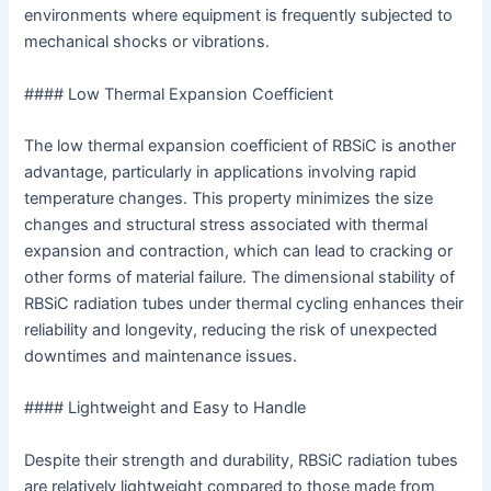
environments where equipment is frequently subjected to
mechanical shocks or vibrations.
#### Low Thermal Expansion Coefficient
The low thermal expansion coefficient of RBSiC is another
advantage, particularly in applications involving rapid
temperature changes. This property minimizes the size
changes and structural stress associated with thermal
expansion and contraction, which can lead to cracking or
other forms of material failure. The dimensional stability of
RBSiC radiation tubes under thermal cycling enhances their
reliability and longevity, reducing the risk of unexpected
downtimes and maintenance issues.
#### Lightweight and Easy to Handle
Despite their strength and durability, RBSiC radiation tubes
are relatively lightweight compared to those made from