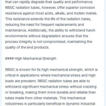
that can rapidly degrade their quality and performance.
RBSiC radiation tubes, however, offer superior corrosion
resistance against most acids, alkalis, and molten metals.
This resistance extends the life of the radiation tubes,
reducing the need for frequent replacements and
maintenance. Additionally, the ability to withstand harsh
environments without degradation ensures that the
process integrity is not compromised, maintaining the
quality of the end products.
#### High Mechanical Strength
RBSiC is known for its high mechanical strength, which is
critical in applications where mechanical stress and high
loads are prevalent. RBSiC radiation tubes are able to
withstand significant mechanical stress without cracking
or breaking, making them more durable and reliable than
tubes made from other materials. This mechanical
robustness is particularly beneficial in dynamic industrial