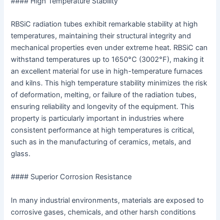
#### High Temperature Stability
RBSiC radiation tubes exhibit remarkable stability at high
temperatures, maintaining their structural integrity and
mechanical properties even under extreme heat. RBSiC can
withstand temperatures up to 1650°C (3002°F), making it
an excellent material for use in high-temperature furnaces
and kilns. This high temperature stability minimizes the risk
of deformation, melting, or failure of the radiation tubes,
ensuring reliability and longevity of the equipment. This
property is particularly important in industries where
consistent performance at high temperatures is critical,
such as in the manufacturing of ceramics, metals, and
glass.
#### Superior Corrosion Resistance
In many industrial environments, materials are exposed to
corrosive gases, chemicals, and other harsh conditions