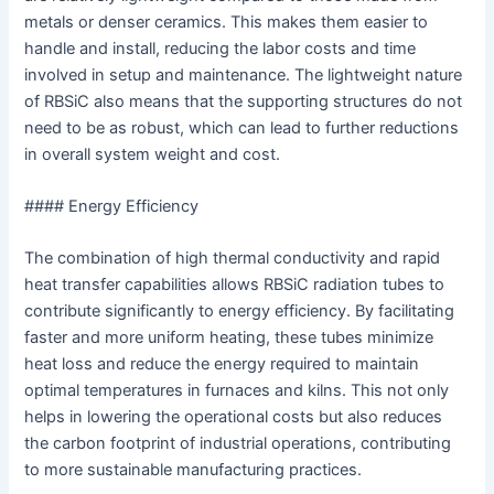
metals or denser ceramics. This makes them easier to
handle and install, reducing the labor costs and time
involved in setup and maintenance. The lightweight nature
of RBSiC also means that the supporting structures do not
need to be as robust, which can lead to further reductions
in overall system weight and cost.
#### Energy Efficiency
The combination of high thermal conductivity and rapid
heat transfer capabilities allows RBSiC radiation tubes to
contribute significantly to energy efficiency. By facilitating
faster and more uniform heating, these tubes minimize
heat loss and reduce the energy required to maintain
optimal temperatures in furnaces and kilns. This not only
helps in lowering the operational costs but also reduces
the carbon footprint of industrial operations, contributing
to more sustainable manufacturing practices.