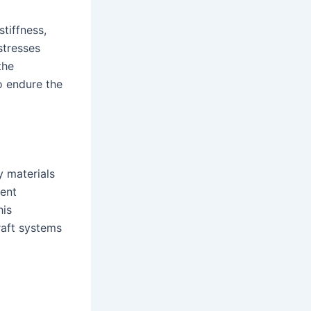
tiffness,
stresses
the
o endure the
y materials
lent
his
raft systems