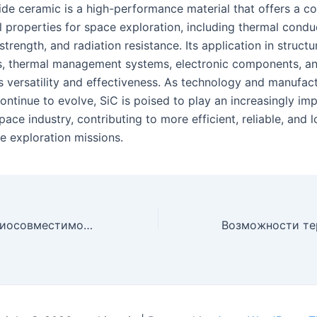
bide ceramic is a high-performance material that offers a c
l properties for space exploration, including thermal conduc
trength, and radiation resistance. Its application in structu
 thermal management systems, electronic components, an
ts versatility and effectiveness. As technology and manufac
ntinue to evolve, SiC is poised to play an increasingly imp
pace industry, contributing to more efficient, reliable, and 
e exploration missions.
Исследование биосовместимости керамики из карбида кремния для медицинских имплантатов