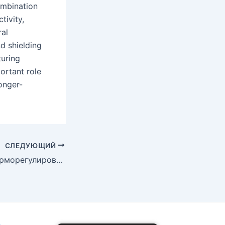
ombination
tivity,
ral
d shielding
turing
ortant role
longer-
СЛЕДУЮЩИЙ
Возможности терморегулирования керамики из карбида кремния в электронике