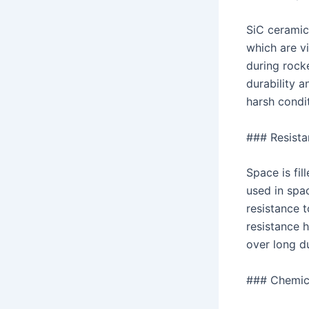
SiC ceramic
which are vi
during rocke
durability a
harsh condit
### Resista
Space is fi
used in spac
resistance t
resistance h
over long d
### Chemica