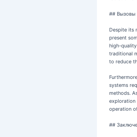
## Вызовы 
Despite its 
present som
high-qualit
traditional
to reduce t
Furthermore
systems req
methods. As
exploration 
operation of
## Заключ