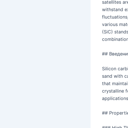
satellites 
withstand e
fluctuation
various mate
(SiC) stands
combination 
## Введени
Silicon carb
sand with c
that maintai
crystalline 
applications
## Properti
### High Th