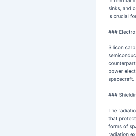
in thermal 
sinks, and o
is crucial f
### Electr
Silicon car
semiconduct
counterpart
power elect
spacecraft.
### Shield
The radiatio
that protec
forms of spa
radiation ex