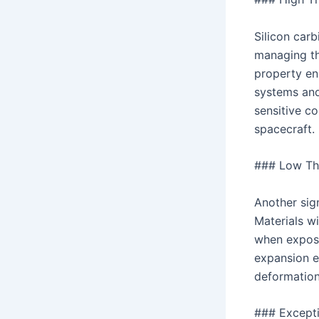
Silicon carb
managing th
property en
systems and
sensitive co
spacecraft.
### Low Th
Another sign
Materials w
when expose
expansion en
deformation
### Excepti