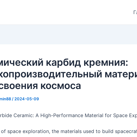
Г
мический карбид кремния:
копроизводительный матер
своения космоса
min88
/
2024-05-09
arbide Ceramic: A High-Performance Material for Space Exp
 of space exploration, the materials used to build spacecra