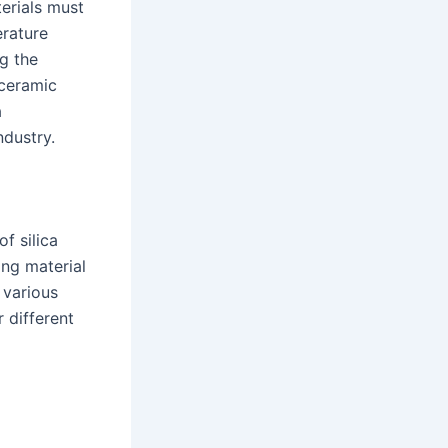
terials must
erature
g the
 ceramic
a
ndustry.
f silica
ong material
 various
r different