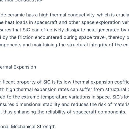
ide ceramic has a high thermal conductivity, which is crucia
e heat loads in spacecraft and other space exploration vehi
sures that SiC can effectively dissipate heat generated by
 by the friction encountered during space travel, thereby 
mponents and maintaining the structural integrity of the en
ermal Expansion
ificant property of SiC is its low thermal expansion coeffic
ith high thermal expansion rates can suffer from structural
d to the extreme temperature variations in space. SiC’s l
sures dimensional stability and reduces the risk of materia
, thus enhancing the reliability of spacecraft components.
onal Mechanical Strength