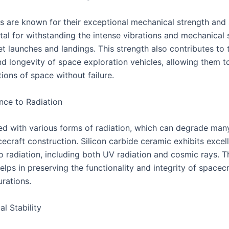
s are known for their exceptional mechanical strength and s
tal for withstanding the intense vibrations and mechanical 
t launches and landings. This strength also contributes to 
nd longevity of space exploration vehicles, allowing them t
ions of space without failure.
nce to Radiation
lled with various forms of radiation, which can degrade man
ecraft construction. Silicon carbide ceramic exhibits excel
o radiation, including both UV radiation and cosmic rays. T
elps in preserving the functionality and integrity of spacec
urations.
l Stability