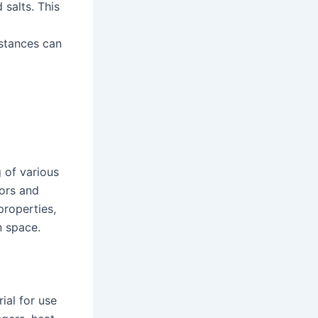
 salts. This
stances can
g of various
rors and
properties,
n space.
ial for use