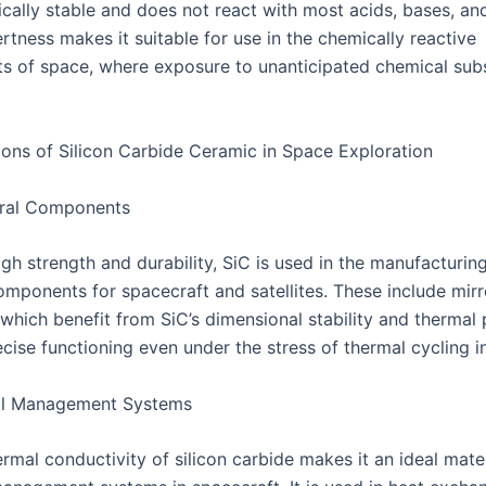
cally stable and does not react with most acids, bases, and
rtness makes it suitable for use in the chemically reactive
s of space, where exposure to unanticipated chemical sub
ions of Silicon Carbide Ceramic in Space Exploration
ural Components
igh strength and durability, SiC is used in the manufacturin
components for spacecraft and satellites. These include mir
which benefit from SiC’s dimensional stability and thermal 
cise functioning even under the stress of thermal cycling i
l Management Systems
rmal conductivity of silicon carbide makes it an ideal mater