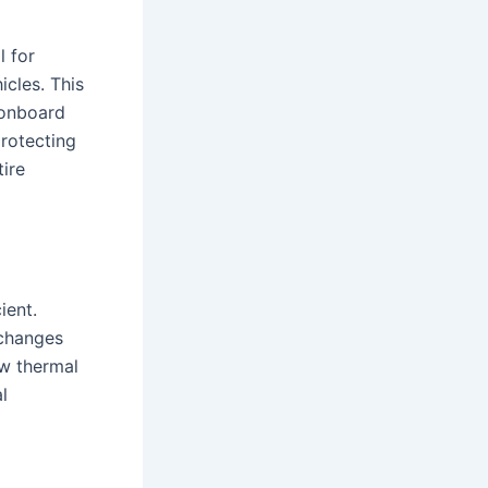
l for
cles. This
 onboard
protecting
tire
ient.
 changes
ow thermal
l