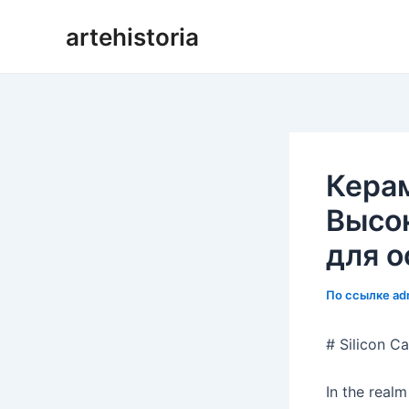
Перейти
artehistoria
к
содержанию
Кера
Высо
для о
По ссылке
ad
# Silicon C
In the realm