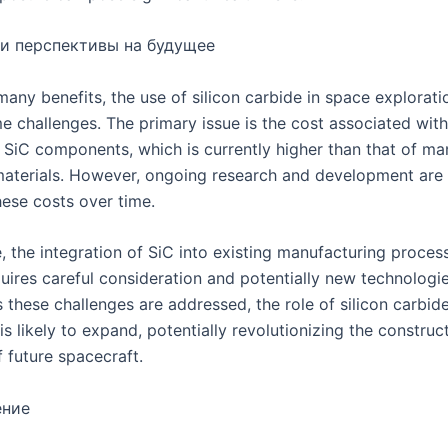
и перспективы на будущее
many benefits, the use of silicon carbide in space explorat
e challenges. The primary issue is the cost associated wit
y SiC components, which is currently higher than that of ma
 materials. However, ongoing research and development are
hese costs over time.
, the integration of SiC into existing manufacturing proces
uires careful consideration and potentially new technologi
 these challenges are addressed, the role of silicon carbid
is likely to expand, potentially revolutionizing the construc
 future spacecraft.
ение