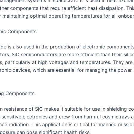
management systems in spacecraft. It is used in heat exchan
ther components that require efficient heat dissipation. Thi
or maintaining optimal operating temperatures for all onboa
onic Components
bide is also used in the production of electronic components
ors. SiC semiconductors are more efficient than their silic
s, particularly at high voltages and temperatures. They are
ronic devices, which are essential for managing the power 
ing Components
n resistance of SiC makes it suitable for use in shielding 
t sensitive electronics and crew from harmful cosmic rays 
ce radiation. This application is critical for manned missio
posure can pose significant health risks.