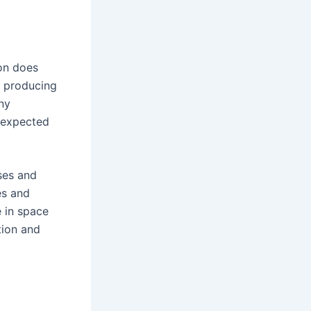
ion does
h producing
ny
 expected
ses and
es and
e in space
tion and