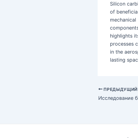
Silicon car
of beneficia
mechanical s
components,
highlights i
processes co
in the aeros
lasting spac
Post
ПРЕДЫДУЩИЙ
navigation