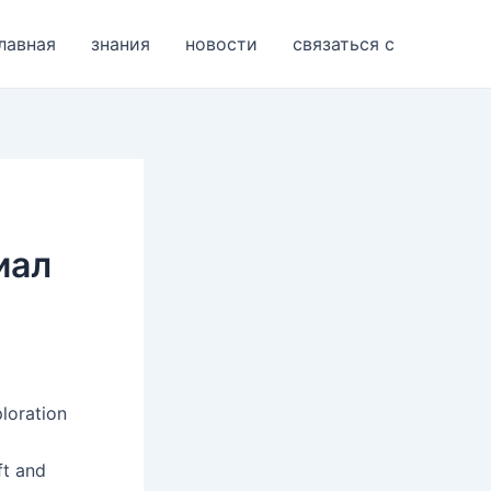
лавная
знания
новости
связаться с
иал
loration
ft and