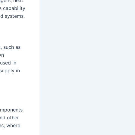
gers, heat
s capability
rd systems.
, such as
on
 used in
supply in
components
and other
ns, where