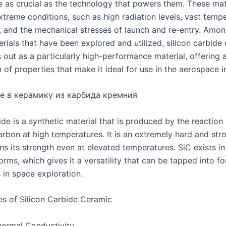
are as crucial as the technology that powers them. These ma
xtreme conditions, such as high radiation levels, vast temp
s, and the mechanical stresses of launch and re-entry. Amon
rials that have been explored and utilized, silicon carbide
 out as a particularly high-performance material, offering 
of properties that make it ideal for use in the aerospace i
е в керамику из карбида кремния
ide is a synthetic material that is produced by the reaction o
arbon at high temperatures. It is an extremely hard and str
ns its strength even at elevated temperatures. SiC exists in
forms, which gives it a versatility that can be tapped into fo
 in space exploration.
es of Silicon Carbide Ceramic
ermal Conductivity