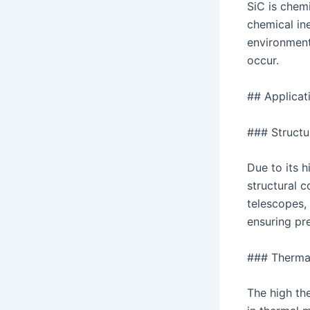
SiC is chemi
chemical ine
environment
occur.
## Applicat
### Struct
Due to its h
structural 
telescopes, 
ensuring pre
### Therma
The high the