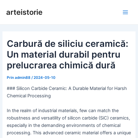
Salt
arteistorie
la
Meni
conținut
princ
Carbură de siliciu ceramică:
Un material durabil pentru
prelucrarea chimică dură
Prin
admin88
/
2024-05-10
### Silicon Carbide Ceramic: A Durable Material for Harsh
Chemical Processing
In the realm of industrial materials, few can match the
robustness and versatility of silicon carbide (SiC) ceramics,
especially in the demanding environments of chemical
processing. This advanced ceramic material offers a unique