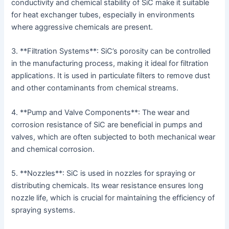
conductivity and chemical stability of SiC make it suitable
for heat exchanger tubes, especially in environments
where aggressive chemicals are present.
3. **Filtration Systems**: SiC’s porosity can be controlled
in the manufacturing process, making it ideal for filtration
applications. It is used in particulate filters to remove dust
and other contaminants from chemical streams.
4. **Pump and Valve Components**: The wear and
corrosion resistance of SiC are beneficial in pumps and
valves, which are often subjected to both mechanical wear
and chemical corrosion.
5. **Nozzles**: SiC is used in nozzles for spraying or
distributing chemicals. Its wear resistance ensures long
nozzle life, which is crucial for maintaining the efficiency of
spraying systems.