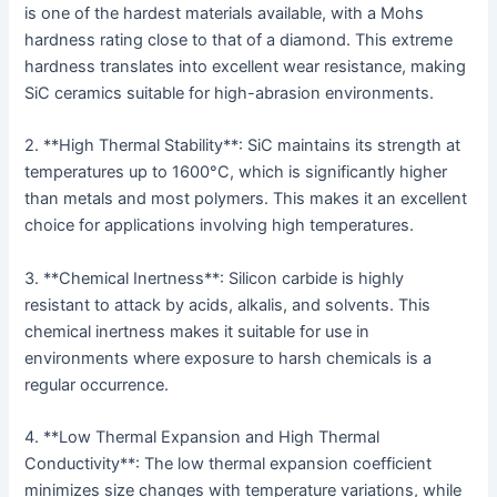
is one of the hardest materials available, with a Mohs
hardness rating close to that of a diamond. This extreme
hardness translates into excellent wear resistance, making
SiC ceramics suitable for high-abrasion environments.
2. **High Thermal Stability**: SiC maintains its strength at
temperatures up to 1600°C, which is significantly higher
than metals and most polymers. This makes it an excellent
choice for applications involving high temperatures.
3. **Chemical Inertness**: Silicon carbide is highly
resistant to attack by acids, alkalis, and solvents. This
chemical inertness makes it suitable for use in
environments where exposure to harsh chemicals is a
regular occurrence.
4. **Low Thermal Expansion and High Thermal
Conductivity**: The low thermal expansion coefficient
minimizes size changes with temperature variations, while