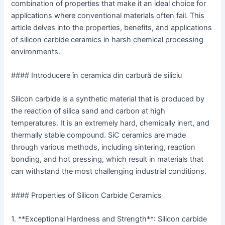
combination of properties that make it an ideal choice for
applications where conventional materials often fail. This
article delves into the properties, benefits, and applications
of silicon carbide ceramics in harsh chemical processing
environments.
#### Introducere în ceramica din carbură de siliciu
Silicon carbide is a synthetic material that is produced by
the reaction of silica sand and carbon at high
temperatures. It is an extremely hard, chemically inert, and
thermally stable compound. SiC ceramics are made
through various methods, including sintering, reaction
bonding, and hot pressing, which result in materials that
can withstand the most challenging industrial conditions.
#### Properties of Silicon Carbide Ceramics
1. **Exceptional Hardness and Strength**: Silicon carbide