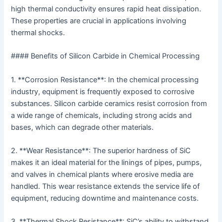
high thermal conductivity ensures rapid heat dissipation.
These properties are crucial in applications involving
thermal shocks.
#### Benefits of Silicon Carbide in Chemical Processing
1. **Corrosion Resistance**: In the chemical processing
industry, equipment is frequently exposed to corrosive
substances. Silicon carbide ceramics resist corrosion from
a wide range of chemicals, including strong acids and
bases, which can degrade other materials.
2. **Wear Resistance**: The superior hardness of SiC
makes it an ideal material for the linings of pipes, pumps,
and valves in chemical plants where erosive media are
handled. This wear resistance extends the service life of
equipment, reducing downtime and maintenance costs.
3. **Thermal Shock Resistance**: SiC’s ability to withstand