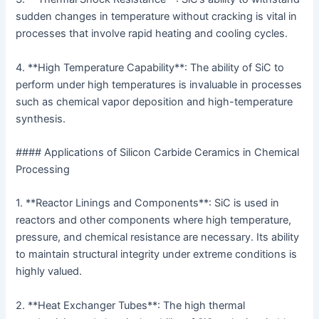
sudden changes in temperature without cracking is vital in
processes that involve rapid heating and cooling cycles.
4. **High Temperature Capability**: The ability of SiC to
perform under high temperatures is invaluable in processes
such as chemical vapor deposition and high-temperature
synthesis.
#### Applications of Silicon Carbide Ceramics in Chemical
Processing
1. **Reactor Linings and Components**: SiC is used in
reactors and other components where high temperature,
pressure, and chemical resistance are necessary. Its ability
to maintain structural integrity under extreme conditions is
highly valued.
2. **Heat Exchanger Tubes**: The high thermal