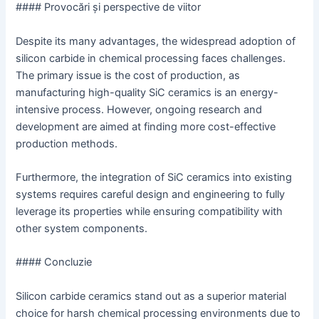
#### Provocări și perspective de viitor
Despite its many advantages, the widespread adoption of
silicon carbide in chemical processing faces challenges.
The primary issue is the cost of production, as
manufacturing high-quality SiC ceramics is an energy-
intensive process. However, ongoing research and
development are aimed at finding more cost-effective
production methods.
Furthermore, the integration of SiC ceramics into existing
systems requires careful design and engineering to fully
leverage its properties while ensuring compatibility with
other system components.
#### Concluzie
Silicon carbide ceramics stand out as a superior material
choice for harsh chemical processing environments due to