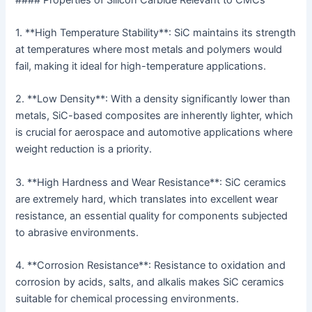
1. **High Temperature Stability**: SiC maintains its strength
at temperatures where most metals and polymers would
fail, making it ideal for high-temperature applications.
2. **Low Density**: With a density significantly lower than
metals, SiC-based composites are inherently lighter, which
is crucial for aerospace and automotive applications where
weight reduction is a priority.
3. **High Hardness and Wear Resistance**: SiC ceramics
are extremely hard, which translates into excellent wear
resistance, an essential quality for components subjected
to abrasive environments.
4. **Corrosion Resistance**: Resistance to oxidation and
corrosion by acids, salts, and alkalis makes SiC ceramics
suitable for chemical processing environments.