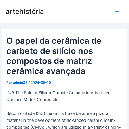
Pular
artehistória
para
Men
o
conteúdo
princ
O papel da cerâmica de
carbeto de silício nos
compostos de matriz
cerâmica avançada
Por
admin88
/
2024-05-10
### The Role of Silicon Carbide Ceramic in Advanced
Ceramic Matrix Composites
Silicon carbide (SiC) ceramics have become a pivotal
material in the development of advanced ceramic matrix
composites (CMCs), which are utilized in a variety of high-