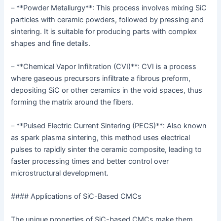
– **Powder Metallurgy**: This process involves mixing SiC
particles with ceramic powders, followed by pressing and
sintering. It is suitable for producing parts with complex
shapes and fine details.
– **Chemical Vapor Infiltration (CVI)**: CVI is a process
where gaseous precursors infiltrate a fibrous preform,
depositing SiC or other ceramics in the void spaces, thus
forming the matrix around the fibers.
– **Pulsed Electric Current Sintering (PECS)**: Also known
as spark plasma sintering, this method uses electrical
pulses to rapidly sinter the ceramic composite, leading to
faster processing times and better control over
microstructural development.
#### Applications of SiC-Based CMCs
The unique properties of SiC-based CMCs make them