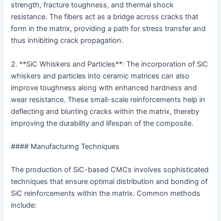
strength, fracture toughness, and thermal shock
resistance. The fibers act as a bridge across cracks that
form in the matrix, providing a path for stress transfer and
thus inhibiting crack propagation.
2. **SiC Whiskers and Particles**: The incorporation of SiC
whiskers and particles into ceramic matrices can also
improve toughness along with enhanced hardness and
wear resistance. These small-scale reinforcements help in
deflecting and blunting cracks within the matrix, thereby
improving the durability and lifespan of the composite.
#### Manufacturing Techniques
The production of SiC-based CMCs involves sophisticated
techniques that ensure optimal distribution and bonding of
SiC reinforcements within the matrix. Common methods
include: