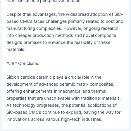
#### Desafios e perspectivas futuras
Despite their advantages, the widespread adoption of SiC-
based CMCs faces challenges primarily related to cost and
manufacturing complexities. However, ongoing research
into cheaper production methods and novel composite
designs promises to enhance the feasibility of these
materials.
#### Conclusão
Silicon carbide ceramic plays a crucial role in the
development of advanced ceramic matrix composites,
offering enhancements in mechanical and thermal
properties that are unachievable with traditional materials.
As technology progresses, the potential applications of
SiC-based CMCs continue to expand, paving the way for
innovations across various high-tech industries.