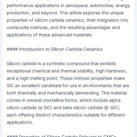
performance applications in aerospace, automotive, energy
production, and beyond. This article explores the unique
properties of silicon carbide ceramics, their integration into
composite matrices, and the resulting advantages and
applications of these advanced materials.
#### Introduction to Silicon Carbide Ceramics
Silicon carbide is a synthetic compound that exhibits
exceptional chemical and thermal stability, high hardness,
and a high melting point. These intrinsic properties make
SiC an excellent candidate for use in environments that are
both thermally and mechanically demanding. The material
comes in several crystalline forms, which include alpha
silicon carbide (α-SiC) and beta silicon carbide (β-SiC),
each offering distinct characteristics suitable for different
applications.
#### Properties of Silicon Carbide Relevant to CMCs