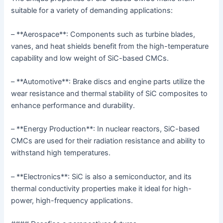
suitable for a variety of demanding applications:
– **Aerospace**: Components such as turbine blades,
vanes, and heat shields benefit from the high-temperature
capability and low weight of SiC-based CMCs.
– **Automotive**: Brake discs and engine parts utilize the
wear resistance and thermal stability of SiC composites to
enhance performance and durability.
– **Energy Production**: In nuclear reactors, SiC-based
CMCs are used for their radiation resistance and ability to
withstand high temperatures.
– **Electronics**: SiC is also a semiconductor, and its
thermal conductivity properties make it ideal for high-
power, high-frequency applications.