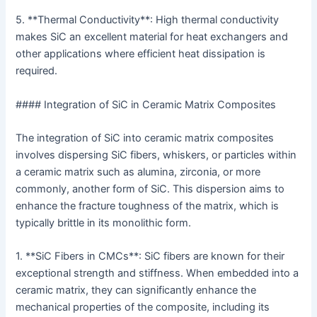
5. **Thermal Conductivity**: High thermal conductivity
makes SiC an excellent material for heat exchangers and
other applications where efficient heat dissipation is
required.
#### Integration of SiC in Ceramic Matrix Composites
The integration of SiC into ceramic matrix composites
involves dispersing SiC fibers, whiskers, or particles within
a ceramic matrix such as alumina, zirconia, or more
commonly, another form of SiC. This dispersion aims to
enhance the fracture toughness of the matrix, which is
typically brittle in its monolithic form.
1. **SiC Fibers in CMCs**: SiC fibers are known for their
exceptional strength and stiffness. When embedded into a
ceramic matrix, they can significantly enhance the
mechanical properties of the composite, including its